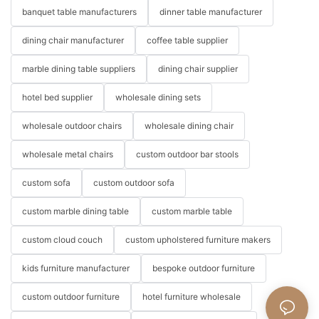
banquet table manufacturers
dinner table manufacturer
dining chair manufacturer
coffee table supplier
marble dining table suppliers
dining chair supplier
hotel bed supplier
wholesale dining sets
wholesale outdoor chairs
wholesale dining chair
wholesale metal chairs
custom outdoor bar stools
custom sofa
custom outdoor sofa
custom marble dining table
custom marble table
custom cloud couch
custom upholstered furniture makers
kids furniture manufacturer
bespoke outdoor furniture
custom outdoor furniture
hotel furniture wholesale