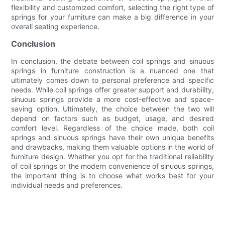
flexibility and customized comfort, selecting the right type of
springs for your furniture can make a big difference in your
overall seating experience.
Conclusion
In conclusion, the debate between coil springs and sinuous
springs in furniture construction is a nuanced one that
ultimately comes down to personal preference and specific
needs. While coil springs offer greater support and durability,
sinuous springs provide a more cost-effective and space-
saving option. Ultimately, the choice between the two will
depend on factors such as budget, usage, and desired
comfort level. Regardless of the choice made, both coil
springs and sinuous springs have their own unique benefits
and drawbacks, making them valuable options in the world of
furniture design. Whether you opt for the traditional reliability
of coil springs or the modern convenience of sinuous springs,
the important thing is to choose what works best for your
individual needs and preferences.