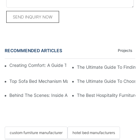
SEND INQUIRY NOW
RECOMMENDED ARTICLES
Projects
Creating Comfort: A Guide To Custom Sofa Manufacturers
The Ultimate Guide To Finding
Top Sofa Bed Mechanism Manufacturers: Providing Quality And
The Ultimate Guide To Choosin
Behind The Scenes: Inside A Hotel Furniture Factory
The Best Hospitality Furniture
custom furniture manufacturer
hotel bed manufacturers