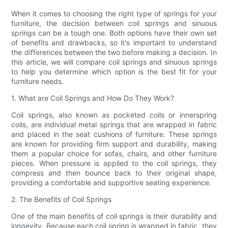
When it comes to choosing the right type of springs for your
furniture, the decision between coil springs and sinuous
springs can be a tough one. Both options have their own set
of benefits and drawbacks, so it's important to understand
the differences between the two before making a decision. In
this article, we will compare coil springs and sinuous springs
to help you determine which option is the best fit for your
furniture needs.
1. What are Coil Springs and How Do They Work?
Coil springs, also known as pocketed coils or innerspring
coils, are individual metal springs that are wrapped in fabric
and placed in the seat cushions of furniture. These springs
are known for providing firm support and durability, making
them a popular choice for sofas, chairs, and other furniture
pieces. When pressure is applied to the coil springs, they
compress and then bounce back to their original shape,
providing a comfortable and supportive seating experience.
2. The Benefits of Coil Springs
One of the main benefits of coil springs is their durability and
longevity. Because each coil spring is wrapped in fabric, they