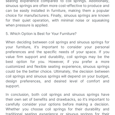
seating experience compared to coil springs. Additionally,
sinuous springs are often more cost-effective to produce and
can be easily installed in furniture, making them a popular
choice for manufacturers. Finally, sinuous springs are known
for their quiet operation, with minimal noise or squeaking
when pressure is applied.
5. Which Option is Best for Your Furniture?
When deciding between coil springs and sinuous springs for
your furniture, it's important to consider your personal
preferences and the specific needs of your space. If you
value firm support and durability, coil springs may be the
best option for you. However, if you prefer a more
customized and flexible seating experience, sinuous springs
could be the better choice. Ultimately, the decision between
coil springs and sinuous springs will depend on your budget,
design preferences, and desired level of comfort and
support.
In conclusion, both coil springs and sinuous springs have
their own set of benefits and drawbacks, so it's important to
carefully consider your options before making a decision.
Whether you choose coil springs for their durability and
traditional seating experience or sinuous springs for their