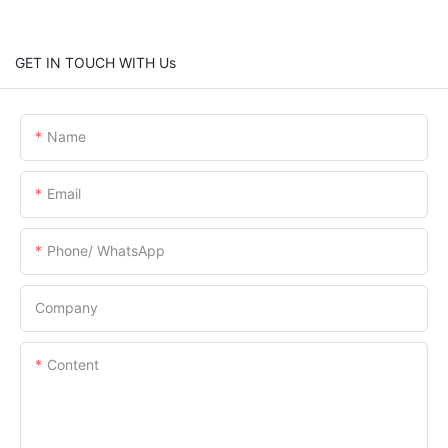
GET IN TOUCH WITH Us
Name
Email
Phone/ WhatsApp
Company
Content