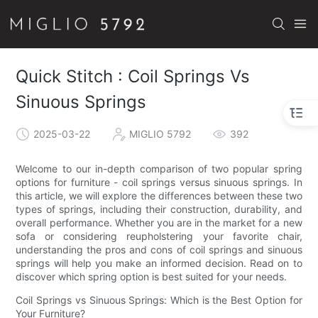
Quick Stitch : Coil Springs Vs
Sinuous Springs
2025-03-22
MIGLIO 5792
392
Welcome to our in-depth comparison of two popular spring
options for furniture - coil springs versus sinuous springs. In
this article, we will explore the differences between these two
types of springs, including their construction, durability, and
overall performance. Whether you are in the market for a new
sofa or considering reupholstering your favorite chair,
understanding the pros and cons of coil springs and sinuous
springs will help you make an informed decision. Read on to
discover which spring option is best suited for your needs.
Coil Springs vs Sinuous Springs: Which is the Best Option for
Your Furniture?