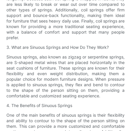
are less likely to break or wear out over time compared to
other types of springs. Additionally, coil springs offer firm
support and bounce-back functionality, making them ideal
for furniture that sees heavy daily use. Finally, coil springs are
known for providing a more traditional seating experience,
with a balance of comfort and support that many people
prefer.
3. What are Sinuous Springs and How Do They Work?
Sinuous springs, also known as zigzag or serpentine springs,
are S-shaped metal wires that are placed horizontally in the
seat cushions of furniture. These springs are known for their
flexibility and even weight distribution, making them a
popular choice for modern furniture designs. When pressure
is applied to sinuous springs, they flex and bend to contour
to the shape of the person sitting on them, providing a
comfortable and customized seating experience.
4. The Benefits of Sinuous Springs
One of the main benefits of sinuous springs is their flexibility
and ability to contour to the shape of the person sitting on
them. This can provide a more customized and comfortable