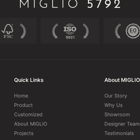
Quick Links
About MIGLIO
Home
Our Story
Product
Why Us
Customized
Showroom
About MIGLIO
Designer Team
Projects
Testimonials