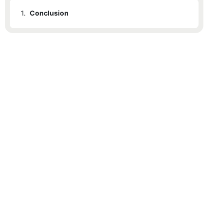
1.
Conclusion