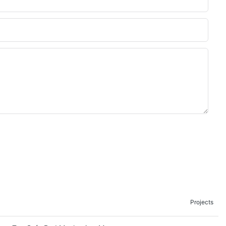
Projects