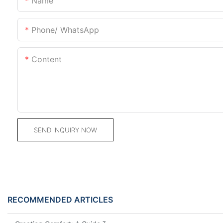
Name
Phone/ WhatsApp
Content
SEND INQUIRY NOW
RECOMMENDED ARTICLES