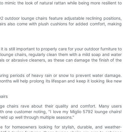
o mimic the look of natural rattan while being more resilient to
92 outdoor lounge chairs feature adjustable reclining positions,
chairs also come with plush cushions for added comfort, making
 is still important to properly care for your outdoor furniture to
2 lounge chairs, regularly clean them with a mild soap and water
als or abrasive cleaners, as these can damage the finish of the
during periods of heavy rain or snow to prevent water damage.
months will help prolong its lifespan and keep it looking like new
airs
e chairs rave about their quality and comfort. Many users
with one customer noting, "I love my Miglio 5792 lounge chairs!
eld up well through multiple seasons."
ce for homeowners looking for stylish, durable, and weather-