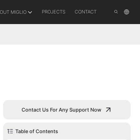
PROJECTS
CONTACT
OUT MIGLIO
Contact Us For Any Support Now
Table of Contents