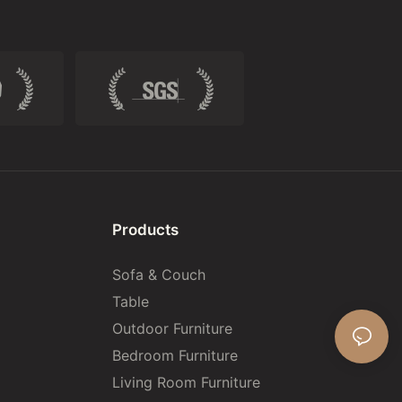
Products
Sofa & Couch
Table
Outdoor Furniture
Bedroom Furniture
Living Room Furniture