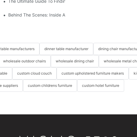
The Ultimate Guide To Finding The Perfect Living Room Sofa Fr
 To Consider
Behind The Scenes: Inside A Hotel Furniture Factory
table manufacturers
dinner table manufacturer
dining chair manufactu
wholesale outdoor chairs
wholesale dining chair
wholesale metal ch
table
custom cloud couch
custom upholstered furniture makers
k
re suppliers
custom childrens furniture
custom hotel furniture