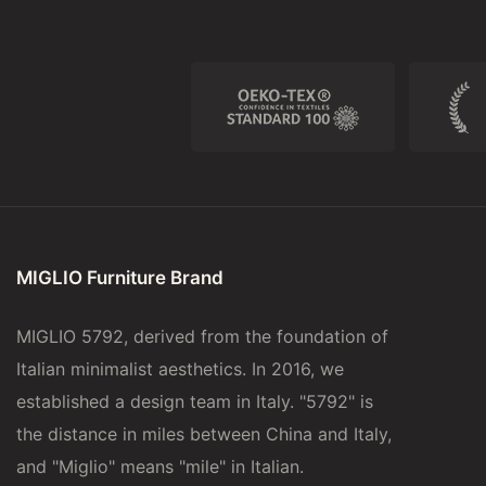
MIGLIO Furniture Brand
MIGLIO 5792, derived from the foundation of
Italian minimalist aesthetics. In 2016, we
established a design team in Italy. "5792" is
the distance in miles between China and Italy,
and "Miglio" means "mile" in Italian.