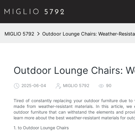
MIGLIO 5792
Outdoor Lounge Chairs: Weather-Resista
Outdoor Lounge Chairs: We
2025-06-04
MIGLIO 5792
90
Tired of constantly replacing your outdoor furniture due t
made from weather-resistant materials. In this article, we 
outdoor furniture that can withstand the elements and prov
learn more about the best weather-resistant materials for out
1. to Outdoor Lounge Chairs