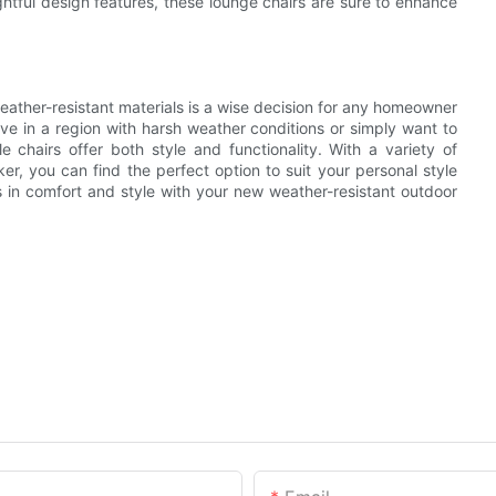
ughtful design features, these lounge chairs are sure to enhance
eather-resistant materials is a wise decision for any homeowner
ive in a region with harsh weather conditions or simply want to
e chairs offer both style and functionality. With a variety of
er, you can find the perfect option to suit your personal style
s in comfort and style with your new weather-resistant outdoor