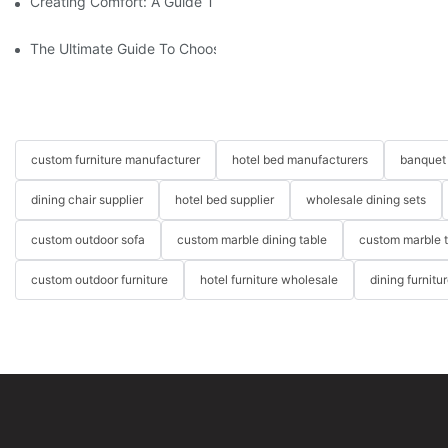
Creating Comfort: A Guide To Custom Sofa Manufacturers
The Ultimate Guide To Choosing Beds For Hotels: Top Suppliers
custom furniture manufacturer
hotel bed manufacturers
banquet 
dining chair supplier
hotel bed supplier
wholesale dining sets
custom outdoor sofa
custom marble dining table
custom marble 
custom outdoor furniture
hotel furniture wholesale
dining furnitu