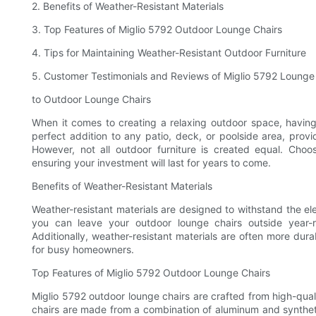
2. Benefits of Weather-Resistant Materials
3. Top Features of Miglio 5792 Outdoor Lounge Chairs
4. Tips for Maintaining Weather-Resistant Outdoor Furniture
5. Customer Testimonials and Reviews of Miglio 5792 Lounge
to Outdoor Lounge Chairs
When it comes to creating a relaxing outdoor space, having t
perfect addition to any patio, deck, or poolside area, prov
However, not all outdoor furniture is created equal. Choo
ensuring your investment will last for years to come.
Benefits of Weather-Resistant Materials
Weather-resistant materials are designed to withstand the el
you can leave your outdoor lounge chairs outside year-r
Additionally, weather-resistant materials are often more du
for busy homeowners.
Top Features of Miglio 5792 Outdoor Lounge Chairs
Miglio 5792 outdoor lounge chairs are crafted from high-qualit
chairs are made from a combination of aluminum and synthetic