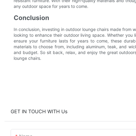
resistant furniture. With their high-quality materials and tho
any outdoor space for years to come.
Conclusion
In conclusion, investing in outdoor lounge chairs made from w
looking to enhance their outdoor living space. Whether you l
ensure your furniture lasts for years to come, these durabl
materials to choose from, including aluminum, teak, and wick
and budget. So sit back, relax, and enjoy the great outdoor
lounge chairs.
GET IN TOUCH WITH Us