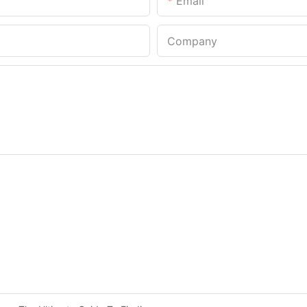
Email
Company