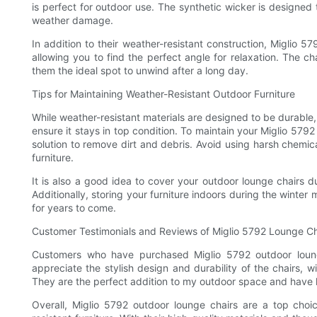
is perfect for outdoor use. The synthetic wicker is designed t
weather damage.
In addition to their weather-resistant construction, Miglio 57
allowing you to find the perfect angle for relaxation. The 
them the ideal spot to unwind after a long day.
Tips for Maintaining Weather-Resistant Outdoor Furniture
While weather-resistant materials are designed to be durable, it
ensure it stays in top condition. To maintain your Miglio 579
solution to remove dirt and debris. Avoid using harsh chemic
furniture.
It is also a good idea to cover your outdoor lounge chairs 
Additionally, storing your furniture indoors during the winter 
for years to come.
Customer Testimonials and Reviews of Miglio 5792 Lounge Ch
Customers who have purchased Miglio 5792 outdoor loung
appreciate the stylish design and durability of the chairs, 
They are the perfect addition to my outdoor space and have h
Overall, Miglio 5792 outdoor lounge chairs are a top choi