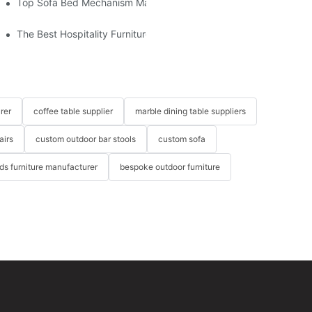
om The Factory
Top Sofa Bed Mechanism Manufacturers: Providing Quality And 
The Best Hospitality Furniture Vendors: Your Ultimate Guide
rer
coffee table supplier
marble dining table suppliers
airs
custom outdoor bar stools
custom sofa
ids furniture manufacturer
bespoke outdoor furniture