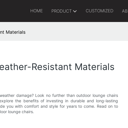
HOME
CUSTOMIZED
PRODUCT
AB
nt Materials
ather-Resistant Materials
o weather damage? Look no further than outdoor lounge chairs
explore the benefits of investing in durable and long-lasting
ide you with comfort and style for years to come. Read on to
door lounge chairs.