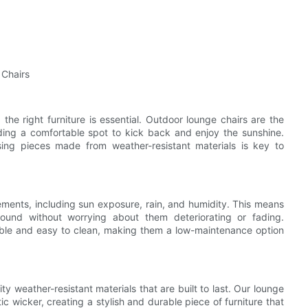
 Chairs
he right furniture is essential. Outdoor lounge chairs are the
iding a comfortable spot to kick back and enjoy the sunshine.
sing pieces made from weather-resistant materials is key to
ements, including sun exposure, rain, and humidity. This means
ound without worrying about them deteriorating or fading.
rable and easy to clean, making them a low-maintenance option
y weather-resistant materials that are built to last. Our lounge
 wicker, creating a stylish and durable piece of furniture that