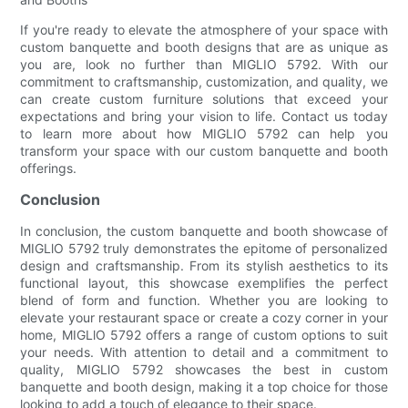
If you're ready to elevate the atmosphere of your space with
custom banquette and booth designs that are as unique as
you are, look no further than MIGLIO 5792. With our
commitment to craftsmanship, customization, and quality, we
can create custom furniture solutions that exceed your
expectations and bring your vision to life. Contact us today
to learn more about how MIGLIO 5792 can help you
transform your space with our custom banquette and booth
offerings.
Conclusion
In conclusion, the custom banquette and booth showcase of
MIGLlO 5792 truly demonstrates the epitome of personalized
design and craftsmanship. From its stylish aesthetics to its
functional layout, this showcase exemplifies the perfect
blend of form and function. Whether you are looking to
elevate your restaurant space or create a cozy corner in your
home, MIGLlO 5792 offers a range of custom options to suit
your needs. With attention to detail and a commitment to
quality, MIGLlO 5792 showcases the best in custom
banquette and booth design, making it a top choice for those
looking to add a touch of elegance to their space.