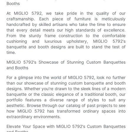
Booths
At MIGLIO 5792, we take pride in the quality of our
craftsmanship. Each piece of furniture is meticulously
handcrafted by skilled artisans who take the time to ensure
that every detail meets our high standards of excellence.
From the sturdy frame construction to the comfortable
cushioning and luxurious upholstery, MIGLIO 5792's
banquette and booth designs are built to stand the test of
time.
MIGLIO 5792's Showcase of Stunning Custom Banquettes
and Booths
For a glimpse into the world of MIGLIO 5792, look no further
than our showcase of stunning custom banquette and booth
designs. Whether you're drawn to the sleek lines of a modern
banquette or the classic elegance of a traditional booth, our
portfolio features a diverse range of styles to suit any
aesthetic. Browse through our catalog of past projects to see
how MIGLIO 5792 has transformed ordinary spaces into
extraordinary environments.
Elevate Your Space with MIGLIO 5792's Custom Banquettes
and Booths