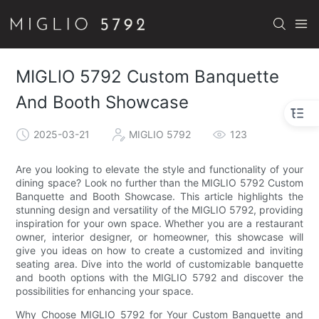
MIGLlO 5792 Custom Banquette
And Booth Showcase
2025-03-21
MIGLIO 5792
123
Are you looking to elevate the style and functionality of your
dining space? Look no further than the MIGLIO 5792 Custom
Banquette and Booth Showcase. This article highlights the
stunning design and versatility of the MIGLIO 5792, providing
inspiration for your own space. Whether you are a restaurant
owner, interior designer, or homeowner, this showcase will
give you ideas on how to create a customized and inviting
seating area. Dive into the world of customizable banquette
and booth options with the MIGLIO 5792 and discover the
possibilities for enhancing your space.
Why Choose MIGLIO 5792 for Your Custom Banquette and