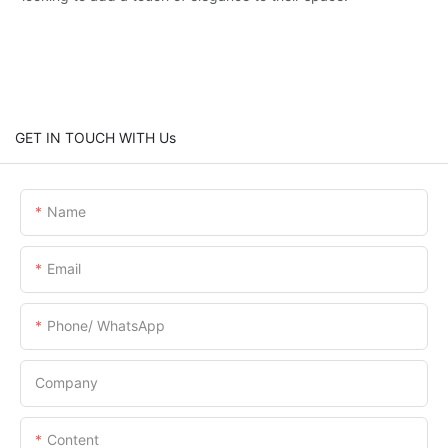
GET IN TOUCH WITH Us
Name
Email
Phone/ WhatsApp
Company
Content