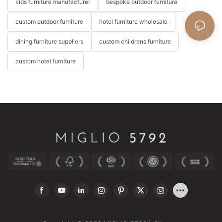
kids furniture manufacturer
bespoke outdoor furniture
custom outdoor furniture
hotel furniture wholesale
dining furniture suppliers
custom childrens furniture
custom hotel furniture