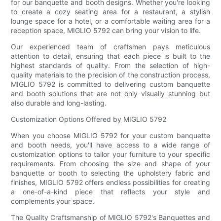
for our banquette and booth designs. Whether you're looking
to create a cozy seating area for a restaurant, a stylish
lounge space for a hotel, or a comfortable waiting area for a
reception space, MIGLIO 5792 can bring your vision to life.
Our experienced team of craftsmen pays meticulous
attention to detail, ensuring that each piece is built to the
highest standards of quality. From the selection of high-
quality materials to the precision of the construction process,
MIGLIO 5792 is committed to delivering custom banquette
and booth solutions that are not only visually stunning but
also durable and long-lasting.
Customization Options Offered by MIGLIO 5792
When you choose MIGLIO 5792 for your custom banquette
and booth needs, you'll have access to a wide range of
customization options to tailor your furniture to your specific
requirements. From choosing the size and shape of your
banquette or booth to selecting the upholstery fabric and
finishes, MIGLIO 5792 offers endless possibilities for creating
a one-of-a-kind piece that reflects your style and
complements your space.
The Quality Craftsmanship of MIGLIO 5792's Banquettes and