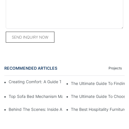
SEND INQUIRY NOW
RECOMMENDED ARTICLES
Projects
Creating Comfort: A Guide To Custom Sofa Manufacturers
The Ultimate Guide To Finding
Top Sofa Bed Mechanism Manufacturers: Providing Quality And
The Ultimate Guide To Choosin
Behind The Scenes: Inside A Hotel Furniture Factory
The Best Hospitality Furniture