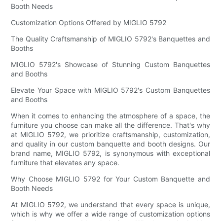
Booth Needs
Customization Options Offered by MIGLIO 5792
The Quality Craftsmanship of MIGLIO 5792's Banquettes and
Booths
MIGLIO 5792's Showcase of Stunning Custom Banquettes
and Booths
Elevate Your Space with MIGLIO 5792's Custom Banquettes
and Booths
When it comes to enhancing the atmosphere of a space, the
furniture you choose can make all the difference. That's why
at MIGLIO 5792, we prioritize craftsmanship, customization,
and quality in our custom banquette and booth designs. Our
brand name, MIGLIO 5792, is synonymous with exceptional
furniture that elevates any space.
Why Choose MIGLIO 5792 for Your Custom Banquette and
Booth Needs
At MIGLIO 5792, we understand that every space is unique,
which is why we offer a wide range of customization options