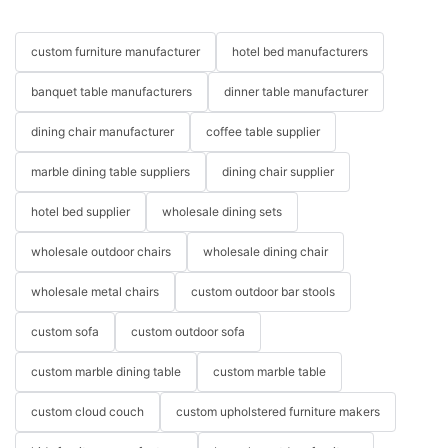
custom furniture manufacturer
hotel bed manufacturers
banquet table manufacturers
dinner table manufacturer
dining chair manufacturer
coffee table supplier
marble dining table suppliers
dining chair supplier
hotel bed supplier
wholesale dining sets
wholesale outdoor chairs
wholesale dining chair
wholesale metal chairs
custom outdoor bar stools
custom sofa
custom outdoor sofa
custom marble dining table
custom marble table
custom cloud couch
custom upholstered furniture makers