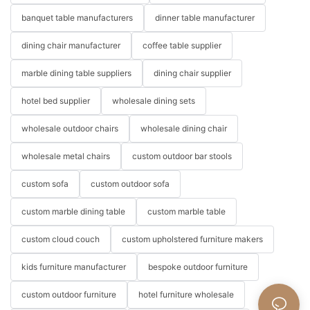
banquet table manufacturers
dinner table manufacturer
dining chair manufacturer
coffee table supplier
marble dining table suppliers
dining chair supplier
hotel bed supplier
wholesale dining sets
wholesale outdoor chairs
wholesale dining chair
wholesale metal chairs
custom outdoor bar stools
custom sofa
custom outdoor sofa
custom marble dining table
custom marble table
custom cloud couch
custom upholstered furniture makers
kids furniture manufacturer
bespoke outdoor furniture
custom outdoor furniture
hotel furniture wholesale