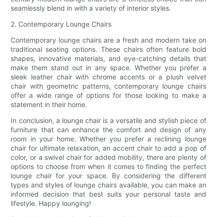
seamlessly blend in with a variety of interior styles.
2. Contemporary Lounge Chairs
Contemporary lounge chairs are a fresh and modern take on
traditional seating options. These chairs often feature bold
shapes, innovative materials, and eye-catching details that
make them stand out in any space. Whether you prefer a
sleek leather chair with chrome accents or a plush velvet
chair with geometric patterns, contemporary lounge chairs
offer a wide range of options for those looking to make a
statement in their home.
In conclusion, a lounge chair is a versatile and stylish piece of
furniture that can enhance the comfort and design of any
room in your home. Whether you prefer a reclining lounge
chair for ultimate relaxation, an accent chair to add a pop of
color, or a swivel chair for added mobility, there are plenty of
options to choose from when it comes to finding the perfect
lounge chair for your space. By considering the different
types and styles of lounge chairs available, you can make an
informed decision that best suits your personal taste and
lifestyle. Happy lounging!