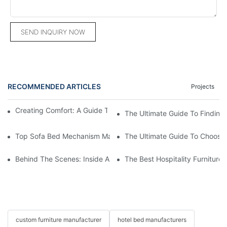
SEND INQUIRY NOW
RECOMMENDED ARTICLES
Projects
Creating Comfort: A Guide To Custom Sofa Manufacturers
The Ultimate Guide To Finding
Top Sofa Bed Mechanism Manufacturers: Providing Quality And
The Ultimate Guide To Choosin
Behind The Scenes: Inside A Hotel Furniture Factory
The Best Hospitality Furniture
custom furniture manufacturer
hotel bed manufacturers