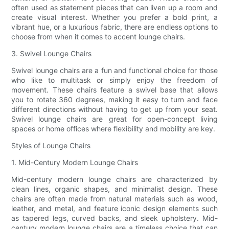
often used as statement pieces that can liven up a room and
create visual interest. Whether you prefer a bold print, a
vibrant hue, or a luxurious fabric, there are endless options to
choose from when it comes to accent lounge chairs.
3. Swivel Lounge Chairs
Swivel lounge chairs are a fun and functional choice for those
who like to multitask or simply enjoy the freedom of
movement. These chairs feature a swivel base that allows
you to rotate 360 degrees, making it easy to turn and face
different directions without having to get up from your seat.
Swivel lounge chairs are great for open-concept living
spaces or home offices where flexibility and mobility are key.
Styles of Lounge Chairs
1. Mid-Century Modern Lounge Chairs
Mid-century modern lounge chairs are characterized by
clean lines, organic shapes, and minimalist design. These
chairs are often made from natural materials such as wood,
leather, and metal, and feature iconic design elements such
as tapered legs, curved backs, and sleek upholstery. Mid-
century modern lounge chairs are a timeless choice that can