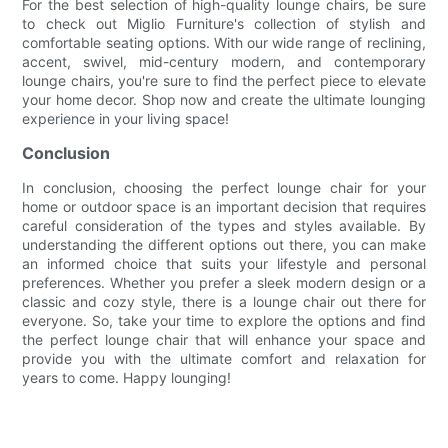
For the best selection of high-quality lounge chairs, be sure
to check out Miglio Furniture's collection of stylish and
comfortable seating options. With our wide range of reclining,
accent, swivel, mid-century modern, and contemporary
lounge chairs, you're sure to find the perfect piece to elevate
your home decor. Shop now and create the ultimate lounging
experience in your living space!
Conclusion
In conclusion, choosing the perfect lounge chair for your
home or outdoor space is an important decision that requires
careful consideration of the types and styles available. By
understanding the different options out there, you can make
an informed choice that suits your lifestyle and personal
preferences. Whether you prefer a sleek modern design or a
classic and cozy style, there is a lounge chair out there for
everyone. So, take your time to explore the options and find
the perfect lounge chair that will enhance your space and
provide you with the ultimate comfort and relaxation for
years to come. Happy lounging!