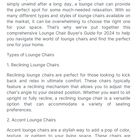
simply unwind after a long day, a lounge chair can provide
the perfect spot for some much-needed relaxation. With so
many different types and styles of lounge chairs available on
the market, it can be overwhelming to choose the right one
for your space. That's why we've put together this
comprehensive Lounge Chair Buyer's Guide for 2024 to help
you navigate the world of lounge chairs and find the perfect
one for your home.
Types of Lounge Chairs
1. Reclining Lounge Chairs
Reclining lounge chairs are perfect for those looking to kick
back and relax in ultimate comfort. These chairs typically
feature a reclining mechanism that allows you to adjust the
chair's angle to your desired position. Whether you want to sit
upright or fully recline, a reclining lounge chair is a versatile
option that can accommodate a variety of seating
preferences.
2. Accent Lounge Chairs
Accent lounge chairs are a stylish way to add a pop of color,
texture, or pattern to your living space. These chairs are