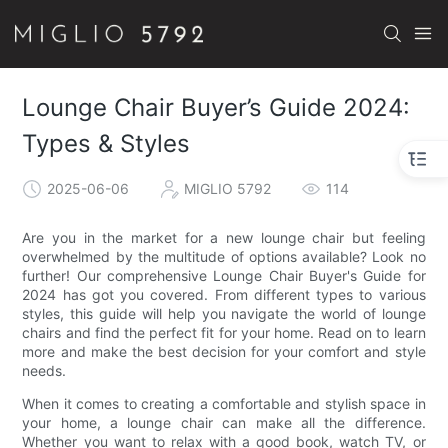
Lounge Chair Buyer’s Guide 2024:
Types & Styles
2025-06-06
MIGLIO 5792
114
Are you in the market for a new lounge chair but feeling
overwhelmed by the multitude of options available? Look no
further! Our comprehensive Lounge Chair Buyer's Guide for
2024 has got you covered. From different types to various
styles, this guide will help you navigate the world of lounge
chairs and find the perfect fit for your home. Read on to learn
more and make the best decision for your comfort and style
needs.
When it comes to creating a comfortable and stylish space in
your home, a lounge chair can make all the difference.
Whether you want to relax with a good book, watch TV, or