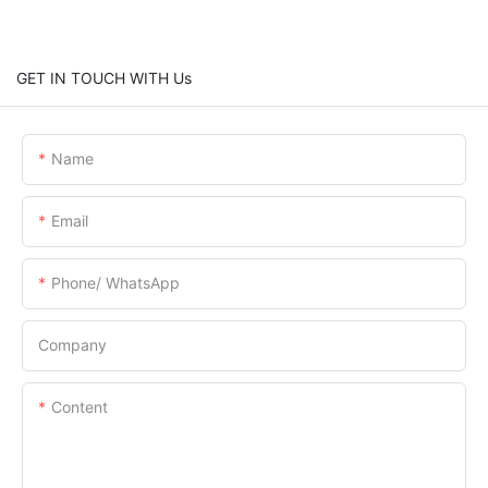
GET IN TOUCH WITH Us
Name
Email
Phone/ WhatsApp
Company
Content