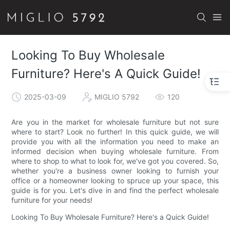
Looking To Buy Wholesale
Furniture? Here's A Quick Guide!
2025-03-09
MIGLIO 5792
120
Are you in the market for wholesale furniture but not sure
where to start? Look no further! In this quick guide, we will
provide you with all the information you need to make an
informed decision when buying wholesale furniture. From
where to shop to what to look for, we've got you covered. So,
whether you're a business owner looking to furnish your
office or a homeowner looking to spruce up your space, this
guide is for you. Let's dive in and find the perfect wholesale
furniture for your needs!
Looking To Buy Wholesale Furniture? Here's a Quick Guide!