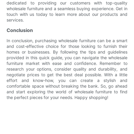
dedicated to providing our customers with top-quality
wholesale furniture and a seamless buying experience. Get in
touch with us today to learn more about our products and
services.
Conclusion
In conclusion, purchasing wholesale furniture can be a smart
and cost-effective choice for those looking to furnish their
homes or businesses. By following the tips and guidelines
provided in this quick guide, you can navigate the wholesale
furniture market with ease and confidence. Remember to
research your options, consider quality and durability, and
negotiate prices to get the best deal possible. With a little
effort and know-how, you can create a stylish and
comfortable space without breaking the bank. So, go ahead
and start exploring the world of wholesale furniture to find
the perfect pieces for your needs. Happy shopping!