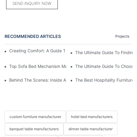
SEND INQUIRY NOW
RECOMMENDED ARTICLES
Projects
Creating Comfort: A Guide To Custom Sofa Manufacturers
The Ultimate Guide To Finding
Top Sofa Bed Mechanism Manufacturers: Providing Quality And
The Ultimate Guide To Choosin
Behind The Scenes: Inside A Hotel Furniture Factory
The Best Hospitality Furniture
custom furniture manufacturer
hotel bed manufacturers
banquet table manufacturers
dinner table manufacturer