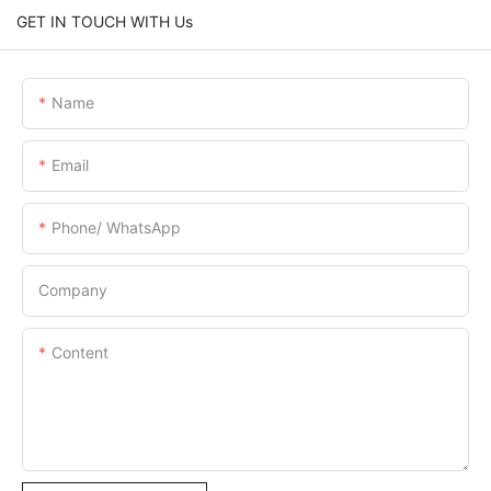
GET IN TOUCH WITH Us
Name
Email
Phone/ WhatsApp
Company
Content