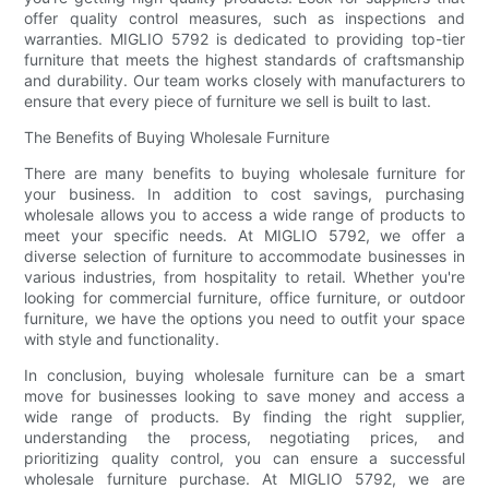
offer quality control measures, such as inspections and
warranties. MIGLIO 5792 is dedicated to providing top-tier
furniture that meets the highest standards of craftsmanship
and durability. Our team works closely with manufacturers to
ensure that every piece of furniture we sell is built to last.
The Benefits of Buying Wholesale Furniture
There are many benefits to buying wholesale furniture for
your business. In addition to cost savings, purchasing
wholesale allows you to access a wide range of products to
meet your specific needs. At MIGLIO 5792, we offer a
diverse selection of furniture to accommodate businesses in
various industries, from hospitality to retail. Whether you're
looking for commercial furniture, office furniture, or outdoor
furniture, we have the options you need to outfit your space
with style and functionality.
In conclusion, buying wholesale furniture can be a smart
move for businesses looking to save money and access a
wide range of products. By finding the right supplier,
understanding the process, negotiating prices, and
prioritizing quality control, you can ensure a successful
wholesale furniture purchase. At MIGLIO 5792, we are