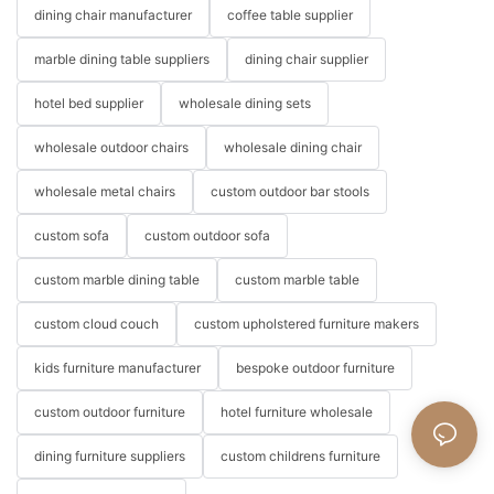
dining chair manufacturer
coffee table supplier
marble dining table suppliers
dining chair supplier
hotel bed supplier
wholesale dining sets
wholesale outdoor chairs
wholesale dining chair
wholesale metal chairs
custom outdoor bar stools
custom sofa
custom outdoor sofa
custom marble dining table
custom marble table
custom cloud couch
custom upholstered furniture makers
kids furniture manufacturer
bespoke outdoor furniture
custom outdoor furniture
hotel furniture wholesale
dining furniture suppliers
custom childrens furniture