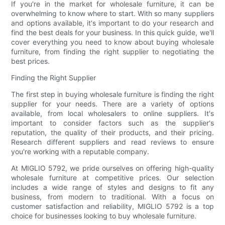
If you're in the market for wholesale furniture, it can be
overwhelming to know where to start. With so many suppliers
and options available, it's important to do your research and
find the best deals for your business. In this quick guide, we'll
cover everything you need to know about buying wholesale
furniture, from finding the right supplier to negotiating the
best prices.
Finding the Right Supplier
The first step in buying wholesale furniture is finding the right
supplier for your needs. There are a variety of options
available, from local wholesalers to online suppliers. It's
important to consider factors such as the supplier's
reputation, the quality of their products, and their pricing.
Research different suppliers and read reviews to ensure
you're working with a reputable company.
At MIGLIO 5792, we pride ourselves on offering high-quality
wholesale furniture at competitive prices. Our selection
includes a wide range of styles and designs to fit any
business, from modern to traditional. With a focus on
customer satisfaction and reliability, MIGLIO 5792 is a top
choice for businesses looking to buy wholesale furniture.