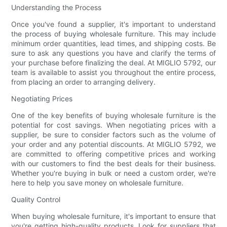
Understanding the Process
Once you've found a supplier, it's important to understand
the process of buying wholesale furniture. This may include
minimum order quantities, lead times, and shipping costs. Be
sure to ask any questions you have and clarify the terms of
your purchase before finalizing the deal. At MIGLIO 5792, our
team is available to assist you throughout the entire process,
from placing an order to arranging delivery.
Negotiating Prices
One of the key benefits of buying wholesale furniture is the
potential for cost savings. When negotiating prices with a
supplier, be sure to consider factors such as the volume of
your order and any potential discounts. At MIGLIO 5792, we
are committed to offering competitive prices and working
with our customers to find the best deals for their business.
Whether you're buying in bulk or need a custom order, we're
here to help you save money on wholesale furniture.
Quality Control
When buying wholesale furniture, it's important to ensure that
you're getting high-quality products. Look for suppliers that