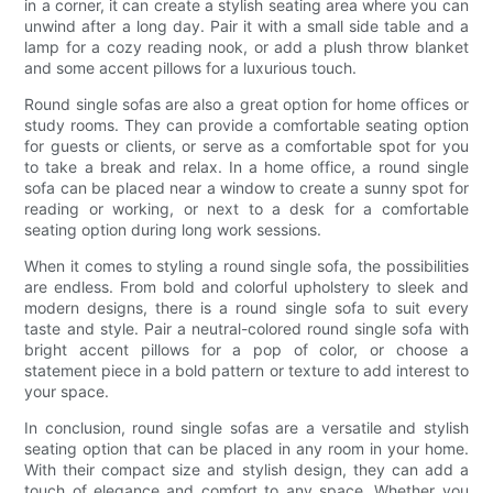
in a corner, it can create a stylish seating area where you can
unwind after a long day. Pair it with a small side table and a
lamp for a cozy reading nook, or add a plush throw blanket
and some accent pillows for a luxurious touch.
Round single sofas are also a great option for home offices or
study rooms. They can provide a comfortable seating option
for guests or clients, or serve as a comfortable spot for you
to take a break and relax. In a home office, a round single
sofa can be placed near a window to create a sunny spot for
reading or working, or next to a desk for a comfortable
seating option during long work sessions.
When it comes to styling a round single sofa, the possibilities
are endless. From bold and colorful upholstery to sleek and
modern designs, there is a round single sofa to suit every
taste and style. Pair a neutral-colored round single sofa with
bright accent pillows for a pop of color, or choose a
statement piece in a bold pattern or texture to add interest to
your space.
In conclusion, round single sofas are a versatile and stylish
seating option that can be placed in any room in your home.
With their compact size and stylish design, they can add a
touch of elegance and comfort to any space. Whether you