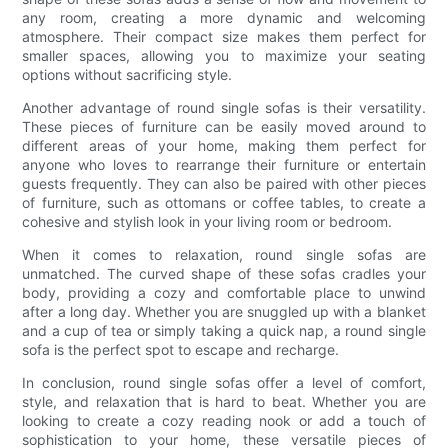
any room, creating a more dynamic and welcoming
atmosphere. Their compact size makes them perfect for
smaller spaces, allowing you to maximize your seating
options without sacrificing style.
Another advantage of round single sofas is their versatility.
These pieces of furniture can be easily moved around to
different areas of your home, making them perfect for
anyone who loves to rearrange their furniture or entertain
guests frequently. They can also be paired with other pieces
of furniture, such as ottomans or coffee tables, to create a
cohesive and stylish look in your living room or bedroom.
When it comes to relaxation, round single sofas are
unmatched. The curved shape of these sofas cradles your
body, providing a cozy and comfortable place to unwind
after a long day. Whether you are snuggled up with a blanket
and a cup of tea or simply taking a quick nap, a round single
sofa is the perfect spot to escape and recharge.
In conclusion, round single sofas offer a level of comfort,
style, and relaxation that is hard to beat. Whether you are
looking to create a cozy reading nook or add a touch of
sophistication to your home, these versatile pieces of