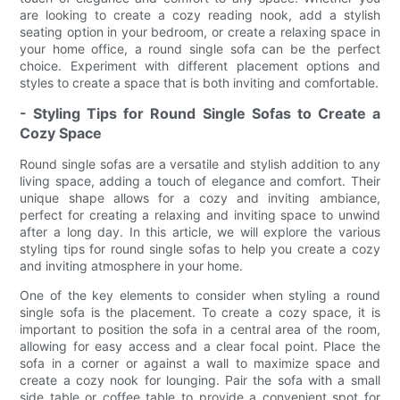
are looking to create a cozy reading nook, add a stylish
seating option in your bedroom, or create a relaxing space in
your home office, a round single sofa can be the perfect
choice. Experiment with different placement options and
styles to create a space that is both inviting and comfortable.
- Styling Tips for Round Single Sofas to Create a
Cozy Space
Round single sofas are a versatile and stylish addition to any
living space, adding a touch of elegance and comfort. Their
unique shape allows for a cozy and inviting ambiance,
perfect for creating a relaxing and inviting space to unwind
after a long day. In this article, we will explore the various
styling tips for round single sofas to help you create a cozy
and inviting atmosphere in your home.
One of the key elements to consider when styling a round
single sofa is the placement. To create a cozy space, it is
important to position the sofa in a central area of the room,
allowing for easy access and a clear focal point. Place the
sofa in a corner or against a wall to maximize space and
create a cozy nook for lounging. Pair the sofa with a small
side table or coffee table to provide a convenient spot for