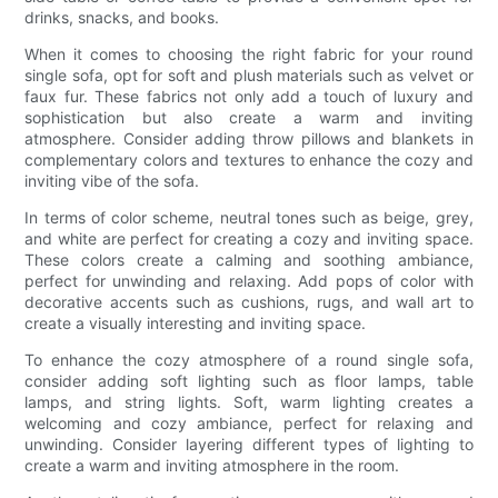
drinks, snacks, and books.
When it comes to choosing the right fabric for your round
single sofa, opt for soft and plush materials such as velvet or
faux fur. These fabrics not only add a touch of luxury and
sophistication but also create a warm and inviting
atmosphere. Consider adding throw pillows and blankets in
complementary colors and textures to enhance the cozy and
inviting vibe of the sofa.
In terms of color scheme, neutral tones such as beige, grey,
and white are perfect for creating a cozy and inviting space.
These colors create a calming and soothing ambiance,
perfect for unwinding and relaxing. Add pops of color with
decorative accents such as cushions, rugs, and wall art to
create a visually interesting and inviting space.
To enhance the cozy atmosphere of a round single sofa,
consider adding soft lighting such as floor lamps, table
lamps, and string lights. Soft, warm lighting creates a
welcoming and cozy ambiance, perfect for relaxing and
unwinding. Consider layering different types of lighting to
create a warm and inviting atmosphere in the room.