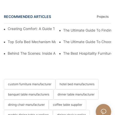
RECOMMENDED ARTICLES
Projects
Creating Comfort: A Guide To Custom Sofa Manufacturers
The Ultimate Guide To Finding
Top Sofa Bed Mechanism Manufacturers: Providing Quality And
The Ultimate Guide To Choosin
Behind The Scenes: Inside A Hotel Furniture Factory
The Best Hospitality Furniture
custom furniture manufacturer
hotel bed manufacturers
banquet table manufacturers
dinner table manufacturer
dining chair manufacturer
coffee table supplier
marble dining table suppliers
dining chair supplier