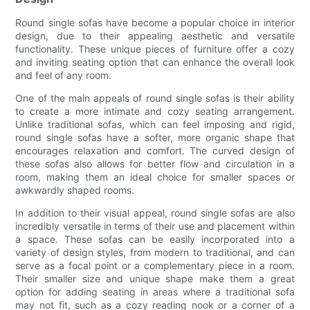
Round single sofas have become a popular choice in interior
design, due to their appealing aesthetic and versatile
functionality. These unique pieces of furniture offer a cozy
and inviting seating option that can enhance the overall look
and feel of any room.
One of the main appeals of round single sofas is their ability
to create a more intimate and cozy seating arrangement.
Unlike traditional sofas, which can feel imposing and rigid,
round single sofas have a softer, more organic shape that
encourages relaxation and comfort. The curved design of
these sofas also allows for better flow and circulation in a
room, making them an ideal choice for smaller spaces or
awkwardly shaped rooms.
In addition to their visual appeal, round single sofas are also
incredibly versatile in terms of their use and placement within
a space. These sofas can be easily incorporated into a
variety of design styles, from modern to traditional, and can
serve as a focal point or a complementary piece in a room.
Their smaller size and unique shape make them a great
option for adding seating in areas where a traditional sofa
may not fit, such as a cozy reading nook or a corner of a