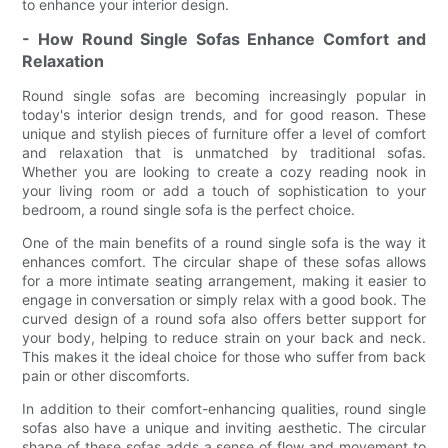
to enhance your interior design.
- How Round Single Sofas Enhance Comfort and
Relaxation
Round single sofas are becoming increasingly popular in
today's interior design trends, and for good reason. These
unique and stylish pieces of furniture offer a level of comfort
and relaxation that is unmatched by traditional sofas.
Whether you are looking to create a cozy reading nook in
your living room or add a touch of sophistication to your
bedroom, a round single sofa is the perfect choice.
One of the main benefits of a round single sofa is the way it
enhances comfort. The circular shape of these sofas allows
for a more intimate seating arrangement, making it easier to
engage in conversation or simply relax with a good book. The
curved design of a round sofa also offers better support for
your body, helping to reduce strain on your back and neck.
This makes it the ideal choice for those who suffer from back
pain or other discomforts.
In addition to their comfort-enhancing qualities, round single
sofas also have a unique and inviting aesthetic. The circular
shape of these sofas adds a sense of flow and movement to