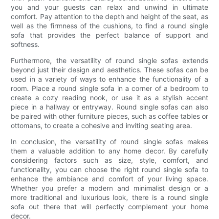
you and your guests can relax and unwind in ultimate
comfort. Pay attention to the depth and height of the seat, as
well as the firmness of the cushions, to find a round single
sofa that provides the perfect balance of support and
softness.
Furthermore, the versatility of round single sofas extends
beyond just their design and aesthetics. These sofas can be
used in a variety of ways to enhance the functionality of a
room. Place a round single sofa in a corner of a bedroom to
create a cozy reading nook, or use it as a stylish accent
piece in a hallway or entryway. Round single sofas can also
be paired with other furniture pieces, such as coffee tables or
ottomans, to create a cohesive and inviting seating area.
In conclusion, the versatility of round single sofas makes
them a valuable addition to any home decor. By carefully
considering factors such as size, style, comfort, and
functionality, you can choose the right round single sofa to
enhance the ambiance and comfort of your living space.
Whether you prefer a modern and minimalist design or a
more traditional and luxurious look, there is a round single
sofa out there that will perfectly complement your home
decor.