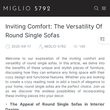
Inviting Comfort: The Versatility Of
Round Single Sofas
2025-09-17
MIGLIO 5792
145
Welcome to our exploration of the inviting comfort and
versatility of round single sofas. In this article, we delve into
the benefits of these unique and stylish pieces of furniture,
discussing how they can enhance any living space with their
cozy design and functional features. Whether you are looking
to create a cozy reading nook or add a touch of elegance to
your home, round single sofas are the perfect choice. Join us
as we discover the endless possibilities of incorporating
these inviting pieces into your decor.
- The Appeal of Round Single Sofas in Interior
Design