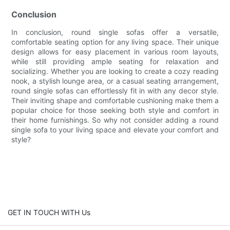
Conclusion
In conclusion, round single sofas offer a versatile,
comfortable seating option for any living space. Their unique
design allows for easy placement in various room layouts,
while still providing ample seating for relaxation and
socializing. Whether you are looking to create a cozy reading
nook, a stylish lounge area, or a casual seating arrangement,
round single sofas can effortlessly fit in with any decor style.
Their inviting shape and comfortable cushioning make them a
popular choice for those seeking both style and comfort in
their home furnishings. So why not consider adding a round
single sofa to your living space and elevate your comfort and
style?
GET IN TOUCH WITH Us