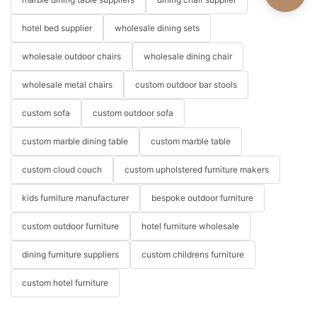
hotel bed supplier
wholesale dining sets
wholesale outdoor chairs
wholesale dining chair
wholesale metal chairs
custom outdoor bar stools
custom sofa
custom outdoor sofa
custom marble dining table
custom marble table
custom cloud couch
custom upholstered furniture makers
kids furniture manufacturer
bespoke outdoor furniture
custom outdoor furniture
hotel furniture wholesale
dining furniture suppliers
custom childrens furniture
custom hotel furniture