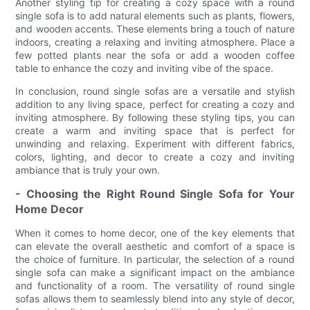
Another styling tip for creating a cozy space with a round
single sofa is to add natural elements such as plants, flowers,
and wooden accents. These elements bring a touch of nature
indoors, creating a relaxing and inviting atmosphere. Place a
few potted plants near the sofa or add a wooden coffee
table to enhance the cozy and inviting vibe of the space.
In conclusion, round single sofas are a versatile and stylish
addition to any living space, perfect for creating a cozy and
inviting atmosphere. By following these styling tips, you can
create a warm and inviting space that is perfect for
unwinding and relaxing. Experiment with different fabrics,
colors, lighting, and decor to create a cozy and inviting
ambiance that is truly your own.
- Choosing the Right Round Single Sofa for Your
Home Decor
When it comes to home decor, one of the key elements that
can elevate the overall aesthetic and comfort of a space is
the choice of furniture. In particular, the selection of a round
single sofa can make a significant impact on the ambiance
and functionality of a room. The versatility of round single
sofas allows them to seamlessly blend into any style of decor,