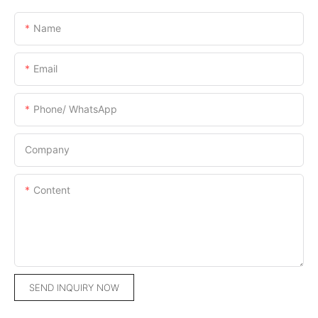
Name
Email
Phone/ WhatsApp
Company
Content
SEND INQUIRY NOW