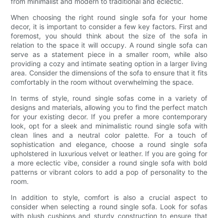
from minimalist and modern to traditional and eclectic.
When choosing the right round single sofa for your home
decor, it is important to consider a few key factors. First and
foremost, you should think about the size of the sofa in
relation to the space it will occupy. A round single sofa can
serve as a statement piece in a smaller room, while also
providing a cozy and intimate seating option in a larger living
area. Consider the dimensions of the sofa to ensure that it fits
comfortably in the room without overwhelming the space.
In terms of style, round single sofas come in a variety of
designs and materials, allowing you to find the perfect match
for your existing decor. If you prefer a more contemporary
look, opt for a sleek and minimalistic round single sofa with
clean lines and a neutral color palette. For a touch of
sophistication and elegance, choose a round single sofa
upholstered in luxurious velvet or leather. If you are going for
a more eclectic vibe, consider a round single sofa with bold
patterns or vibrant colors to add a pop of personality to the
room.
In addition to style, comfort is also a crucial aspect to
consider when selecting a round single sofa. Look for sofas
with plush cushions and sturdy construction to ensure that