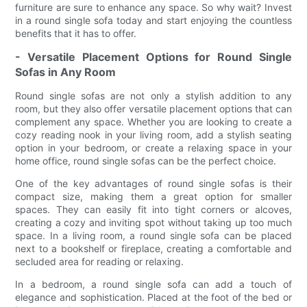
furniture are sure to enhance any space. So why wait? Invest
in a round single sofa today and start enjoying the countless
benefits that it has to offer.
- Versatile Placement Options for Round Single
Sofas in Any Room
Round single sofas are not only a stylish addition to any
room, but they also offer versatile placement options that can
complement any space. Whether you are looking to create a
cozy reading nook in your living room, add a stylish seating
option in your bedroom, or create a relaxing space in your
home office, round single sofas can be the perfect choice.
One of the key advantages of round single sofas is their
compact size, making them a great option for smaller
spaces. They can easily fit into tight corners or alcoves,
creating a cozy and inviting spot without taking up too much
space. In a living room, a round single sofa can be placed
next to a bookshelf or fireplace, creating a comfortable and
secluded area for reading or relaxing.
In a bedroom, a round single sofa can add a touch of
elegance and sophistication. Placed at the foot of the bed or