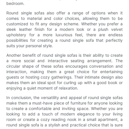
bedroom.
Round single sofas also offer a range of options when it
comes to material and color choices, allowing them to be
customized to fit any design scheme. Whether you prefer a
sleek leather finish for a modern look or a plush velvet
upholstery for a more luxurious feel, there are endless
possibilities for creating a round single sofa that perfectly
suits your personal style.
Another benefit of round single sofas is their ability to create
a more social and interactive seating arrangement. The
circular shape of these sofas encourages conversation and
interaction, making them a great choice for entertaining
guests or hosting cozy gatherings. Their intimate design also
makes them an ideal spot for curling up with a good book or
enjoying a quiet moment of relaxation.
In conclusion, the versatility and appeal of round single sofas
make them a must-have piece of furniture for anyone looking
to create a comfortable and inviting space. Whether you are
looking to add a touch of modern elegance to your living
room or create a cozy reading nook in a small apartment, a
round single sofa is a stylish and practical choice that is sure