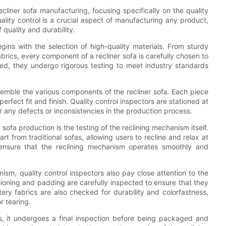
recliner sofa manufacturing, focusing specifically on the quality
lity control is a crucial aspect of manufacturing any product,
 quality and durability.
egins with the selection of high-quality materials. From sturdy
rics, every component of a recliner sofa is carefully chosen to
ed, they undergo rigorous testing to meet industry standards
ssemble the various components of the recliner sofa. Each piece
erfect fit and finish. Quality control inspectors are stationed at
 any defects or inconsistencies in the production process.
sofa production is the testing of the reclining mechanism itself.
rt from traditional sofas, allowing users to recline and relax at
 ensure that the reclining mechanism operates smoothly and
anism, quality control inspectors also pay close attention to the
hioning and padding are carefully inspected to ensure that they
ry fabrics are also checked for durability and colorfastness,
r tearing.
ks, it undergoes a final inspection before being packaged and