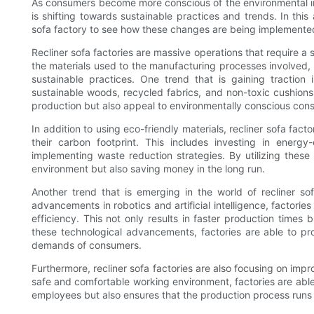
As consumers become more conscious of the environmental imp
is shifting towards sustainable practices and trends. In this a
sofa factory to see how these changes are being implemente
Recliner sofa factories are massive operations that require a
the materials used to the manufacturing processes involved, 
sustainable practices. One trend that is gaining traction 
sustainable woods, recycled fabrics, and non-toxic cushions
production but also appeal to environmentally conscious con
In addition to using eco-friendly materials, recliner sofa fac
their carbon footprint. This includes investing in energy-
implementing waste reduction strategies. By utilizing these 
environment but also saving money in the long run.
Another trend that is emerging in the world of recliner s
advancements in robotics and artificial intelligence, factorie
efficiency. This not only results in faster production times
these technological advancements, factories are able to pro
demands of consumers.
Furthermore, recliner sofa factories are also focusing on imp
safe and comfortable working environment, factories are able t
employees but also ensures that the production process runs 