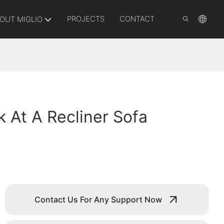
PROJECTS
CONTACT
OUT MIGLIO
k At A Recliner Sofa
Contact Us For Any Support Now