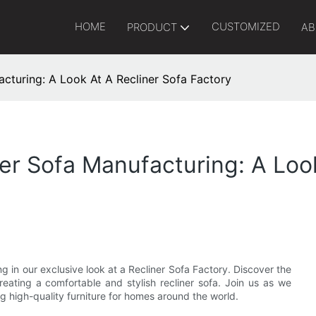
HOME
CUSTOMIZED
PRODUCT
AB
acturing: A Look At A Recliner Sofa Factory
er Sofa Manufacturing: A Loo
ng in our exclusive look at a Recliner Sofa Factory. Discover the
reating a comfortable and stylish recliner sofa. Join us as we
g high-quality furniture for homes around the world.