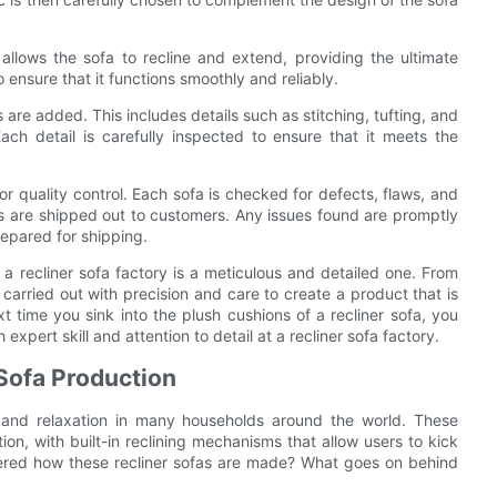
allows the sofa to recline and extend, providing the ultimate
 ensure that it functions smoothly and reliably.
s are added. This includes details such as stitching, tufting, and
ch detail is carefully inspected to ensure that it meets the
for quality control. Each sofa is checked for defects, flaws, and
ts are shipped out to customers. Any issues found are promptly
epared for shipping.
 a recliner sofa factory is a meticulous and detailed one. From
s carried out with precision and care to create a product that is
t time you sink into the plush cushions of a recliner sofa, you
xpert skill and attention to detail at a recliner sofa factory.
 Sofa Production
 and relaxation in many households around the world. These
tion, with built-in reclining mechanisms that allow users to kick
ered how these recliner sofas are made? What goes on behind