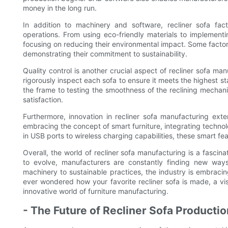
money in the long run.
In addition to machinery and software, recliner sofa facto
operations. From using eco-friendly materials to implementi
focusing on reducing their environmental impact. Some factori
demonstrating their commitment to sustainability.
Quality control is another crucial aspect of recliner sofa ma
rigorously inspect each sofa to ensure it meets the highest s
the frame to testing the smoothness of the reclining mechani
satisfaction.
Furthermore, innovation in recliner sofa manufacturing ex
embracing the concept of smart furniture, integrating technol
in USB ports to wireless charging capabilities, these smart fea
Overall, the world of recliner sofa manufacturing is a fascin
to evolve, manufacturers are constantly finding new wa
machinery to sustainable practices, the industry is embracin
ever wondered how your favorite recliner sofa is made, a visit
innovative world of furniture manufacturing.
- The Future of Recliner Sofa Producti