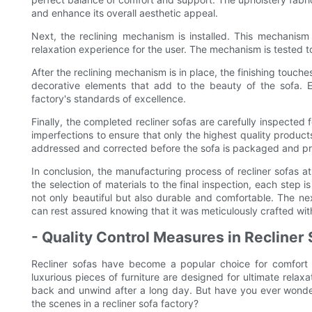
and enhance its overall aesthetic appeal.
Next, the reclining mechanism is installed. This mechanism 
relaxation experience for the user. The mechanism is tested to
After the reclining mechanism is in place, the finishing touche
decorative elements that add to the beauty of the sofa. Ea
factory's standards of excellence.
Finally, the completed recliner sofas are carefully inspected 
imperfections to ensure that only the highest quality produc
addressed and corrected before the sofa is packaged and pr
In conclusion, the manufacturing process of recliner sofas at
the selection of materials to the final inspection, each step i
not only beautiful but also durable and comfortable. The nex
can rest assured knowing that it was meticulously crafted with e
- Quality Control Measures in Recliner
Recliner sofas have become a popular choice for comfort
luxurious pieces of furniture are designed for ultimate relaxa
back and unwind after a long day. But have you ever wond
the scenes in a recliner sofa factory?