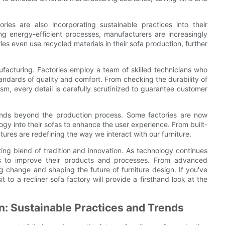
ries are also incorporating sustainable practices into their
ng energy-efficient processes, manufacturers are increasingly
es even use recycled materials in their sofa production, further
nufacturing. Factories employ a team of skilled technicians who
tandards of quality and comfort. From checking the durability of
sm, every detail is carefully scrutinized to guarantee customer
tends beyond the production process. Some factories are now
ogy into their sofas to enhance the user experience. From built-
tures are redefining the way we interact with our furniture.
ating blend of tradition and innovation. As technology continues
ys to improve their products and processes. From advanced
g change and shaping the future of furniture design. If you've
 to a recliner sofa factory will provide a firsthand look at the
on: Sustainable Practices and Trends