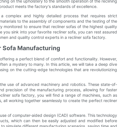
tching on the upholstery to the smooth operation of the reclining
 product meets the factory's standards of excellence.
s a complex and highly detailed process that requires strict
 materials to the assembly of components and the testing of the
ly monitored to ensure that recliner sofas of the highest quality
 you sink into your favorite recliner sofa, you can rest assured
men and quality control experts in a recliner sofa factory.
r Sofa Manufacturing
offering a perfect blend of comfort and functionality. However,
ften a mystery to many. In this article, we will take a deep dive
using on the cutting-edge technologies that are revolutionizing
s the use of advanced machinery and robotics. These state-of-
nd precision of the manufacturing process, allowing for faster
cliner sofa factory, you will find a range of machines, such as
all working together seamlessly to create the perfect recliner
he use of computer-aided design (CAD) software. This technology
ducts, which can then be easily adjusted and modified before
to simulate different manufacturing scenarios, saving time and