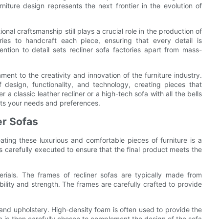
ture design represents the next frontier in the evolution of
al craftsmanship still plays a crucial role in the production of
tories to handcraft each piece, ensuring that every detail is
ntion to detail sets recliner sofa factories apart from mass-
ament to the creativity and innovation of the furniture industry.
 design, functionality, and technology, creating pieces that
 classic leather recliner or a high-tech sofa with all the bells
suits your needs and preferences.
er Sofas
ating these luxurious and comfortable pieces of furniture is a
 is carefully executed to ensure that the final product meets the
erials. The frames of recliner sofas are typically made from
ility and strength. The frames are carefully crafted to provide
 and upholstery. High-density foam is often used to provide the
c is then carefully chosen to complement the design of the sofa