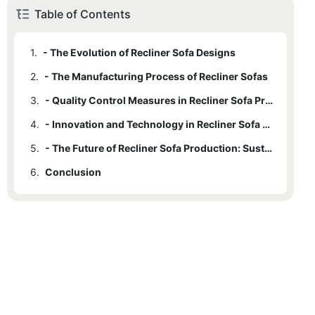
Table of Contents
1.
- The Evolution of Recliner Sofa Designs
2.
- The Manufacturing Process of Recliner Sofas
3.
- Quality Control Measures in Recliner Sofa Production
4.
- Innovation and Technology in Recliner Sofa Manufacturing
5.
- The Future of Recliner Sofa Production: Sustainable Practices and Trends
6.
Conclusion