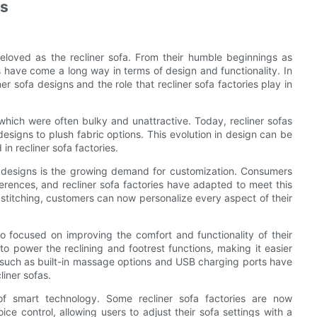
ns
eloved as the recliner sofa. From their humble beginnings as
s have come a long way in terms of design and functionality. In
iner sofa designs and the role that recliner sofa factories play in
 which were often bulky and unattractive. Today, recliner sofas
designs to plush fabric options. This evolution in design can be
in recliner sofa factories.
fa designs is the growing demand for customization. Consumers
ferences, and recliner sofa factories have adapted to meet this
 stitching, customers can now personalize every aspect of their
lso focused on improving the comfort and functionality of their
power the reclining and footrest functions, making it easier
es such as built-in massage options and USB charging ports have
iner sofas.
 of smart technology. Some recliner sofa factories are now
ce control, allowing users to adjust their sofa settings with a