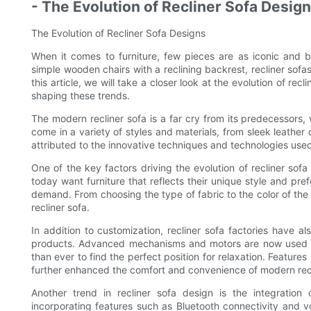
- The Evolution of Recliner Sofa Desig
The Evolution of Recliner Sofa Designs
When it comes to furniture, few pieces are as iconic and b
simple wooden chairs with a reclining backrest, recliner sofa
this article, we will take a closer look at the evolution of recl
shaping these trends.
The modern recliner sofa is a far cry from its predecessors,
come in a variety of styles and materials, from sleek leather 
attributed to the innovative techniques and technologies used 
One of the key factors driving the evolution of recliner so
today want furniture that reflects their unique style and pre
demand. From choosing the type of fabric to the color of the
recliner sofa.
In addition to customization, recliner sofa factories have a
products. Advanced mechanisms and motors are now used to 
than ever to find the perfect position for relaxation. Featur
further enhanced the comfort and convenience of modern recl
Another trend in recliner sofa design is the integration
incorporating features such as Bluetooth connectivity and voi