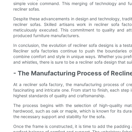
simple voice command. This merging of technology and furni
recliner sofas.
Despite these advancements in design and technology, tradition
recliner sofas. Skilled artisans work in recliner sofa fac
meticulously executed. This commitment to quality and atte
produced furniture manufacturers.
In conclusion, the evolution of recliner sofa designs is a test
Recliner sofa factories continue to push the boundaries of
combine comfort and style in unique ways. Whether you prefer a
and whistles, there is sure to be a recliner sofa design that 
- The Manufacturing Process of Reclin
At a recliner sofa factory, the manufacturing process of cre
fascinating and intricate one. From start to finish, each step
highest standards of quality and craftsmanship.
The process begins with the selection of high-quality mat
hardwood, such as oak or maple, which is known for its durab
the necessary support and stability for the sofa.
Once the frame is constructed, it is time to add the padding
perfect balance of comfort and support. The upholstery fabri