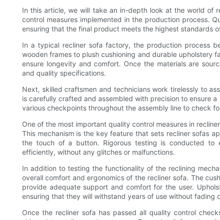
In this article, we will take an in-depth look at the world of 
control measures implemented in the production process. Qua
ensuring that the final product meets the highest standards of
In a typical recliner sofa factory, the production process b
wooden frames to plush cushioning and durable upholstery fab
ensure longevity and comfort. Once the materials are sourc
and quality specifications.
Next, skilled craftsmen and technicians work tirelessly to a
is carefully crafted and assembled with precision to ensure a p
various checkpoints throughout the assembly line to check for
One of the most important quality control measures in recliner 
This mechanism is the key feature that sets recliner sofas apa
the touch of a button. Rigorous testing is conducted to
efficiently, without any glitches or malfunctions.
In addition to testing the functionality of the reclining mech
overall comfort and ergonomics of the recliner sofa. The cus
provide adequate support and comfort for the user. Upholste
ensuring that they will withstand years of use without fading o
Once the recliner sofa has passed all quality control chec