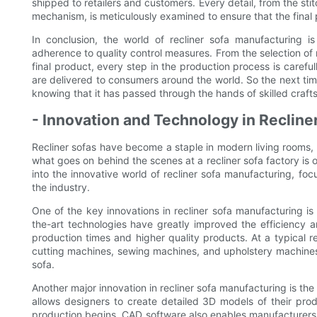
shipped to retailers and customers. Every detail, from the sti
mechanism, is meticulously examined to ensure that the final
In conclusion, the world of recliner sofa manufacturing i
adherence to quality control measures. From the selection of
final product, every step in the production process is careful
are delivered to consumers around the world. So the next time
knowing that it has passed through the hands of skilled crafts
- Innovation and Technology in Recline
Recliner sofas have become a staple in modern living rooms, 
what goes on behind the scenes at a recliner sofa factory is o
into the innovative world of recliner sofa manufacturing, foc
the industry.
One of the key innovations in recliner sofa manufacturing i
the-art technologies have greatly improved the efficiency a
production times and higher quality products. At a typical re
cutting machines, sewing machines, and upholstery machines, 
sofa.
Another major innovation in recliner sofa manufacturing is t
allows designers to create detailed 3D models of their pro
production begins. CAD software also enables manufacturers 