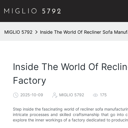
MIGLIO 5792
Inside The World Of Recliner Sofa Manuf
Inside The World Of Reclin
Factory
2025-10-09
MIGLIO 5792
175
Step inside the fascinating world of recliner sofa manufacturi
intricate processes and skilled craftsmanship that go into c
explore the inner workings of a factory dedicated to producin