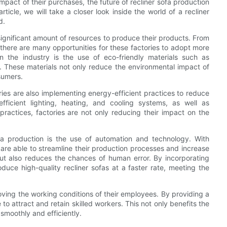
act of their purchases, the future of recliner sofa production
rticle, we will take a closer look inside the world of a recliner
d.
 significant amount of resources to produce their products. From
there are many opportunities for these factories to adopt more
in the industry is the use of eco-friendly materials such as
. These materials not only reduce the environmental impact of
sumers.
tories are also implementing energy-efficient practices to reduce
efficient lighting, heating, and cooling systems, as well as
practices, factories are not only reducing their impact on the
ofa production is the use of automation and technology. With
s are able to streamline their production processes and increase
 but also reduces the chances of human error. By incorporating
duce high-quality recliner sofas at a faster rate, meeting the
roving the working conditions of their employees. By providing a
o attract and retain skilled workers. This not only benefits the
smoothly and efficiently.