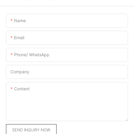
Name
Email
Phone/ WhatsApp
Company
Content
SEND INQUIRY NOW