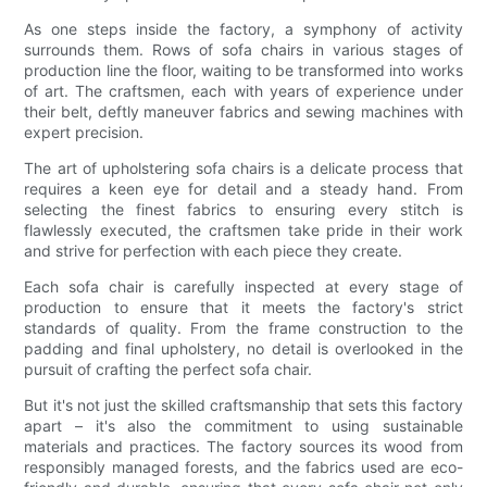
As one steps inside the factory, a symphony of activity
surrounds them. Rows of sofa chairs in various stages of
production line the floor, waiting to be transformed into works
of art. The craftsmen, each with years of experience under
their belt, deftly maneuver fabrics and sewing machines with
expert precision.
The art of upholstering sofa chairs is a delicate process that
requires a keen eye for detail and a steady hand. From
selecting the finest fabrics to ensuring every stitch is
flawlessly executed, the craftsmen take pride in their work
and strive for perfection with each piece they create.
Each sofa chair is carefully inspected at every stage of
production to ensure that it meets the factory's strict
standards of quality. From the frame construction to the
padding and final upholstery, no detail is overlooked in the
pursuit of crafting the perfect sofa chair.
But it's not just the skilled craftsmanship that sets this factory
apart – it's also the commitment to using sustainable
materials and practices. The factory sources its wood from
responsibly managed forests, and the fabrics used are eco-