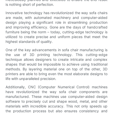
is nothing short of perfection.
Innovative technology has revolutionized the way sofa chairs
are made, with automated machinery and computer-aided
design playing a significant role in streamlining production
and improving efficiency. Gone are the days of handcrafted
furniture being the norm – today, cutting-edge technology is
utilized to create precise and uniform pieces that meet the
highest standards of quality.
One of the key advancements in sofa chair manufacturing is
the use of 3D printing technology. This cutting-edge
technique allows designers to create intricate and complex
shapes that would be impossible to achieve using traditional
methods. By layering material one on top of the other, 3D
printers are able to bring even the most elaborate designs to
life with unparalleled precision.
Additionally, CNC (Computer Numerical Control) machines
have revolutionized the way sofa chair components are
manufactured. These machines use computer-aided design
software to precisely cut and shape wood, metal, and other
materials with incredible accuracy. This not only speeds up
the production process but also ensures consistency and