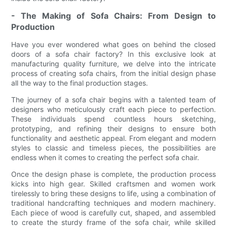
- The Making of Sofa Chairs: From Design to
Production
Have you ever wondered what goes on behind the closed
doors of a sofa chair factory? In this exclusive look at
manufacturing quality furniture, we delve into the intricate
process of creating sofa chairs, from the initial design phase
all the way to the final production stages.
The journey of a sofa chair begins with a talented team of
designers who meticulously craft each piece to perfection.
These individuals spend countless hours sketching,
prototyping, and refining their designs to ensure both
functionality and aesthetic appeal. From elegant and modern
styles to classic and timeless pieces, the possibilities are
endless when it comes to creating the perfect sofa chair.
Once the design phase is complete, the production process
kicks into high gear. Skilled craftsmen and women work
tirelessly to bring these designs to life, using a combination of
traditional handcrafting techniques and modern machinery.
Each piece of wood is carefully cut, shaped, and assembled
to create the sturdy frame of the sofa chair, while skilled