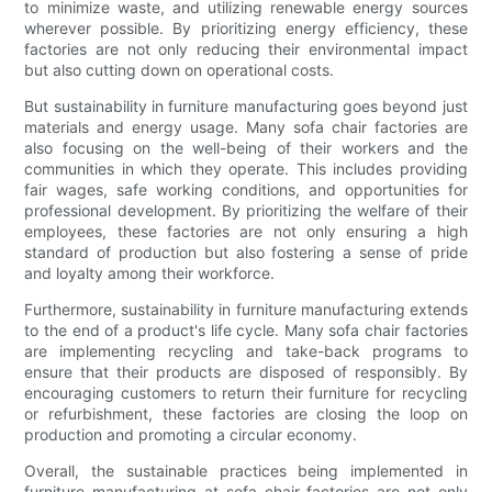
to minimize waste, and utilizing renewable energy sources
wherever possible. By prioritizing energy efficiency, these
factories are not only reducing their environmental impact
but also cutting down on operational costs.
But sustainability in furniture manufacturing goes beyond just
materials and energy usage. Many sofa chair factories are
also focusing on the well-being of their workers and the
communities in which they operate. This includes providing
fair wages, safe working conditions, and opportunities for
professional development. By prioritizing the welfare of their
employees, these factories are not only ensuring a high
standard of production but also fostering a sense of pride
and loyalty among their workforce.
Furthermore, sustainability in furniture manufacturing extends
to the end of a product's life cycle. Many sofa chair factories
are implementing recycling and take-back programs to
ensure that their products are disposed of responsibly. By
encouraging customers to return their furniture for recycling
or refurbishment, these factories are closing the loop on
production and promoting a circular economy.
Overall, the sustainable practices being implemented in
furniture manufacturing at sofa chair factories are not only