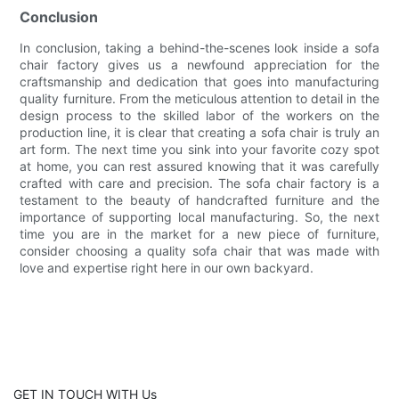
Conclusion
In conclusion, taking a behind-the-scenes look inside a sofa
chair factory gives us a newfound appreciation for the
craftsmanship and dedication that goes into manufacturing
quality furniture. From the meticulous attention to detail in the
design process to the skilled labor of the workers on the
production line, it is clear that creating a sofa chair is truly an
art form. The next time you sink into your favorite cozy spot
at home, you can rest assured knowing that it was carefully
crafted with care and precision. The sofa chair factory is a
testament to the beauty of handcrafted furniture and the
importance of supporting local manufacturing. So, the next
time you are in the market for a new piece of furniture,
consider choosing a quality sofa chair that was made with
love and expertise right here in our own backyard.
GET IN TOUCH WITH Us