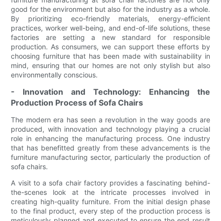
good for the environment but also for the industry as a whole.
By prioritizing eco-friendly materials, energy-efficient
practices, worker well-being, and end-of-life solutions, these
factories are setting a new standard for responsible
production. As consumers, we can support these efforts by
choosing furniture that has been made with sustainability in
mind, ensuring that our homes are not only stylish but also
environmentally conscious.
- Innovation and Technology: Enhancing the
Production Process of Sofa Chairs
The modern era has seen a revolution in the way goods are
produced, with innovation and technology playing a crucial
role in enhancing the manufacturing process. One industry
that has benefitted greatly from these advancements is the
furniture manufacturing sector, particularly the production of
sofa chairs.
A visit to a sofa chair factory provides a fascinating behind-
the-scenes look at the intricate processes involved in
creating high-quality furniture. From the initial design phase
to the final product, every step of the production process is
meticulously planned and executed to ensure the end result