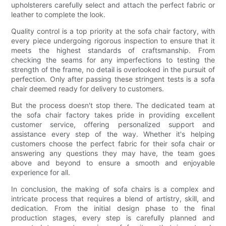
upholsterers carefully select and attach the perfect fabric or
leather to complete the look.
Quality control is a top priority at the sofa chair factory, with
every piece undergoing rigorous inspection to ensure that it
meets the highest standards of craftsmanship. From
checking the seams for any imperfections to testing the
strength of the frame, no detail is overlooked in the pursuit of
perfection. Only after passing these stringent tests is a sofa
chair deemed ready for delivery to customers.
But the process doesn't stop there. The dedicated team at
the sofa chair factory takes pride in providing excellent
customer service, offering personalized support and
assistance every step of the way. Whether it's helping
customers choose the perfect fabric for their sofa chair or
answering any questions they may have, the team goes
above and beyond to ensure a smooth and enjoyable
experience for all.
In conclusion, the making of sofa chairs is a complex and
intricate process that requires a blend of artistry, skill, and
dedication. From the initial design phase to the final
production stages, every step is carefully planned and