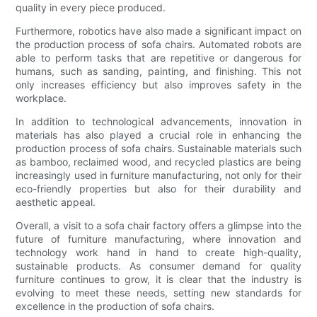
quality in every piece produced.
Furthermore, robotics have also made a significant impact on
the production process of sofa chairs. Automated robots are
able to perform tasks that are repetitive or dangerous for
humans, such as sanding, painting, and finishing. This not
only increases efficiency but also improves safety in the
workplace.
In addition to technological advancements, innovation in
materials has also played a crucial role in enhancing the
production process of sofa chairs. Sustainable materials such
as bamboo, reclaimed wood, and recycled plastics are being
increasingly used in furniture manufacturing, not only for their
eco-friendly properties but also for their durability and
aesthetic appeal.
Overall, a visit to a sofa chair factory offers a glimpse into the
future of furniture manufacturing, where innovation and
technology work hand in hand to create high-quality,
sustainable products. As consumer demand for quality
furniture continues to grow, it is clear that the industry is
evolving to meet these needs, setting new standards for
excellence in the production of sofa chairs.