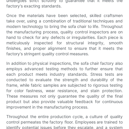
undergoes strict scrutiny to guarantee that it meets the
factory's exacting standards.
Once the materials have been selected, skilled craftsmen
take over, using a combination of traditional techniques and
modern technology to bring the sofa chair to life. Throughout
the manufacturing process, quality control inspectors are on
hand to check for any defects or irregularities. Each piece is
meticulously inspected for structural integrity, smooth
finishes, and proper alignment to ensure that it meets the
factory's stringent quality control measures.
In addition to physical inspections, the sofa chair factory also
employs advanced testing methods to further ensure that
each product meets industry standards. Stress tests are
conducted to evaluate the strength and durability of the
frame, while fabric samples are subjected to rigorous testing
for color fastness, wear resistance, and stain protection.
These measures not only guarantee the quality of the final
product but also provide valuable feedback for continuous
improvement in the manufacturing process.
Throughout the entire production cycle, a culture of quality
control permeates the factory floor. Employees are trained to
identify potential issues before they escalate, and a system