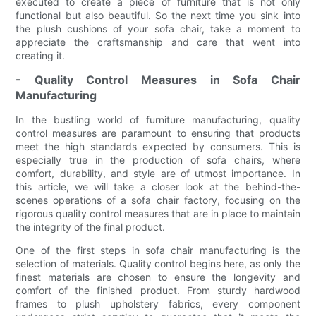
executed to create a piece of furniture that is not only
functional but also beautiful. So the next time you sink into
the plush cushions of your sofa chair, take a moment to
appreciate the craftsmanship and care that went into
creating it.
- Quality Control Measures in Sofa Chair
Manufacturing
In the bustling world of furniture manufacturing, quality
control measures are paramount to ensuring that products
meet the high standards expected by consumers. This is
especially true in the production of sofa chairs, where
comfort, durability, and style are of utmost importance. In
this article, we will take a closer look at the behind-the-
scenes operations of a sofa chair factory, focusing on the
rigorous quality control measures that are in place to maintain
the integrity of the final product.
One of the first steps in sofa chair manufacturing is the
selection of materials. Quality control begins here, as only the
finest materials are chosen to ensure the longevity and
comfort of the finished product. From sturdy hardwood
frames to plush upholstery fabrics, every component