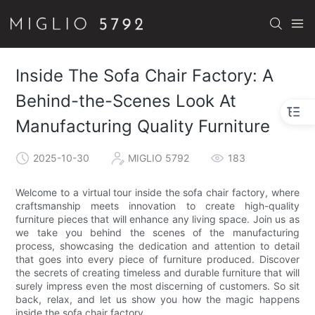
Inside The Sofa Chair Factory: A
Behind-the-Scenes Look At
Manufacturing Quality Furniture
2025-10-30
MIGLIO 5792
183
Welcome to a virtual tour inside the sofa chair factory, where
craftsmanship meets innovation to create high-quality
furniture pieces that will enhance any living space. Join us as
we take you behind the scenes of the manufacturing
process, showcasing the dedication and attention to detail
that goes into every piece of furniture produced. Discover
the secrets of creating timeless and durable furniture that will
surely impress even the most discerning of customers. So sit
back, relax, and let us show you how the magic happens
inside the sofa chair factory.