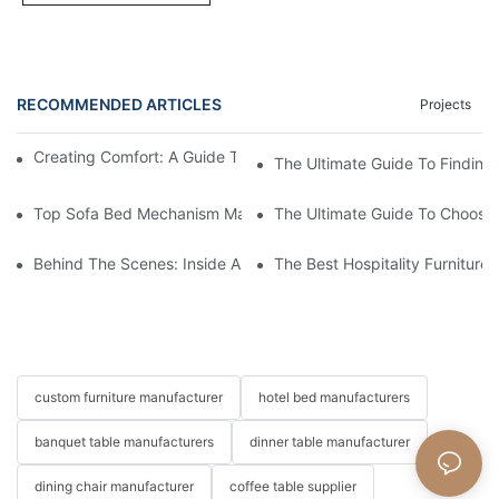
RECOMMENDED ARTICLES
Projects
Creating Comfort: A Guide To Custom Sofa Manufacturers
The Ultimate Guide To Finding
Top Sofa Bed Mechanism Manufacturers: Providing Quality And
The Ultimate Guide To Choosin
Behind The Scenes: Inside A Hotel Furniture Factory
The Best Hospitality Furniture
custom furniture manufacturer
hotel bed manufacturers
banquet table manufacturers
dinner table manufacturer
dining chair manufacturer
coffee table supplier