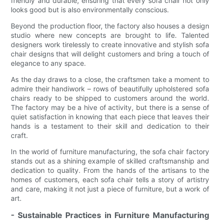
friendly and durable, ensuring that every sofa chair not only
looks good but is also environmentally conscious.
Beyond the production floor, the factory also houses a design
studio where new concepts are brought to life. Talented
designers work tirelessly to create innovative and stylish sofa
chair designs that will delight customers and bring a touch of
elegance to any space.
As the day draws to a close, the craftsmen take a moment to
admire their handiwork – rows of beautifully upholstered sofa
chairs ready to be shipped to customers around the world.
The factory may be a hive of activity, but there is a sense of
quiet satisfaction in knowing that each piece that leaves their
hands is a testament to their skill and dedication to their
craft.
In the world of furniture manufacturing, the sofa chair factory
stands out as a shining example of skilled craftsmanship and
dedication to quality. From the hands of the artisans to the
homes of customers, each sofa chair tells a story of artistry
and care, making it not just a piece of furniture, but a work of
art.
- Sustainable Practices in Furniture Manufacturing