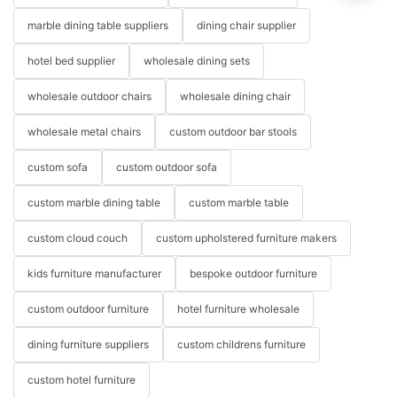
marble dining table suppliers
dining chair supplier
hotel bed supplier
wholesale dining sets
wholesale outdoor chairs
wholesale dining chair
wholesale metal chairs
custom outdoor bar stools
custom sofa
custom outdoor sofa
custom marble dining table
custom marble table
custom cloud couch
custom upholstered furniture makers
kids furniture manufacturer
bespoke outdoor furniture
custom outdoor furniture
hotel furniture wholesale
dining furniture suppliers
custom childrens furniture
custom hotel furniture