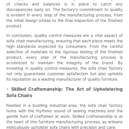
of checks and balances is in place to catch any
discrepancies early on. The factory's commitment to quality
is evident in every step of the manufacturing process, from
the initial design phase to the final inspection of the finished
product.
In conclusion, quality control measures are a vital aspect of
sofa chair manufacturing, ensuring that each piece meets the
high standards expected by consumers. From the careful
selection of materials to the rigorous testing of the finished
product, every step of the manufacturing process is
scrutinized to maintain the integrity of the brand. By
investing in quality control measures, the sofa chair factory
not only guarantees customer satisfaction but also upholds
its reputation as a leading manufacturer of quality furniture.
- Skilled Craftsmanship: The Art of Upholstering
Sofa Chairs
Nestled in a bustling industrial area, the sofa chair factory
hums with the rhythmic sound of sewing machines and the
gentle hum of craftsmen at work. Skilled craftsmanship is at
the heart of this furniture manufacturing process, as artisans
meticulously upholster sofa chairs with precision and care.