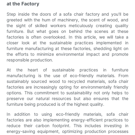
at the Factory
Step inside the doors of a sofa chair factory and you'll be
greeted with the hum of machinery, the scent of wood, and
the sight of skilled workers meticulously creating quality
furniture. But what goes on behind the scenes at these
factories is often overlooked. In this article, we will take a
closer look at the sustainable practices implemented in
furniture manufacturing at these factories, shedding light on
the efforts to minimize environmental impact and promote
responsible production.
At the heart of sustainable practices in furniture
manufacturing is the use of eco-friendly materials. From
sustainably sourced wood to recycled materials, sofa chair
factories are increasingly opting for environmentally friendly
options. This commitment to sustainability not only helps to
preserve our natural resources but also ensures that the
furniture being produced is of the highest quality.
In addition to using eco-friendly materials, sofa chair
factories are also implementing energy-efficient practices to
reduce their carbon footprint. This includes investing in
energy-saving equipment, optimizing production processes