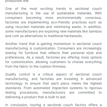
production line.
One of the most exciting trends in sectional couch
manufacturing is the use of sustainable materials. With
consumers becoming more environmentally conscious,
factories are implementing eco-friendly practices such as
using recycled materials and minimizing waste. In addition,
some manufacturers are exploring new materials like bamboo
and cork as alternatives to traditional hardwoods.
Another trend that is gaining momentum in sectional couch
manufacturing is customization. Consumers are increasingly
looking for furniture that reflects their personal style and
preferences. As a result, factories are offering more options
for customization, allowing customers to choose everything
from the fabric to the cushion firmness.
Quality control is a critical aspect of sectional couch
manufacturing, and factories are investing in advanced
technology to ensure that each piece meets the highest
standards. From automated inspection systems to rigorous
testing procedures, manufacturers are committed to
delivering a product that is built to last.
In conclusion, touring a sectional couch factory offers a