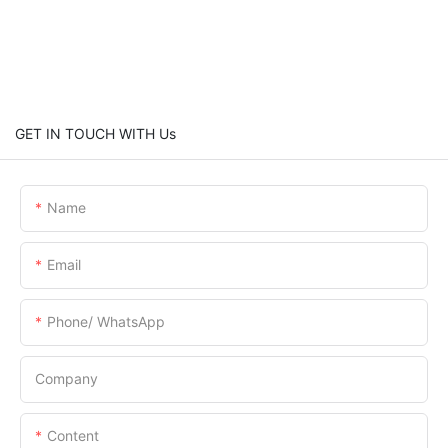
GET IN TOUCH WITH Us
Name
Email
Phone/ WhatsApp
Company
Content