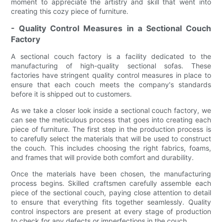
moment to appreciate the artistry and skill that went into
creating this cozy piece of furniture.
- Quality Control Measures in a Sectional Couch
Factory
A sectional couch factory is a facility dedicated to the
manufacturing of high-quality sectional sofas. These
factories have stringent quality control measures in place to
ensure that each couch meets the company's standards
before it is shipped out to customers.
As we take a closer look inside a sectional couch factory, we
can see the meticulous process that goes into creating each
piece of furniture. The first step in the production process is
to carefully select the materials that will be used to construct
the couch. This includes choosing the right fabrics, foams,
and frames that will provide both comfort and durability.
Once the materials have been chosen, the manufacturing
process begins. Skilled craftsmen carefully assemble each
piece of the sectional couch, paying close attention to detail
to ensure that everything fits together seamlessly. Quality
control inspectors are present at every stage of production
to check for any defects or imperfections in the couch.