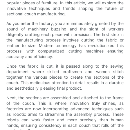
popular pieces of furniture. In this article, we will explore the
innovative techniques and trends shaping the future of
sectional couch manufacturing.
As you enter the factory, you are immediately greeted by the
sound of machinery buzzing and the sight of workers
diligently crafting each piece with precision. The first step in
the manufacturing process involves cutting the fabric or
leather to size. Modern technology has revolutionized this
process, with computerized cutting machines ensuring
accuracy and efficiency.
Once the fabric is cut, it is passed along to the sewing
department where skilled craftsmen and women stitch
together the various pieces to create the sections of the
couch. This meticulous attention to detail results in a durable
and aesthetically pleasing final product.
Next, the sections are assembled and attached to the frame
of the couch. This is where innovation truly shines, as
factories are now incorporating advanced techniques such
as robotic arms to streamline the assembly process. These
robots can work faster and more precisely than human
hands, ensuring consistency in each couch that rolls off the