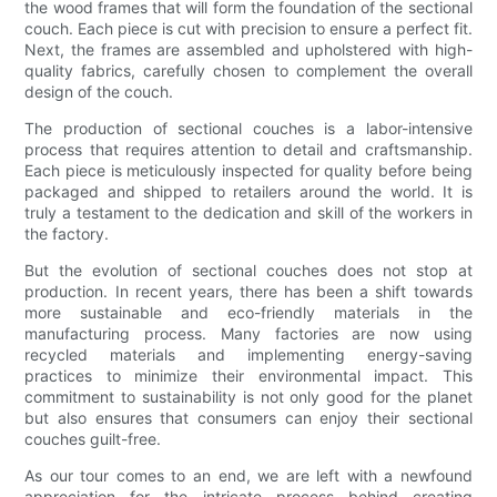
the wood frames that will form the foundation of the sectional
couch. Each piece is cut with precision to ensure a perfect fit.
Next, the frames are assembled and upholstered with high-
quality fabrics, carefully chosen to complement the overall
design of the couch.
The production of sectional couches is a labor-intensive
process that requires attention to detail and craftsmanship.
Each piece is meticulously inspected for quality before being
packaged and shipped to retailers around the world. It is
truly a testament to the dedication and skill of the workers in
the factory.
But the evolution of sectional couches does not stop at
production. In recent years, there has been a shift towards
more sustainable and eco-friendly materials in the
manufacturing process. Many factories are now using
recycled materials and implementing energy-saving
practices to minimize their environmental impact. This
commitment to sustainability is not only good for the planet
but also ensures that consumers can enjoy their sectional
couches guilt-free.
As our tour comes to an end, we are left with a newfound
appreciation for the intricate process behind creating