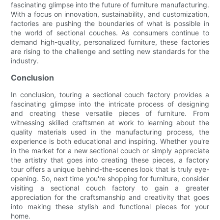
fascinating glimpse into the future of furniture manufacturing.
With a focus on innovation, sustainability, and customization,
factories are pushing the boundaries of what is possible in
the world of sectional couches. As consumers continue to
demand high-quality, personalized furniture, these factories
are rising to the challenge and setting new standards for the
industry.
Conclusion
In conclusion, touring a sectional couch factory provides a
fascinating glimpse into the intricate process of designing
and creating these versatile pieces of furniture. From
witnessing skilled craftsmen at work to learning about the
quality materials used in the manufacturing process, the
experience is both educational and inspiring. Whether you're
in the market for a new sectional couch or simply appreciate
the artistry that goes into creating these pieces, a factory
tour offers a unique behind-the-scenes look that is truly eye-
opening. So, next time you're shopping for furniture, consider
visiting a sectional couch factory to gain a greater
appreciation for the craftsmanship and creativity that goes
into making these stylish and functional pieces for your
home.