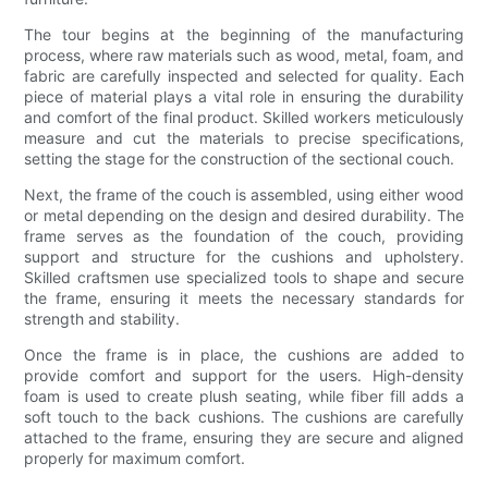
The tour begins at the beginning of the manufacturing
process, where raw materials such as wood, metal, foam, and
fabric are carefully inspected and selected for quality. Each
piece of material plays a vital role in ensuring the durability
and comfort of the final product. Skilled workers meticulously
measure and cut the materials to precise specifications,
setting the stage for the construction of the sectional couch.
Next, the frame of the couch is assembled, using either wood
or metal depending on the design and desired durability. The
frame serves as the foundation of the couch, providing
support and structure for the cushions and upholstery.
Skilled craftsmen use specialized tools to shape and secure
the frame, ensuring it meets the necessary standards for
strength and stability.
Once the frame is in place, the cushions are added to
provide comfort and support for the users. High-density
foam is used to create plush seating, while fiber fill adds a
soft touch to the back cushions. The cushions are carefully
attached to the frame, ensuring they are secure and aligned
properly for maximum comfort.