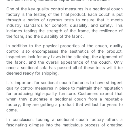
One of the key quality control measures in a sectional couch
factory is the testing of the final product. Each couch is put
through a series of rigorous tests to ensure that it meets
industry standards for comfort, durability, and safety. This
includes testing the strength of the frame, the resilience of
the foam, and the durability of the fabric.
In addition to the physical properties of the couch, quality
control also encompasses the aesthetics of the product.
Inspectors look for any flaws in the stitching, the alignment of
the fabric, and the overall appearance of the couch. Only
once a sectional sofa has passed all of these tests will it be
deemed ready for shipping.
It is important for sectional couch factories to have stringent
quality control measures in place to maintain their reputation
for producing high-quality furniture. Customers expect that
when they purchase a sectional couch from a reputable
factory, they are getting a product that will last for years to
come.
In conclusion, touring a sectional couch factory offers a
fascinating glimpse into the meticulous process of creating