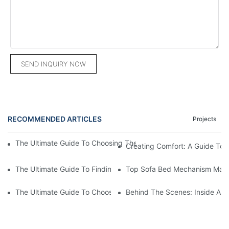
SEND INQUIRY NOW
RECOMMENDED ARTICLES
Projects
The Ultimate Guide To Choosing The Best Sectional Couch From
Creating Comfort: A Guide To
The Ultimate Guide To Finding The Perfect Living Room Sofa F
Top Sofa Bed Mechanism Manuf
The Ultimate Guide To Choosing Beds For Hotels: Top Suppliers
Behind The Scenes: Inside A Ho