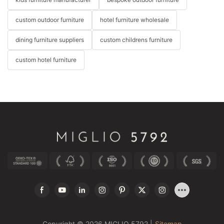
custom outdoor furniture
hotel furniture wholesale
dining furniture suppliers
custom childrens furniture
custom hotel furniture
Copyright © 2026 MIGLIO 5792 |
Sitemap