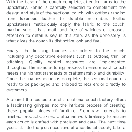
With the base of the couch complete, attention turns to the
upholstery. Fabric is carefully selected to complement the
design and style of the sectional couch, with options ranging
from luxurious leather to durable microfiber. Skilled
upholsterers meticulously apply the fabric to the couch,
making sure it is smooth and free of wrinkles or creases.
Attention to detail is key in this step, as the upholstery is
what gives the couch its distinctive look and feel.
Finally, the finishing touches are added to the couch,
including any decorative elements such as buttons, trim, or
stitching. Quality control measures are implemented
throughout the manufacturing process to ensure each couch
meets the highest standards of craftsmanship and durability.
Once the final inspection is complete, the sectional couch is
ready to be packaged and shipped to retailers or directly to
customers.
A behind-the-scenes tour of a sectional couch factory offers
a fascinating glimpse into the intricate process of creating
these popular pieces of furniture. From raw materials to
finished products, skilled craftsmen work tirelessly to ensure
each couch is crafted with precision and care. The next time
you sink into the plush cushions of a sectional couch, take a