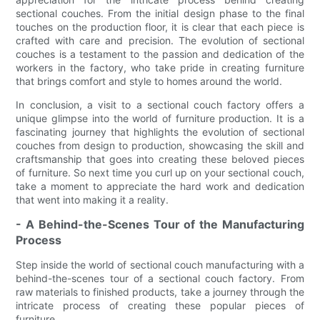
sectional couches. From the initial design phase to the final
touches on the production floor, it is clear that each piece is
crafted with care and precision. The evolution of sectional
couches is a testament to the passion and dedication of the
workers in the factory, who take pride in creating furniture
that brings comfort and style to homes around the world.
In conclusion, a visit to a sectional couch factory offers a
unique glimpse into the world of furniture production. It is a
fascinating journey that highlights the evolution of sectional
couches from design to production, showcasing the skill and
craftsmanship that goes into creating these beloved pieces
of furniture. So next time you curl up on your sectional couch,
take a moment to appreciate the hard work and dedication
that went into making it a reality.
- A Behind-the-Scenes Tour of the Manufacturing
Process
Step inside the world of sectional couch manufacturing with a
behind-the-scenes tour of a sectional couch factory. From
raw materials to finished products, take a journey through the
intricate process of creating these popular pieces of
furniture.