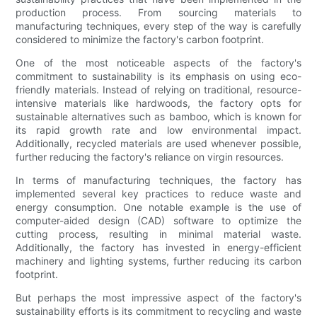
production process. From sourcing materials to
manufacturing techniques, every step of the way is carefully
considered to minimize the factory's carbon footprint.
One of the most noticeable aspects of the factory's
commitment to sustainability is its emphasis on using eco-
friendly materials. Instead of relying on traditional, resource-
intensive materials like hardwoods, the factory opts for
sustainable alternatives such as bamboo, which is known for
its rapid growth rate and low environmental impact.
Additionally, recycled materials are used whenever possible,
further reducing the factory's reliance on virgin resources.
In terms of manufacturing techniques, the factory has
implemented several key practices to reduce waste and
energy consumption. One notable example is the use of
computer-aided design (CAD) software to optimize the
cutting process, resulting in minimal material waste.
Additionally, the factory has invested in energy-efficient
machinery and lighting systems, further reducing its carbon
footprint.
But perhaps the most impressive aspect of the factory's
sustainability efforts is its commitment to recycling and waste