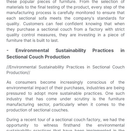
these popular pieces of furniture. From the selection of
materials to the final testing of the product, every step of the
manufacturing process is carefully monitored to ensure that
each sectional sofa meets the company's standards for
quality. Customers can feel confident knowing that when
they purchase a sectional couch from a factory with strict
quality control measures, they are investing in a piece of
furniture that is built to last.
- Environmental Sustainability Practices in
Sectional Couch Production
//Environmental Sustainability Practices in Sectional Couch
Production//
As consumers become increasingly conscious of the
environmental impact of their purchases, industries are being
pressured to adopt more sustainable practices. One such
industry that has come under scrutiny is the furniture
manufacturing sector, particularly when it comes to the
production of sectional couches.
During a recent tour of a sectional couch factory, we had the
opportunity to witness firsthand the environmental
sustainability practices that have been implemented in the