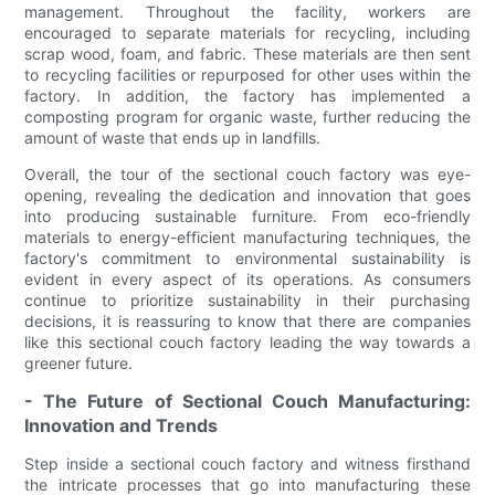
management. Throughout the facility, workers are
encouraged to separate materials for recycling, including
scrap wood, foam, and fabric. These materials are then sent
to recycling facilities or repurposed for other uses within the
factory. In addition, the factory has implemented a
composting program for organic waste, further reducing the
amount of waste that ends up in landfills.
Overall, the tour of the sectional couch factory was eye-
opening, revealing the dedication and innovation that goes
into producing sustainable furniture. From eco-friendly
materials to energy-efficient manufacturing techniques, the
factory's commitment to environmental sustainability is
evident in every aspect of its operations. As consumers
continue to prioritize sustainability in their purchasing
decisions, it is reassuring to know that there are companies
like this sectional couch factory leading the way towards a
greener future.
- The Future of Sectional Couch Manufacturing:
Innovation and Trends
Step inside a sectional couch factory and witness firsthand
the intricate processes that go into manufacturing these