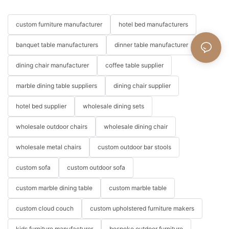
custom furniture manufacturer
hotel bed manufacturers
banquet table manufacturers
dinner table manufacturer
dining chair manufacturer
coffee table supplier
marble dining table suppliers
dining chair supplier
hotel bed supplier
wholesale dining sets
wholesale outdoor chairs
wholesale dining chair
wholesale metal chairs
custom outdoor bar stools
custom sofa
custom outdoor sofa
custom marble dining table
custom marble table
custom cloud couch
custom upholstered furniture makers
kids furniture manufacturer
bespoke outdoor furniture