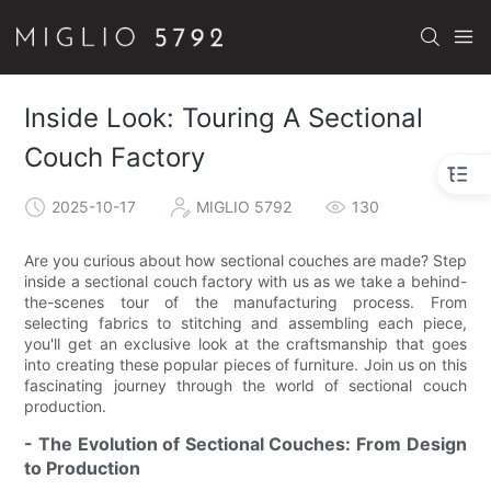
Inside Look: Touring A Sectional
Couch Factory
2025-10-17
MIGLIO 5792
130
Are you curious about how sectional couches are made? Step
inside a sectional couch factory with us as we take a behind-
the-scenes tour of the manufacturing process. From
selecting fabrics to stitching and assembling each piece,
you'll get an exclusive look at the craftsmanship that goes
into creating these popular pieces of furniture. Join us on this
fascinating journey through the world of sectional couch
production.
- The Evolution of Sectional Couches: From Design
to Production