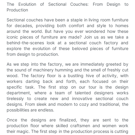
The Evolution of Sectional Couches: From Design to
Production
Sectional couches have been a staple in living room furniture
for decades, providing both comfort and style to homes
around the world. But have you ever wondered how these
iconic pieces of furniture are made? Join us as we take a
behind-the-scenes look at a sectional couch factory and
explore the evolution of these beloved pieces of furniture
from design to production.
As we step into the factory, we are immediately greeted by
the sound of machinery humming and the smell of freshly cut
wood. The factory floor is a bustling hive of activity, with
workers darting back and forth, each focused on their
specific task. The first stop on our tour is the design
department, where a team of talented designers works
tirelessly to create new and innovative sectional couch
designs. From sleek and modern to cozy and traditional, the
possibilities are endless.
Once the designs are finalized, they are sent to the
production floor where skilled craftsmen and women work
their magic. The first step in the production process is cutting