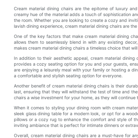
Cream material dining chairs are the epitome of luxury an
creamy hue of the material adds a touch of sophistication and
the room. Whether you are looking to create a cozy and invit
lavish dining experience, cream material dining chairs are the
One of the key factors that make cream material dining chairs
allows them to seamlessly blend in with any existing decor, w
makes cream material dining chairs a timeless choice that will
In addition to their aesthetic appeal, cream material dining 
provides a cozy seating option for you and your guests, ens
are enjoying a leisurely meal with your family or hosting a din
a comfortable and stylish seating option for everyone.
Another benefit of cream material dining chairs is their durabi
last, ensuring that they will withstand the test of time and th
chairs a wise investment for your home, as they will continue 
When it comes to styling your dining room with cream material
sleek glass dining table for a modern look, or opt for a wood
pillows or a cozy rug to enhance the comfort and style of t
inviting ambiance that is perfect for intimate dinners or extr
Overall, cream material dining chairs are a must-have for an