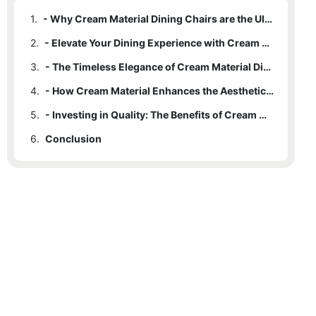
1.
- Why Cream Material Dining Chairs are the Ultimate in Luxury
2.
- Elevate Your Dining Experience with Cream Material Chairs
3.
- The Timeless Elegance of Cream Material Dining Chairs
4.
- How Cream Material Enhances the Aesthetics of Your Dining Room
5.
- Investing in Quality: The Benefits of Cream Material Dining Chairs
6.
Conclusion