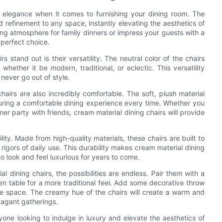
d elegance when it comes to furnishing your dining room. The
 refinement to any space, instantly elevating the aesthetics of
ing atmosphere for family dinners or impress your guests with a
 perfect choice.
 stand out is their versatility. The neutral color of the chairs
hether it be modern, traditional, or eclectic. This versatility
 never go out of style.
chairs are also incredibly comfortable. The soft, plush material
uring a comfortable dining experience every time. Whether you
ner party with friends, cream material dining chairs will provide
lity. Made from high-quality materials, these chairs are built to
e rigors of daily use. This durability makes cream material dining
to look and feel luxurious for years to come.
 dining chairs, the possibilities are endless. Pair them with a
en table for a more traditional feel. Add some decorative throw
he space. The creamy hue of the chairs will create a warm and
avagant gatherings.
yone looking to indulge in luxury and elevate the aesthetics of