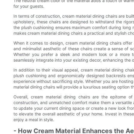
The neutral cream color of the material adds a touch of war
for your guests.
In terms of construction, cream material dining chairs are buil
upholstery, these chairs are designed to withstand the rigor
the plush cushioning ensures maximum comfort during long me
makes cream material dining chairs a practical and stylish ch
When it comes to design, cream material dining chairs offer 
and minimalist aesthetic of these chairs create a sense of s
Whether you prefer a sleek and modern look or a more tra
seamlessly integrate into your existing decor, enhancing the o
In addition to their visual appeal, cream material dining cha
plush cushioning and ergonomically designed backrests ens
experience without sacrificing style. Whether you are hosting
material dining chairs will provide a luxurious seating option t
Overall, cream material dining chairs are the epitome of 
construction, and unmatched comfort make them a versatile a
to update your current dining space or create a new look from
to elevate the overall aesthetic of your home. Invest in thes
enjoy a meal in style.
- How Cream Material Enhances the Ae