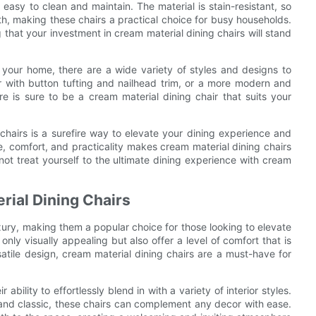
easy to clean and maintain. The material is stain-resistant, so
h, making these chairs a practical choice for busy households.
g that your investment in cream material dining chairs will stand
 your home, there are a wide variety of styles and designs to
r with button tufting and nailhead trim, or a more modern and
ere is sure to be a cream material dining chair that suits your
 chairs is a surefire way to elevate your dining experience and
, comfort, and practicality makes cream material dining chairs
not treat yourself to the ultimate dining experience with cream
rial Dining Chairs
ury, making them a popular choice for those looking to elevate
only visually appealing but also offer a level of comfort that is
satile design, cream material dining chairs are a must-have for
.
ability to effortlessly blend in with a variety of interior styles.
 and classic, these chairs can complement any decor with ease.