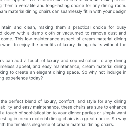
g them a versatile and long-lasting choice for any dining room.
eam material dining chairs can seamlessly fit in with your design
aintain and clean, making them a practical choice for busy
ped down with a damp cloth or vacuumed to remove dust and
to come. This low-maintenance aspect of cream material dining
ant to enjoy the benefits of luxury dining chairs without the
airs can add a touch of luxury and sophistication to any dining
 timeless appeal, and easy maintenance, cream material dining
oking to create an elegant dining space. So why not indulge in
ning experience today?
the perfect blend of luxury, comfort, and style for any dining
rability and easy maintenance, these chairs are sure to enhance
 a touch of sophistication to your dinner parties or simply want
esting in cream material dining chairs is a great choice. So why
ith the timeless elegance of cream material dining chairs.