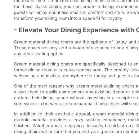
the test of time. Cream material dining chairs check all the b
for these stylish chairs, you can create a dining experience
guests will enjoy countless meals in comfort and style. So wh
transform your dining room into a space fit for royalty.
- Elevate Your Dining Experience with 
Cream material dining chairs are the epitome of luxury and s
These chairs not only add a touch of elegance to any dining
any other seating option.
Cream material dining chairs are specifically designed to en
formal dining room or a casual eating area. The creamy colo
welcoming and inviting atmosphere for family and guests alik
One of the main reasons why cream material dining chairs are 
allows them to easily complement any existing decor or col
update their dining space without investing in a complete 
somewhere in between, cream material dining chairs will seam
In addition to their aesthetic appeal, cream material dining
durable material provides a cozy seating experience, making
finished. Whether you're enjoying a leisurely breakfast on a 
dining chairs will ensure that you and your guests are comfor