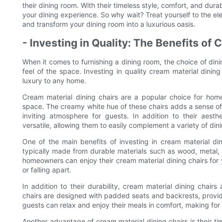
their dining room. With their timeless style, comfort, and dur
your dining experience. So why wait? Treat yourself to the el
and transform your dining room into a luxurious oasis.
- Investing in Quality: The Benefits of
When it comes to furnishing a dining room, the choice of dini
feel of the space. Investing in quality cream material dini
luxury to any home.
Cream material dining chairs are a popular choice for hom
space. The creamy white hue of these chairs adds a sense o
inviting atmosphere for guests. In addition to their aesth
versatile, allowing them to easily complement a variety of din
One of the main benefits of investing in cream material dini
typically made from durable materials such as wood, metal, or
homeowners can enjoy their cream material dining chairs for
or falling apart.
In addition to their durability, cream material dining chair
chairs are designed with padded seats and backrests, provid
guests can relax and enjoy their meals in comfort, making for
Another advantage of cream material dining chairs is their ti