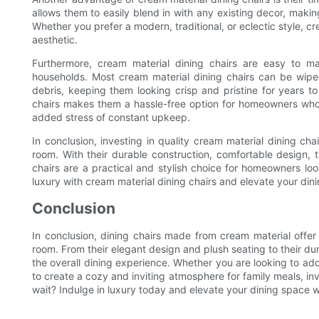
allows them to easily blend in with any existing decor, makin
Whether you prefer a modern, traditional, or eclectic style, cr
aesthetic.
Furthermore, cream material dining chairs are easy to m
households. Most cream material dining chairs can be wi
debris, keeping them looking crisp and pristine for years 
chairs makes them a hassle-free option for homeowners who w
added stress of constant upkeep.
In conclusion, investing in quality cream material dining ch
room. With their durable construction, comfortable design,
chairs are a practical and stylish choice for homeowners lo
luxury with cream material dining chairs and elevate your di
Conclusion
In conclusion, dining chairs made from cream material offer 
room. From their elegant design and plush seating to their du
the overall dining experience. Whether you are looking to add
to create a cozy and inviting atmosphere for family meals, inv
wait? Indulge in luxury today and elevate your dining space w