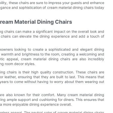
ability, these chairs are sure to impress your guests and enhance
egance and sophistication of cream material dining chairs today
 Cream Material Dining Chairs
ng chairs can make a significant impact on the overall look and
ng chairs can elevate the dining experience and add a touch of
eowners looking to create a sophisticated and elegant dining
f warmth and brightness to the room, creating a welcoming and
etic appeal, cream material dining chairs are also incredibly
ing room decor styles.
ng chairs is their high quality construction. These chairs are
 leather, ensuring that they are built to last. This means that
 years to come without having to worry about them wearing out
s are also known for their comfort. Many cream material dining
ing ample support and cushioning for diners. This ensures that
 a more enjoyable dining experience overall.
meless appeal. The neutral color of cream material dining chairs