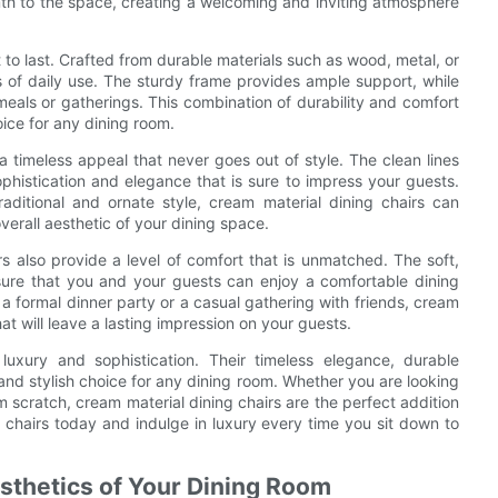
mth to the space, creating a welcoming and inviting atmosphere
t to last. Crafted from durable materials such as wood, metal, or
s of daily use. The sturdy frame provides ample support, while
als or gatherings. This combination of durability and comfort
oice for any dining room.
a timeless appeal that never goes out of style. The clean lines
ophistication and elegance that is sure to impress your guests.
ditional and ornate style, cream material dining chairs can
verall aesthetic of your dining space.
irs also provide a level of comfort that is unmatched. The soft,
ure that you and your guests can enjoy a comfortable dining
 a formal dinner party or a casual gathering with friends, cream
hat will leave a lasting impression on your guests.
luxury and sophistication. Their timeless elegance, durable
nd stylish choice for any dining room. Whether you are looking
 scratch, cream material dining chairs are the perfect addition
e chairs today and indulge in luxury every time you sit down to
sthetics of Your Dining Room