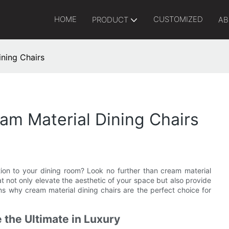
HOME
CUSTOMIZED
PRODUCT
AB
ining Chairs
eam Material Dining Chairs
ion to your dining room? Look no further than cream material
at not only elevate the aesthetic of your space but also provide
s why cream material dining chairs are the perfect choice for
 the Ultimate in Luxury