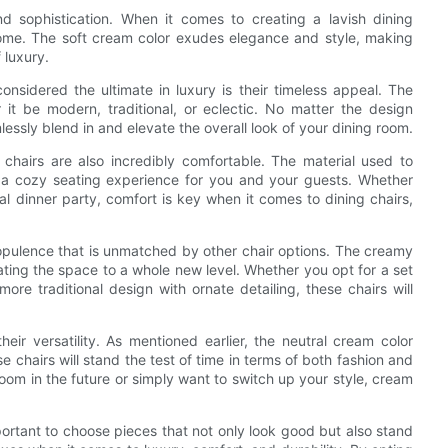
d sophistication. When it comes to creating a lavish dining
home. The soft cream color exudes elegance and style, making
 luxury.
nsidered the ultimate in luxury is their timeless appeal. The
it be modern, traditional, or eclectic. No matter the design
lessly blend in and elevate the overall look of your dining room.
g chairs are also incredibly comfortable. The material used to
ng a cozy seating experience for you and your guests. Whether
mal dinner party, comfort is key when it comes to dining chairs,
opulence that is unmatched by other chair options. The creamy
ating the space to a whole new level. Whether you opt for a set
re traditional design with ornate detailing, these chairs will
eir versatility. As mentioned earlier, the neutral cream color
 chairs will stand the test of time in terms of both fashion and
oom in the future or simply want to switch up your style, cream
mportant to choose pieces that not only look good but also stand