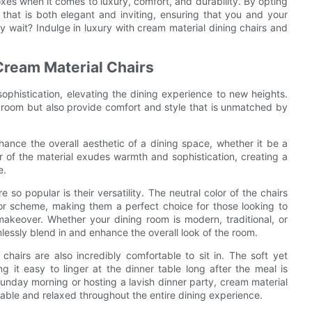
oxes when it comes to luxury, comfort, and durability. By opting
 that is both elegant and inviting, ensuring that you and your
y wait? Indulge in luxury with cream material dining chairs and
Cream Material Chairs
ophistication, elevating the dining experience to new heights.
 room but also provide comfort and style that is unmatched by
hance the overall aesthetic of a dining space, whether it be a
r of the material exudes warmth and sophistication, creating a
e.
so popular is their versatility. The neutral color of the chairs
or scheme, making them a perfect choice for those looking to
makeover. Whether your dining room is modern, traditional, or
lessly blend in and enhance the overall look of the room.
 chairs are also incredibly comfortable to sit in. The soft yet
 it easy to linger at the dinner table long after the meal is
Sunday morning or hosting a lavish dinner party, cream material
table and relaxed throughout the entire dining experience.