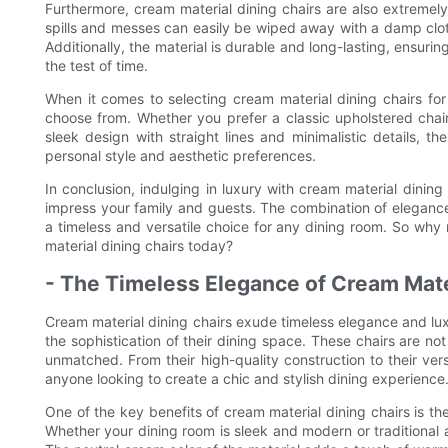
Furthermore, cream material dining chairs are also extremely 
spills and messes can easily be wiped away with a damp clot
Additionally, the material is durable and long-lasting, ensurin
the test of time.
When it comes to selecting cream material dining chairs for
choose from. Whether you prefer a classic upholstered chai
sleek design with straight lines and minimalistic details, th
personal style and aesthetic preferences.
In conclusion, indulging in luxury with cream material dining
impress your family and guests. The combination of elegance
a timeless and versatile choice for any dining room. So why 
material dining chairs today?
- The Timeless Elegance of Cream Mate
Cream material dining chairs exude timeless elegance and lux
the sophistication of their dining space. These chairs are not 
unmatched. From their high-quality construction to their ver
anyone looking to create a chic and stylish dining experience
One of the key benefits of cream material dining chairs is their 
Whether your dining room is sleek and modern or traditional