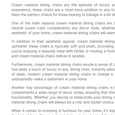
Cream material dining chairs are the epitome of luxury an
experience, these chairs are a must-have addition to any 
them the perfect choice for those looking to indulge in a bit of
One of the main reasons cream material dining chairs are co
neutral cream color complements any decor style, whether 
aesthetic of your home, cream material dining chairs will seam
In addition to their aesthetic appeal, cream material dinin
upholster these chairs is typically soft and plush, providi
you're enjoying a leisurely meal with family or hosting a for
and cream material chairs deliver in spades.
Furthermore, cream material dining chairs exude a sense of 
hue adds a touch of luxury to any dining room, instantly elev
of sleek, modern cream material dining chairs or choose a mo
undoubtedly make a statement in your home.
Another key advantage of cream material dining chairs is th
complements a wide range of decor styles, ensuring that these
functionality. Whether you decide to redecorate your dining r
material dining chairs will always be a chic and stylish choice.
When it comes to investing in furniture for your home, it's i