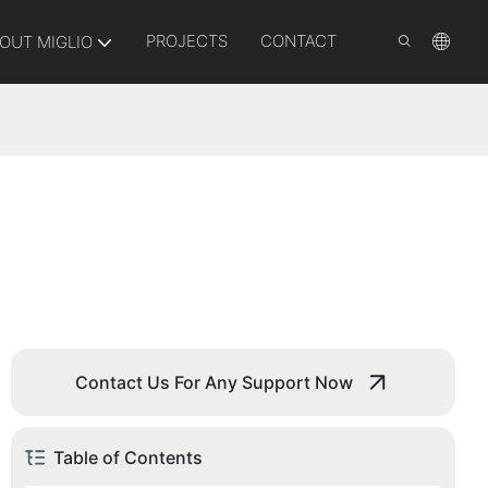
PROJECTS
CONTACT
OUT MIGLIO
Contact Us For Any Support Now
Table of Contents