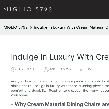
MIGLIO 5792
Indulge In Luxury With Cream Material D
Indulge In Luxury With Cr
2025-07-10
MIGLIO 5792
105
Are you looking to add a touch of elegance and sophisticat
dining chairs. Indulge in luxury with these stunning pieces th
comfort and durability. Read on to discover the many reason
your home.
- Why Cream Material Dining Chairs are