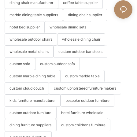
dining chair manufacturer
coffee table supplier
marble dining table suppliers
dining chair supplier
hotel bed supplier
wholesale dining sets
wholesale outdoor chairs
wholesale dining chair
wholesale metal chairs
custom outdoor bar stools
custom sofa
custom outdoor sofa
custom marble dining table
custom marble table
custom cloud couch
custom upholstered furniture makers
kids furniture manufacturer
bespoke outdoor furniture
custom outdoor furniture
hotel furniture wholesale
dining furniture suppliers
custom childrens furniture