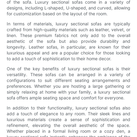
of the sofa. Luxury sectional sofas come in a variety of
designs, including L-shaped, U-shaped, and curved, allowing
for customization based on the layout of the room.
In terms of materials, luxury sectional sofas are typically
crafted from high-quality materials such as leather, velvet, or
linen. These premium fabrics not only add to the overall
aesthetic of the sofa but also provide durability and
longevity. Leather sofas, in particular, are known for their
luxurious appeal and are a popular choice for those looking
to add a touch of sophistication to their home decor.
One of the key benefits of luxury sectional sofas is their
versatility. These sofas can be arranged in a variety of
configurations to suit different seating arrangements and
preferences. Whether you are hosting a large gathering or
simply relaxing at home with your family, a luxury sectional
sofa offers ample seating space and comfort for everyone.
In addition to their functionality, luxury sectional sofas also
add a touch of elegance to any room. Their sleek lines and
luxurious materials create a sense of sophistication and
refinement, elevating the overall aesthetic of the space.
Whether placed in a formal living room or a cozy den, a
luxury sectional sofa instantly enhances the ambiance of the