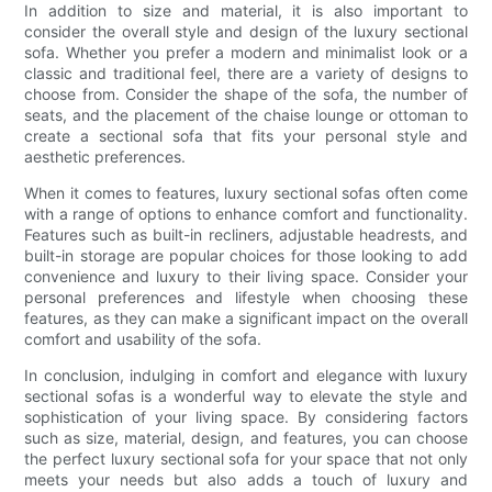
In addition to size and material, it is also important to
consider the overall style and design of the luxury sectional
sofa. Whether you prefer a modern and minimalist look or a
classic and traditional feel, there are a variety of designs to
choose from. Consider the shape of the sofa, the number of
seats, and the placement of the chaise lounge or ottoman to
create a sectional sofa that fits your personal style and
aesthetic preferences.
When it comes to features, luxury sectional sofas often come
with a range of options to enhance comfort and functionality.
Features such as built-in recliners, adjustable headrests, and
built-in storage are popular choices for those looking to add
convenience and luxury to their living space. Consider your
personal preferences and lifestyle when choosing these
features, as they can make a significant impact on the overall
comfort and usability of the sofa.
In conclusion, indulging in comfort and elegance with luxury
sectional sofas is a wonderful way to elevate the style and
sophistication of your living space. By considering factors
such as size, material, design, and features, you can choose
the perfect luxury sectional sofa for your space that not only
meets your needs but also adds a touch of luxury and