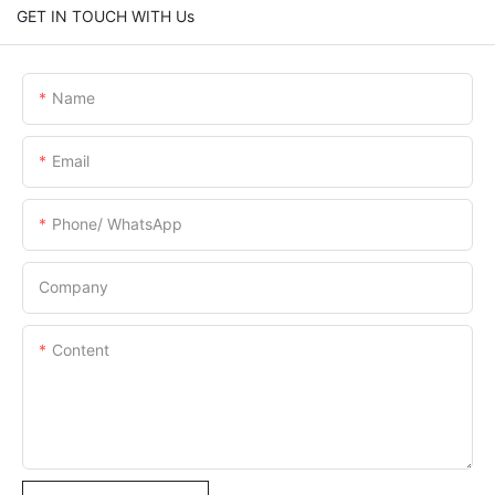
GET IN TOUCH WITH Us
Name
Email
Phone/ WhatsApp
Company
Content