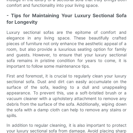
comfort and functionality into your living space.
- Tips for Maintaining Your Luxury Sectional Sofa
for Longevity
Luxury sectional sofas are the epitome of comfort and
elegance in any living space. These beautifully crafted
pieces of furniture not only enhance the aesthetic appeal of a
room, but also provide a luxurious seating option for family
and guests. However, to ensure that your luxury sectional
sofa remains in pristine condition for years to come, it is
important to follow some maintenance tips.
First and foremost, it is crucial to regularly clean your luxury
sectional sofa. Dust and dirt can easily accumulate on the
surface of the sofa, leading to a dull and unappealing
appearance. To prevent this, use a soft-bristled brush or a
vacuum cleaner with a upholstery attachment to remove any
debris from the surface of the sofa. Additionally, wiping down
the sofa with a damp cloth can help to remove any stains or
spills.
In addition to regular cleaning, it is also important to protect
your luxury sectional sofa from damage. Avoid placing sharp