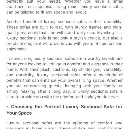
perfectly suit your needs. Whether you have a small
apartment or a spacious living room, luxury sectional sofas
can be tailored to fit any space and layout.
Another benefit of luxury sectional sofas is their durability.
These sofas are built to last, with sturdy frames and high-
quality materials that can withstand daily use. Investing in a
luxury sectional sofa is not only a stylish choice, but also a
practical one, as it will provide you with years of comfort and
enjoyment.
In conclusion, luxury sectional sofas are a worthy investment
for anyone looking to indulge in comfort and elegance in their
home. With their plush cushions, stylish designs, versatility,
and durability, luxury sectional sofas offer a multitude of
benefits that can enhance your overall living space. Whether
you are entertaining guests, lounging with your family, or
simply relaxing after a long day, a luxury sectional sofa is
sure to provide you with the comfort and style you deserve.
- Choosing the Perfect Luxury Sectional Sofa for
Your Space
Luxury sectional sofas are the epitome of comfort and
elegance in home decor. These stylish and sophisticated