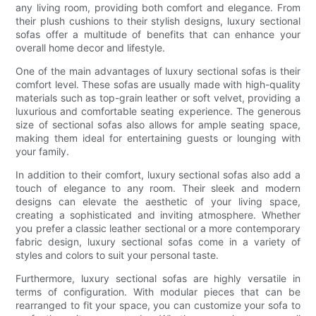
any living room, providing both comfort and elegance. From
their plush cushions to their stylish designs, luxury sectional
sofas offer a multitude of benefits that can enhance your
overall home decor and lifestyle.
One of the main advantages of luxury sectional sofas is their
comfort level. These sofas are usually made with high-quality
materials such as top-grain leather or soft velvet, providing a
luxurious and comfortable seating experience. The generous
size of sectional sofas also allows for ample seating space,
making them ideal for entertaining guests or lounging with
your family.
In addition to their comfort, luxury sectional sofas also add a
touch of elegance to any room. Their sleek and modern
designs can elevate the aesthetic of your living space,
creating a sophisticated and inviting atmosphere. Whether
you prefer a classic leather sectional or a more contemporary
fabric design, luxury sectional sofas come in a variety of
styles and colors to suit your personal taste.
Furthermore, luxury sectional sofas are highly versatile in
terms of configuration. With modular pieces that can be
rearranged to fit your space, you can customize your sofa to