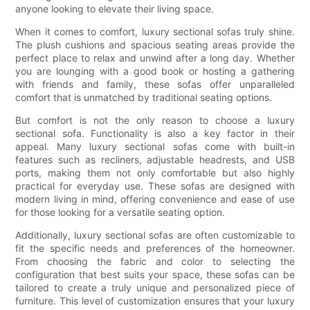
anyone looking to elevate their living space.
When it comes to comfort, luxury sectional sofas truly shine.
The plush cushions and spacious seating areas provide the
perfect place to relax and unwind after a long day. Whether
you are lounging with a good book or hosting a gathering
with friends and family, these sofas offer unparalleled
comfort that is unmatched by traditional seating options.
But comfort is not the only reason to choose a luxury
sectional sofa. Functionality is also a key factor in their
appeal. Many luxury sectional sofas come with built-in
features such as recliners, adjustable headrests, and USB
ports, making them not only comfortable but also highly
practical for everyday use. These sofas are designed with
modern living in mind, offering convenience and ease of use
for those looking for a versatile seating option.
Additionally, luxury sectional sofas are often customizable to
fit the specific needs and preferences of the homeowner.
From choosing the fabric and color to selecting the
configuration that best suits your space, these sofas can be
tailored to create a truly unique and personalized piece of
furniture. This level of customization ensures that your luxury