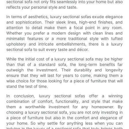
sectional sofa not only fits seamlessly into your home but also
reflects your personal style and taste.
In terms of aesthetics, luxury sectional sofas exude elegance
and sophistication. Their sleek lines, high-end finishes, and
attention to detail make them a focal point in any room.
Whether you prefer a modern design with clean lines and
minimalist features or a more traditional style with tufted
upholstery and intricate embellishments, there is a luxury
sectional sofa to suit every taste and décor.
While the initial cost of a luxury sectional sofa may be higher
than that of a standard sofa, the long-term benefits far
outweigh the investment. Their durability and longevity
ensure that they will last for years to come, making them a
wise choice for those looking for a piece of furniture that will
stand the test of time.
In conclusion, luxury sectional sofas offer a winning
combination of comfort, functionality, and style that make
them a worthwhile investment for any homeowner. By
choosing a luxury sectional sofa, you are not only investing in
a piece of furniture but also in the comfort and elegance of
your home. So why settle for anything less when you can
indulge in the luxury of a sectional sofa that truly brings both