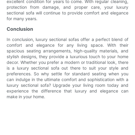
excellent condition for years to come. With regular cleaning,
protection from damage, and proper care, your luxury
sectional sofa will continue to provide comfort and elegance
for many years.
Conclusion
In conclusion, luxury sectional sofas offer a perfect blend of
comfort and elegance for any living space. With their
spacious seating arrangements, high-quality materials, and
stylish designs, they provide a luxurious touch to your home
decor. Whether you prefer a modern or traditional look, there
is a luxury sectional sofa out there to suit your style and
preferences. So why settle for standard seating when you
can indulge in the ultimate comfort and sophistication with a
luxury sectional sofa? Upgrade your living room today and
experience the difference that luxury and elegance can
make in your home.