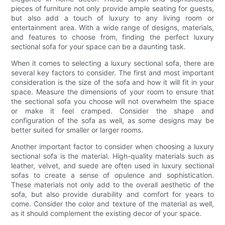
pieces of furniture not only provide ample seating for guests,
but also add a touch of luxury to any living room or
entertainment area. With a wide range of designs, materials,
and features to choose from, finding the perfect luxury
sectional sofa for your space can be a daunting task.
When it comes to selecting a luxury sectional sofa, there are
several key factors to consider. The first and most important
consideration is the size of the sofa and how it will fit in your
space. Measure the dimensions of your room to ensure that
the sectional sofa you choose will not overwhelm the space
or make it feel cramped. Consider the shape and
configuration of the sofa as well, as some designs may be
better suited for smaller or larger rooms.
Another important factor to consider when choosing a luxury
sectional sofa is the material. High-quality materials such as
leather, velvet, and suede are often used in luxury sectional
sofas to create a sense of opulence and sophistication.
These materials not only add to the overall aesthetic of the
sofa, but also provide durability and comfort for years to
come. Consider the color and texture of the material as well,
as it should complement the existing decor of your space.