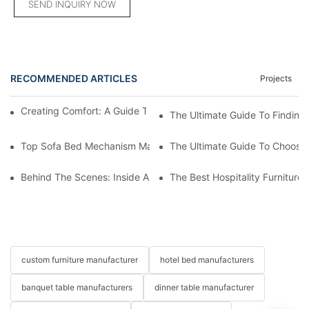
SEND INQUIRY NOW
RECOMMENDED ARTICLES
Projects
Creating Comfort: A Guide To Custom Sofa Manufacturers
The Ultimate Guide To Finding
Top Sofa Bed Mechanism Manufacturers: Providing Quality And
The Ultimate Guide To Choosin
Behind The Scenes: Inside A Hotel Furniture Factory
The Best Hospitality Furniture
custom furniture manufacturer
hotel bed manufacturers
banquet table manufacturers
dinner table manufacturer