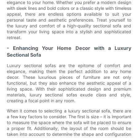
elegance to your home. Whether you prefer a modern design
with sleek lines and bold colors or a classic style with timeless
appeal, there are endless options available to suit your
personal taste and aesthetic preferences. Treat yourself to
the luxury and comfort of a high-quality sectional sofa and
transform your living space into a stylish and sophisticated
retreat.
- Enhancing Your Home Decor with a Luxury
Sectional Sofa
Luxury sectional sofas are the epitome of comfort and
elegance, making them the perfect addition to any home
decor. These luxurious pieces of furniture are not only
functional, but they also enhance the aesthetic appeal of a
living space. With their sophisticated design and premium
materials, luxury sectional sofas exude class and style,
creating a focal point in any room.
When it comes to selecting a luxury sectional sofa, there are
a few key factors to consider. The first is size – it is important
to measure the space where the sofa will be placed to ensure
a proper fit. Additionally, the layout of the room should be
taken into account to determine the shape and configuration