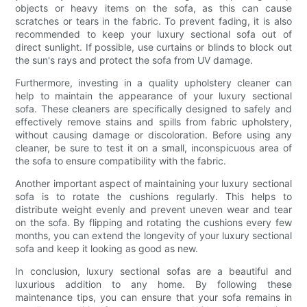
objects or heavy items on the sofa, as this can cause
scratches or tears in the fabric. To prevent fading, it is also
recommended to keep your luxury sectional sofa out of
direct sunlight. If possible, use curtains or blinds to block out
the sun's rays and protect the sofa from UV damage.
Furthermore, investing in a quality upholstery cleaner can
help to maintain the appearance of your luxury sectional
sofa. These cleaners are specifically designed to safely and
effectively remove stains and spills from fabric upholstery,
without causing damage or discoloration. Before using any
cleaner, be sure to test it on a small, inconspicuous area of
the sofa to ensure compatibility with the fabric.
Another important aspect of maintaining your luxury sectional
sofa is to rotate the cushions regularly. This helps to
distribute weight evenly and prevent uneven wear and tear
on the sofa. By flipping and rotating the cushions every few
months, you can extend the longevity of your luxury sectional
sofa and keep it looking as good as new.
In conclusion, luxury sectional sofas are a beautiful and
luxurious addition to any home. By following these
maintenance tips, you can ensure that your sofa remains in