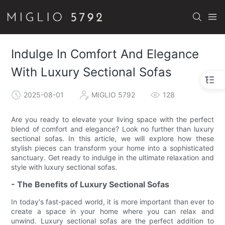
Indulge In Comfort And Elegance
With Luxury Sectional Sofas
2025-08-01
MIGLIO 5792
128
Are you ready to elevate your living space with the perfect
blend of comfort and elegance? Look no further than luxury
sectional sofas. In this article, we will explore how these
stylish pieces can transform your home into a sophisticated
sanctuary. Get ready to indulge in the ultimate relaxation and
style with luxury sectional sofas.
- The Benefits of Luxury Sectional Sofas
In today's fast-paced world, it is more important than ever to
create a space in your home where you can relax and
unwind. Luxury sectional sofas are the perfect addition to