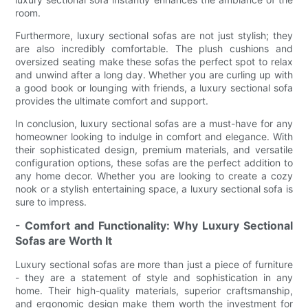
room.
Furthermore, luxury sectional sofas are not just stylish; they
are also incredibly comfortable. The plush cushions and
oversized seating make these sofas the perfect spot to relax
and unwind after a long day. Whether you are curling up with
a good book or lounging with friends, a luxury sectional sofa
provides the ultimate comfort and support.
In conclusion, luxury sectional sofas are a must-have for any
homeowner looking to indulge in comfort and elegance. With
their sophisticated design, premium materials, and versatile
configuration options, these sofas are the perfect addition to
any home decor. Whether you are looking to create a cozy
nook or a stylish entertaining space, a luxury sectional sofa is
sure to impress.
- Comfort and Functionality: Why Luxury Sectional
Sofas are Worth It
Luxury sectional sofas are more than just a piece of furniture
- they are a statement of style and sophistication in any
home. Their high-quality materials, superior craftsmanship,
and ergonomic design make them worth the investment for