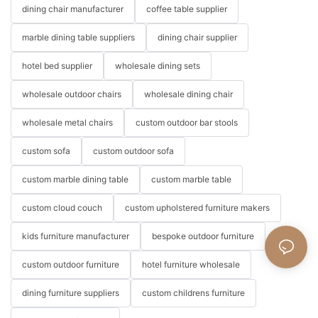
dining chair manufacturer
coffee table supplier
marble dining table suppliers
dining chair supplier
hotel bed supplier
wholesale dining sets
wholesale outdoor chairs
wholesale dining chair
wholesale metal chairs
custom outdoor bar stools
custom sofa
custom outdoor sofa
custom marble dining table
custom marble table
custom cloud couch
custom upholstered furniture makers
kids furniture manufacturer
bespoke outdoor furniture
custom outdoor furniture
hotel furniture wholesale
dining furniture suppliers
custom childrens furniture