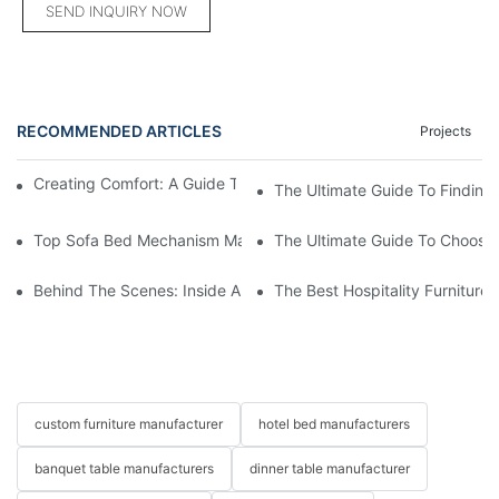
SEND INQUIRY NOW
RECOMMENDED ARTICLES
Projects
Creating Comfort: A Guide To Custom Sofa Manufacturers
The Ultimate Guide To Finding
Top Sofa Bed Mechanism Manufacturers: Providing Quality And
The Ultimate Guide To Choosin
Behind The Scenes: Inside A Hotel Furniture Factory
The Best Hospitality Furniture
custom furniture manufacturer
hotel bed manufacturers
banquet table manufacturers
dinner table manufacturer