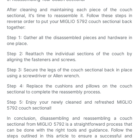
After cleaning and maintaining each piece of the couch
sectional, it's time to reassemble it. Follow these steps in
reverse order to put your MIGLIO 5792 couch sectional back
together:
Step 1: Gather all the disassembled pieces and hardware in
one place.
Step 2: Reattach the individual sections of the couch by
aligning the fasteners and screws.
Step 3: Secure the legs of the couch sectional back in place
using a screwdriver or Allen wrench.
Step 4: Replace the cushions and pillows on the couch
sectional to complete the reassembly process.
Step 5: Enjoy your newly cleaned and refreshed MIGLIO
5792 couch sectional!
In conclusion, disassembling and reassembling a couch
sectional from MIGLIO 5792 is a straightforward process that
can be done with the right tools and guidance. Follow the
steps outlined in this article to ensure a successful and