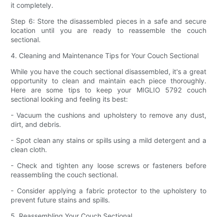
it completely.
Step 6: Store the disassembled pieces in a safe and secure
location until you are ready to reassemble the couch
sectional.
4. Cleaning and Maintenance Tips for Your Couch Sectional
While you have the couch sectional disassembled, it's a great
opportunity to clean and maintain each piece thoroughly.
Here are some tips to keep your MIGLIO 5792 couch
sectional looking and feeling its best:
- Vacuum the cushions and upholstery to remove any dust,
dirt, and debris.
- Spot clean any stains or spills using a mild detergent and a
clean cloth.
- Check and tighten any loose screws or fasteners before
reassembling the couch sectional.
- Consider applying a fabric protector to the upholstery to
prevent future stains and spills.
5. Reassembling Your Couch Sectional