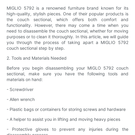
MIGLIO 5792 is a renowned furniture brand known for its
high-quality, stylish pieces. One of their popular products is
the couch sectional, which offers both comfort and
functionality. However, there may come a time when you
need to disassemble the couch sectional, whether for moving
purposes or to clean it thoroughly. In this article, we will guide
you through the process of taking apart a MIGLIO 5792
couch sectional step by step.
2. Tools and Materials Needed
Before you begin disassembling your MIGLO 5792 couch
sectional, make sure you have the following tools and
materials on hand:
- Screwdriver
- Allen wrench
- Plastic bags or containers for storing screws and hardware
- A helper to assist you in lifting and moving heavy pieces
- Protective gloves to prevent any injuries during the
disassembly process