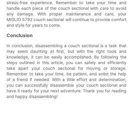
stress-free experience. Remember to take your time and
handle each piece of the couch sectional with care to avoid
any damage. With proper maintenance and care, your
MIGLIO 5792 couch sectional will continue to provide comfort
and style for years to come.
Conclusion
In conclusion, disassembling a couch sectional is a task that
may seem daunting at first, but with the right tools and
knowledge, it can be easily accomplished. By following the
steps outlined in this article, you can safely and efficiently
take apart your couch sectional for moving or storage.
Remember to take your time, be patient, and enlist the help
of a friend if needed. With a little effort and determination,
you can successfully disassemble your couch sectional and
have it ready for your next adventure. Thank you for reading
and happy disassembling!