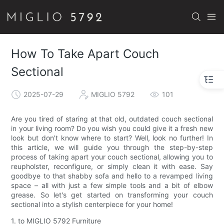
How To Take Apart Couch
Sectional
2025-07-29
MIGLIO 5792
101
Are you tired of staring at that old, outdated couch sectional
in your living room? Do you wish you could give it a fresh new
look but don't know where to start? Well, look no further! In
this article, we will guide you through the step-by-step
process of taking apart your couch sectional, allowing you to
reupholster, reconfigure, or simply clean it with ease. Say
goodbye to that shabby sofa and hello to a revamped living
space – all with just a few simple tools and a bit of elbow
grease. So let's get started on transforming your couch
sectional into a stylish centerpiece for your home!
1. to MIGLIO 5792 Furniture