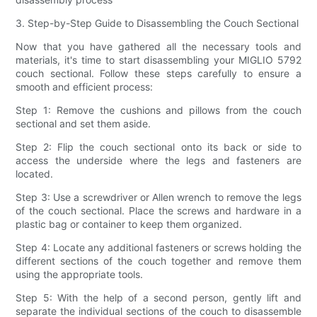
3. Step-by-Step Guide to Disassembling the Couch Sectional
Now that you have gathered all the necessary tools and
materials, it's time to start disassembling your MIGLIO 5792
couch sectional. Follow these steps carefully to ensure a
smooth and efficient process:
Step 1: Remove the cushions and pillows from the couch
sectional and set them aside.
Step 2: Flip the couch sectional onto its back or side to
access the underside where the legs and fasteners are
located.
Step 3: Use a screwdriver or Allen wrench to remove the legs
of the couch sectional. Place the screws and hardware in a
plastic bag or container to keep them organized.
Step 4: Locate any additional fasteners or screws holding the
different sections of the couch together and remove them
using the appropriate tools.
Step 5: With the help of a second person, gently lift and
separate the individual sections of the couch to disassemble