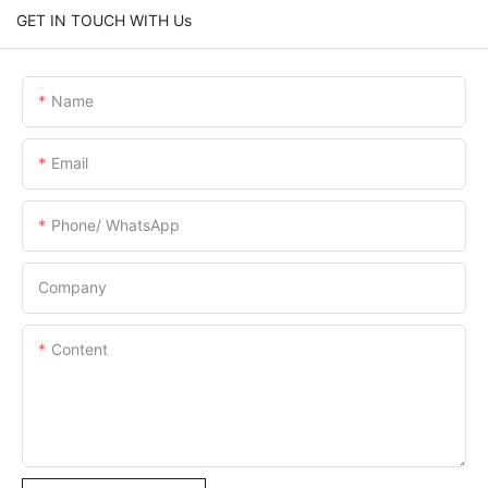
GET IN TOUCH WITH Us
Name
Email
Phone/ WhatsApp
Company
Content