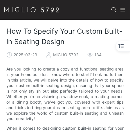
How To Specify Your Custom Built-
In Seating Design
2025-03-23
MIGLIO 5792
134
Are you looking to create a cozy and functional seating area
in your home but don't know where to start? Look no further!
In this article, we will delve into the details of how to specify
your custom built-in seating design, ensuring that your space
is not only stylish but also perfectly tailored to your needs.
Whether you're envisioning a window nook, a reading corner,
or a dining booth, we've got you covered with expert tips
and tricks to bring your dream seating area to life. Join us as
we explore the world of custom built-in seating and unleash
your creativity!
When it comes to designing custom built-in seating for your