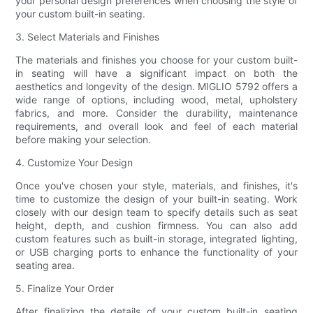
your personal design preferences when choosing the style of
your custom built-in seating.
3. Select Materials and Finishes
The materials and finishes you choose for your custom built-
in seating will have a significant impact on both the
aesthetics and longevity of the design. MIGLIO 5792 offers a
wide range of options, including wood, metal, upholstery
fabrics, and more. Consider the durability, maintenance
requirements, and overall look and feel of each material
before making your selection.
4. Customize Your Design
Once you've chosen your style, materials, and finishes, it's
time to customize the design of your built-in seating. Work
closely with our design team to specify details such as seat
height, depth, and cushion firmness. You can also add
custom features such as built-in storage, integrated lighting,
or USB charging ports to enhance the functionality of your
seating area.
5. Finalize Your Order
After finalizing the details of your custom built-in seating