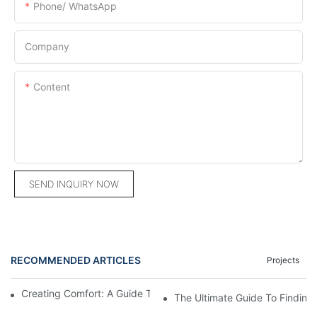
Phone/ WhatsApp
Company
Content
SEND INQUIRY NOW
RECOMMENDED ARTICLES
Projects
Creating Comfort: A Guide To Custom Sofa Manufacturers
The Ultimate Guide To Finding