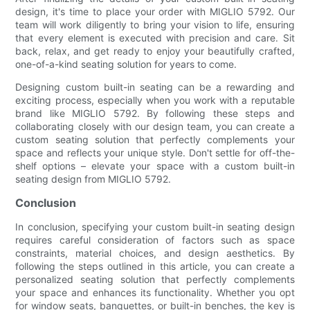
design, it's time to place your order with MIGLIO 5792. Our
team will work diligently to bring your vision to life, ensuring
that every element is executed with precision and care. Sit
back, relax, and get ready to enjoy your beautifully crafted,
one-of-a-kind seating solution for years to come.
Designing custom built-in seating can be a rewarding and
exciting process, especially when you work with a reputable
brand like MIGLIO 5792. By following these steps and
collaborating closely with our design team, you can create a
custom seating solution that perfectly complements your
space and reflects your unique style. Don't settle for off-the-
shelf options – elevate your space with a custom built-in
seating design from MIGLIO 5792.
Conclusion
In conclusion, specifying your custom built-in seating design
requires careful consideration of factors such as space
constraints, material choices, and design aesthetics. By
following the steps outlined in this article, you can create a
personalized seating solution that perfectly complements
your space and enhances its functionality. Whether you opt
for window seats, banquettes, or built-in benches, the key is