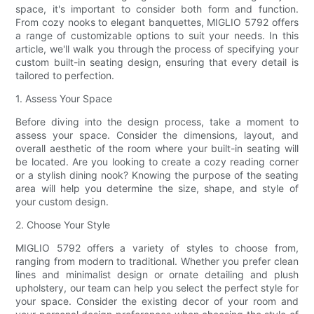
space, it's important to consider both form and function.
From cozy nooks to elegant banquettes, MIGLIO 5792 offers
a range of customizable options to suit your needs. In this
article, we'll walk you through the process of specifying your
custom built-in seating design, ensuring that every detail is
tailored to perfection.
1. Assess Your Space
Before diving into the design process, take a moment to
assess your space. Consider the dimensions, layout, and
overall aesthetic of the room where your built-in seating will
be located. Are you looking to create a cozy reading corner
or a stylish dining nook? Knowing the purpose of the seating
area will help you determine the size, shape, and style of
your custom design.
2. Choose Your Style
MIGLIO 5792 offers a variety of styles to choose from,
ranging from modern to traditional. Whether you prefer clean
lines and minimalist design or ornate detailing and plush
upholstery, our team can help you select the perfect style for
your space. Consider the existing decor of your room and