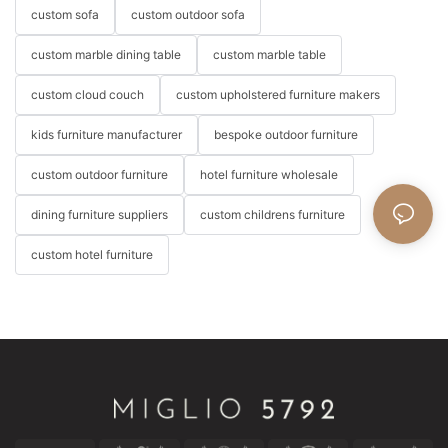
custom sofa
custom outdoor sofa
custom marble dining table
custom marble table
custom cloud couch
custom upholstered furniture makers
kids furniture manufacturer
bespoke outdoor furniture
custom outdoor furniture
hotel furniture wholesale
dining furniture suppliers
custom childrens furniture
custom hotel furniture