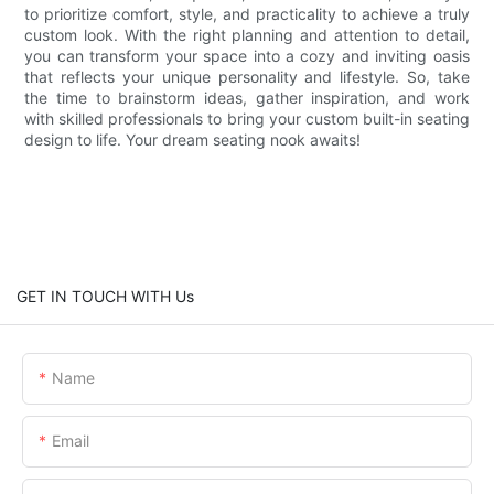
to prioritize comfort, style, and practicality to achieve a truly
custom look. With the right planning and attention to detail,
you can transform your space into a cozy and inviting oasis
that reflects your unique personality and lifestyle. So, take
the time to brainstorm ideas, gather inspiration, and work
with skilled professionals to bring your custom built-in seating
design to life. Your dream seating nook awaits!
GET IN TOUCH WITH Us
Name
Email