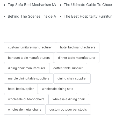
Top Sofa Bed Mechanism Manufacturers: Providing Quality And
The Ultimate Guide To Choosin
Behind The Scenes: Inside A Hotel Furniture Factory
The Best Hospitality Furniture
custom furniture manufacturer
hotel bed manufacturers
banquet table manufacturers
dinner table manufacturer
dining chair manufacturer
coffee table supplier
marble dining table suppliers
dining chair supplier
hotel bed supplier
wholesale dining sets
wholesale outdoor chairs
wholesale dining chair
wholesale metal chairs
custom outdoor bar stools