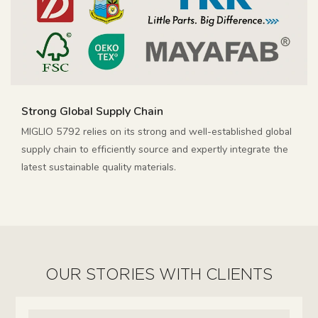
Strong Global Supply Chain
MIGLIO 5792 relies on its strong and well-established global
supply chain to efficiently source and expertly integrate the
latest sustainable quality materials.
OUR STORIES WITH CLIENTS