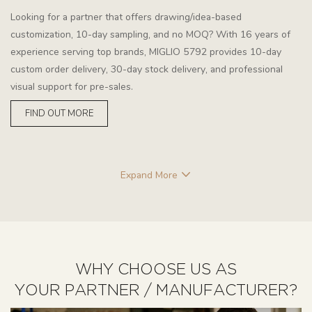
Looking for a partner that offers drawing/idea-based
customization, 10-day sampling, and no MOQ? With 16 years of
experience serving top brands, MIGLIO 5792 provides 10-day
custom order delivery, 30-day stock delivery, and professional
visual support for pre-sales.
FIND OUT MORE
Expand More
WHY CHOOSE US AS
YOUR PARTNER / MANUFACTURER?