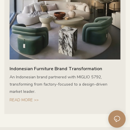
Indonesian Furniture Brand Transformation
An Indonesian brand partnered with MIGLIO 5792,
transforming from factory-focused to a design-driven
market leader.
READ MORE >>