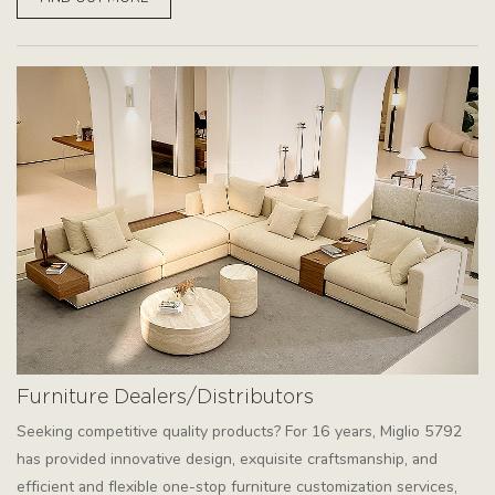
Furniture Dealers/Distributors
Seeking competitive quality products? For 16 years, Miglio 5792
has provided innovative design, exquisite craftsmanship, and
efficient and flexible one-stop furniture customization services,