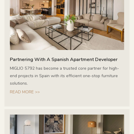
Partnering With A Spanish Apartment Developer
MIGLIO 5792 has become a trusted core partner for high-
end projects in Spain with its efficient one-stop furniture
solutions.
READ MORE >>