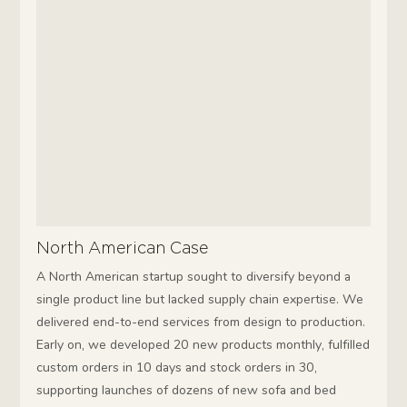
North American Case
A North American startup sought to diversify beyond a
single product line but lacked supply chain expertise. We
delivered end-to-end services from design to production.
Early on, we developed 20 new products monthly, fulfilled
custom orders in 10 days and stock orders in 30,
supporting launches of dozens of new sofa and bed