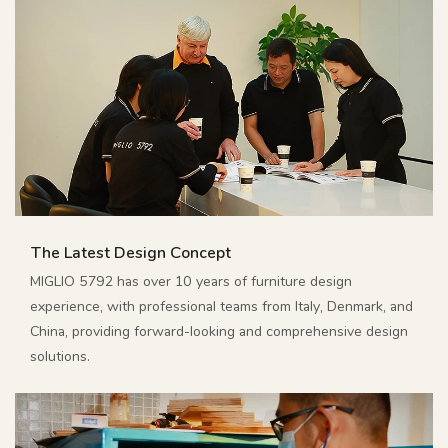
The Latest Design Concept
MIGLIO 5792 has over 10 years of furniture design
experience, with professional teams from Italy, Denmark, and
China, providing forward-looking and comprehensive design
solutions.