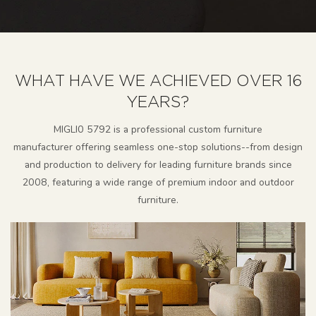
WHAT HAVE WE ACHIEVED OVER 16
YEARS?
MlGLl0 5792 is a professional custom furniture
manufacturer
offering seamless one-stop solutions--from design
and production to delivery for leading furniture brands since
2008, featuring a wide range of premium indoor and outdoor
furniture.