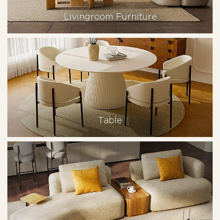
Livingroom Furniture
Table