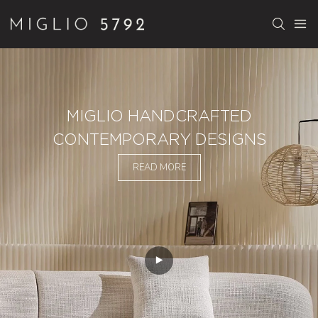
MIGLIO HANDCRAFTED
CONTEMPORARY DESIGNS
READ MORE