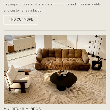
helping you create differentiated products and increase profits
and customer satisfaction.
FIND OUT MORE
Furniture Brands