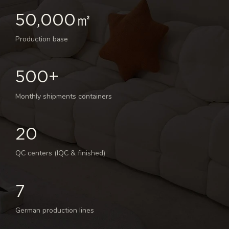
50,000㎡
Production base
500+
Monthly shipments containers
20
QC centers (IQC & finished)
7
German production lines