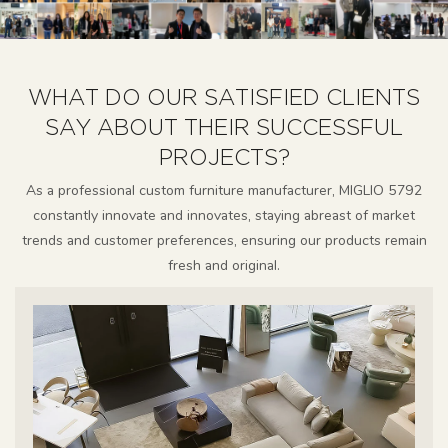
WHAT DO OUR SATISFIED CLIENTS
SAY ABOUT THEIR SUCCESSFUL
PROJECTS?
As a professional custom furniture manufacturer, MIGLIO 5792
constantly innovate and innovates, staying abreast of market
trends and customer preferences, ensuring our products remain
fresh and original.