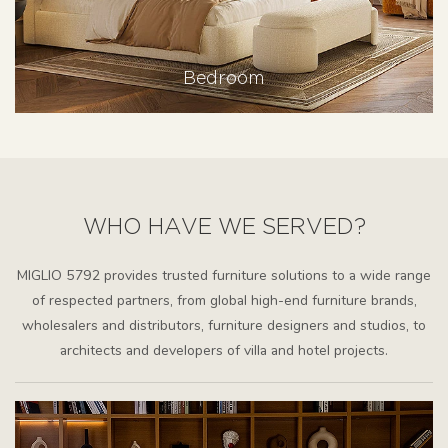
Bedroom
WHO HAVE WE SERVED?
MIGLIO 5792 provides trusted furniture solutions to a wide range
of respected partners, from global high-end furniture brands,
wholesalers and distributors, furniture designers and studios, to
architects and developers of villa and hotel projects.