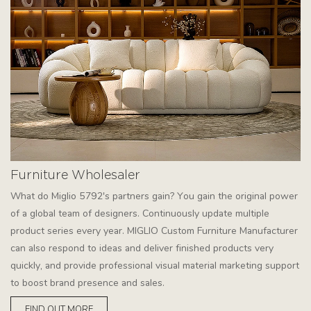
Furniture Wholesaler
What do Miglio 5792's partners gain? You gain the original power
of a global team of designers. Continuously update multiple
product series every year. MIGLIO Custom Furniture Manufacturer
can also respond to ideas and deliver finished products very
quickly, and provide professional visual material marketing support
to boost brand presence and sales.
FIND OUT MORE