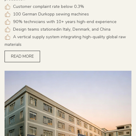
Customer complaint rate below 0.3%
100 German Durkopp sewing machines
90% technicians with 10+ years high-end experience
Design teams stationedin Italy, Denmark, and China
A vertical supply system integrating high-quality global raw
materials
READ MORE