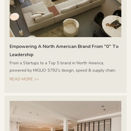
Empowering A North American Brand From "0" To
Leadership
From a Startups to a Top 5 brand in North America,
powered by MIGLIO 5792's design, speed & supply chain.
READ MORE >>