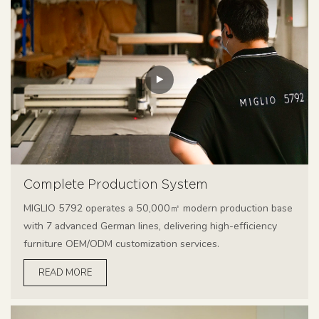
Complete Production System
MIGLIO 5792 operates a 50,000㎡ modern production base
with 7 advanced German lines, delivering high-efficiency
furniture OEM/ODM customization services.
READ MORE