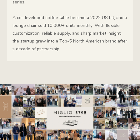
series.
A co-developed coffee table became a 2022 US hit, and a
lounge chair sold 10,000+ units monthly. With flexible
customization, reliable supply, and sharp market insight,
the startup grew into a Top-5 North American brand after
a decade of partnership.