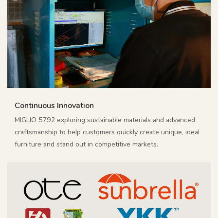
Continuous Innovation
MIGLIO 5792 exploring sustainable materials and advanced
craftsmanship to help customers quickly create unique, ideal
furniture and stand out in competitive markets.