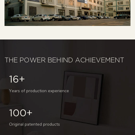
THE POWER BEHIND ACHIEVEMENT
16+
Years of production experience
100+
Original patented products