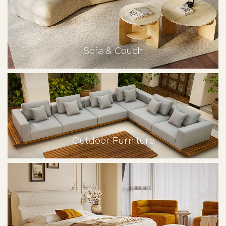
Sofa & Couch
Outdoor Furniture