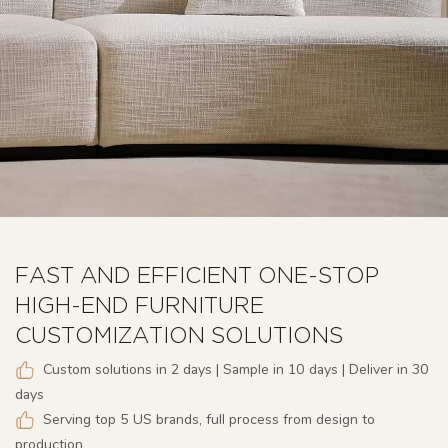
FAST AND EFFICIENT ONE-STOP
HIGH-END FURNITURE
CUSTOMIZATION SOLUTIONS
Custom solutions in 2 days | Sample in 10 days | Deliver in 30
days
Serving top 5 US brands, full process from design to
production