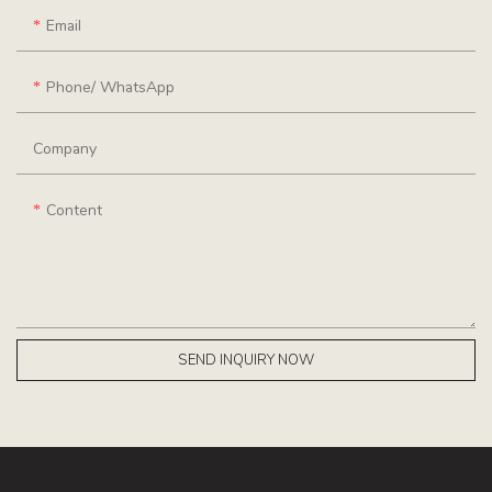
Email
Phone/ WhatsApp
Company
Content
SEND INQUIRY NOW