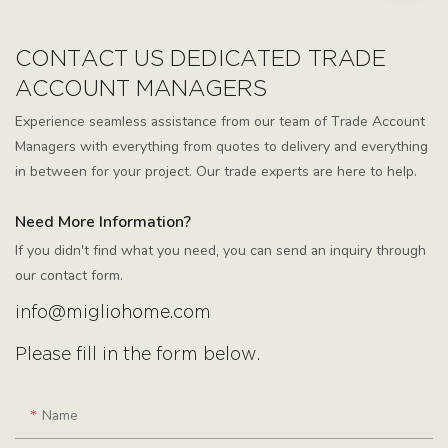
CONTACT US DEDICATED TRADE
ACCOUNT MANAGERS
Experience seamless assistance from our team of Trade Account
Managers with everything from quotes to delivery and everything
in between for your project. Our trade experts are here to help.
Need More Information?
If you didn't find what you need, you can send an inquiry through
our contact form.
info@migliohome.com
Please fill in the form below.
Name