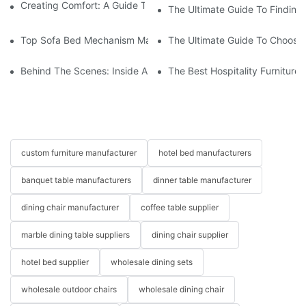
Creating Comfort: A Guide To Custom Sofa Manufacturers
The Ultimate Guide To Finding
Top Sofa Bed Mechanism Manufacturers: Providing Quality And
The Ultimate Guide To Choosin
Behind The Scenes: Inside A Hotel Furniture Factory
The Best Hospitality Furniture
custom furniture manufacturer
hotel bed manufacturers
banquet table manufacturers
dinner table manufacturer
dining chair manufacturer
coffee table supplier
marble dining table suppliers
dining chair supplier
hotel bed supplier
wholesale dining sets
wholesale outdoor chairs
wholesale dining chair