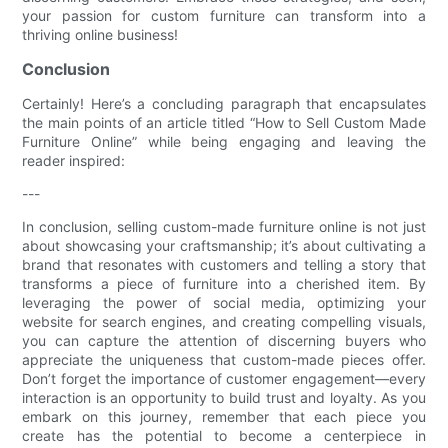
your passion for custom furniture can transform into a
thriving online business!
Conclusion
Certainly! Here’s a concluding paragraph that encapsulates
the main points of an article titled “How to Sell Custom Made
Furniture Online” while being engaging and leaving the
reader inspired:
---
In conclusion, selling custom-made furniture online is not just
about showcasing your craftsmanship; it’s about cultivating a
brand that resonates with customers and telling a story that
transforms a piece of furniture into a cherished item. By
leveraging the power of social media, optimizing your
website for search engines, and creating compelling visuals,
you can capture the attention of discerning buyers who
appreciate the uniqueness that custom-made pieces offer.
Don’t forget the importance of customer engagement—every
interaction is an opportunity to build trust and loyalty. As you
embark on this journey, remember that each piece you
create has the potential to become a centerpiece in