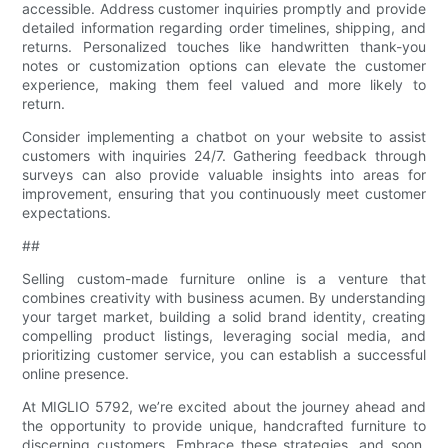
accessible. Address customer inquiries promptly and provide
detailed information regarding order timelines, shipping, and
returns. Personalized touches like handwritten thank-you
notes or customization options can elevate the customer
experience, making them feel valued and more likely to
return.
Consider implementing a chatbot on your website to assist
customers with inquiries 24/7. Gathering feedback through
surveys can also provide valuable insights into areas for
improvement, ensuring that you continuously meet customer
expectations.
##
Selling custom-made furniture online is a venture that
combines creativity with business acumen. By understanding
your target market, building a solid brand identity, creating
compelling product listings, leveraging social media, and
prioritizing customer service, you can establish a successful
online presence.
At MIGLIO 5792, we’re excited about the journey ahead and
the opportunity to provide unique, handcrafted furniture to
discerning customers. Embrace these strategies, and soon,