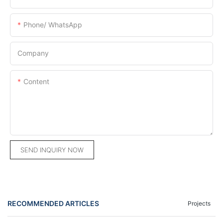
Phone/ WhatsApp
Company
Content
SEND INQUIRY NOW
RECOMMENDED ARTICLES
Projects