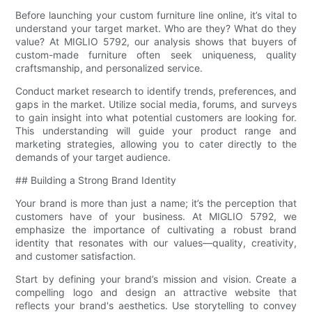
Before launching your custom furniture line online, it’s vital to
understand your target market. Who are they? What do they
value? At MIGLIO 5792, our analysis shows that buyers of
custom-made furniture often seek uniqueness, quality
craftsmanship, and personalized service.
Conduct market research to identify trends, preferences, and
gaps in the market. Utilize social media, forums, and surveys
to gain insight into what potential customers are looking for.
This understanding will guide your product range and
marketing strategies, allowing you to cater directly to the
demands of your target audience.
## Building a Strong Brand Identity
Your brand is more than just a name; it’s the perception that
customers have of your business. At MIGLIO 5792, we
emphasize the importance of cultivating a robust brand
identity that resonates with our values—quality, creativity,
and customer satisfaction.
Start by defining your brand’s mission and vision. Create a
compelling logo and design an attractive website that
reflects your brand's aesthetics. Use storytelling to convey