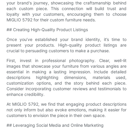
your brand's journey, showcasing the craftsmanship behind
each custom piece. This connection will build trust and
loyalty with your customers, encouraging them to choose
MIGLIO 5792 for their custom furniture needs.
## Creating High-Quality Product Listings
Once you’ve established your brand identity, it’s time to
present your products. High-quality product listings are
crucial to persuading customers to make a purchase.
First, invest in professional photography. Clear, well-lit
images that showcase your furniture from various angles are
essential in making a lasting impression. Include detailed
descriptions highlighting dimensions, materials used,
customization options, and the story behind each piece.
Consider incorporating customer reviews and testimonials to
enhance credibility.
At MIGLIO 5792, we find that engaging product descriptions
not only inform but also evoke emotions, making it easier for
customers to envision the piece in their own space.
## Leveraging Social Media and Online Marketing