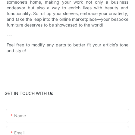
someone’s home, making your work not only a business
endeavor but also a way to enrich lives with beauty and
functionality. So roll up your sleeves, embrace your creativity,
and take the leap into the online marketplace—your bespoke
furniture deserves to be showcased to the world!
---
Feel free to modify any parts to better fit your article’s tone
and style!
GET IN TOUCH WITH Us
Name
Email