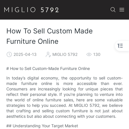
How To Sell Custom Made
Furniture Online
2025-04-13
MIGLIO 5792
130
# How to Sell Custom-Made Furniture Online
In today’s digital economy, the opportunity to sell custom-
made furniture online is more accessible than ever.
Consumers are increasingly looking for unique pieces that
reflect their personal style. If you're planning to venture into
the world of online furniture sales, here are some valuable
strategies to help you succeed. At MIGLIO 5792, we believe
that crafting and selling custom furniture is not just about
aesthetics but also about connecting with your customers.
## Understanding Your Target Market