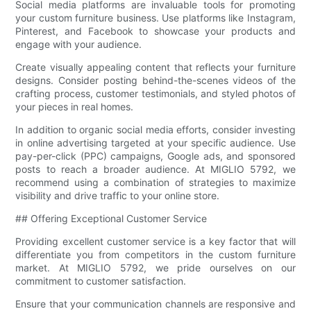
Social media platforms are invaluable tools for promoting
your custom furniture business. Use platforms like Instagram,
Pinterest, and Facebook to showcase your products and
engage with your audience.
Create visually appealing content that reflects your furniture
designs. Consider posting behind-the-scenes videos of the
crafting process, customer testimonials, and styled photos of
your pieces in real homes.
In addition to organic social media efforts, consider investing
in online advertising targeted at your specific audience. Use
pay-per-click (PPC) campaigns, Google ads, and sponsored
posts to reach a broader audience. At MIGLIO 5792, we
recommend using a combination of strategies to maximize
visibility and drive traffic to your online store.
## Offering Exceptional Customer Service
Providing excellent customer service is a key factor that will
differentiate you from competitors in the custom furniture
market. At MIGLIO 5792, we pride ourselves on our
commitment to customer satisfaction.
Ensure that your communication channels are responsive and