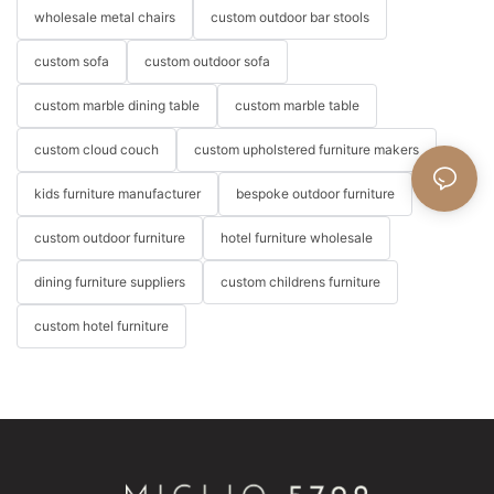
wholesale metal chairs
custom outdoor bar stools
custom sofa
custom outdoor sofa
custom marble dining table
custom marble table
custom cloud couch
custom upholstered furniture makers
kids furniture manufacturer
bespoke outdoor furniture
custom outdoor furniture
hotel furniture wholesale
dining furniture suppliers
custom childrens furniture
custom hotel furniture