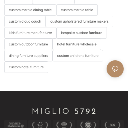
custom marble dining table
custom marble table
custom cloud couch
custom upholstered furniture makers
kids furniture manufacturer
bespoke outdoor furniture
custom outdoor furniture
hotel furniture wholesale
dining furniture suppliers
custom childrens furniture
custom hotel furniture