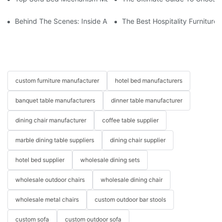
Behind The Scenes: Inside A Hotel Furniture Factory
The Best Hospitality Furniture
custom furniture manufacturer
hotel bed manufacturers
banquet table manufacturers
dinner table manufacturer
dining chair manufacturer
coffee table supplier
marble dining table suppliers
dining chair supplier
hotel bed supplier
wholesale dining sets
wholesale outdoor chairs
wholesale dining chair
wholesale metal chairs
custom outdoor bar stools
custom sofa
custom outdoor sofa