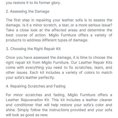
you restore it to its former glory.
2. Assessing the Damage
The first step in repairing your leather sofa is to assess the
damage. Is it a minor scratch, a tear, or a more serious issue?
Take a close look at the affected areas and determine the
best course of action. Miglio Furniture offers a variety of
products to address different types of damage.
3. Choosing the Right Repair Kit
Once you have assessed the damage, it is time to choose the
right repair kit from Miglio Furniture. Our Leather Repair Kits
come with everything you need to fix scratches, tears, and
other issues. Each kit includes a variety of colors to match
your sofa's leather perfectly.
4. Repairing Scratches and Fading
For minor scratches and fading, Miglio Furniture offers a
Leather Rejuvenation Kit. This kit includes a leather cleaner
and conditioner that will help restore your sofa's color and
shine. Simply follow the instructions provided and your sofa
will look as good as new.