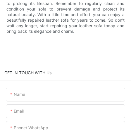
to prolong its lifespan. Remember to regularly clean and
condition your sofa to prevent damage and protect its
natural beauty. With a little time and effort, you can enjoy a
beautifully repaired leather sofa for years to come. So don't
wait any longer, start repairing your leather sofa today and
bring back its elegance and charm.
GET IN TOUCH WITH Us
Name
Email
Phone/ WhatsApp