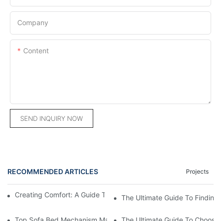
Company
Content
SEND INQUIRY NOW
RECOMMENDED ARTICLES
Projects
Creating Comfort: A Guide To Custom Sofa Manufacturers
The Ultimate Guide To Finding
Top Sofa Bed Mechanism Manufacturers: Providing Quality And
The Ultimate Guide To Choosin