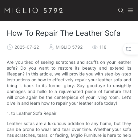
How To Repair The Leather Sofa
2025-07-22
MIGLIO 5792
118
Are you tired of seeing scratches and scuffs on your leather
sofa? Do you want to restore its beauty and extend its
lifespan? In this article, we will provide you with step-by-step
instructions on how to effectively repair your leather sofa and
bring it back to its former glory. Say goodbye to unsightly
damages and hello to a rejuvenated piece of furniture that
will once again be the centerpiece of your living room. Let's
dive in and learn how to repair your leather sofa today!
1. to Leather Sofa Repair
Leather sofas are a luxurious addition to any home, but they
can be prone to wear and tear over time. Whether your sofa
has scratches, tears, or fading, Miglio Furniture is here to help