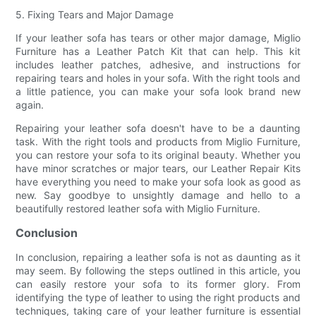
5. Fixing Tears and Major Damage
If your leather sofa has tears or other major damage, Miglio
Furniture has a Leather Patch Kit that can help. This kit
includes leather patches, adhesive, and instructions for
repairing tears and holes in your sofa. With the right tools and
a little patience, you can make your sofa look brand new
again.
Repairing your leather sofa doesn't have to be a daunting
task. With the right tools and products from Miglio Furniture,
you can restore your sofa to its original beauty. Whether you
have minor scratches or major tears, our Leather Repair Kits
have everything you need to make your sofa look as good as
new. Say goodbye to unsightly damage and hello to a
beautifully restored leather sofa with Miglio Furniture.
Conclusion
In conclusion, repairing a leather sofa is not as daunting as it
may seem. By following the steps outlined in this article, you
can easily restore your sofa to its former glory. From
identifying the type of leather to using the right products and
techniques, taking care of your leather furniture is essential