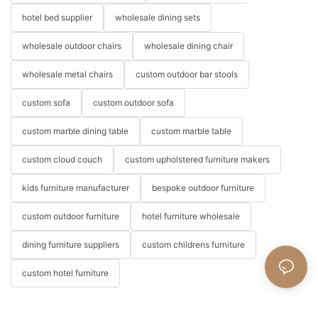
hotel bed supplier
wholesale dining sets
wholesale outdoor chairs
wholesale dining chair
wholesale metal chairs
custom outdoor bar stools
custom sofa
custom outdoor sofa
custom marble dining table
custom marble table
custom cloud couch
custom upholstered furniture makers
kids furniture manufacturer
bespoke outdoor furniture
custom outdoor furniture
hotel furniture wholesale
dining furniture suppliers
custom childrens furniture
custom hotel furniture