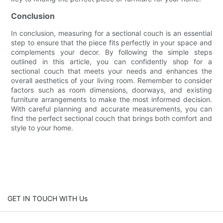
Conclusion
In conclusion, measuring for a sectional couch is an essential
step to ensure that the piece fits perfectly in your space and
complements your decor. By following the simple steps
outlined in this article, you can confidently shop for a
sectional couch that meets your needs and enhances the
overall aesthetics of your living room. Remember to consider
factors such as room dimensions, doorways, and existing
furniture arrangements to make the most informed decision.
With careful planning and accurate measurements, you can
find the perfect sectional couch that brings both comfort and
style to your home.
GET IN TOUCH WITH Us