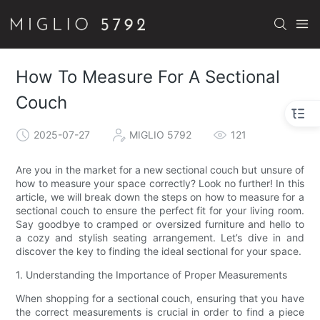
How To Measure For A Sectional
Couch
2025-07-27
MIGLIO 5792
121
Are you in the market for a new sectional couch but unsure of
how to measure your space correctly? Look no further! In this
article, we will break down the steps on how to measure for a
sectional couch to ensure the perfect fit for your living room.
Say goodbye to cramped or oversized furniture and hello to
a cozy and stylish seating arrangement. Let’s dive in and
discover the key to finding the ideal sectional for your space.
1. Understanding the Importance of Proper Measurements
When shopping for a sectional couch, ensuring that you have
the correct measurements is crucial in order to find a piece