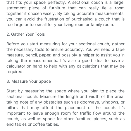
that fits your space perfectly. A sectional couch is a large,
statement piece of furniture that can really tie a room
together if chosen wisely. By taking accurate measurements,
you can avoid the frustration of purchasing a couch that is
too large or too small for your living room or family room.
2. Gather Your Tools
Before you start measuring for your sectional couch, gather
the necessary tools to ensure accuracy. You will need a tape
measure, pencil, paper, and possibly a helper to assist you in
taking the measurements. It's also a good idea to have a
calculator on hand to help with any calculations that may be
required.
3. Measure Your Space
Start by measuring the space where you plan to place the
sectional couch. Measure the length and width of the area,
taking note of any obstacles such as doorways, windows, or
pillars that may affect the placement of the couch. It’s
important to leave enough room for traffic flow around the
couch, as well as space for other furniture pieces, such as
end tables or coffee tables.