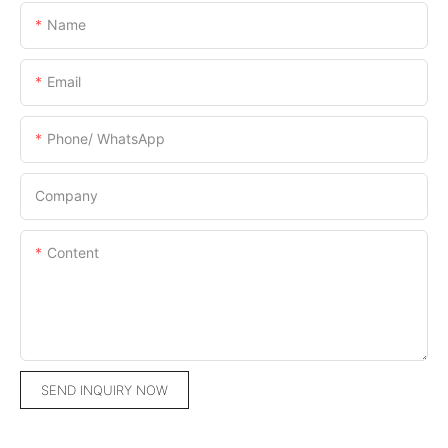
Name
Email
Phone/ WhatsApp
Company
Content
SEND INQUIRY NOW