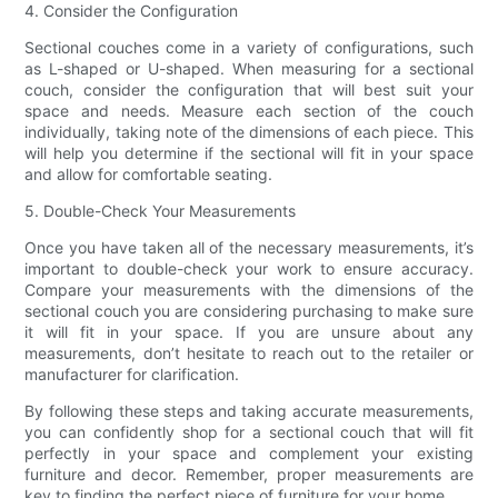
4. Consider the Configuration
Sectional couches come in a variety of configurations, such
as L-shaped or U-shaped. When measuring for a sectional
couch, consider the configuration that will best suit your
space and needs. Measure each section of the couch
individually, taking note of the dimensions of each piece. This
will help you determine if the sectional will fit in your space
and allow for comfortable seating.
5. Double-Check Your Measurements
Once you have taken all of the necessary measurements, it’s
important to double-check your work to ensure accuracy.
Compare your measurements with the dimensions of the
sectional couch you are considering purchasing to make sure
it will fit in your space. If you are unsure about any
measurements, don’t hesitate to reach out to the retailer or
manufacturer for clarification.
By following these steps and taking accurate measurements,
you can confidently shop for a sectional couch that will fit
perfectly in your space and complement your existing
furniture and decor. Remember, proper measurements are
key to finding the perfect piece of furniture for your home.