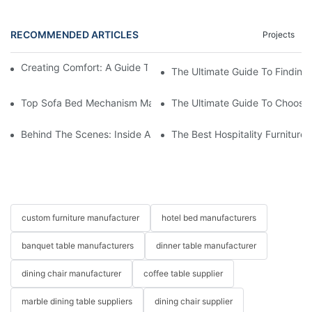
RECOMMENDED ARTICLES
Projects
Creating Comfort: A Guide To Custom Sofa Manufacturers
The Ultimate Guide To Finding
Top Sofa Bed Mechanism Manufacturers: Providing Quality And
The Ultimate Guide To Choosin
Behind The Scenes: Inside A Hotel Furniture Factory
The Best Hospitality Furniture
custom furniture manufacturer
hotel bed manufacturers
banquet table manufacturers
dinner table manufacturer
dining chair manufacturer
coffee table supplier
marble dining table suppliers
dining chair supplier