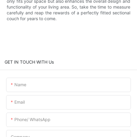
only fits your space but also enhances the overall design and
functionality of your living area. So, take the time to measure
carefully and reap the rewards of a perfectly fitted sectional
couch for years to come.
GET IN TOUCH WITH Us
Name
Email
Phone/ WhatsApp
Company