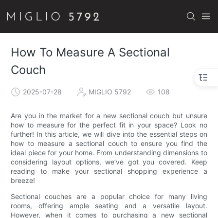
How To Measure A Sectional
Couch
2025-07-28
MIGLIO 5792
108
Are you in the market for a new sectional couch but unsure
how to measure for the perfect fit in your space? Look no
further! In this article, we will dive into the essential steps on
how to measure a sectional couch to ensure you find the
ideal piece for your home. From understanding dimensions to
considering layout options, we’ve got you covered. Keep
reading to make your sectional shopping experience a
breeze!
Sectional couches are a popular choice for many living
rooms, offering ample seating and a versatile layout.
However, when it comes to purchasing a new sectional