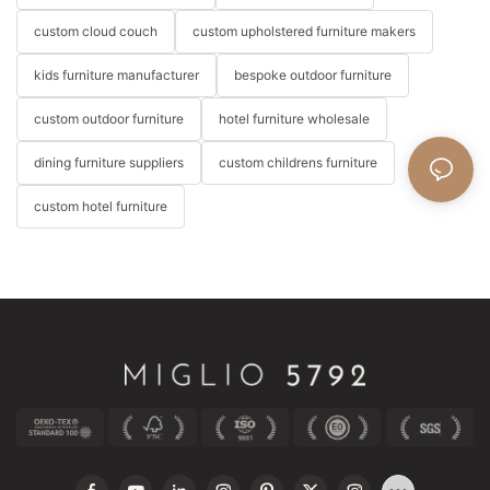
custom cloud couch
custom upholstered furniture makers
kids furniture manufacturer
bespoke outdoor furniture
custom outdoor furniture
hotel furniture wholesale
dining furniture suppliers
custom childrens furniture
custom hotel furniture