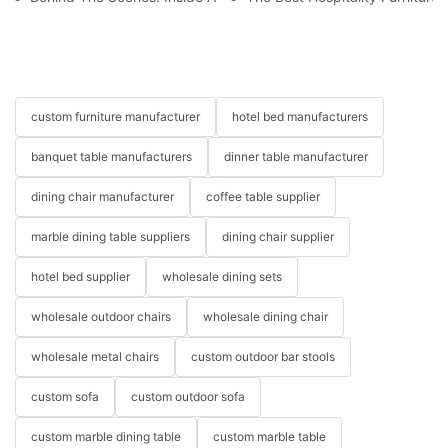
custom furniture manufacturer
hotel bed manufacturers
banquet table manufacturers
dinner table manufacturer
dining chair manufacturer
coffee table supplier
marble dining table suppliers
dining chair supplier
hotel bed supplier
wholesale dining sets
wholesale outdoor chairs
wholesale dining chair
wholesale metal chairs
custom outdoor bar stools
custom sofa
custom outdoor sofa
custom marble dining table
custom marble table