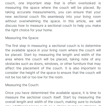
couch, one important step that is often overlooked is
measuring the space where the couch will be placed. By
taking accurate measurements, you can ensure that your
new sectional couch fits seamlessly into your living room
without overwhelming the space. In this article, we will
discuss how to measure a sectional couch to help you make
the right choice for your home.
Measuring the Space:
The first step in measuring a sectional couch is to determine
the available space in your living room where the couch will
be placed. Start by measuring the length and width of the
area where the couch will be placed, taking note of any
obstacles such as doors, windows, or other furniture that may
affect the placement of the couch. It is also important to
consider the height of the space to ensure that the couch will
not be too tall or too low for the room.
Measuring the Couch:
Once you have determined the available space, it is time to
measure the sectional couch itself. Start by measuring the
overall length and width of the couch, making sure to include