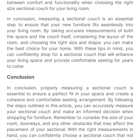
between comfort and functionality when choosing the right
size sectional couch for your living room.
In conclusion, measuring a sectional couch is an essential
step to ensure that your new furniture fits seamlessly into
your living room. By taking accurate measurements of both
the space and the couch itself, considering the layout of the
room, and choosing the right size and shape, you can make
the best choice for your home. With these tips in mind, you
can confidently shop for a sectional couch that will enhance
your living space and provide comfortable seating for years
to come.
Conclusion
In conclusion, properly measuring a sectional couch is
essential to ensure a perfect fit in your space and create a
cohesive and comfortable seating arrangement. By following
the steps outlined in this article, you can accurately measure
your sectional couch and make an informed decision when
shopping for furniture. Remember to consider the size of your
room, doorways, and any other obstacles that may affect the
placement of your sectional. With the right measurements in
hand, you can confidently choose a sectional couch that not