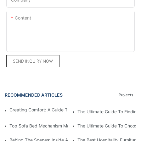
Content
SEND INQUIRY NOW
RECOMMENDED ARTICLES
Projects
Creating Comfort: A Guide To Custom Sofa Manufacturers
The Ultimate Guide To Finding
Top Sofa Bed Mechanism Manufacturers: Providing Quality And
The Ultimate Guide To Choosin
Behind The Scenes: Inside A Hotel Furniture Factory
The Best Hospitality Furniture