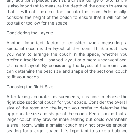
any additional pieces such as a chaise lounge or ottoman. It
is also important to measure the depth of the couch to ensure
that it will not stick out too far into the room. Additionally,
consider the height of the couch to ensure that it will not be
too tall or too low for the space.
Considering the Layout:
Another important factor to consider when measuring a
sectional couch is the layout of the room. Think about how
you want to arrange the couch in the space, whether you
prefer a traditional L-shaped layout or a more unconventional
U-shaped layout. By considering the layout of the room, you
can determine the best size and shape of the sectional couch
to fit your needs.
Choosing the Right Size:
After taking accurate measurements, it is time to choose the
right size sectional couch for your space. Consider the overall
size of the room and the layout you prefer to determine the
appropriate size and shape of the couch. Keep in mind that a
larger couch may provide more seating but could overwhelm
a small room, while a smaller couch may not provide enough
seating for a larger space. It is important to strike a balance