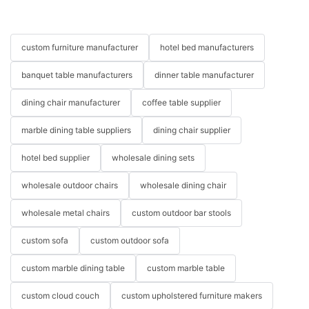
custom furniture manufacturer
hotel bed manufacturers
banquet table manufacturers
dinner table manufacturer
dining chair manufacturer
coffee table supplier
marble dining table suppliers
dining chair supplier
hotel bed supplier
wholesale dining sets
wholesale outdoor chairs
wholesale dining chair
wholesale metal chairs
custom outdoor bar stools
custom sofa
custom outdoor sofa
custom marble dining table
custom marble table
custom cloud couch
custom upholstered furniture makers