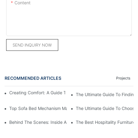
Content
SEND INQUIRY NOW
RECOMMENDED ARTICLES
Projects
Creating Comfort: A Guide To Custom Sofa Manufacturers
The Ultimate Guide To Finding
Top Sofa Bed Mechanism Manufacturers: Providing Quality And
The Ultimate Guide To Choosin
Behind The Scenes: Inside A Hotel Furniture Factory
The Best Hospitality Furniture