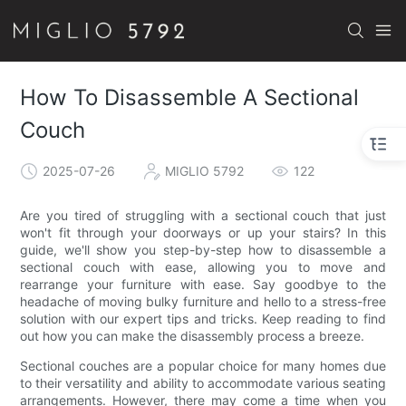
How To Disassemble A Sectional
Couch
2025-07-26
MIGLIO 5792
122
Are you tired of struggling with a sectional couch that just
won't fit through your doorways or up your stairs? In this
guide, we'll show you step-by-step how to disassemble a
sectional couch with ease, allowing you to move and
rearrange your furniture with ease. Say goodbye to the
headache of moving bulky furniture and hello to a stress-free
solution with our expert tips and tricks. Keep reading to find
out how you can make the disassembly process a breeze.
Sectional couches are a popular choice for many homes due
to their versatility and ability to accommodate various seating
arrangements. However, there may come a time when you