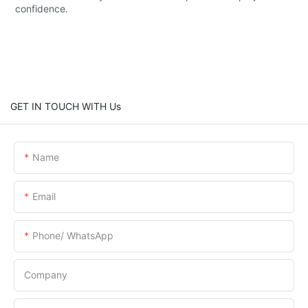
confidence.
GET IN TOUCH WITH Us
Name
Email
Phone/ WhatsApp
Company