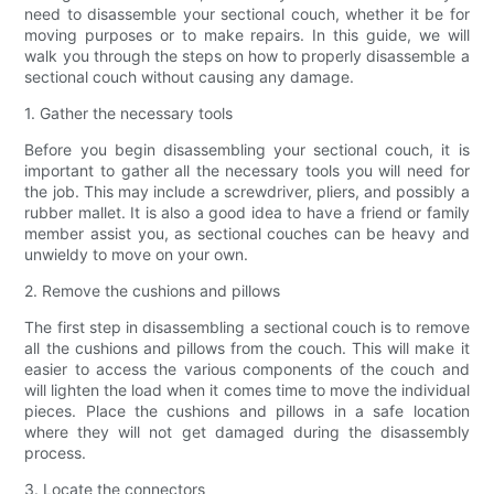
need to disassemble your sectional couch, whether it be for
moving purposes or to make repairs. In this guide, we will
walk you through the steps on how to properly disassemble a
sectional couch without causing any damage.
1. Gather the necessary tools
Before you begin disassembling your sectional couch, it is
important to gather all the necessary tools you will need for
the job. This may include a screwdriver, pliers, and possibly a
rubber mallet. It is also a good idea to have a friend or family
member assist you, as sectional couches can be heavy and
unwieldy to move on your own.
2. Remove the cushions and pillows
The first step in disassembling a sectional couch is to remove
all the cushions and pillows from the couch. This will make it
easier to access the various components of the couch and
will lighten the load when it comes time to move the individual
pieces. Place the cushions and pillows in a safe location
where they will not get damaged during the disassembly
process.
3. Locate the connectors