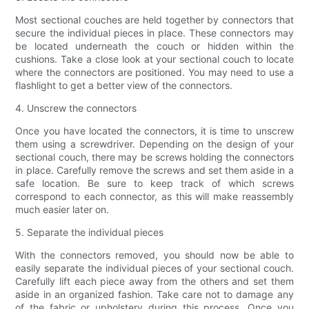
Most sectional couches are held together by connectors that
secure the individual pieces in place. These connectors may
be located underneath the couch or hidden within the
cushions. Take a close look at your sectional couch to locate
where the connectors are positioned. You may need to use a
flashlight to get a better view of the connectors.
4. Unscrew the connectors
Once you have located the connectors, it is time to unscrew
them using a screwdriver. Depending on the design of your
sectional couch, there may be screws holding the connectors
in place. Carefully remove the screws and set them aside in a
safe location. Be sure to keep track of which screws
correspond to each connector, as this will make reassembly
much easier later on.
5. Separate the individual pieces
With the connectors removed, you should now be able to
easily separate the individual pieces of your sectional couch.
Carefully lift each piece away from the others and set them
aside in an organized fashion. Take care not to damage any
of the fabric or upholstery during this process. Once you