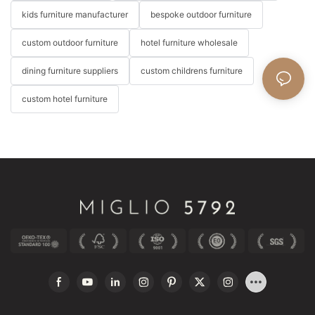
kids furniture manufacturer
bespoke outdoor furniture
custom outdoor furniture
hotel furniture wholesale
dining furniture suppliers
custom childrens furniture
custom hotel furniture