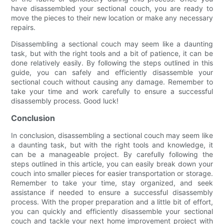
have disassembled your sectional couch, you are ready to
move the pieces to their new location or make any necessary
repairs.
Disassembling a sectional couch may seem like a daunting
task, but with the right tools and a bit of patience, it can be
done relatively easily. By following the steps outlined in this
guide, you can safely and efficiently disassemble your
sectional couch without causing any damage. Remember to
take your time and work carefully to ensure a successful
disassembly process. Good luck!
Conclusion
In conclusion, disassembling a sectional couch may seem like
a daunting task, but with the right tools and knowledge, it
can be a manageable project. By carefully following the
steps outlined in this article, you can easily break down your
couch into smaller pieces for easier transportation or storage.
Remember to take your time, stay organized, and seek
assistance if needed to ensure a successful disassembly
process. With the proper preparation and a little bit of effort,
you can quickly and efficiently disassemble your sectional
couch and tackle your next home improvement project with