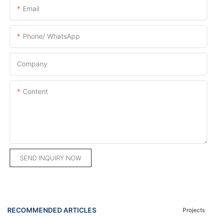
Email
Phone/ WhatsApp
Company
Content
SEND INQUIRY NOW
RECOMMENDED ARTICLES
Projects