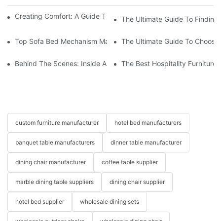
Creating Comfort: A Guide To Custom Sofa Manufacturers
The Ultimate Guide To Finding
Top Sofa Bed Mechanism Manufacturers: Providing Quality And
The Ultimate Guide To Choosin
Behind The Scenes: Inside A Hotel Furniture Factory
The Best Hospitality Furniture
custom furniture manufacturer
hotel bed manufacturers
banquet table manufacturers
dinner table manufacturer
dining chair manufacturer
coffee table supplier
marble dining table suppliers
dining chair supplier
hotel bed supplier
wholesale dining sets