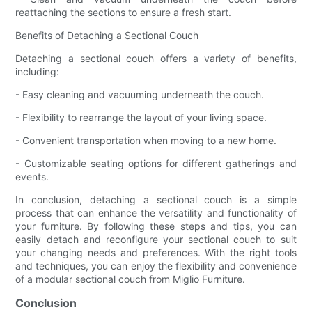
reattaching the sections to ensure a fresh start.
Benefits of Detaching a Sectional Couch
Detaching a sectional couch offers a variety of benefits,
including:
- Easy cleaning and vacuuming underneath the couch.
- Flexibility to rearrange the layout of your living space.
- Convenient transportation when moving to a new home.
- Customizable seating options for different gatherings and
events.
In conclusion, detaching a sectional couch is a simple
process that can enhance the versatility and functionality of
your furniture. By following these steps and tips, you can
easily detach and reconfigure your sectional couch to suit
your changing needs and preferences. With the right tools
and techniques, you can enjoy the flexibility and convenience
of a modular sectional couch from Miglio Furniture.
Conclusion