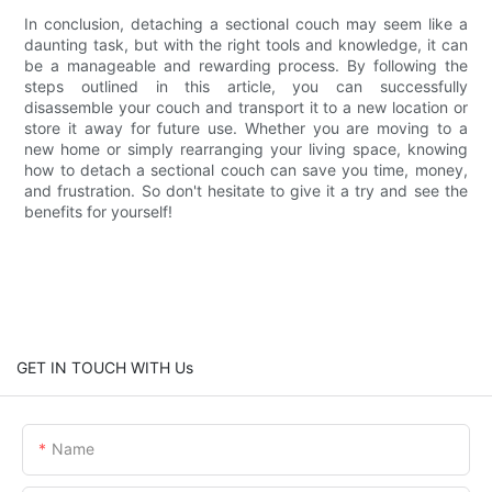
In conclusion, detaching a sectional couch may seem like a
daunting task, but with the right tools and knowledge, it can
be a manageable and rewarding process. By following the
steps outlined in this article, you can successfully
disassemble your couch and transport it to a new location or
store it away for future use. Whether you are moving to a
new home or simply rearranging your living space, knowing
how to detach a sectional couch can save you time, money,
and frustration. So don't hesitate to give it a try and see the
benefits for yourself!
GET IN TOUCH WITH Us
Name