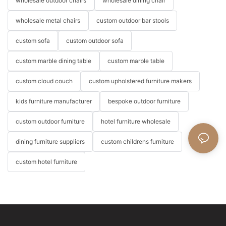
wholesale outdoor chairs
wholesale dining chair
wholesale metal chairs
custom outdoor bar stools
custom sofa
custom outdoor sofa
custom marble dining table
custom marble table
custom cloud couch
custom upholstered furniture makers
kids furniture manufacturer
bespoke outdoor furniture
custom outdoor furniture
hotel furniture wholesale
dining furniture suppliers
custom childrens furniture
custom hotel furniture