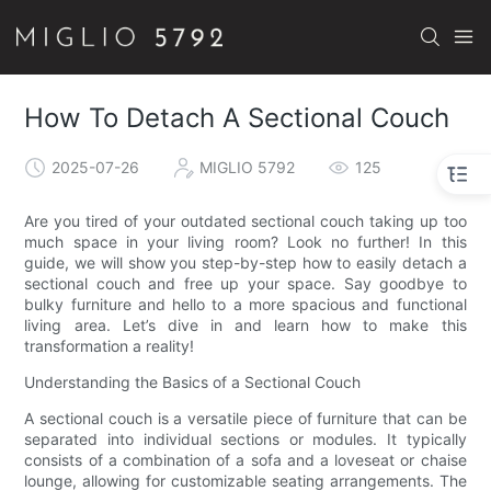
How To Detach A Sectional Couch
2025-07-26
MIGLIO 5792
125
Are you tired of your outdated sectional couch taking up too
much space in your living room? Look no further! In this
guide, we will show you step-by-step how to easily detach a
sectional couch and free up your space. Say goodbye to
bulky furniture and hello to a more spacious and functional
living area. Let’s dive in and learn how to make this
transformation a reality!
Understanding the Basics of a Sectional Couch
A sectional couch is a versatile piece of furniture that can be
separated into individual sections or modules. It typically
consists of a combination of a sofa and a loveseat or chaise
lounge, allowing for customizable seating arrangements. The