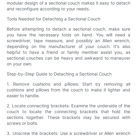
modular design of a sectional couch makes it easy to detach
and reconfigure according to your needs.
Tools Needed for Detaching a Sectional Couch
Before attempting to detach a sectional couch, make sure
you have the necessary tools on hand. You will need a
screwdriver, tape measure, and possibly an Allen wrench,
depending on the manufacturer of your couch. It's also
helpful to have a friend or family member assist you, as
sectional couches can be heavy and awkward to maneuver
on your own.
Step-by-Step Guide to Detaching a Sectional Couch
1. Remove cushions and pillows: Start by removing all
cushions and pillows from the couch to make it lighter and
easier to handle.
2. Locate connecting brackets: Examine the underside of the
couch to locate the connecting brackets that hold the
sections together. These brackets may be secured with
screws or bolts.
3. Unscrew the brackets: Use a screwdriver or Allen wrench