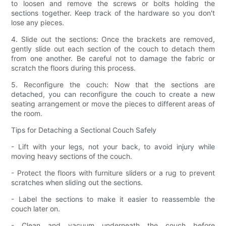
to loosen and remove the screws or bolts holding the
sections together. Keep track of the hardware so you don't
lose any pieces.
4. Slide out the sections: Once the brackets are removed,
gently slide out each section of the couch to detach them
from one another. Be careful not to damage the fabric or
scratch the floors during this process.
5. Reconfigure the couch: Now that the sections are
detached, you can reconfigure the couch to create a new
seating arrangement or move the pieces to different areas of
the room.
Tips for Detaching a Sectional Couch Safely
- Lift with your legs, not your back, to avoid injury while
moving heavy sections of the couch.
- Protect the floors with furniture sliders or a rug to prevent
scratches when sliding out the sections.
- Label the sections to make it easier to reassemble the
couch later on.
- Clean and vacuum underneath the couch before