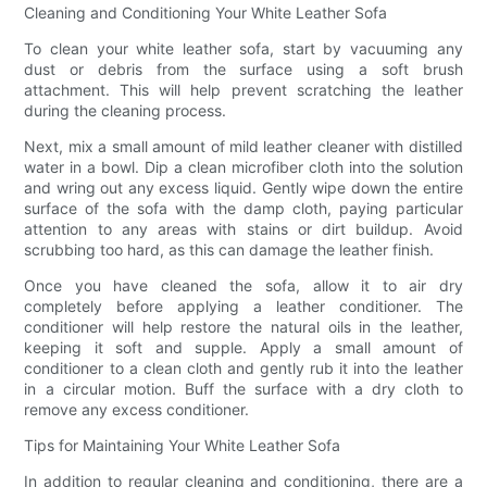
Cleaning and Conditioning Your White Leather Sofa
To clean your white leather sofa, start by vacuuming any
dust or debris from the surface using a soft brush
attachment. This will help prevent scratching the leather
during the cleaning process.
Next, mix a small amount of mild leather cleaner with distilled
water in a bowl. Dip a clean microfiber cloth into the solution
and wring out any excess liquid. Gently wipe down the entire
surface of the sofa with the damp cloth, paying particular
attention to any areas with stains or dirt buildup. Avoid
scrubbing too hard, as this can damage the leather finish.
Once you have cleaned the sofa, allow it to air dry
completely before applying a leather conditioner. The
conditioner will help restore the natural oils in the leather,
keeping it soft and supple. Apply a small amount of
conditioner to a clean cloth and gently rub it into the leather
in a circular motion. Buff the surface with a dry cloth to
remove any excess conditioner.
Tips for Maintaining Your White Leather Sofa
In addition to regular cleaning and conditioning, there are a