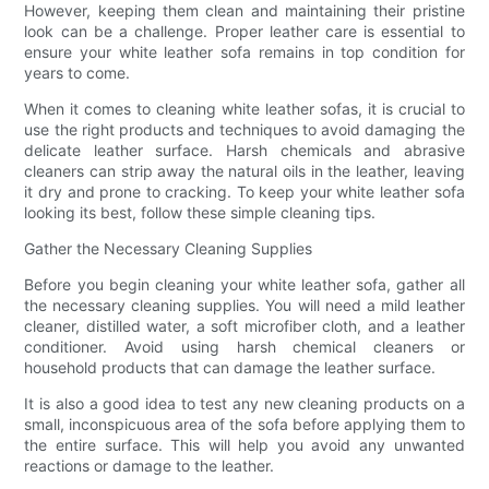
However, keeping them clean and maintaining their pristine
look can be a challenge. Proper leather care is essential to
ensure your white leather sofa remains in top condition for
years to come.
When it comes to cleaning white leather sofas, it is crucial to
use the right products and techniques to avoid damaging the
delicate leather surface. Harsh chemicals and abrasive
cleaners can strip away the natural oils in the leather, leaving
it dry and prone to cracking. To keep your white leather sofa
looking its best, follow these simple cleaning tips.
Gather the Necessary Cleaning Supplies
Before you begin cleaning your white leather sofa, gather all
the necessary cleaning supplies. You will need a mild leather
cleaner, distilled water, a soft microfiber cloth, and a leather
conditioner. Avoid using harsh chemical cleaners or
household products that can damage the leather surface.
It is also a good idea to test any new cleaning products on a
small, inconspicuous area of the sofa before applying them to
the entire surface. This will help you avoid any unwanted
reactions or damage to the leather.