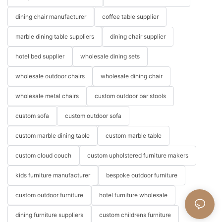
dining chair manufacturer
coffee table supplier
marble dining table suppliers
dining chair supplier
hotel bed supplier
wholesale dining sets
wholesale outdoor chairs
wholesale dining chair
wholesale metal chairs
custom outdoor bar stools
custom sofa
custom outdoor sofa
custom marble dining table
custom marble table
custom cloud couch
custom upholstered furniture makers
kids furniture manufacturer
bespoke outdoor furniture
custom outdoor furniture
hotel furniture wholesale
dining furniture suppliers
custom childrens furniture