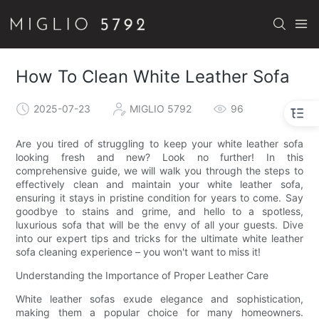
How To Clean White Leather Sofa
2025-07-23
MIGLIO 5792
96
Are you tired of struggling to keep your white leather sofa
looking fresh and new? Look no further! In this
comprehensive guide, we will walk you through the steps to
effectively clean and maintain your white leather sofa,
ensuring it stays in pristine condition for years to come. Say
goodbye to stains and grime, and hello to a spotless,
luxurious sofa that will be the envy of all your guests. Dive
into our expert tips and tricks for the ultimate white leather
sofa cleaning experience – you won't want to miss it!
Understanding the Importance of Proper Leather Care
White leather sofas exude elegance and sophistication,
making them a popular choice for many homeowners.