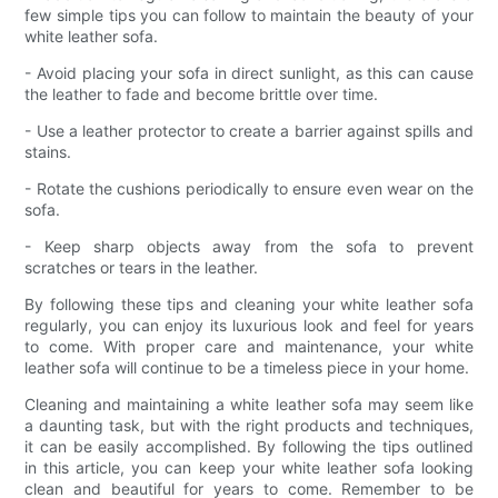
few simple tips you can follow to maintain the beauty of your
white leather sofa.
- Avoid placing your sofa in direct sunlight, as this can cause
the leather to fade and become brittle over time.
- Use a leather protector to create a barrier against spills and
stains.
- Rotate the cushions periodically to ensure even wear on the
sofa.
- Keep sharp objects away from the sofa to prevent
scratches or tears in the leather.
By following these tips and cleaning your white leather sofa
regularly, you can enjoy its luxurious look and feel for years
to come. With proper care and maintenance, your white
leather sofa will continue to be a timeless piece in your home.
Cleaning and maintaining a white leather sofa may seem like
a daunting task, but with the right products and techniques,
it can be easily accomplished. By following the tips outlined
in this article, you can keep your white leather sofa looking
clean and beautiful for years to come. Remember to be