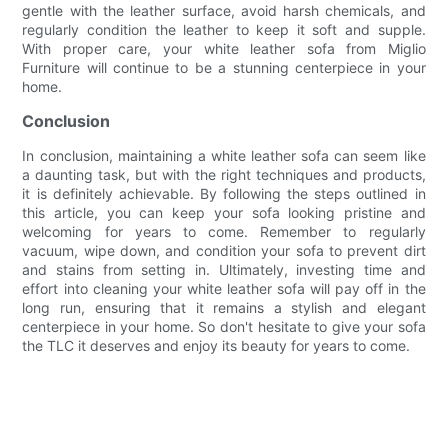
gentle with the leather surface, avoid harsh chemicals, and
regularly condition the leather to keep it soft and supple.
With proper care, your white leather sofa from Miglio
Furniture will continue to be a stunning centerpiece in your
home.
Conclusion
In conclusion, maintaining a white leather sofa can seem like
a daunting task, but with the right techniques and products,
it is definitely achievable. By following the steps outlined in
this article, you can keep your sofa looking pristine and
welcoming for years to come. Remember to regularly
vacuum, wipe down, and condition your sofa to prevent dirt
and stains from setting in. Ultimately, investing time and
effort into cleaning your white leather sofa will pay off in the
long run, ensuring that it remains a stylish and elegant
centerpiece in your home. So don't hesitate to give your sofa
the TLC it deserves and enjoy its beauty for years to come.