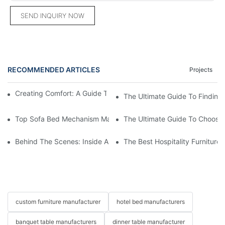
SEND INQUIRY NOW
RECOMMENDED ARTICLES
Projects
Creating Comfort: A Guide To Custom Sofa Manufacturers
The Ultimate Guide To Finding
Top Sofa Bed Mechanism Manufacturers: Providing Quality And
The Ultimate Guide To Choosin
Behind The Scenes: Inside A Hotel Furniture Factory
The Best Hospitality Furniture
custom furniture manufacturer
hotel bed manufacturers
banquet table manufacturers
dinner table manufacturer