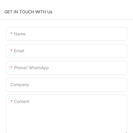
GET IN TOUCH WITH Us
Name
Email
Phone/ WhatsApp
Company
Content