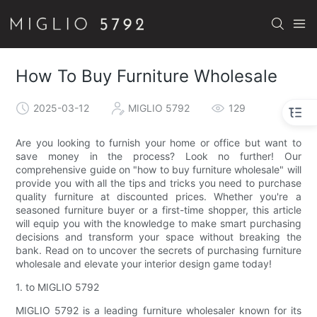
How To Buy Furniture Wholesale
2025-03-12
MIGLIO 5792
129
Are you looking to furnish your home or office but want to
save money in the process? Look no further! Our
comprehensive guide on "how to buy furniture wholesale" will
provide you with all the tips and tricks you need to purchase
quality furniture at discounted prices. Whether you're a
seasoned furniture buyer or a first-time shopper, this article
will equip you with the knowledge to make smart purchasing
decisions and transform your space without breaking the
bank. Read on to uncover the secrets of purchasing furniture
wholesale and elevate your interior design game today!
1. to MIGLIO 5792
MIGLIO 5792 is a leading furniture wholesaler known for its