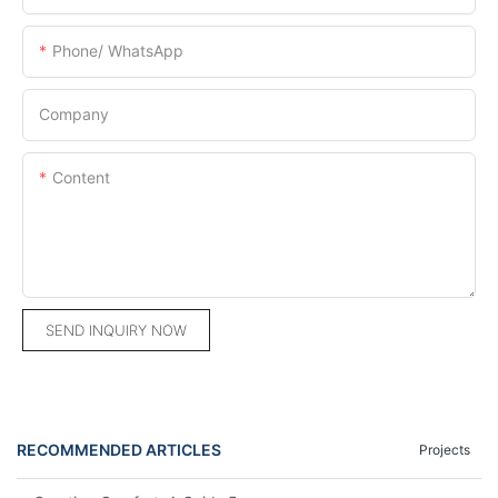
Phone/ WhatsApp
Company
Content
SEND INQUIRY NOW
RECOMMENDED ARTICLES
Projects