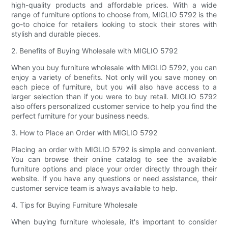
high-quality products and affordable prices. With a wide
range of furniture options to choose from, MIGLIO 5792 is the
go-to choice for retailers looking to stock their stores with
stylish and durable pieces.
2. Benefits of Buying Wholesale with MIGLIO 5792
When you buy furniture wholesale with MIGLIO 5792, you can
enjoy a variety of benefits. Not only will you save money on
each piece of furniture, but you will also have access to a
larger selection than if you were to buy retail. MIGLIO 5792
also offers personalized customer service to help you find the
perfect furniture for your business needs.
3. How to Place an Order with MIGLIO 5792
Placing an order with MIGLIO 5792 is simple and convenient.
You can browse their online catalog to see the available
furniture options and place your order directly through their
website. If you have any questions or need assistance, their
customer service team is always available to help.
4. Tips for Buying Furniture Wholesale
When buying furniture wholesale, it's important to consider