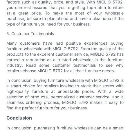
factors such as quality, price, and style. With MIGLIO 5792,
you can rest assured that you're getting top-notch furniture
at a great price. To make the most of your wholesale
purchase, be sure to plan ahead and have a clear idea of the
type of furniture you need for your business.
5. Customer Testimonials
Many customers have had positive experiences buying
furniture wholesale with MIGLIO 5792. From the quality of the
products to the excellent customer service, MIGLIO 5792 has
earned a reputation as a trusted wholesaler in the furniture
industry. Read some customer testimonials to see why
retailers choose MIGLIO 5792 for all their furniture needs.
In conclusion, buying furniture wholesale with MIGLIO 5792 is
a smart choice for retailers looking to stock their stores with
high-quality furniture at unbeatable prices. With a wide
selection of products, personalized customer service, and a
seamless ordering process, MIGLIO 5792 makes it easy to
find the perfect furniture for your business.
Conclusion
In conclusion, purchasing furniture wholesale can be a smart