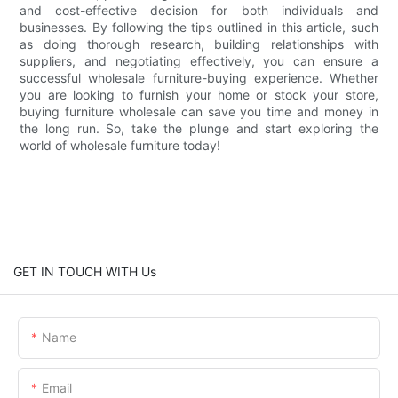
and cost-effective decision for both individuals and
businesses. By following the tips outlined in this article, such
as doing thorough research, building relationships with
suppliers, and negotiating effectively, you can ensure a
successful wholesale furniture-buying experience. Whether
you are looking to furnish your home or stock your store,
buying furniture wholesale can save you time and money in
the long run. So, take the plunge and start exploring the
world of wholesale furniture today!
GET IN TOUCH WITH Us
Name
Email