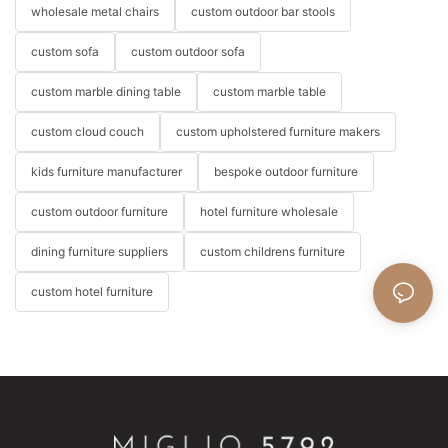
wholesale metal chairs
custom outdoor bar stools
custom sofa
custom outdoor sofa
custom marble dining table
custom marble table
custom cloud couch
custom upholstered furniture makers
kids furniture manufacturer
bespoke outdoor furniture
custom outdoor furniture
hotel furniture wholesale
dining furniture suppliers
custom childrens furniture
custom hotel furniture