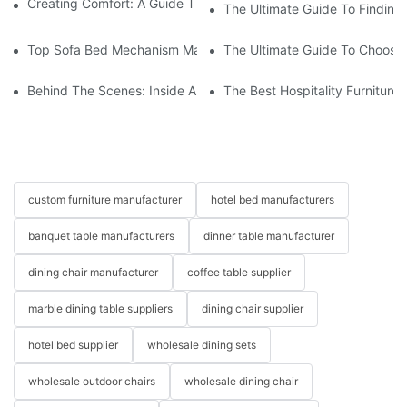
Creating Comfort: A Guide To Custom Sofa Manufacturers
The Ultimate Guide To Finding
Top Sofa Bed Mechanism Manufacturers: Providing Quality And
The Ultimate Guide To Choosin
Behind The Scenes: Inside A Hotel Furniture Factory
The Best Hospitality Furniture
custom furniture manufacturer
hotel bed manufacturers
banquet table manufacturers
dinner table manufacturer
dining chair manufacturer
coffee table supplier
marble dining table suppliers
dining chair supplier
hotel bed supplier
wholesale dining sets
wholesale outdoor chairs
wholesale dining chair