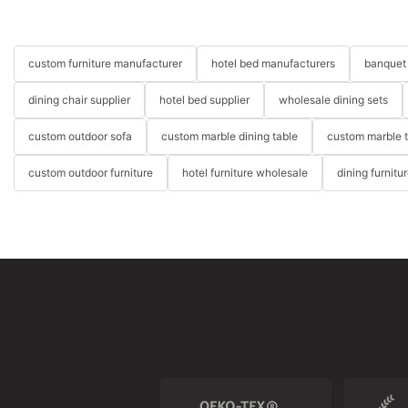
custom furniture manufacturer
hotel bed manufacturers
banquet 
dining chair supplier
hotel bed supplier
wholesale dining sets
custom outdoor sofa
custom marble dining table
custom marble 
custom outdoor furniture
hotel furniture wholesale
dining furnitu