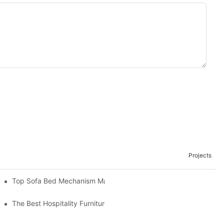
Projects
om The Factory
Top Sofa Bed Mechanism Manufacturers: Providing Quality And 
The Best Hospitality Furniture Vendors: Your Ultimate Guide