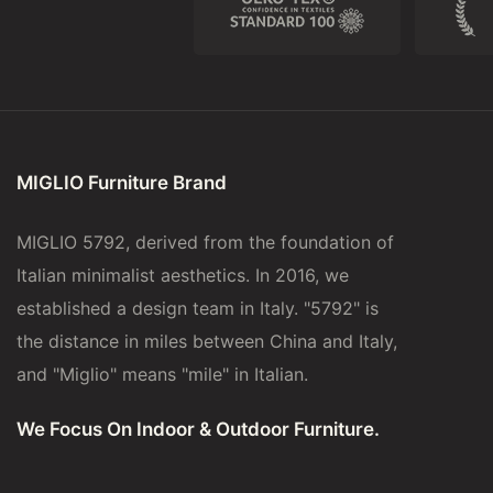
MIGLIO Furniture Brand
MIGLIO 5792, derived from the foundation of
Italian minimalist aesthetics. In 2016, we
established a design team in Italy. "5792" is
the distance in miles between China and Italy,
and "Miglio" means "mile" in Italian.
We Focus On Indoor & Outdoor Furniture.