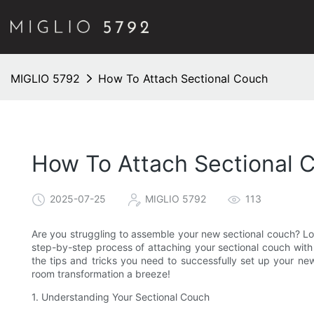
MIGLIO 5792
How To Attach Sectional Couch
How To Attach Sectional 
2025-07-25
MIGLIO 5792
113
Are you struggling to assemble your new sectional couch? Lo
step-by-step process of attaching your sectional couch with e
the tips and tricks you need to successfully set up your new 
room transformation a breeze!
1. Understanding Your Sectional Couch