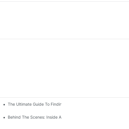
The Ultimate Guide To Finding The Perfect Living Room Sofa Fr
 To Consider
Behind The Scenes: Inside A Hotel Furniture Factory