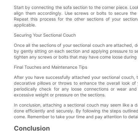
Start by connecting the sofa section to the corner piece. Lo
align them accordingly. Use screws or bolts to secure the 
Repeat this process for the other sections of your section
applicable.
Securing Your Sectional Couch
Once all the sections of your sectional couch are attached, 
by gently sitting on each section and applying pressure to s
tighten any screws or bolts that may have come loose during
Final Touches and Maintenance Tips
After you have successfully attached your sectional couch,
decorative pillows or throws to enhance the overall look of 
periodically check for any loose connections or wear and
excessive weight or pressure on the sections.
In conclusion, attaching a sectional couch may seem like a dau
done efficiently and securely. By following the steps outline
come. Remember to take your time and pay attention to detai
Conclusion