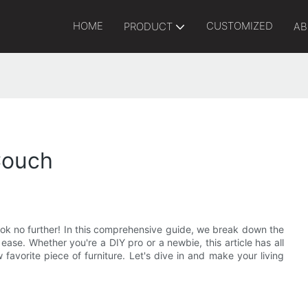
HOME
CUSTOMIZED
PRODUCT
AB
Couch
ok no further! In this comprehensive guide, we break down the
ase. Whether you're a DIY pro or a newbie, this article has all
favorite piece of furniture. Let's dive in and make your living