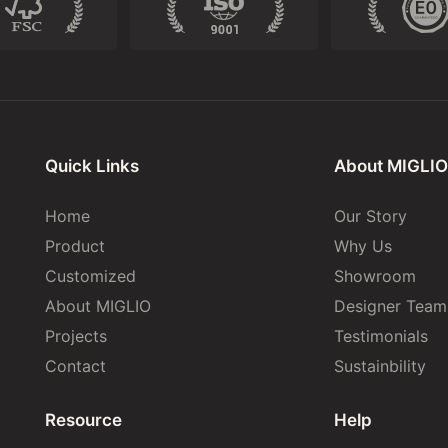
Quick Links
About MIGLIO
Home
Our Story
Product
Why Us
Customized
Showroom
About MIGLIO
Designer Team
Projects
Testimonials
Contact
Sustainbility
Resource
Help