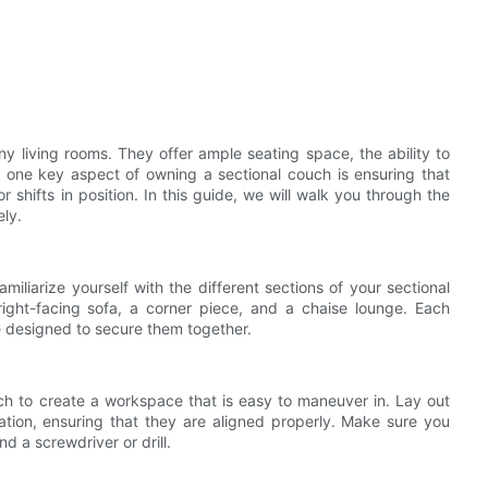
y living rooms. They offer ample seating space, the ability to
 one key aspect of owning a sectional couch is ensuring that
 shifts in position. In this guide, we will walk you through the
ely.
miliarize yourself with the different sections of your sectional
right-facing sofa, a corner piece, and a chaise lounge. Each
 designed to secure them together.
uch to create a workspace that is easy to maneuver in. Lay out
ration, ensuring that they are aligned properly. Make sure you
d a screwdriver or drill.