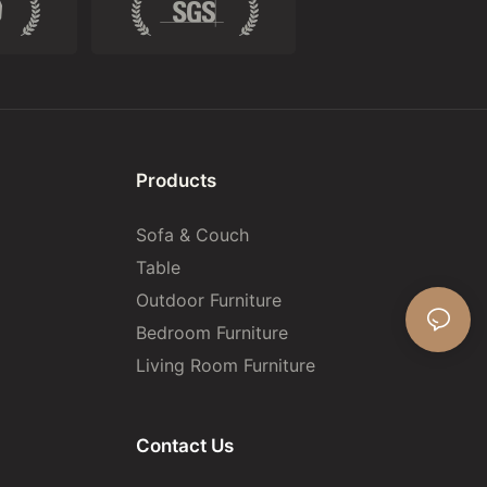
Products
Sofa & Couch
Table
Outdoor Furniture
Bedroom Furniture
Living Room Furniture
Contact Us