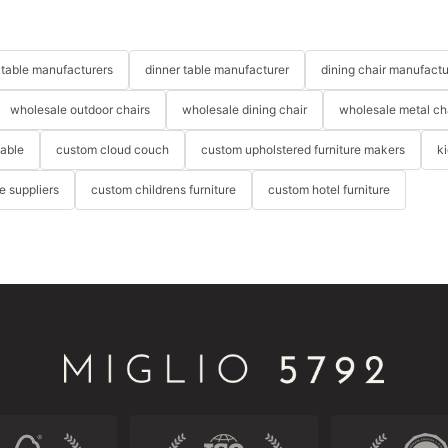
table manufacturers
dinner table manufacturer
dining chair manufactu
wholesale outdoor chairs
wholesale dining chair
wholesale metal ch
table
custom cloud couch
custom upholstered furniture makers
k
re suppliers
custom childrens furniture
custom hotel furniture