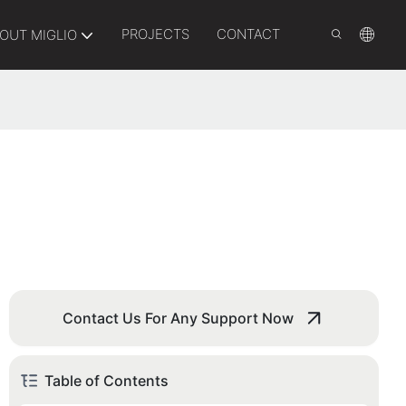
PROJECTS
CONTACT
OUT MIGLIO
Contact Us For Any Support Now
Table of Contents