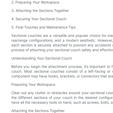
2. Preparing Your Workspace
3. Attaching the Sections Together
4. Securing Your Sectional Couch
5. Final Touches and Maintenance Tips
Sectional couches are a versatile and popular choice for man
rearrange configurations, and a modern aesthetic. However,
each section is securely attached to prevent any accidents or
process of attaching your sectional couch safely and effectiv
Understanding Your Sectional Couch
Before you begin the attachment process, it’s important to fa
couch. Most sectional couches consist of a left-facing or 
component may have hooks, brackets, or connectors that are
Preparing Your Workspace
Clear out any clutter or obstacles around your sectional co
the different sections of your couch in the desired configu
have all the necessary tools on hand, such as screws, bolts, an
Attaching the Sections Together