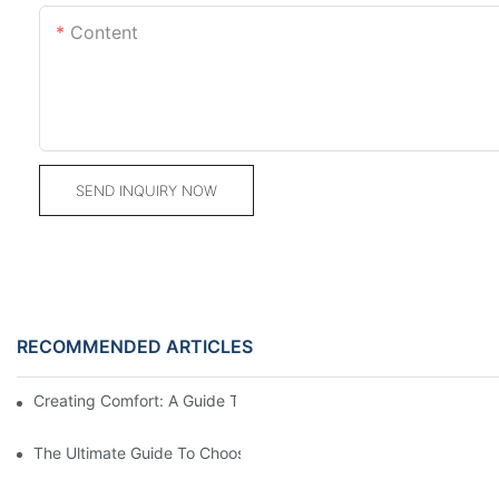
Content
SEND INQUIRY NOW
RECOMMENDED ARTICLES
Creating Comfort: A Guide To Custom Sofa Manufacturers
The Ultimate Guide To Choosing Beds For Hotels: Top Suppliers