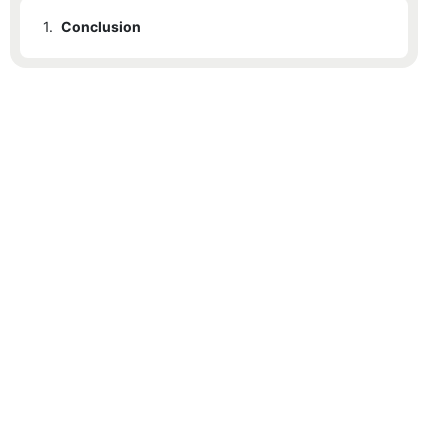
1.
Conclusion