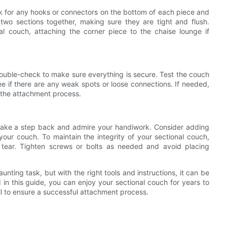
ok for any hooks or connectors on the bottom of each piece and
two sections together, making sure they are tight and flush.
al couch, attaching the corner piece to the chaise lounge if
double-check to make sure everything is secure. Test the couch
ee if there are any weak spots or loose connections. If needed,
 the attachment process.
 take a step back and admire your handiwork. Consider adding
your couch. To maintain the integrity of your sectional couch,
 tear. Tighten screws or bolts as needed and avoid placing
nting task, but with the right tools and instructions, it can be
d in this guide, you can enjoy your sectional couch for years to
l to ensure a successful attachment process.