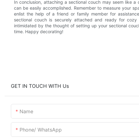
In conclusion, attaching a sectional couch may seem like a da
can be easily accomplished. Remember to measure your spa
enlist the help of a friend or family member for assistanc
sectional couch is securely attached and ready for cozy
intimidated by the thought of setting up your sectional couch -
time. Happy decorating!
GET IN TOUCH WITH Us
Name
Phone/ WhatsApp