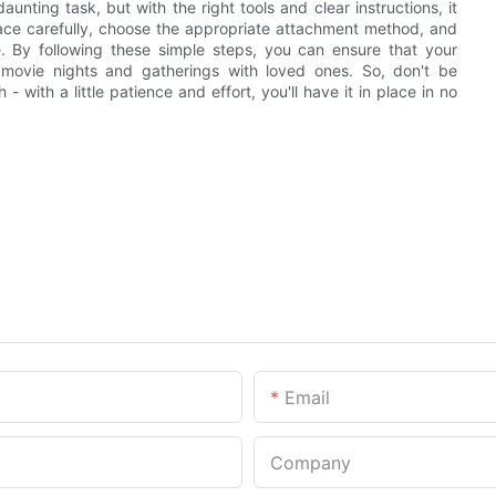
unting task, but with the right tools and clear instructions, it
ce carefully, choose the appropriate attachment method, and
e. By following these simple steps, you can ensure that your
 movie nights and gatherings with loved ones. So, don't be
 with a little patience and effort, you'll have it in place in no
Email
Company