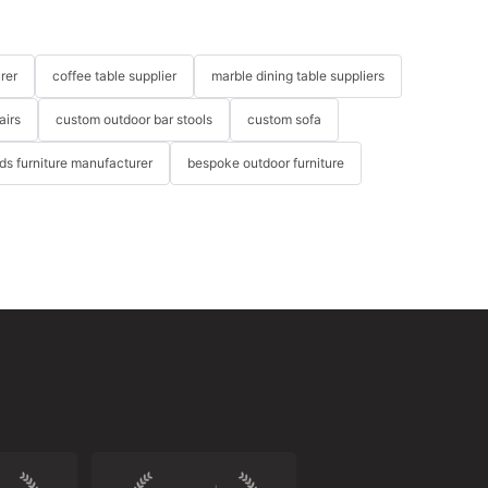
rer
coffee table supplier
marble dining table suppliers
airs
custom outdoor bar stools
custom sofa
ids furniture manufacturer
bespoke outdoor furniture