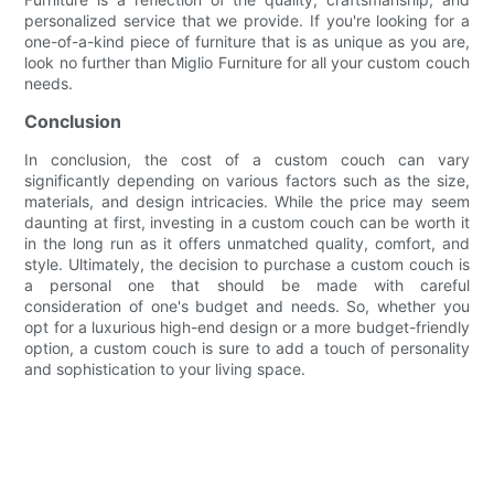
personalized service that we provide. If you're looking for a
one-of-a-kind piece of furniture that is as unique as you are,
look no further than Miglio Furniture for all your custom couch
needs.
Conclusion
In conclusion, the cost of a custom couch can vary
significantly depending on various factors such as the size,
materials, and design intricacies. While the price may seem
daunting at first, investing in a custom couch can be worth it
in the long run as it offers unmatched quality, comfort, and
style. Ultimately, the decision to purchase a custom couch is
a personal one that should be made with careful
consideration of one's budget and needs. So, whether you
opt for a luxurious high-end design or a more budget-friendly
option, a custom couch is sure to add a touch of personality
and sophistication to your living space.