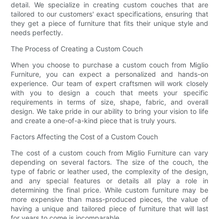
detail. We specialize in creating custom couches that are
tailored to our customers' exact specifications, ensuring that
they get a piece of furniture that fits their unique style and
needs perfectly.
The Process of Creating a Custom Couch
When you choose to purchase a custom couch from Miglio
Furniture, you can expect a personalized and hands-on
experience. Our team of expert craftsmen will work closely
with you to design a couch that meets your specific
requirements in terms of size, shape, fabric, and overall
design. We take pride in our ability to bring your vision to life
and create a one-of-a-kind piece that is truly yours.
Factors Affecting the Cost of a Custom Couch
The cost of a custom couch from Miglio Furniture can vary
depending on several factors. The size of the couch, the
type of fabric or leather used, the complexity of the design,
and any special features or details all play a role in
determining the final price. While custom furniture may be
more expensive than mass-produced pieces, the value of
having a unique and tailored piece of furniture that will last
for years to come is incomparable.