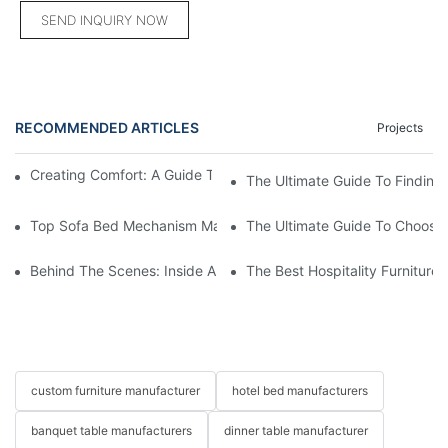
SEND INQUIRY NOW
RECOMMENDED ARTICLES
Projects
Creating Comfort: A Guide To Custom Sofa Manufacturers
The Ultimate Guide To Finding
Top Sofa Bed Mechanism Manufacturers: Providing Quality And
The Ultimate Guide To Choosin
Behind The Scenes: Inside A Hotel Furniture Factory
The Best Hospitality Furniture
custom furniture manufacturer
hotel bed manufacturers
banquet table manufacturers
dinner table manufacturer