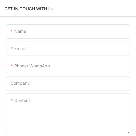
GET IN TOUCH WITH Us
Name
Email
Phone/ WhatsApp
Company
Content