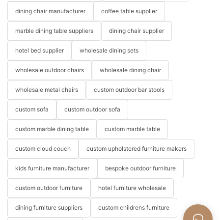
dining chair manufacturer
coffee table supplier
marble dining table suppliers
dining chair supplier
hotel bed supplier
wholesale dining sets
wholesale outdoor chairs
wholesale dining chair
wholesale metal chairs
custom outdoor bar stools
custom sofa
custom outdoor sofa
custom marble dining table
custom marble table
custom cloud couch
custom upholstered furniture makers
kids furniture manufacturer
bespoke outdoor furniture
custom outdoor furniture
hotel furniture wholesale
dining furniture suppliers
custom childrens furniture