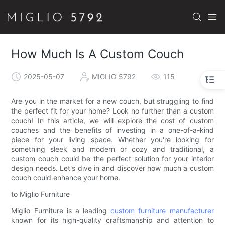
How Much Is A Custom Couch
2025-05-07
MIGLIO 5792
115
Are you in the market for a new couch, but struggling to find
the perfect fit for your home? Look no further than a custom
couch! In this article, we will explore the cost of custom
couches and the benefits of investing in a one-of-a-kind
piece for your living space. Whether you're looking for
something sleek and modern or cozy and traditional, a
custom couch could be the perfect solution for your interior
design needs. Let's dive in and discover how much a custom
couch could enhance your home.
to Miglio Furniture
Miglio Furniture is a leading
custom furniture manufacturer
known for its high-quality craftsmanship and attention to