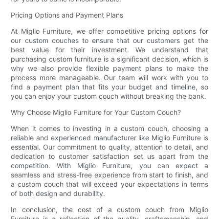
Pricing Options and Payment Plans
At Miglio Furniture, we offer competitive pricing options for
our custom couches to ensure that our customers get the
best value for their investment. We understand that
purchasing custom furniture is a significant decision, which is
why we also provide flexible payment plans to make the
process more manageable. Our team will work with you to
find a payment plan that fits your budget and timeline, so
you can enjoy your custom couch without breaking the bank.
Why Choose Miglio Furniture for Your Custom Couch?
When it comes to investing in a custom couch, choosing a
reliable and experienced manufacturer like Miglio Furniture is
essential. Our commitment to quality, attention to detail, and
dedication to customer satisfaction set us apart from the
competition. With Miglio Furniture, you can expect a
seamless and stress-free experience from start to finish, and
a custom couch that will exceed your expectations in terms
of both design and durability.
In conclusion, the cost of a custom couch from Miglio
Furniture is a reflection of the quality, craftsmanship, and