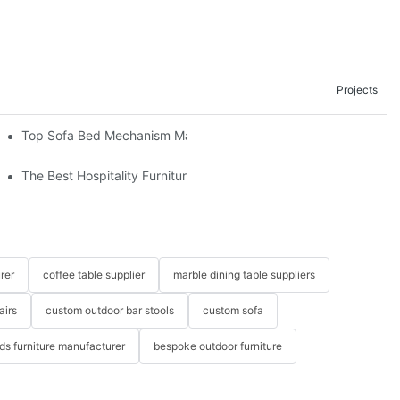
Projects
om The Factory
Top Sofa Bed Mechanism Manufacturers: Providing Quality And 
The Best Hospitality Furniture Vendors: Your Ultimate Guide
rer
coffee table supplier
marble dining table suppliers
airs
custom outdoor bar stools
custom sofa
ids furniture manufacturer
bespoke outdoor furniture