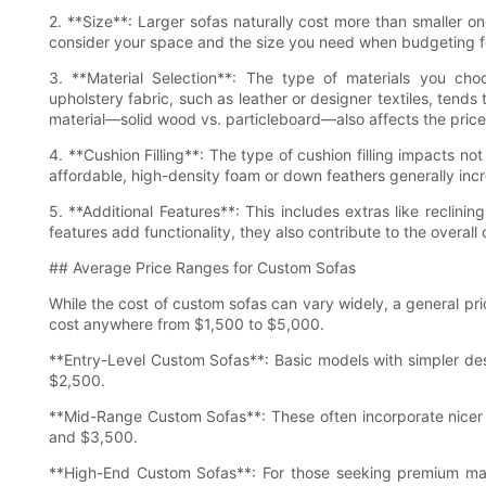
2. **Size**: Larger sofas naturally cost more than smaller one
consider your space and the size you need when budgeting f
3. **Material Selection**: The type of materials you choos
upholstery fabric, such as leather or designer textiles, tends
material—solid wood vs. particleboard—also affects the price
4. **Cushion Filling**: The type of cushion filling impacts n
affordable, high-density foam or down feathers generally incre
5. **Additional Features**: This includes extras like reclinin
features add functionality, they also contribute to the overall 
## Average Price Ranges for Custom Sofas
While the cost of custom sofas can vary widely, a general pr
cost anywhere from $1,500 to $5,000.
**Entry-Level Custom Sofas**: Basic models with simpler de
$2,500.
**Mid-Range Custom Sofas**: These often incorporate nicer
and $3,500.
**High-End Custom Sofas**: For those seeking premium materi