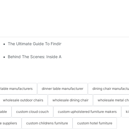
The Ultimate Guide To Finding The Perfect Living Room Sofa Fr
 To Consider
Behind The Scenes: Inside A Hotel Furniture Factory
table manufacturers
dinner table manufacturer
dining chair manufactu
wholesale outdoor chairs
wholesale dining chair
wholesale metal ch
table
custom cloud couch
custom upholstered furniture makers
k
re suppliers
custom childrens furniture
custom hotel furniture