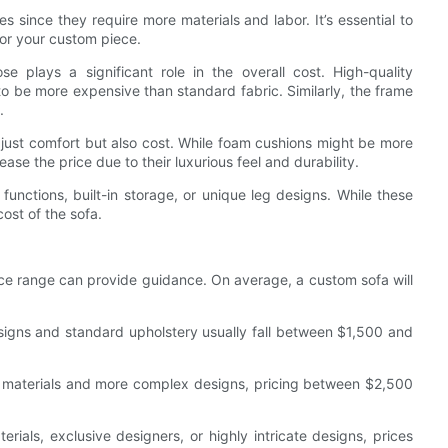
s since they require more materials and labor. It’s essential to
or your custom piece.
e plays a significant role in the overall cost. High-quality
 to be more expensive than standard fabric. Similarly, the frame
.
ot just comfort but also cost. While foam cushions might be more
ase the price due to their luxurious feel and durability.
g functions, built-in storage, or unique leg designs. While these
cost of the sofa.
ice range can provide guidance. On average, a custom sofa will
signs and standard upholstery usually fall between $1,500 and
 materials and more complex designs, pricing between $2,500
als, exclusive designers, or highly intricate designs, prices