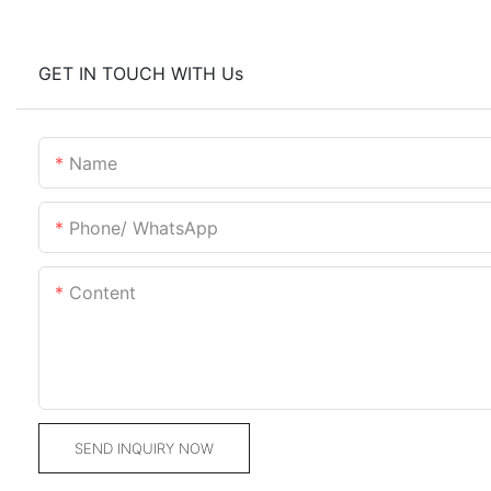
GET IN TOUCH WITH Us
Name
Phone/ WhatsApp
Content
SEND INQUIRY NOW