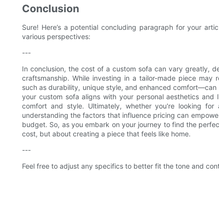
Conclusion
Sure! Here’s a potential concluding paragraph for your art
various perspectives:
---
In conclusion, the cost of a custom sofa can vary greatly, 
craftsmanship. While investing in a tailor-made piece may 
such as durability, unique style, and enhanced comfort—can m
your custom sofa aligns with your personal aesthetics and l
comfort and style. Ultimately, whether you're looking for
understanding the factors that influence pricing can empower
budget. So, as you embark on your journey to find the perfec
cost, but about creating a piece that feels like home.
---
Feel free to adjust any specifics to better fit the tone and cont