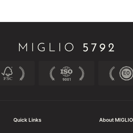
Quick Links
About MIGLIO