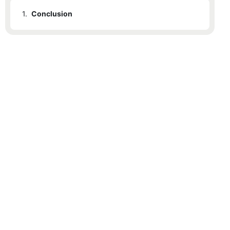
1.
Conclusion