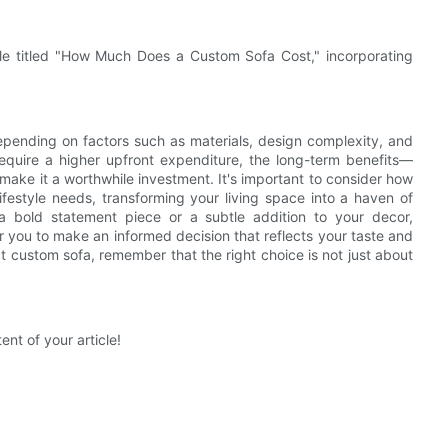
icle titled "How Much Does a Custom Sofa Cost," incorporating
depending on factors such as materials, design complexity, and
require a higher upfront expenditure, the long-term benefits—
ake it a worthwhile investment. It's important to consider how
ifestyle needs, transforming your living space into a haven of
 a bold statement piece or a subtle addition to your decor,
 you to make an informed decision that reflects your taste and
t custom sofa, remember that the right choice is not just about
ent of your article!