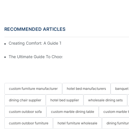
RECOMMENDED ARTICLES
Creating Comfort: A Guide To Custom Sofa Manufacturers
The Ultimate Guide To Choosing Beds For Hotels: Top Suppliers
custom furniture manufacturer
hotel bed manufacturers
banquet 
dining chair supplier
hotel bed supplier
wholesale dining sets
custom outdoor sofa
custom marble dining table
custom marble 
custom outdoor furniture
hotel furniture wholesale
dining furnitu