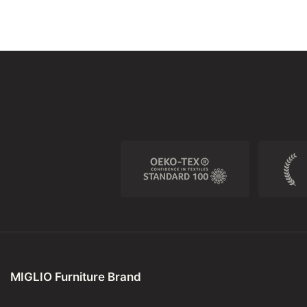
MIGLIO Furniture Brand