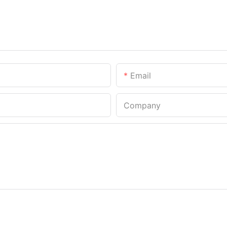
Email
Company