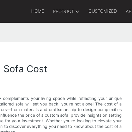
HOME
CUSTOMIZED
PRODUCT
AB
 Sofa Cost
y complements your living space while reflecting your unique
ilored sofa will set you back, you're not alone! The cost of a
ctors—from materials and craftsmanship to design complexities
t influence the price of a custom sofa, provide insights on setting
lue for your investment. Whether you're looking to elevate your
on to discover everything you need to know about the cost of a
purchase.