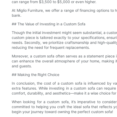
can range from $3,500 to $5,000 or even higher.
At Miglio Furniture, we offer a range of financing options to
bank.
## The Value of Investing in a Custom Sofa
Though the initial investment might seem substantial, a custom
custom piece is tailored exactly to your specifications, ensuri
needs. Secondly, we prioritize craftsmanship and high-quality
reducing the need for frequent replacements.
Moreover, a custom sofa often serves as a statement piece in
can enhance the overall atmosphere of your home, making it
and guests.
## Making the Right Choice
In conclusion, the cost of a custom sofa is influenced by va
extra features. While investing in a custom sofa can require
comfort, durability, and aesthetics—make it a wise choice for
When looking for a custom sofa, it’s imperative to conside
committed to helping you craft the ideal sofa that reflects y
begin your journey toward owning the perfect custom sofa!