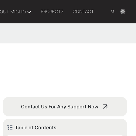
PROJECTS
CONTACT
OUT MIGLIO
Contact Us For Any Support Now
Table of Contents