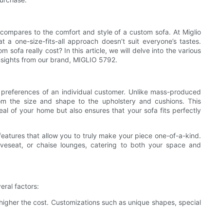
 compares to the comfort and style of a custom sofa. At Miglio
 a one-size-fits-all approach doesn’t suit everyone’s tastes.
fa really cost? In this article, we will delve into the various
 insights from our brand, MIGLIO 5792.
preferences of an individual customer. Unlike mass-produced
rom the size and shape to the upholstery and cushions. This
l of your home but also ensures that your sofa fits perfectly
 features that allow you to truly make your piece one-of-a-kind.
loveseat, or chaise lounges, catering to both your space and
eral factors:
 higher the cost. Customizations such as unique shapes, special