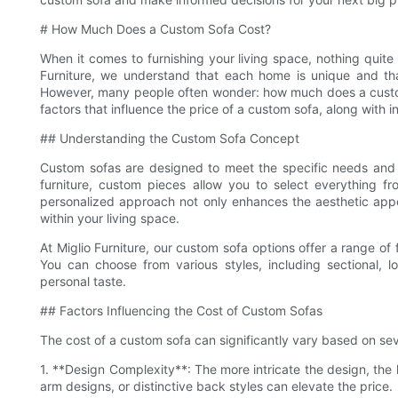
# How Much Does a Custom Sofa Cost?
When it comes to furnishing your living space, nothing quite
Furniture, we understand that each home is unique and that
However, many people often wonder: how much does a custom so
factors that influence the price of a custom sofa, along with
## Understanding the Custom Sofa Concept
Custom sofas are designed to meet the specific needs and 
furniture, custom pieces allow you to select everything f
personalized approach not only enhances the aesthetic appea
within your living space.
At Miglio Furniture, our custom sofa options offer a range of
You can choose from various styles, including sectional, 
personal taste.
## Factors Influencing the Cost of Custom Sofas
The cost of a custom sofa can significantly vary based on sev
1. **Design Complexity**: The more intricate the design, the
arm designs, or distinctive back styles can elevate the price.