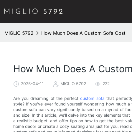
MIGLIO 5792
How Much Does A Custom Sofa Cost
How Much Does A Custom
2025-04-11
MIGLIO 5792
222
Are you dreaming of the perfect
custom sofa
that perfectl
style? If you've ever found yourself wondering how much a ta
custom sofa can vary significantly based on a myriad of fa
and size. In this article, we’ll delve into the key elements tha
a realistic budget, and offer tips on how to get the best va
home decor or create a cozy seating area just for you, read 
custom sofa and make informed decisions for your next big 