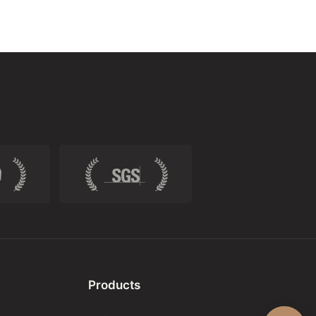
Products