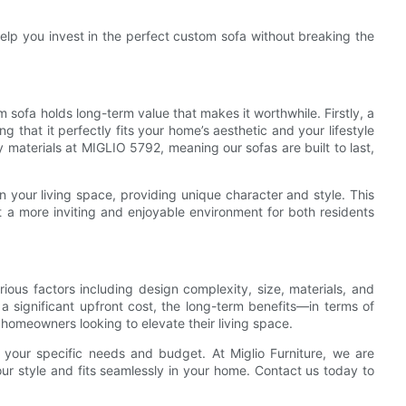
 help you invest in the perfect custom sofa without breaking the
 sofa holds long-term value that makes it worthwhile. Firstly, a
ng that it perfectly fits your home’s aesthetic and your lifestyle
 materials at MIGLIO 5792, meaning our sofas are built to last,
 your living space, providing unique character and style. This
 a more inviting and enjoyable environment for both residents
rious factors including design complexity, size, materials, and
 a significant upfront cost, the long-term benefits—in terms of
 homeowners looking to elevate their living space.
r your specific needs and budget. At Miglio Furniture, we are
our style and fits seamlessly in your home. Contact us today to