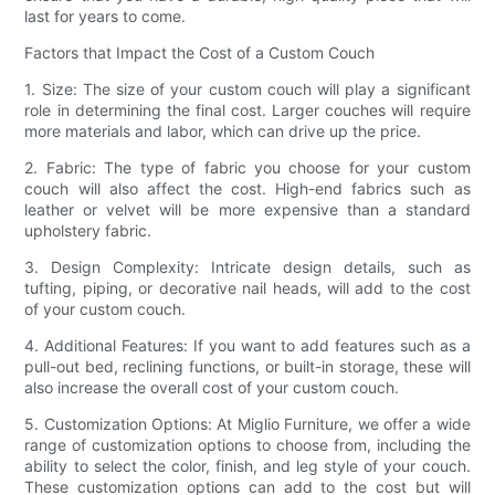
last for years to come.
Factors that Impact the Cost of a Custom Couch
1. Size: The size of your custom couch will play a significant
role in determining the final cost. Larger couches will require
more materials and labor, which can drive up the price.
2. Fabric: The type of fabric you choose for your custom
couch will also affect the cost. High-end fabrics such as
leather or velvet will be more expensive than a standard
upholstery fabric.
3. Design Complexity: Intricate design details, such as
tufting, piping, or decorative nail heads, will add to the cost
of your custom couch.
4. Additional Features: If you want to add features such as a
pull-out bed, reclining functions, or built-in storage, these will
also increase the overall cost of your custom couch.
5. Customization Options: At Miglio Furniture, we offer a wide
range of customization options to choose from, including the
ability to select the color, finish, and leg style of your couch.
These customization options can add to the cost but will