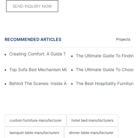
SEND INQUIRY NOW
RECOMMENDED ARTICLES
Projects
Creating Comfort: A Guide To Custom Sofa Manufacturers
The Ultimate Guide To Finding
Top Sofa Bed Mechanism Manufacturers: Providing Quality And
The Ultimate Guide To Choosin
Behind The Scenes: Inside A Hotel Furniture Factory
The Best Hospitality Furniture
custom furniture manufacturer
hotel bed manufacturers
banquet table manufacturers
dinner table manufacturer