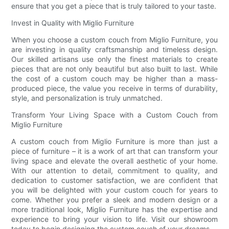
ensure that you get a piece that is truly tailored to your taste.
Invest in Quality with Miglio Furniture
When you choose a custom couch from Miglio Furniture, you
are investing in quality craftsmanship and timeless design.
Our skilled artisans use only the finest materials to create
pieces that are not only beautiful but also built to last. While
the cost of a custom couch may be higher than a mass-
produced piece, the value you receive in terms of durability,
style, and personalization is truly unmatched.
Transform Your Living Space with a Custom Couch from
Miglio Furniture
A custom couch from Miglio Furniture is more than just a
piece of furniture – it is a work of art that can transform your
living space and elevate the overall aesthetic of your home.
With our attention to detail, commitment to quality, and
dedication to customer satisfaction, we are confident that
you will be delighted with your custom couch for years to
come. Whether you prefer a sleek and modern design or a
more traditional look, Miglio Furniture has the expertise and
experience to bring your vision to life. Visit our showroom
today to begin designing the custom couch of your dreams.