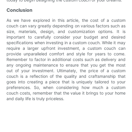
Conclusion
As we have explored in this article, the cost of a custom
couch can vary greatly depending on various factors such as
size, materials, design, and customization options. It is
important to carefully consider your budget and desired
specifications when investing in a custom couch. While it may
require a larger upfront investment, a custom couch can
provide unparalleled comfort and style for years to come.
Remember to factor in additional costs such as delivery and
any ongoing maintenance to ensure that you get the most
out of your investment. Ultimately, the price of a custom
couch is a reflection of the quality and craftsmanship that
goes into creating a piece that is uniquely tailored to your
preferences. So, when considering how much a custom
couch costs, remember that the value it brings to your home
and daily life is truly priceless.