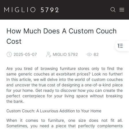
How Much Does A Custom Couch
Cost
2025-05-07
MIGLIO 5792
82
Are you tired of browsing furniture stores only to find the
same generic couches at exorbitant prices? Look no further!
In this article, we will delve into the world of custom couches
and uncover the true cost of designing a one-of-a-kind piece
for your home. Get ready to discover how you can create the
perfect centerpiece for your living space without breaking
the bank.
Custom Couch: A Luxurious Addition to Your Home
When it comes to furniture, one size does not fit all.
Sometimes, you need a piece that perfectly complements