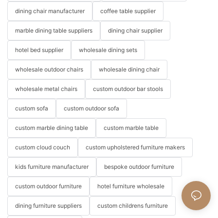
dining chair manufacturer
coffee table supplier
marble dining table suppliers
dining chair supplier
hotel bed supplier
wholesale dining sets
wholesale outdoor chairs
wholesale dining chair
wholesale metal chairs
custom outdoor bar stools
custom sofa
custom outdoor sofa
custom marble dining table
custom marble table
custom cloud couch
custom upholstered furniture makers
kids furniture manufacturer
bespoke outdoor furniture
custom outdoor furniture
hotel furniture wholesale
dining furniture suppliers
custom childrens furniture