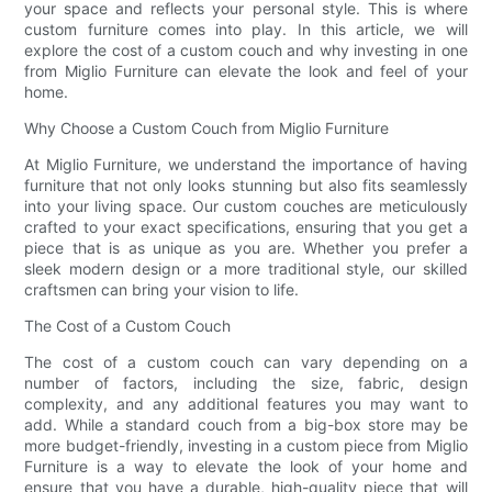
your space and reflects your personal style. This is where
custom furniture comes into play. In this article, we will
explore the cost of a custom couch and why investing in one
from Miglio Furniture can elevate the look and feel of your
home.
Why Choose a Custom Couch from Miglio Furniture
At Miglio Furniture, we understand the importance of having
furniture that not only looks stunning but also fits seamlessly
into your living space. Our custom couches are meticulously
crafted to your exact specifications, ensuring that you get a
piece that is as unique as you are. Whether you prefer a
sleek modern design or a more traditional style, our skilled
craftsmen can bring your vision to life.
The Cost of a Custom Couch
The cost of a custom couch can vary depending on a
number of factors, including the size, fabric, design
complexity, and any additional features you may want to
add. While a standard couch from a big-box store may be
more budget-friendly, investing in a custom piece from Miglio
Furniture is a way to elevate the look of your home and
ensure that you have a durable, high-quality piece that will