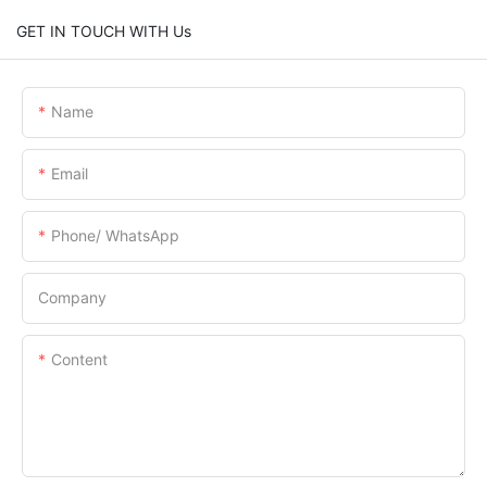
GET IN TOUCH WITH Us
Name
Email
Phone/ WhatsApp
Company
Content