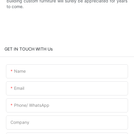
building custom furniture will surely be appreciated for years
to come.
GET IN TOUCH WITH Us
Name
Email
Phone/ WhatsApp
Company