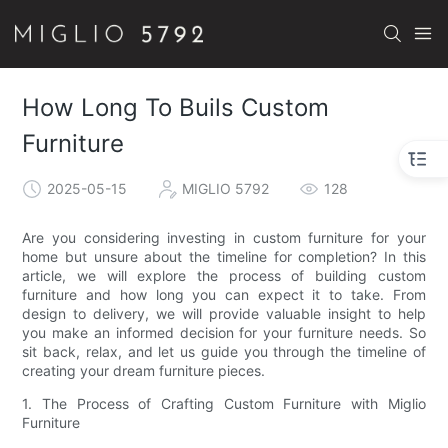
How Long To Buils Custom
Furniture
2025-05-15
MIGLIO 5792
128
Are you considering investing in custom furniture for your
home but unsure about the timeline for completion? In this
article, we will explore the process of building custom
furniture and how long you can expect it to take. From
design to delivery, we will provide valuable insight to help
you make an informed decision for your furniture needs. So
sit back, relax, and let us guide you through the timeline of
creating your dream furniture pieces.
1. The Process of Crafting Custom Furniture with Miglio
Furniture