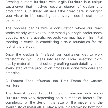
Creating custom furniture with Miglio Furniture is a unique
experience that involves several stages of design and
production. Our skilled artisans take great care in bringing
your vision to life, ensuring that every piece is crafted to
perfection.
The process begins with a consultation where our team
works closely with you to understand your style preferences,
budget, and any specific requests you may have. This initial
meeting is crucial in establishing a solid foundation for the
rest of the project.
Once the design is finalized, our craftsmen get to work
transforming your ideas into reality. From selecting high-
quality materials to meticulously crafting each detail by hand,
every step of the production process is done with care and
precision.
2. Factors That Influence the Time Frame for Custom
Furniture
The time it takes to build custom furniture with Miglio
Furniture can vary depending on a number of factors. The
complexity of the design, the size of the piece, and the
availability of materials all play a role in determining how long