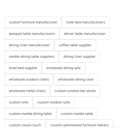
custom furniture manufacturer
hotel bed manufacturers
banquet table manufacturers
dinner table manufacturer
dining chair manufacturer
coffee table supplier
marble dining table suppliers
dining chair supplier
hotel bed supplier
wholesale dining sets
wholesale outdoor chairs
wholesale dining chair
wholesale metal chairs
custom outdoor bar stools
custom sofa
custom outdoor sofa
custom marble dining table
custom marble table
custom cloud couch
custom upholstered furniture makers