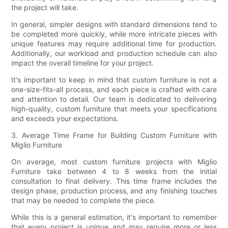
the project will take.
In general, simpler designs with standard dimensions tend to
be completed more quickly, while more intricate pieces with
unique features may require additional time for production.
Additionally, our workload and production schedule can also
impact the overall timeline for your project.
It's important to keep in mind that custom furniture is not a
one-size-fits-all process, and each piece is crafted with care
and attention to detail. Our team is dedicated to delivering
high-quality, custom furniture that meets your specifications
and exceeds your expectations.
3. Average Time Frame for Building Custom Furniture with
Miglio Furniture
On average, most custom furniture projects with Miglio
Furniture take between 4 to 8 weeks from the initial
consultation to final delivery. This time frame includes the
design phase, production process, and any finishing touches
that may be needed to complete the piece.
While this is a general estimation, it's important to remember
that every project is unique and may require more or less