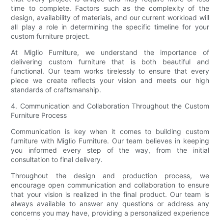
time to complete. Factors such as the complexity of the
design, availability of materials, and our current workload will
all play a role in determining the specific timeline for your
custom furniture project.
At Miglio Furniture, we understand the importance of
delivering custom furniture that is both beautiful and
functional. Our team works tirelessly to ensure that every
piece we create reflects your vision and meets our high
standards of craftsmanship.
4. Communication and Collaboration Throughout the Custom
Furniture Process
Communication is key when it comes to building custom
furniture with Miglio Furniture. Our team believes in keeping
you informed every step of the way, from the initial
consultation to final delivery.
Throughout the design and production process, we
encourage open communication and collaboration to ensure
that your vision is realized in the final product. Our team is
always available to answer any questions or address any
concerns you may have, providing a personalized experience