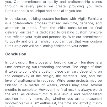
you. Our commitment to quality and craftsmanship shines
through in every piece we create, providing you with
furniture that is as unique and special as you are.
In conclusion, building custom furniture with Miglio Furniture
is a collaborative process that requires time, patience, and
attention to detail. From the initial consultation to final
delivery, our team is dedicated to creating custom furniture
that reflects your style and personality. With our commitment
to quality and craftsmanship, you can trust that your custom
furniture piece will be a lasting addition to your home.
Conclusion
In conclusion, the process of building custom furniture is a
time-consuming but rewarding endeavor. The length of time
it takes to complete a custom piece can vary depending on
the complexity of the design, the materials used, and the
level of craftsmanship required. While some projects may be
finished in a matter of weeks, others may take several
months to complete. However, the final result is always worth
the wait, as custom furniture is a unique and personalized
addition to any home. So, whether you are a seasoned
woodworker or a DIY enthusiast, the time and effort put into