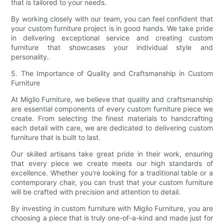
that is tailored to your needs.
By working closely with our team, you can feel confident that
your custom furniture project is in good hands. We take pride
in delivering exceptional service and creating custom
furniture that showcases your individual style and
personality.
5. The Importance of Quality and Craftsmanship in Custom
Furniture
At Miglio Furniture, we believe that quality and craftsmanship
are essential components of every custom furniture piece we
create. From selecting the finest materials to handcrafting
each detail with care, we are dedicated to delivering custom
furniture that is built to last.
Our skilled artisans take great pride in their work, ensuring
that every piece we create meets our high standards of
excellence. Whether you're looking for a traditional table or a
contemporary chair, you can trust that your custom furniture
will be crafted with precision and attention to detail.
By investing in custom furniture with Miglio Furniture, you are
choosing a piece that is truly one-of-a-kind and made just for