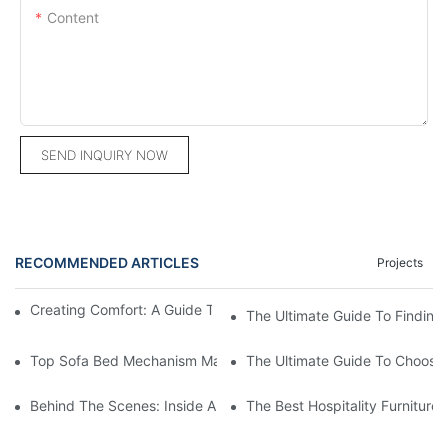
Content
SEND INQUIRY NOW
RECOMMENDED ARTICLES
Projects
Creating Comfort: A Guide To Custom Sofa Manufacturers
The Ultimate Guide To Finding
Top Sofa Bed Mechanism Manufacturers: Providing Quality And
The Ultimate Guide To Choosin
Behind The Scenes: Inside A Hotel Furniture Factory
The Best Hospitality Furniture