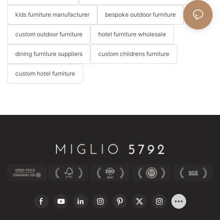
kids furniture manufacturer
bespoke outdoor furniture
custom outdoor furniture
hotel furniture wholesale
dining furniture suppliers
custom childrens furniture
custom hotel furniture