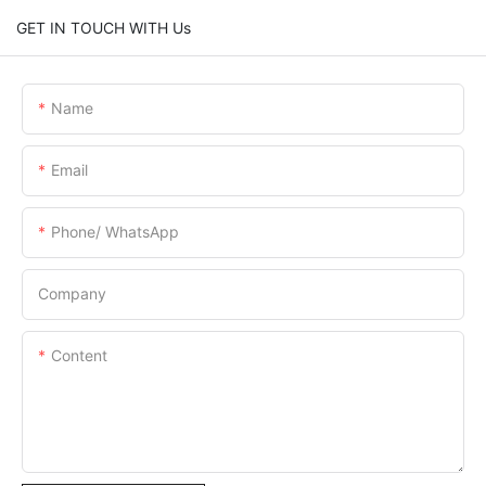
GET IN TOUCH WITH Us
Name
Email
Phone/ WhatsApp
Company
Content