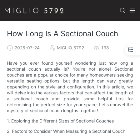
How Long Is A Sectional Couch
2025-07-24
MIGLIO 5792
138
Have you ever found yourself wondering just how long a
sectional couch actually is? You're not alone! Sectional
couches are a popular choice for many homeowners seeking
versatile seating options, but the length can vary greatly
depending on the style and configuration. In this article, we
will delve into the various factors that can affect the length of
a sectional couch and provide some helpful tips for
determining the perfect size for your space. Let's unravel the
mystery of sectional couch lengths together!
1. Exploring the Different Sizes of Sectional Couches
2. Factors to Consider When Measuring a Sectional Couch