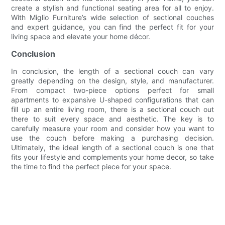
create a stylish and functional seating area for all to enjoy.
With Miglio Furniture’s wide selection of sectional couches
and expert guidance, you can find the perfect fit for your
living space and elevate your home décor.
Conclusion
In conclusion, the length of a sectional couch can vary
greatly depending on the design, style, and manufacturer.
From compact two-piece options perfect for small
apartments to expansive U-shaped configurations that can
fill up an entire living room, there is a sectional couch out
there to suit every space and aesthetic. The key is to
carefully measure your room and consider how you want to
use the couch before making a purchasing decision.
Ultimately, the ideal length of a sectional couch is one that
fits your lifestyle and complements your home decor, so take
the time to find the perfect piece for your space.