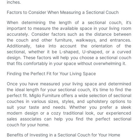
inches.
Factors to Consider When Measuring a Sectional Couch
When determining the length of a sectional couch, it’s
important to measure the available space in your living room
accurately. Consider factors such as the distance between
the couch and other furniture, walkways, and entrances.
Additionally, take into account the orientation of the
sectional, whether it be L-shaped, U-shaped, or a curved
design. These factors will help you choose a sectional couch
that fits comfortably in your space without overwhelming it.
Finding the Perfect Fit for Your Living Space
Once you have measured your living space and determined
the ideal length for your sectional couch, it’s time to find the
perfect fit. Miglio Furniture offers a wide selection of sectional
couches in various sizes, styles, and upholstery options to
suit your taste and needs. Whether you prefer a sleek
modern design or a cozy traditional look, our experienced
sales associates can help you find the perfect sectional
couch for your home.
Benefits of Investing in a Sectional Couch for Your Home