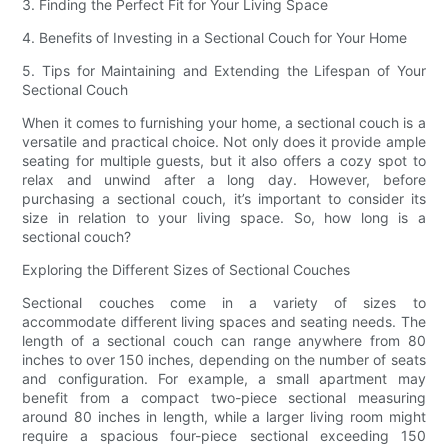
3. Finding the Perfect Fit for Your Living Space
4. Benefits of Investing in a Sectional Couch for Your Home
5. Tips for Maintaining and Extending the Lifespan of Your
Sectional Couch
When it comes to furnishing your home, a sectional couch is a
versatile and practical choice. Not only does it provide ample
seating for multiple guests, but it also offers a cozy spot to
relax and unwind after a long day. However, before
purchasing a sectional couch, it’s important to consider its
size in relation to your living space. So, how long is a
sectional couch?
Exploring the Different Sizes of Sectional Couches
Sectional couches come in a variety of sizes to
accommodate different living spaces and seating needs. The
length of a sectional couch can range anywhere from 80
inches to over 150 inches, depending on the number of seats
and configuration. For example, a small apartment may
benefit from a compact two-piece sectional measuring
around 80 inches in length, while a larger living room might
require a spacious four-piece sectional exceeding 150