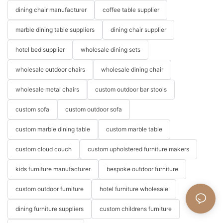
dining chair manufacturer
coffee table supplier
marble dining table suppliers
dining chair supplier
hotel bed supplier
wholesale dining sets
wholesale outdoor chairs
wholesale dining chair
wholesale metal chairs
custom outdoor bar stools
custom sofa
custom outdoor sofa
custom marble dining table
custom marble table
custom cloud couch
custom upholstered furniture makers
kids furniture manufacturer
bespoke outdoor furniture
custom outdoor furniture
hotel furniture wholesale
dining furniture suppliers
custom childrens furniture