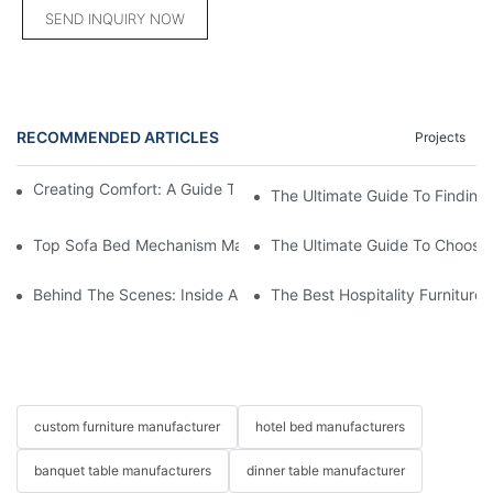
SEND INQUIRY NOW
RECOMMENDED ARTICLES
Projects
Creating Comfort: A Guide To Custom Sofa Manufacturers
The Ultimate Guide To Finding
Top Sofa Bed Mechanism Manufacturers: Providing Quality And
The Ultimate Guide To Choosin
Behind The Scenes: Inside A Hotel Furniture Factory
The Best Hospitality Furniture
custom furniture manufacturer
hotel bed manufacturers
banquet table manufacturers
dinner table manufacturer