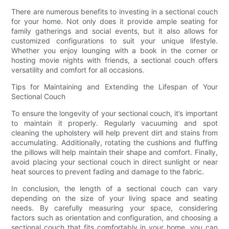
There are numerous benefits to investing in a sectional couch
for your home. Not only does it provide ample seating for
family gatherings and social events, but it also allows for
customized configurations to suit your unique lifestyle.
Whether you enjoy lounging with a book in the corner or
hosting movie nights with friends, a sectional couch offers
versatility and comfort for all occasions.
Tips for Maintaining and Extending the Lifespan of Your
Sectional Couch
To ensure the longevity of your sectional couch, it’s important
to maintain it properly. Regularly vacuuming and spot
cleaning the upholstery will help prevent dirt and stains from
accumulating. Additionally, rotating the cushions and fluffing
the pillows will help maintain their shape and comfort. Finally,
avoid placing your sectional couch in direct sunlight or near
heat sources to prevent fading and damage to the fabric.
In conclusion, the length of a sectional couch can vary
depending on the size of your living space and seating
needs. By carefully measuring your space, considering
factors such as orientation and configuration, and choosing a
sectional couch that fits comfortably in your home, you can