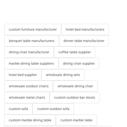
custom furniture manufacturer
hotel bed manufacturers
banquet table manufacturers
dinner table manufacturer
dining chair manufacturer
coffee table supplier
marble dining table suppliers
dining chair supplier
hotel bed supplier
wholesale dining sets
wholesale outdoor chairs
wholesale dining chair
wholesale metal chairs
custom outdoor bar stools
custom sofa
custom outdoor sofa
custom marble dining table
custom marble table