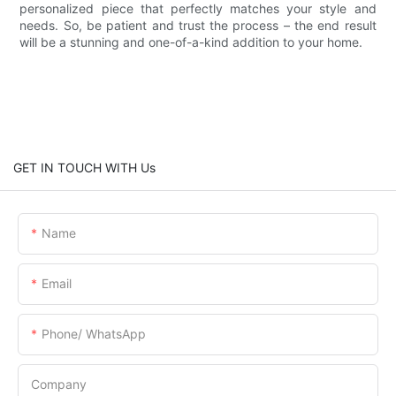
personalized piece that perfectly matches your style and
needs. So, be patient and trust the process – the end result
will be a stunning and one-of-a-kind addition to your home.
GET IN TOUCH WITH Us
Name
Email
Phone/ WhatsApp
Company