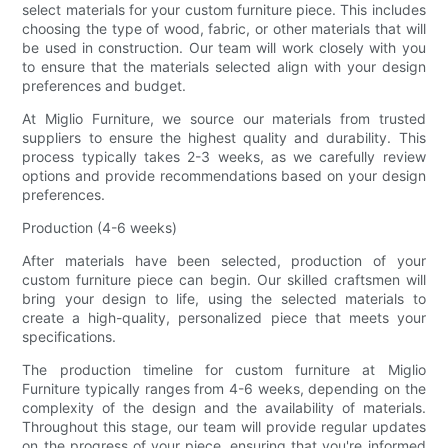
select materials for your custom furniture piece. This includes
choosing the type of wood, fabric, or other materials that will
be used in construction. Our team will work closely with you
to ensure that the materials selected align with your design
preferences and budget.
At Miglio Furniture, we source our materials from trusted
suppliers to ensure the highest quality and durability. This
process typically takes 2-3 weeks, as we carefully review
options and provide recommendations based on your design
preferences.
Production (4-6 weeks)
After materials have been selected, production of your
custom furniture piece can begin. Our skilled craftsmen will
bring your design to life, using the selected materials to
create a high-quality, personalized piece that meets your
specifications.
The production timeline for custom furniture at Miglio
Furniture typically ranges from 4-6 weeks, depending on the
complexity of the design and the availability of materials.
Throughout this stage, our team will provide regular updates
on the progress of your piece, ensuring that you're informed