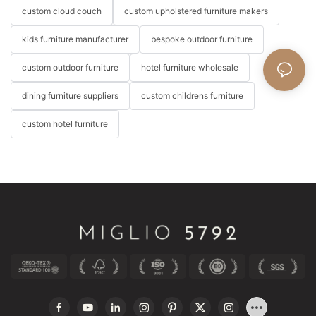
custom cloud couch
custom upholstered furniture makers
kids furniture manufacturer
bespoke outdoor furniture
custom outdoor furniture
hotel furniture wholesale
dining furniture suppliers
custom childrens furniture
custom hotel furniture