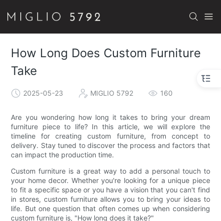
How Long Does Custom Furniture
Take
2025-05-23
MIGLIO 5792
160
Are you wondering how long it takes to bring your dream
furniture piece to life? In this article, we will explore the
timeline for creating custom furniture, from concept to
delivery. Stay tuned to discover the process and factors that
can impact the production time.
Custom furniture is a great way to add a personal touch to
your home decor. Whether you're looking for a unique piece
to fit a specific space or you have a vision that you can't find
in stores, custom furniture allows you to bring your ideas to
life. But one question that often comes up when considering
custom furniture is, "How long does it take?"