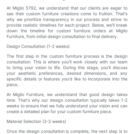
At Miglio 5792, we understand that our clients are eager to
see their custom furniture creations come to fruition. That's
why we prioritize transparency in our process and strive to
provide realistic timelines for each project. Below, we'll break
down the timeline for custom furniture orders at Miglio
Furniture, from initial design consultation to final delivery.
Design Consultation (1-2 weeks)
The first step in the custom furniture process is the design
consultation. This is where you'll work closely with our team
to bring your vision to life. During this stage, you'll discuss
your aesthetic preferences, desired dimensions, and any
specific details or features you'd like to incorporate into the
piece.
At Miglio Furniture, we understand that good design takes
time. That's why our design consultation typically takes 1-2
weeks to ensure that we fully understand your vision and can
create a detailed plan for your custom furniture piece.
Material Selection (2-3 weeks)
Once the design consultation is complete, the next step is to