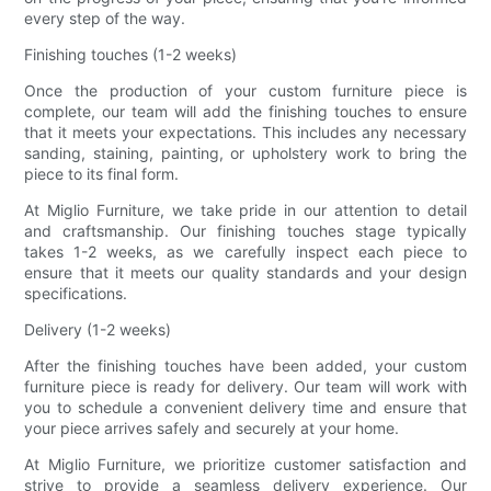
every step of the way.
Finishing touches (1-2 weeks)
Once the production of your custom furniture piece is
complete, our team will add the finishing touches to ensure
that it meets your expectations. This includes any necessary
sanding, staining, painting, or upholstery work to bring the
piece to its final form.
At Miglio Furniture, we take pride in our attention to detail
and craftsmanship. Our finishing touches stage typically
takes 1-2 weeks, as we carefully inspect each piece to
ensure that it meets our quality standards and your design
specifications.
Delivery (1-2 weeks)
After the finishing touches have been added, your custom
furniture piece is ready for delivery. Our team will work with
you to schedule a convenient delivery time and ensure that
your piece arrives safely and securely at your home.
At Miglio Furniture, we prioritize customer satisfaction and
strive to provide a seamless delivery experience. Our