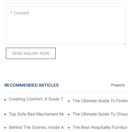
Content
SEND INQUIRY NOW
RECOMMENDED ARTICLES
Projects
Creating Comfort: A Guide To Custom Sofa Manufacturers
The Ultimate Guide To Finding
Top Sofa Bed Mechanism Manufacturers: Providing Quality And
The Ultimate Guide To Choosin
Behind The Scenes: Inside A Hotel Furniture Factory
The Best Hospitality Furniture