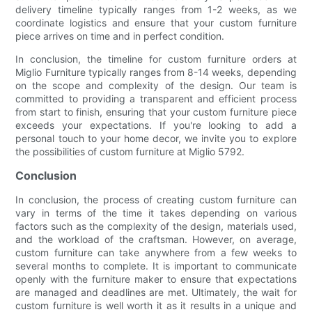
delivery timeline typically ranges from 1-2 weeks, as we
coordinate logistics and ensure that your custom furniture
piece arrives on time and in perfect condition.
In conclusion, the timeline for custom furniture orders at
Miglio Furniture typically ranges from 8-14 weeks, depending
on the scope and complexity of the design. Our team is
committed to providing a transparent and efficient process
from start to finish, ensuring that your custom furniture piece
exceeds your expectations. If you're looking to add a
personal touch to your home decor, we invite you to explore
the possibilities of custom furniture at Miglio 5792.
Conclusion
In conclusion, the process of creating custom furniture can
vary in terms of the time it takes depending on various
factors such as the complexity of the design, materials used,
and the workload of the craftsman. However, on average,
custom furniture can take anywhere from a few weeks to
several months to complete. It is important to communicate
openly with the furniture maker to ensure that expectations
are managed and deadlines are met. Ultimately, the wait for
custom furniture is well worth it as it results in a unique and