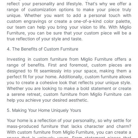
reflect your personality and lifestyle. That's why we offer a
range of customization options to make your piece truly
unique. Whether you want to add a personal touch with
custom engravings or create a one-of-a-kind color palette,
our team can help you bring your vision to life. With Miglio
Furniture, you can be sure that your custom piece will be a
true reflection of your style and taste.
4. The Benefits of Custom Furniture
Investing in custom furniture from Miglio Furniture offers a
range of benefits. First and foremost, custom pieces are
designed to fit seamlessly into your space, making them a
perfect fit for your home. Additionally, custom furniture allows
you to create a cohesive look that reflects your unique style.
Whether you are looking to make a bold statement or create
a serene retreat, custom furniture from Miglio Furniture can
help you achieve your desired aesthetic.
5. Making Your Home Uniquely Yours
Your home is a reflection of your personality, so why settle for
mass-produced furniture that lacks character and charm?
With custom furniture from Miglio Furniture, you can create a
space that is uniquely yours. From statement pieces that