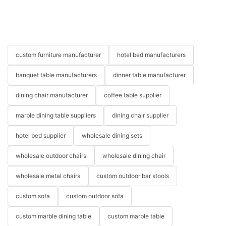
custom furniture manufacturer
hotel bed manufacturers
banquet table manufacturers
dinner table manufacturer
dining chair manufacturer
coffee table supplier
marble dining table suppliers
dining chair supplier
hotel bed supplier
wholesale dining sets
wholesale outdoor chairs
wholesale dining chair
wholesale metal chairs
custom outdoor bar stools
custom sofa
custom outdoor sofa
custom marble dining table
custom marble table