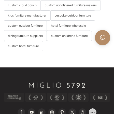
custom cloud couch
custom upholstered furniture makers
kids furniture manufacturer
bespoke outdoor furniture
custom outdoor furniture
hotel furniture wholesale
dining furniture suppliers
custom childrens furniture
custom hotel furniture