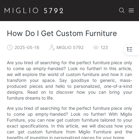
How Do I Get Custom Furniture
2025-05-16
MIGLIO 5792
123
Are you tired of searching for the perfect furniture piece only
to come up empty-handed? Look no further! In this article,
we will explore the world of custom furniture and how it can
transform your space. Say goodbye to generic, mass-
produced pieces and hello to personalized, one-of-a-kind
designs. Read on to discover how you can bring your
furniture dreams to life.
Are you tired of searching for the perfect furniture piece only
to come up empty-handed? Look no further! With Miglio
Furniture, you can now get custom furniture tailored to your
exact specifications. In this article, we will discuss how you
can get custom furniture from Miglio Furniture and the
benefits of investing in personalized pieces for your home.