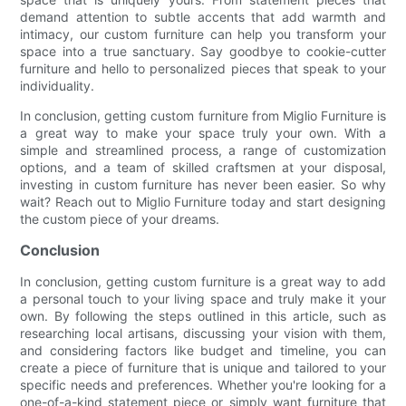
demand attention to subtle accents that add warmth and
intimacy, our custom furniture can help you transform your
space into a true sanctuary. Say goodbye to cookie-cutter
furniture and hello to personalized pieces that speak to your
individuality.
In conclusion, getting custom furniture from Miglio Furniture is
a great way to make your space truly your own. With a
simple and streamlined process, a range of customization
options, and a team of skilled craftsmen at your disposal,
investing in custom furniture has never been easier. So why
wait? Reach out to Miglio Furniture today and start designing
the custom piece of your dreams.
Conclusion
In conclusion, getting custom furniture is a great way to add
a personal touch to your living space and truly make it your
own. By following the steps outlined in this article, such as
researching local artisans, discussing your vision with them,
and considering factors like budget and timeline, you can
create a piece of furniture that is unique and tailored to your
specific needs and preferences. Whether you're looking for a
one-of-a-kind statement piece or simply want furniture that