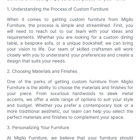
1. Understanding the Process of Custom Furniture
When it comes to getting custom furniture from Miglio
Furniture, the process is simple and streamlined. First, you
will need to reach out to our team with your ideas and
requirements. Whether you are looking for a custom dining
table, a bespoke sofa, or a unique bookshelf, we can bring
your vision to life. Our team of skilled craftsmen will work
closely with you to understand your preferences and create a
design that suits your needs.
2. Choosing Materials and Finishes
One of the perks of getting custom furniture from Miglio
Furniture is the ability to choose the materials and finishes for
your piece. From luxurious hardwoods to sleek metal
accents, we offer a wide range of options to suit your style
and budget. Whether you prefer a contemporary look or a
more traditional aesthetic, our team can help you select the
perfect materials and finishes to complement your space.
3. Personalizing Your Furniture
At Miglio Furniture, we believe that your furniture should