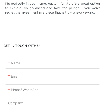
fits perfectly in your home, custom furniture is a great option
to explore. So go ahead and take the plunge – you won't
regret the investment in a piece that is truly one-of-a-kind.
GET IN TOUCH WITH Us
Name
Email
Phone/ WhatsApp
Company