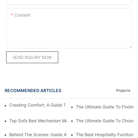
Content
SEND INQUIRY NOW
RECOMMENDED ARTICLES
Projects
Creating Comfort: A Guide To Custom Sofa Manufacturers
The Ultimate Guide To Finding
Top Sofa Bed Mechanism Manufacturers: Providing Quality And
The Ultimate Guide To Choosin
Behind The Scenes: Inside A Hotel Furniture Factory
The Best Hospitality Furniture