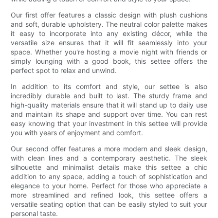
Our first offer features a classic design with plush cushions
and soft, durable upholstery. The neutral color palette makes
it easy to incorporate into any existing décor, while the
versatile size ensures that it will fit seamlessly into your
space. Whether you're hosting a movie night with friends or
simply lounging with a good book, this settee offers the
perfect spot to relax and unwind.
In addition to its comfort and style, our settee is also
incredibly durable and built to last. The sturdy frame and
high-quality materials ensure that it will stand up to daily use
and maintain its shape and support over time. You can rest
easy knowing that your investment in this settee will provide
you with years of enjoyment and comfort.
Our second offer features a more modern and sleek design,
with clean lines and a contemporary aesthetic. The sleek
silhouette and minimalist details make this settee a chic
addition to any space, adding a touch of sophistication and
elegance to your home. Perfect for those who appreciate a
more streamlined and refined look, this settee offers a
versatile seating option that can be easily styled to suit your
personal taste.