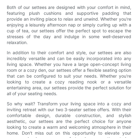
Both of our settees are designed with your comfort in mind,
featuring plush cushions and supportive padding that
provide an inviting place to relax and unwind. Whether you're
enjoying a leisurely afternoon nap or simply curling up with a
cup of tea, our settees offer the perfect spot to escape the
stresses of the day and indulge in some well-deserved
relaxation.
In addition to their comfort and style, our settees are also
incredibly versatile and can be easily incorporated into any
living space. Whether you have a large open-concept living
room or a cozy den, our settees offer a flexible seating option
that can be configured to suit your needs. Whether you're
looking to create a cozy reading nook or a versatile
entertaining area, our settees provide the perfect solution for
all of your seating needs.
So why wait? Transform your living space into a cozy and
inviting retreat with our two 3-seater settee offers. With their
comfortable design, durable construction, and stylish
aesthetic, our settees are the perfect choice for anyone
looking to create a warm and welcoming atmosphere in their
home. Don't miss out on this opportunity to elevate your