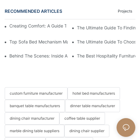
RECOMMENDED ARTICLES
Projects
Creating Comfort: A Guide To Custom Sofa Manufacturers
The Ultimate Guide To Finding
Top Sofa Bed Mechanism Manufacturers: Providing Quality And
The Ultimate Guide To Choosin
Behind The Scenes: Inside A Hotel Furniture Factory
The Best Hospitality Furniture
custom furniture manufacturer
hotel bed manufacturers
banquet table manufacturers
dinner table manufacturer
dining chair manufacturer
coffee table supplier
marble dining table suppliers
dining chair supplier