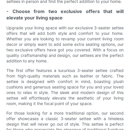
settees in person and find the perfect addition to your home.
- Choose from two exclusive offers that will
elevate your living space
Upgrade your living space with our exclusive 3-seater settee
offers that will add both style and comfort to your home.
Whether you are looking to revamp your current living room
decor or simply want to add some extra seating options, our
two exclusive offers have got you covered. With a focus on
quality craftsmanship and design, our settees are the perfect
addition to any home.
The first offer features a luxurious 3-seater settee crafted
from high-quality materials such as leather or fabric. The
settee is designed with comfort in mind, boasting plush
cushions and generous seating space for you and your loved
ones to relax in style. The sleek and modern design of this
settee will effortlessly elevate the aesthetic of your living
room, making it the focal point of your space.
For those looking for a more traditional option, our second
offer showcases a classic 3-seater settee with a timeless
design that will never go out of style. This settee is perfect
for those who appreciate the elegance of traditional furniture