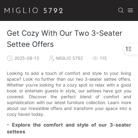
Get Cozy With Our Two 3-Seater
Settee Offers
2025-08-13
MIGLIO 5792
115
Looking to add a touch of comfort and style to your living
space? Look no further than our two 3-seater settee offers.
Whether you're looking for a cozy spot to relax with a good
book or entertain guests in style, our settees have got you
covered. Discover the perfect blend of comfort and
sophistication with our latest furniture collection. Learn more
about our irresistible offers and transform your space into a
cozy haven today.
- Explore the comfort and style of our 3-seater
settees