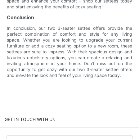
space and enhance your comfort – shop our settees today
and start enjoying the benefits of cozy seating!
Conclusion
In conclusion, our two 3-seater settee offers provide the
perfect combination of comfort and style for any living
space. Whether you are looking to upgrade your current
furniture or add a cozy seating option to a new room, these
settees are sure to impress. With their spacious design and
luxurious upholstery options, you can create a relaxing and
inviting atmosphere in your home. Don't miss out on the
opportunity to get cozy with our two 3-seater settee offers
and elevate the look and feel of your living space today.
GET IN TOUCH WITH Us