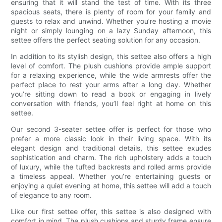
ensuring that it will stand the test of time. With its three
spacious seats, there is plenty of room for your family and
guests to relax and unwind. Whether you’re hosting a movie
night or simply lounging on a lazy Sunday afternoon, this
settee offers the perfect seating solution for any occasion.
In addition to its stylish design, this settee also offers a high
level of comfort. The plush cushions provide ample support
for a relaxing experience, while the wide armrests offer the
perfect place to rest your arms after a long day. Whether
you’re sitting down to read a book or engaging in lively
conversation with friends, you’ll feel right at home on this
settee.
Our second 3-seater settee offer is perfect for those who
prefer a more classic look in their living space. With its
elegant design and traditional details, this settee exudes
sophistication and charm. The rich upholstery adds a touch
of luxury, while the tufted backrests and rolled arms provide
a timeless appeal. Whether you’re entertaining guests or
enjoying a quiet evening at home, this settee will add a touch
of elegance to any room.
Like our first settee offer, this settee is also designed with
comfort in mind. The plush cushions and sturdy frame ensure