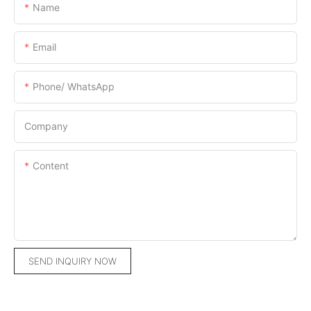
Name
Email
Phone/ WhatsApp
Company
Content
SEND INQUIRY NOW