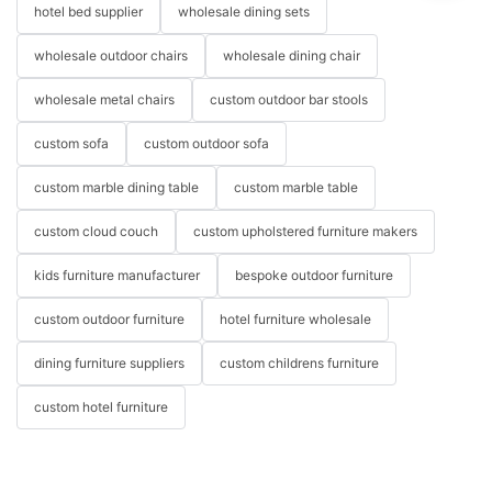
hotel bed supplier
wholesale dining sets
wholesale outdoor chairs
wholesale dining chair
wholesale metal chairs
custom outdoor bar stools
custom sofa
custom outdoor sofa
custom marble dining table
custom marble table
custom cloud couch
custom upholstered furniture makers
kids furniture manufacturer
bespoke outdoor furniture
custom outdoor furniture
hotel furniture wholesale
dining furniture suppliers
custom childrens furniture
custom hotel furniture