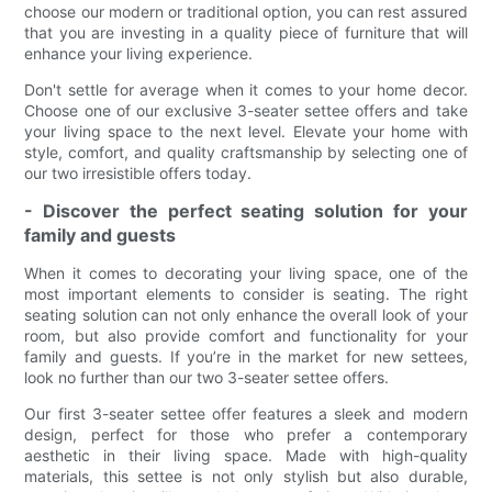
choose our modern or traditional option, you can rest assured
that you are investing in a quality piece of furniture that will
enhance your living experience.
Don't settle for average when it comes to your home decor.
Choose one of our exclusive 3-seater settee offers and take
your living space to the next level. Elevate your home with
style, comfort, and quality craftsmanship by selecting one of
our two irresistible offers today.
- Discover the perfect seating solution for your
family and guests
When it comes to decorating your living space, one of the
most important elements to consider is seating. The right
seating solution can not only enhance the overall look of your
room, but also provide comfort and functionality for your
family and guests. If you’re in the market for new settees,
look no further than our two 3-seater settee offers.
Our first 3-seater settee offer features a sleek and modern
design, perfect for those who prefer a contemporary
aesthetic in their living space. Made with high-quality
materials, this settee is not only stylish but also durable,