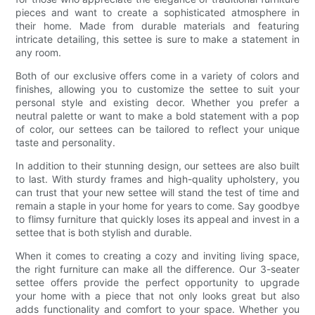
pieces and want to create a sophisticated atmosphere in
their home. Made from durable materials and featuring
intricate detailing, this settee is sure to make a statement in
any room.
Both of our exclusive offers come in a variety of colors and
finishes, allowing you to customize the settee to suit your
personal style and existing decor. Whether you prefer a
neutral palette or want to make a bold statement with a pop
of color, our settees can be tailored to reflect your unique
taste and personality.
In addition to their stunning design, our settees are also built
to last. With sturdy frames and high-quality upholstery, you
can trust that your new settee will stand the test of time and
remain a staple in your home for years to come. Say goodbye
to flimsy furniture that quickly loses its appeal and invest in a
settee that is both stylish and durable.
When it comes to creating a cozy and inviting living space,
the right furniture can make all the difference. Our 3-seater
settee offers provide the perfect opportunity to upgrade
your home with a piece that not only looks great but also
adds functionality and comfort to your space. Whether you