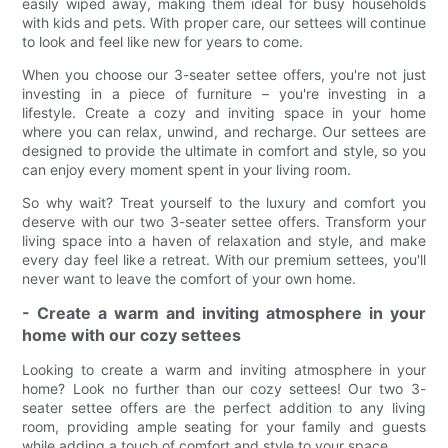
easily wiped away, making them ideal for busy households
with kids and pets. With proper care, our settees will continue
to look and feel like new for years to come.
When you choose our 3-seater settee offers, you're not just
investing in a piece of furniture – you're investing in a
lifestyle. Create a cozy and inviting space in your home
where you can relax, unwind, and recharge. Our settees are
designed to provide the ultimate in comfort and style, so you
can enjoy every moment spent in your living room.
So why wait? Treat yourself to the luxury and comfort you
deserve with our two 3-seater settee offers. Transform your
living space into a haven of relaxation and style, and make
every day feel like a retreat. With our premium settees, you'll
never want to leave the comfort of your own home.
- Create a warm and inviting atmosphere in your
home with our cozy settees
Looking to create a warm and inviting atmosphere in your
home? Look no further than our cozy settees! Our two 3-
seater settee offers are the perfect addition to any living
room, providing ample seating for your family and guests
while adding a touch of comfort and style to your space.