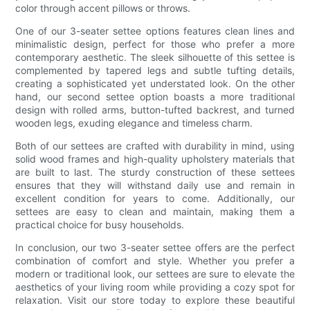
color through accent pillows or throws.
One of our 3-seater settee options features clean lines and
minimalistic design, perfect for those who prefer a more
contemporary aesthetic. The sleek silhouette of this settee is
complemented by tapered legs and subtle tufting details,
creating a sophisticated yet understated look. On the other
hand, our second settee option boasts a more traditional
design with rolled arms, button-tufted backrest, and turned
wooden legs, exuding elegance and timeless charm.
Both of our settees are crafted with durability in mind, using
solid wood frames and high-quality upholstery materials that
are built to last. The sturdy construction of these settees
ensures that they will withstand daily use and remain in
excellent condition for years to come. Additionally, our
settees are easy to clean and maintain, making them a
practical choice for busy households.
In conclusion, our two 3-seater settee offers are the perfect
combination of comfort and style. Whether you prefer a
modern or traditional look, our settees are sure to elevate the
aesthetics of your living room while providing a cozy spot for
relaxation. Visit our store today to explore these beautiful