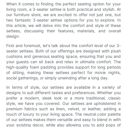
When it comes to finding the perfect seating option for your
living room, a 3-seater settee is both practical and stylish. At
our furniture store, we are excited to offer not just one, but
two fantastic 3-seater settee options for you to explore. In
this article, we will delve into the comfort and style of these
settees, discussing their features, materials, and overall
design.
First and foremost, let's talk about the comfort level of our 3-
seater settees. Both of our offerings are designed with plush
cushions and generous seating space, ensuring that you and
your guests can sit back and relax in ultimate comfort. The
high-quality foam padding provides support for long periods
of sitting, making these settees perfect for movie nights,
social gatherings, or simply unwinding after a long day.
In terms of style, our settees are available in a variety of
designs to suit different tastes and preferences. Whether you
prefer a modern, sleek look or a more traditional, classic
style, we have you covered. Our settees are upholstered in
premium fabrics such as linen, velvet, or leather, adding a
touch of luxury to your living space. The neutral color palette
of our settees makes them versatile and easy to blend in with
your existing decor, while also allowing you to add pops of