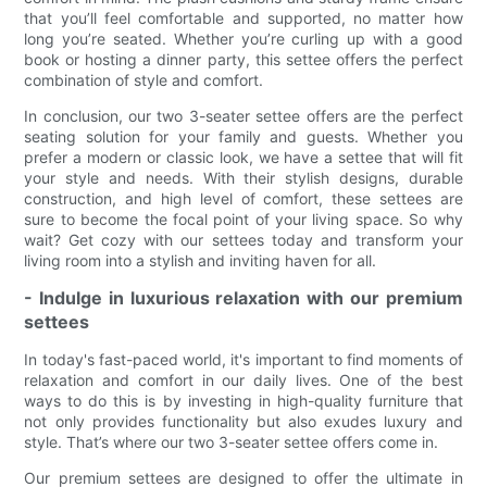
that you’ll feel comfortable and supported, no matter how
long you’re seated. Whether you’re curling up with a good
book or hosting a dinner party, this settee offers the perfect
combination of style and comfort.
In conclusion, our two 3-seater settee offers are the perfect
seating solution for your family and guests. Whether you
prefer a modern or classic look, we have a settee that will fit
your style and needs. With their stylish designs, durable
construction, and high level of comfort, these settees are
sure to become the focal point of your living space. So why
wait? Get cozy with our settees today and transform your
living room into a stylish and inviting haven for all.
- Indulge in luxurious relaxation with our premium
settees
In today's fast-paced world, it's important to find moments of
relaxation and comfort in our daily lives. One of the best
ways to do this is by investing in high-quality furniture that
not only provides functionality but also exudes luxury and
style. That’s where our two 3-seater settee offers come in.
Our premium settees are designed to offer the ultimate in