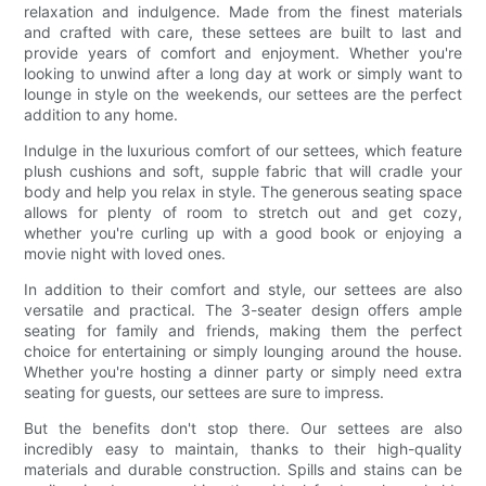
relaxation and indulgence. Made from the finest materials
and crafted with care, these settees are built to last and
provide years of comfort and enjoyment. Whether you're
looking to unwind after a long day at work or simply want to
lounge in style on the weekends, our settees are the perfect
addition to any home.
Indulge in the luxurious comfort of our settees, which feature
plush cushions and soft, supple fabric that will cradle your
body and help you relax in style. The generous seating space
allows for plenty of room to stretch out and get cozy,
whether you're curling up with a good book or enjoying a
movie night with loved ones.
In addition to their comfort and style, our settees are also
versatile and practical. The 3-seater design offers ample
seating for family and friends, making them the perfect
choice for entertaining or simply lounging around the house.
Whether you're hosting a dinner party or simply need extra
seating for guests, our settees are sure to impress.
But the benefits don't stop there. Our settees are also
incredibly easy to maintain, thanks to their high-quality
materials and durable construction. Spills and stains can be