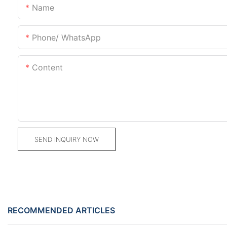
Name
Phone/ WhatsApp
Content
SEND INQUIRY NOW
RECOMMENDED ARTICLES