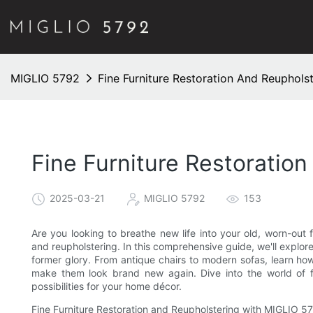
MIGLIO 5792
Fine Furniture Restoration And Reuphols
Fine Furniture Restoratio
2025-03-21
MIGLIO 5792
153
Are you looking to breathe new life into your old, worn-out f
and reupholstering. In this comprehensive guide, we'll explore 
former glory. From antique chairs to modern sofas, learn ho
make them look brand new again. Dive into the world of fi
possibilities for your home décor.
Fine Furniture Restoration and Reupholstering with MIGLIO 5