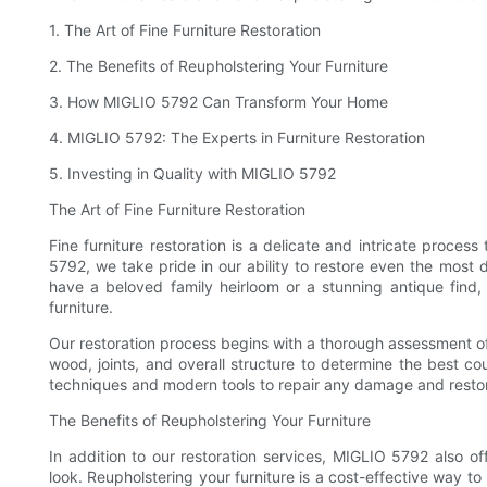
1. The Art of Fine Furniture Restoration
2. The Benefits of Reupholstering Your Furniture
3. How MIGLIO 5792 Can Transform Your Home
4. MIGLIO 5792: The Experts in Furniture Restoration
5. Investing in Quality with MIGLIO 5792
The Art of Fine Furniture Restoration
Fine furniture restoration is a delicate and intricate process 
5792, we take pride in our ability to restore even the most 
have a beloved family heirloom or a stunning antique find,
furniture.
Our restoration process begins with a thorough assessment of 
wood, joints, and overall structure to determine the best co
techniques and modern tools to repair any damage and restore
The Benefits of Reupholstering Your Furniture
In addition to our restoration services, MIGLIO 5792 also of
look. Reupholstering your furniture is a cost-effective way 