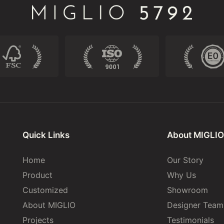
Quick Links
About MIGLIO
Home
Our Story
Product
Why Us
Customized
Showroom
About MIGLIO
Designer Team
Projects
Testimonials