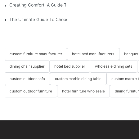
Creating Comfort: A Guide To Custom Sofa Manufacturers
The Ultimate Guide To Choosing Beds For Hotels: Top Suppliers
custom furniture manufacturer
hotel bed manufacturers
banquet 
dining chair supplier
hotel bed supplier
wholesale dining sets
custom outdoor sofa
custom marble dining table
custom marble 
custom outdoor furniture
hotel furniture wholesale
dining furnitu