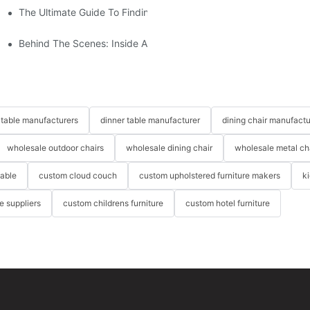
The Ultimate Guide To Finding The Perfect Living Room Sofa Fr
 To Consider
Behind The Scenes: Inside A Hotel Furniture Factory
table manufacturers
dinner table manufacturer
dining chair manufactu
wholesale outdoor chairs
wholesale dining chair
wholesale metal ch
table
custom cloud couch
custom upholstered furniture makers
k
re suppliers
custom childrens furniture
custom hotel furniture