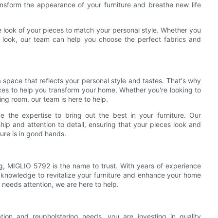
nsform the appearance of your furniture and breathe new life
e look of your pieces to match your personal style. Whether you
ic look, our team can help you choose the perfect fabrics and
space that reflects your personal style and tastes. That's why
ices to help you transform your home. Whether you're looking to
ving room, our team is here to help.
the expertise to bring out the best in your furniture. Our
ip and attention to detail, ensuring that your pieces look and
ture is in good hands.
ng, MIGLIO 5792 is the name to trust. With years of experience
d knowledge to revitalize your furniture and enhance your home
 needs attention, we are here to help.
ion and reupholstering needs, you are investing in quality