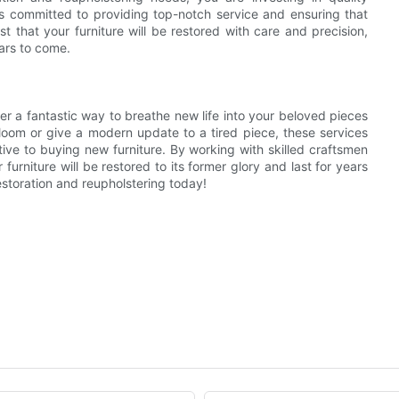
is committed to providing top-notch service and ensuring that
t that your furniture will be restored with care and precision,
ars to come.
ffer a fantastic way to breathe new life into your beloved pieces
irloom or give a modern update to a tired piece, these services
tive to buying new furniture. By working with skilled craftsmen
 furniture will be restored to its former glory and last for years
estoration and reupholstering today!