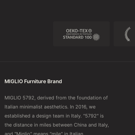
MIGLIO Furniture Brand
MIGLIO 5792, derived from the foundation of
Italian minimalist aesthetics. In 2016, we
established a design team in Italy. "5792" is
the distance in miles between China and Italy,
and "Miglio" means "mile" in Italian.