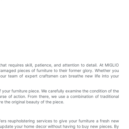
that requires skill, patience, and attention to detail. At MIGLIO
damaged pieces of furniture to their former glory. Whether you
 our team of expert craftsmen can breathe new life into your
your furniture piece. We carefully examine the condition of the
urse of action. From there, we use a combination of traditional
 the original beauty of the piece.
fers reupholstering services to give your furniture a fresh new
to update your home decor without having to buy new pieces. By