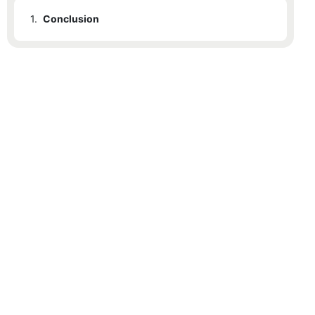
1.
Conclusion