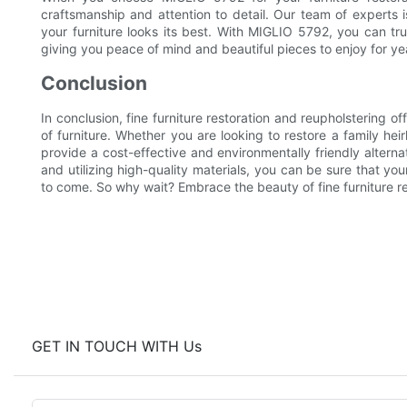
craftsmanship and attention to detail. Our team of experts 
your furniture looks its best. With MIGLIO 5792, you can trus
giving you peace of mind and beautiful pieces to enjoy for ye
Conclusion
In conclusion, fine furniture restoration and reupholstering o
of furniture. Whether you are looking to restore a family he
provide a cost-effective and environmentally friendly alterna
and utilizing high-quality materials, you can be sure that your
to come. So why wait? Embrace the beauty of fine furniture r
GET IN TOUCH WITH Us