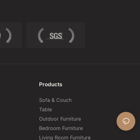
Products
Sofa & Couch
Table
Outdoor Furniture
Bedroom Furniture
Living Room Furniture