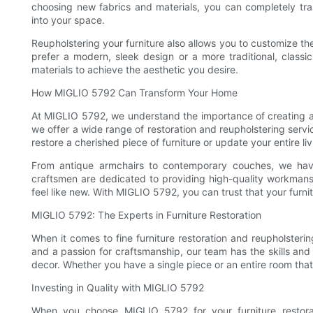
choosing new fabrics and materials, you can completely tra
into your space.
Reupholstering your furniture also allows you to customize th
prefer a modern, sleek design or a more traditional, class
materials to achieve the aesthetic you desire.
How MIGLIO 5792 Can Transform Your Home
At MIGLIO 5792, we understand the importance of creating a 
we offer a wide range of restoration and reupholstering serv
restore a cherished piece of furniture or update your entire li
From antique armchairs to contemporary couches, we have 
craftsmen are dedicated to providing high-quality workmansh
feel like new. With MIGLIO 5792, you can trust that your furni
MIGLIO 5792: The Experts in Furniture Restoration
When it comes to fine furniture restoration and reupholsteri
and a passion for craftsmanship, our team has the skills an
decor. Whether you have a single piece or an entire room that
Investing in Quality with MIGLIO 5792
When you choose MIGLIO 5792 for your furniture restorat