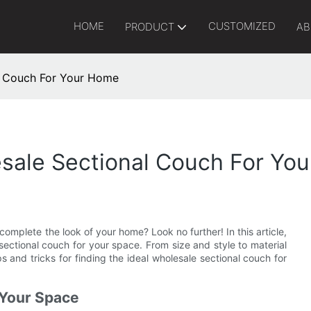
HOME
CUSTOMIZED
PRODUCT
AB
al Couch For Your Home
esale Sectional Couch For Yo
complete the look of your home? Look no further! In this article,
sectional couch for your space. From size and style to material
 and tricks for finding the ideal wholesale sectional couch for
 Your Space