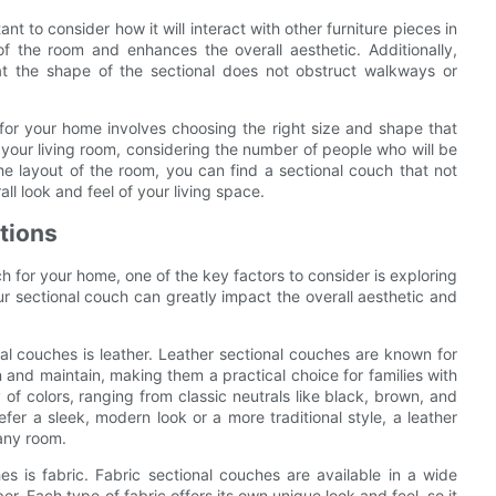
t to consider how it will interact with other furniture pieces in
 the room and enhances the overall aesthetic. Additionally,
at the shape of the sectional does not obstruct walkways or
 for your home involves choosing the right size and shape that
 your living room, considering the number of people who will be
e layout of the room, you can find a sectional couch that not
l look and feel of your living space.
ptions
h for your home, one of the key factors to consider is exploring
our sectional couch can greatly impact the overall aesthetic and
al couches is leather. Leather sectional couches are known for
n and maintain, making them a practical choice for families with
 of colors, ranging from classic neutrals like black, brown, and
fer a sleek, modern look or a more traditional style, a leather
 any room.
es is fabric. Fabric sectional couches are available in a wide
ber. Each type of fabric offers its own unique look and feel, so it