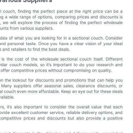
 couch, finding the perfect piece at the right price can be a
ing a wide range of options, comparing prices and discounts is
e, we will explore the process of finding the perfect wholesale
nts from various suppliers.
idea of what you are looking for in a sectional couch. Consider
 and personal taste. Once you have a clear vision of your ideal
and retailers to find the best deals.
s the cost of the wholesale sectional couch itself. Different
milar couch models, so it’s important to do your research and
 offer competitive prices without compromising on quality.
 on the lookout for discounts and promotions that can help you
any suppliers offer seasonal sales, clearance discounts, or
al couch even more affordable. Keep an eye out for these deals
ailable.
, it’s also important to consider the overall value that each
provide excellent customer service, reliable delivery options, and
 competitive prices and discounts but also provide a positive