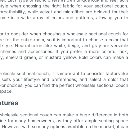
style when choosing the right fabric for your sectional couch.
reathability, while velvet and microfiber are beloved for their
 come in a wide array of colors and patterns, allowing you to
ctor to consider when choosing a wholesale sectional couch for
 for the entire room, so it is important to choose a color that
tyle. Neutral colors like white, beige, and gray are versatile
schemes and accessories. If you prefer a more colorful look,
avy, emerald green, or mustard yellow. Bold colors can make a
lesale sectional couch, it is important to consider factors like
suits your lifestyle and preferences, and select a color that
lor choices, you can find the perfect wholesale sectional couch
 space.
atures
 wholesale sectional couch can make a huge difference in both
hoice for many homeowners, as they offer ample seating space
 However, with so many options available on the market, it can