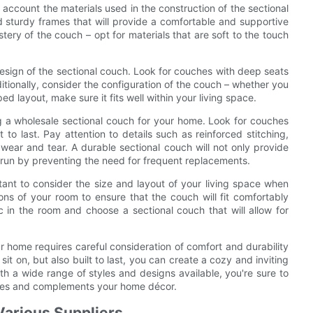
 account the materials used in the construction of the sectional
 sturdy frames that will provide a comfortable and supportive
stery of the couch – opt for materials that are soft to the touch
design of the sectional couch. Look for couches with deep seats
ditionally, consider the configuration of the couch – whether you
 layout, make sure it fits well within your living space.
ng a wholesale sectional couch for your home. Look for couches
 to last. Pay attention to details such as reinforced stitching,
 wear and tear. A durable sectional couch will not only provide
g run by preventing the need for frequent replacements.
ortant to consider the size and layout of your living space when
ns of your room to ensure that the couch will fit comfortably
c in the room and choose a sectional couch that will allow for
ur home requires careful consideration of comfort and durability
sit on, but also built to last, you can create a cozy and inviting
th a wide range of styles and designs available, you're sure to
astes and complements your home décor.
Various Suppliers