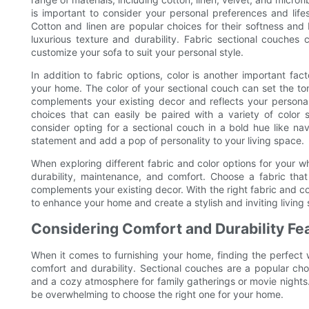
is important to consider your personal preferences and life
Cotton and linen are popular choices for their softness and b
luxurious texture and durability. Fabric sectional couches
customize your sofa to suit your personal style.
In addition to fabric options, color is another important fa
your home. The color of your sectional couch can set the tone
complements your existing decor and reflects your personal s
choices that can easily be paired with a variety of color 
consider opting for a sectional couch in a bold hue like n
statement and add a pop of personality to your living space.
When exploring different fabric and color options for your who
durability, maintenance, and comfort. Choose a fabric that 
complements your existing decor. With the right fabric and co
to enhance your home and create a stylish and inviting living
Considering Comfort and Durability Fe
When it comes to furnishing your home, finding the perfect
comfort and durability. Sectional couches are a popular c
and a cozy atmosphere for family gatherings or movie nights.
be overwhelming to choose the right one for your home.