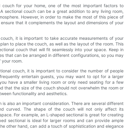
l couch for your home, one of the most important factors to
. A sectional couch can be a great addition to any living room,
mosphere. However, in order to make the most of this piece of
 to ensure that it complements the layout and dimensions of your
l couch, it is important to take accurate measurements of your
lan to place the couch, as well as the layout of the room. This
ctional couch that will fit seamlessly into your space. Keep in
ces that can be arranged in different configurations, so you may
f your room.
tional couch, it is important to consider the number of people
r frequently entertain guests, you may want to opt for a larger
 you have a smaller living room or only need seating for a few
nd that the size of the couch should not overwhelm the room or
etween functionality and aesthetics.
h is also an important consideration. There are several different
d curved. The shape of the couch will not only affect its
r space. For example, an L-shaped sectional is great for creating
ped sectional is ideal for larger rooms and can provide ample
 the other hand, can add a touch of sophistication and elegance