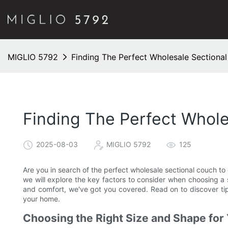
MIGLIO 5792
Finding The Perfect Wholesale Section
Finding The Perfect Whol
2025-08-03
MIGLIO 5792
125
Are you in search of the perfect wholesale sectional couch to 
we will explore the key factors to consider when choosing a 
and comfort, we've got you covered. Read on to discover tips
your home.
Choosing the Right Size and Shape for