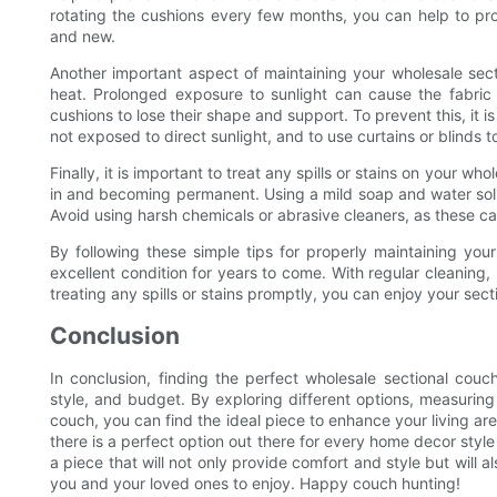
rotating the cushions every few months, you can help to prol
and new.
Another important aspect of maintaining your wholesale secti
heat. Prolonged exposure to sunlight can cause the fabric
cushions to lose their shape and support. To prevent this, it is
not exposed to direct sunlight, and to use curtains or blinds t
Finally, it is important to treat any spills or stains on your 
in and becoming permanent. Using a mild soap and water solutio
Avoid using harsh chemicals or abrasive cleaners, as these c
By following these simple tips for properly maintaining you
excellent condition for years to come. With regular cleaning, 
treating any spills or stains promptly, you can enjoy your se
Conclusion
In conclusion, finding the perfect wholesale sectional couc
style, and budget. By exploring different options, measuring
couch, you can find the ideal piece to enhance your living are
there is a perfect option out there for every home decor styl
a piece that will not only provide comfort and style but will a
you and your loved ones to enjoy. Happy couch hunting!