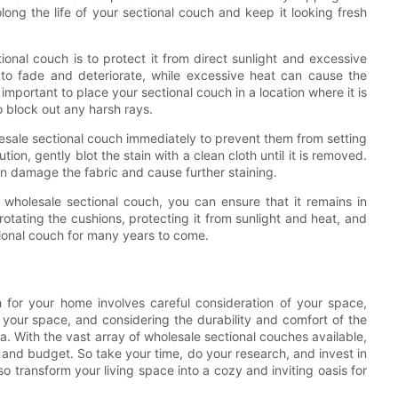
ong the life of your sectional couch and keep it looking fresh
onal couch is to protect it from direct sunlight and excessive
 to fade and deteriorate, while excessive heat can cause the
 important to place your sectional couch in a location where it is
o block out any harsh rays.
wholesale sectional couch immediately to prevent them from setting
n, gently blot the stain with a clean cloth until it is removed.
an damage the fabric and cause further staining.
r wholesale sectional couch, you can ensure that it remains in
rotating the cushions, protecting it from sunlight and heat, and
ctional couch for many years to come.
h for your home involves careful consideration of your space,
 your space, and considering the durability and comfort of the
a. With the vast array of wholesale sectional couches available,
e and budget. So take your time, do your research, and invest in
lso transform your living space into a cozy and inviting oasis for