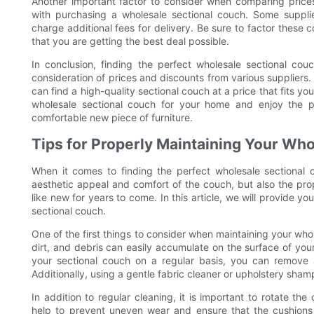
Another important factor to consider when comparing prices
with purchasing a wholesale sectional couch. Some suppli
charge additional fees for delivery. Be sure to factor these
that you are getting the best deal possible.
In conclusion, finding the perfect wholesale sectional co
consideration of prices and discounts from various supplier
can find a high-quality sectional couch at a price that fits y
wholesale sectional couch for your home and enjoy the pr
comfortable new piece of furniture.
Tips for Properly Maintaining Your Wh
When it comes to finding the perfect wholesale sectional c
aesthetic appeal and comfort of the couch, but also the prop
like new for years to come. In this article, we will provide y
sectional couch.
One of the first things to consider when maintaining your whol
dirt, and debris can easily accumulate on the surface of yo
your sectional couch on a regular basis, you can remove an
Additionally, using a gentle fabric cleaner or upholstery sham
In addition to regular cleaning, it is important to rotate the
help to prevent uneven wear and ensure that the cushions 