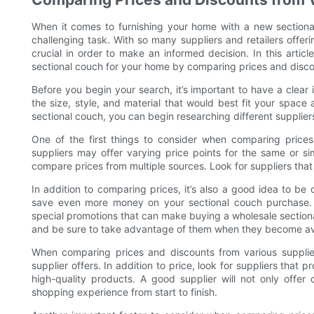
When it comes to furnishing your home with a new sectional
challenging task. With so many suppliers and retailers offer
crucial in order to make an informed decision. In this articl
sectional couch for your home by comparing prices and discou
Before you begin your search, it’s important to have a clear 
the size, style, and material that would best fit your space
sectional couch, you can begin researching different suppliers 
One of the first things to consider when comparing prices i
suppliers may offer varying price points for the same or si
compare prices from multiple sources. Look for suppliers that
In addition to comparing prices, it’s also a good idea to be
save even more money on your sectional couch purchase. M
special promotions that can make buying a wholesale section
and be sure to take advantage of them when they become av
When comparing prices and discounts from various suppliers
supplier offers. In addition to price, look for suppliers that 
high-quality products. A good supplier will not only offer
shopping experience from start to finish.