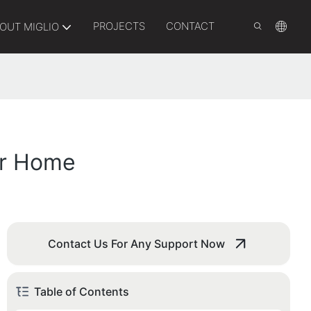
PROJECTS
CONTACT
OUT MIGLIO
ur Home
Contact Us For Any Support Now
Table of Contents