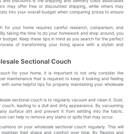
 and discounts is the shipping and delivery costs associated
ers may offer free or discounted shipping, while others may
 costs into your overall budget when comparing prices to ensure
uch for your home requires careful research, comparison, and
s. By taking the time to do your homework and shop around, you
our budget. Keep these tips in mind as you search for the perfect
ocess of transforming your living space with a stylish and
olesale Sectional Couch
ouch for your home, it is important to not only consider the
er maintenance that is required to keep it looking and feeling
ou with some helpful tips for properly maintaining your wholesale
esale sectional couch is to regularly vacuum and clean it. Dust,
ur couch, leading to a dull and dirty appearance. By vacuuming
y surface dirt and prevent it from settling into the fabric.
poo can help to remove any stains or spills that may occur.
 cushions on your wholesale sectional couch regularly. This will
maintain their shape and comfort over time. By flipping and