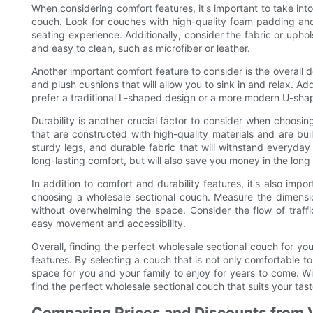
When considering comfort features, it's important to take into
couch. Look for couches with high-quality foam padding and
seating experience. Additionally, consider the fabric or uphol
and easy to clean, such as microfiber or leather.
Another important comfort feature to consider is the overall 
and plush cushions that will allow you to sink in and relax. Ad
prefer a traditional L-shaped design or a more modern U-shaped
Durability is another crucial factor to consider when choosi
that are constructed with high-quality materials and are built
sturdy legs, and durable fabric that will withstand everyday
long-lasting comfort, but will also save you money in the lon
In addition to comfort and durability features, it's also imp
choosing a wholesale sectional couch. Measure the dimensio
without overwhelming the space. Consider the flow of traffi
easy movement and accessibility.
Overall, finding the perfect wholesale sectional couch for yo
features. By selecting a couch that is not only comfortable to 
space for you and your family to enjoy for years to come. Wi
find the perfect wholesale sectional couch that suits your t
Comparing Prices and Discounts from 