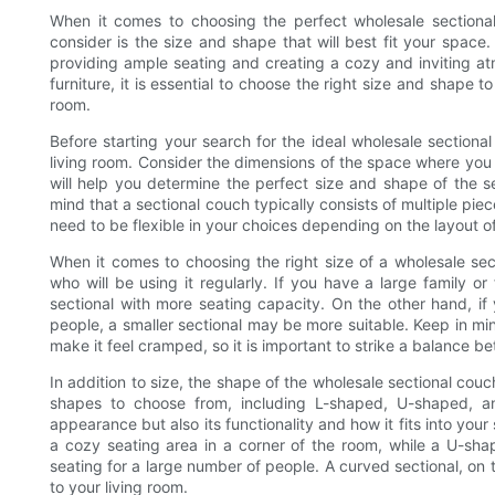
When it comes to choosing the perfect wholesale sectiona
consider is the size and shape that will best fit your space
providing ample seating and creating a cozy and inviting at
furniture, it is essential to choose the right size and shape
room.
Before starting your search for the ideal wholesale sectiona
living room. Consider the dimensions of the space where you p
will help you determine the perfect size and shape of the se
mind that a sectional couch typically consists of multiple pie
need to be flexible in your choices depending on the layout o
When it comes to choosing the right size of a wholesale sec
who will be using it regularly. If you have a large family o
sectional with more seating capacity. On the other hand, if
people, a smaller sectional may be more suitable. Keep in mi
make it feel cramped, so it is important to strike a balance b
In addition to size, the shape of the wholesale sectional couc
shapes to choose from, including L-shaped, U-shaped, an
appearance but also its functionality and how it fits into you
a cozy seating area in a corner of the room, while a U-sha
seating for a large number of people. A curved sectional, on
to your living room.