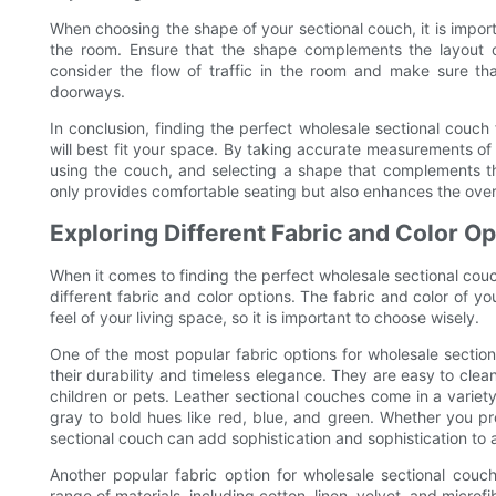
When choosing the shape of your sectional couch, it is importan
the room. Ensure that the shape complements the layout of
consider the flow of traffic in the room and make sure th
doorways.
In conclusion, finding the perfect wholesale sectional couch
will best fit your space. By taking accurate measurements of
using the couch, and selecting a shape that complements th
only provides comfortable seating but also enhances the overal
Exploring Different Fabric and Color O
When it comes to finding the perfect wholesale sectional couc
different fabric and color options. The fabric and color of y
feel of your living space, so it is important to choose wisely.
One of the most popular fabric options for wholesale section
their durability and timeless elegance. They are easy to clea
children or pets. Leather sectional couches come in a variety
gray to bold hues like red, blue, and green. Whether you pre
sectional couch can add sophistication and sophistication to
Another popular fabric option for wholesale sectional couch
range of materials, including cotton, linen, velvet, and microfi