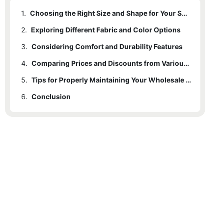
1.
Choosing the Right Size and Shape for Your Space
2.
Exploring Different Fabric and Color Options
3.
Considering Comfort and Durability Features
4.
Comparing Prices and Discounts from Various Suppliers
5.
Tips for Properly Maintaining Your Wholesale Sectional Couch
6.
Conclusion