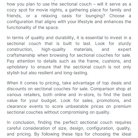
how you plan to use the sectional couch – will it serve as a
cozy spot for movie nights, a gathering place for family and
friends, or a relaxing oasis for lounging? Choose a
configuration that aligns with your lifestyle and enhances the
functionality of the space.
In terms of quality and durability, it is essential to invest in a
sectional couch that is built to last. Look for sturdy
construction, high-quality materials, and expert
craftsmanship when browsing for sectional couches for sale.
Pay attention to details such as the frame, cushions, and
upholstery to ensure that the sectional couch is not only
stylish but also resilient and long-lasting.
When it comes to pricing, take advantage of top deals and
discounts on sectional couches for sale. Comparison shop at
various retailers, both online and in-store, to find the best
value for your budget. Look for sales, promotions, and
clearance events to score unbeatable prices on premium
sectional couches without compromising on quality.
In conclusion, finding the perfect sectional couch requires
careful consideration of size, design, configuration, quality,
and pricing. By following these tips for choosing the ideal