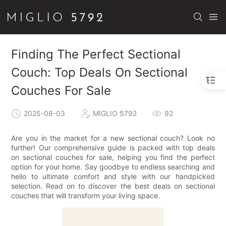
Finding The Perfect Sectional
Couch: Top Deals On Sectional
Couches For Sale
2025-08-03
MIGLIO 5792
92
Are you in the market for a new sectional couch? Look no
further! Our comprehensive guide is packed with top deals
on sectional couches for sale, helping you find the perfect
option for your home. Say goodbye to endless searching and
hello to ultimate comfort and style with our handpicked
selection. Read on to discover the best deals on sectional
couches that will transform your living space.