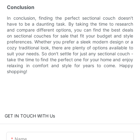
Conclusion
In conclusion, finding the perfect sectional couch doesn't
have to be a daunting task. By taking the time to research
and compare different options, you can find the best deals
on sectional couches for sale that fit your budget and style
preferences. Whether you prefer a sleek modern design or a
cozy traditional look, there are plenty of options available to
suit your needs. So don't settle for just any sectional couch -
take the time to find the perfect one for your home and enjoy
relaxing in comfort and style for years to come. Happy
shopping!
GET IN TOUCH WITH Us
Name