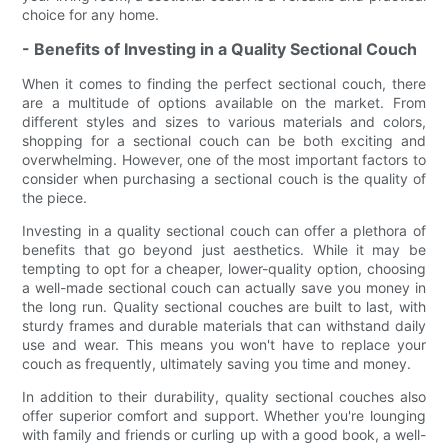
choice for any home.
- Benefits of Investing in a Quality Sectional Couch
When it comes to finding the perfect sectional couch, there
are a multitude of options available on the market. From
different styles and sizes to various materials and colors,
shopping for a sectional couch can be both exciting and
overwhelming. However, one of the most important factors to
consider when purchasing a sectional couch is the quality of
the piece.
Investing in a quality sectional couch can offer a plethora of
benefits that go beyond just aesthetics. While it may be
tempting to opt for a cheaper, lower-quality option, choosing
a well-made sectional couch can actually save you money in
the long run. Quality sectional couches are built to last, with
sturdy frames and durable materials that can withstand daily
use and wear. This means you won't have to replace your
couch as frequently, ultimately saving you time and money.
In addition to their durability, quality sectional couches also
offer superior comfort and support. Whether you're lounging
with family and friends or curling up with a good book, a well-