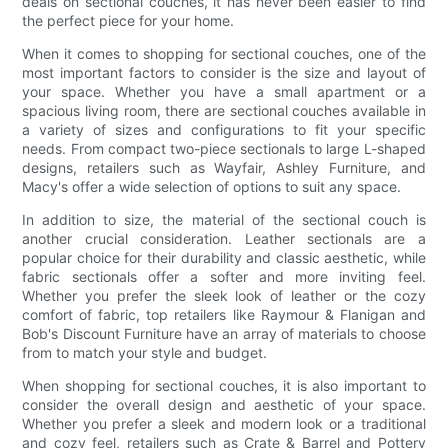
deals on sectional couches, it has never been easier to find
the perfect piece for your home.
When it comes to shopping for sectional couches, one of the
most important factors to consider is the size and layout of
your space. Whether you have a small apartment or a
spacious living room, there are sectional couches available in
a variety of sizes and configurations to fit your specific
needs. From compact two-piece sectionals to large L-shaped
designs, retailers such as Wayfair, Ashley Furniture, and
Macy's offer a wide selection of options to suit any space.
In addition to size, the material of the sectional couch is
another crucial consideration. Leather sectionals are a
popular choice for their durability and classic aesthetic, while
fabric sectionals offer a softer and more inviting feel.
Whether you prefer the sleek look of leather or the cozy
comfort of fabric, top retailers like Raymour & Flanigan and
Bob's Discount Furniture have an array of materials to choose
from to match your style and budget.
When shopping for sectional couches, it is also important to
consider the overall design and aesthetic of your space.
Whether you prefer a sleek and modern look or a traditional
and cozy feel, retailers such as Crate & Barrel and Pottery