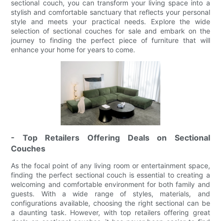
sectional couch, you can transform your living space into a
stylish and comfortable sanctuary that reflects your personal
style and meets your practical needs. Explore the wide
selection of sectional couches for sale and embark on the
journey to finding the perfect piece of furniture that will
enhance your home for years to come.
- Top Retailers Offering Deals on Sectional
Couches
As the focal point of any living room or entertainment space,
finding the perfect sectional couch is essential to creating a
welcoming and comfortable environment for both family and
guests. With a wide range of styles, materials, and
configurations available, choosing the right sectional can be
a daunting task. However, with top retailers offering great