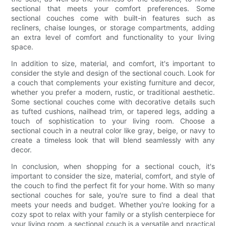
sectional that meets your comfort preferences. Some
sectional couches come with built-in features such as
recliners, chaise lounges, or storage compartments, adding
an extra level of comfort and functionality to your living
space.
In addition to size, material, and comfort, it's important to
consider the style and design of the sectional couch. Look for
a couch that complements your existing furniture and decor,
whether you prefer a modern, rustic, or traditional aesthetic.
Some sectional couches come with decorative details such
as tufted cushions, nailhead trim, or tapered legs, adding a
touch of sophistication to your living room. Choose a
sectional couch in a neutral color like gray, beige, or navy to
create a timeless look that will blend seamlessly with any
decor.
In conclusion, when shopping for a sectional couch, it's
important to consider the size, material, comfort, and style of
the couch to find the perfect fit for your home. With so many
sectional couches for sale, you're sure to find a deal that
meets your needs and budget. Whether you're looking for a
cozy spot to relax with your family or a stylish centerpiece for
your living room, a sectional couch is a versatile and practical