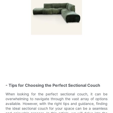
- Tips for Choosing the Perfect Sectional Couch
When looking for the perfect sectional couch, it can be
overwhelming to navigate through the vast array of options
available. However, with the right tips and guidance, finding
the ideal sectional couch for your space can be a seamless