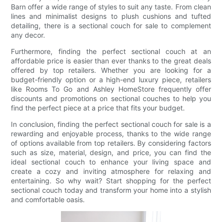
Barn offer a wide range of styles to suit any taste. From clean
lines and minimalist designs to plush cushions and tufted
detailing, there is a sectional couch for sale to complement
any decor.
Furthermore, finding the perfect sectional couch at an
affordable price is easier than ever thanks to the great deals
offered by top retailers. Whether you are looking for a
budget-friendly option or a high-end luxury piece, retailers
like Rooms To Go and Ashley HomeStore frequently offer
discounts and promotions on sectional couches to help you
find the perfect piece at a price that fits your budget.
In conclusion, finding the perfect sectional couch for sale is a
rewarding and enjoyable process, thanks to the wide range
of options available from top retailers. By considering factors
such as size, material, design, and price, you can find the
ideal sectional couch to enhance your living space and
create a cozy and inviting atmosphere for relaxing and
entertaining. So why wait? Start shopping for the perfect
sectional couch today and transform your home into a stylish
and comfortable oasis.