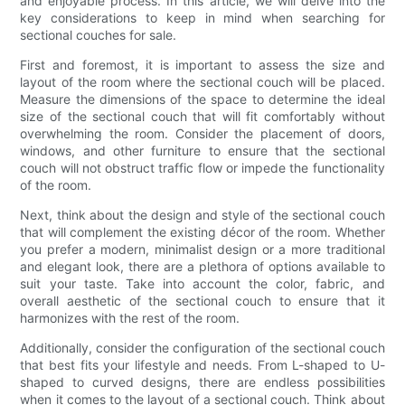
and enjoyable process. In this article, we will delve into the
key considerations to keep in mind when searching for
sectional couches for sale.
First and foremost, it is important to assess the size and
layout of the room where the sectional couch will be placed.
Measure the dimensions of the space to determine the ideal
size of the sectional couch that will fit comfortably without
overwhelming the room. Consider the placement of doors,
windows, and other furniture to ensure that the sectional
couch will not obstruct traffic flow or impede the functionality
of the room.
Next, think about the design and style of the sectional couch
that will complement the existing décor of the room. Whether
you prefer a modern, minimalist design or a more traditional
and elegant look, there are a plethora of options available to
suit your taste. Take into account the color, fabric, and
overall aesthetic of the sectional couch to ensure that it
harmonizes with the rest of the room.
Additionally, consider the configuration of the sectional couch
that best fits your lifestyle and needs. From L-shaped to U-
shaped to curved designs, there are endless possibilities
when it comes to the layout of a sectional couch. Think about