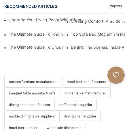
RECOMMENDED ARTICLES
Projects
Upgrade Your Living Room With Affordable Modular Sectional C
Creating Comfort: A Guide To
The Ultimate Guide To Finding The Perfect Living Room Sofa F
Top Sofa Bed Mechanism Manuf
The Ultimate Guide To Choosing Beds For Hotels: Top Suppliers
Behind The Scenes: Inside A Ho
custom furniture manufacturer
hotel bed manufacturers
banquet table manufacturers
dinner table manufacturer
dining chair manufacturer
coffee table supplier
marble dining table suppliers
dining chair supplier
hotel bed supplier
wholesale dining sets