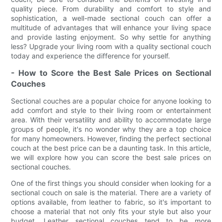
quality piece. From durability and comfort to style and
sophistication, a well-made sectional couch can offer a
multitude of advantages that will enhance your living space
and provide lasting enjoyment. So why settle for anything
less? Upgrade your living room with a quality sectional couch
today and experience the difference for yourself.
- How to Score the Best Sale Prices on Sectional
Couches
Sectional couches are a popular choice for anyone looking to
add comfort and style to their living room or entertainment
area. With their versatility and ability to accommodate large
groups of people, it's no wonder why they are a top choice
for many homeowners. However, finding the perfect sectional
couch at the best price can be a daunting task. In this article,
we will explore how you can score the best sale prices on
sectional couches.
One of the first things you should consider when looking for a
sectional couch on sale is the material. There are a variety of
options available, from leather to fabric, so it's important to
choose a material that not only fits your style but also your
budget. Leather sectional couches tend to be more