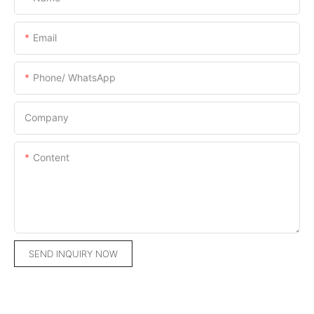
Email
Phone/ WhatsApp
Company
Content
SEND INQUIRY NOW