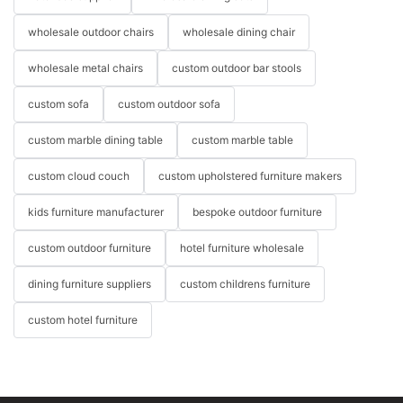
wholesale outdoor chairs
wholesale dining chair
wholesale metal chairs
custom outdoor bar stools
custom sofa
custom outdoor sofa
custom marble dining table
custom marble table
custom cloud couch
custom upholstered furniture makers
kids furniture manufacturer
bespoke outdoor furniture
custom outdoor furniture
hotel furniture wholesale
dining furniture suppliers
custom childrens furniture
custom hotel furniture