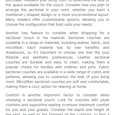
the space available for the couch. Consider how you plan to
arrange the sectional in your room, whether you want a
traditional L-shaped design or a more unconventional layout.
Many retailers offer customizable options, allowing you to
choose the configuration that best suits your needs.
Another key feature to consider when shopping for a
sectional couch is the material. Sectional couches are
available in a range of materials, including leather, fabric, and
microfiber. Each material has its own benefits and
drawbacks, so it's important to choose one that fits your
lifestyle and aesthetic preferences. Leather sectional
couches are durable and easy to clean, making them a
popular choice for families with children and pets. Fabric
sectional couches are available in a wide range of colors and
patterns, allowing you to customize the look of your living
room. Microfiber sectional couches are soft and comfortable,
making them a cozy option for relaxing at home.
Comfort is another important factor to consider when
choosing a sectional couch. Look for couches with plush
cushions and supportive seating to ensure maximum comfort
for you and your guests. Consider the depth and height of
the seat, as well as the firmness of the cushions, to find a