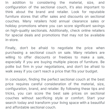
In addition to considering the material, size, and
configuration of the sectional couch, it's also important to
think about the brand and retailer. Look for reputable
furniture stores that offer sales and discounts on sectional
couches. Many retailers hold annual clearance sales or
holiday promotions where you can score significant savings
on high-quality sectionals. Additionally, check online retailers
for special deals and promotions that may not be available
in-store.
Finally, don't be afraid to negotiate the price when
purchasing a sectional couch on sale. Many retailers are
willing to offer discounts or freebies to make a sale,
especially if you are buying multiple pieces of furniture. Be
polite but firm in your negotiations, and don't be afraid to
walk away if you can't reach a price that fits your budget.
In conclusion, finding the perfect sectional couch at the best
price requires careful consideration of the material, size,
configuration, brand, and retailer. By following these tips and
tricks, you can score the best sale prices on sectional
couches without sacrificing style or comfort. Start your
search today and transform your living space with a beautiful
and affordable sectional couch.