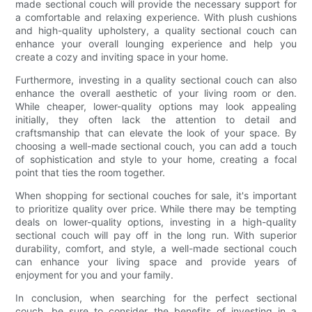
made sectional couch will provide the necessary support for
a comfortable and relaxing experience. With plush cushions
and high-quality upholstery, a quality sectional couch can
enhance your overall lounging experience and help you
create a cozy and inviting space in your home.
Furthermore, investing in a quality sectional couch can also
enhance the overall aesthetic of your living room or den.
While cheaper, lower-quality options may look appealing
initially, they often lack the attention to detail and
craftsmanship that can elevate the look of your space. By
choosing a well-made sectional couch, you can add a touch
of sophistication and style to your home, creating a focal
point that ties the room together.
When shopping for sectional couches for sale, it's important
to prioritize quality over price. While there may be tempting
deals on lower-quality options, investing in a high-quality
sectional couch will pay off in the long run. With superior
durability, comfort, and style, a well-made sectional couch
can enhance your living space and provide years of
enjoyment for you and your family.
In conclusion, when searching for the perfect sectional
couch, be sure to consider the benefits of investing in a