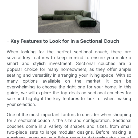
- Key Features to Look for in a Sectional Couch
When looking for the perfect sectional couch, there are
several key features to keep in mind to ensure you make a
smart and stylish investment. Sectional couches are a
popular choice for many homeowners, as they offer ample
seating and versatility in arranging your living space. With so
many options available on the market, it can be
overwhelming to choose the right one for your home. In this
guide, we will explore the top deals on sectional couches for
sale and highlight the key features to look for when making
your selection.
One of the most important factors to consider when shopping
for a sectional couch is the size and configuration. Sectional
couches come in a variety of shapes and sizes, from small
two-piece sets to large modular designs. Before making a
purchase, measure your living room to determine the size of