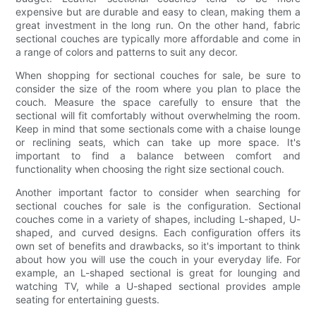
expensive but are durable and easy to clean, making them a
great investment in the long run. On the other hand, fabric
sectional couches are typically more affordable and come in
a range of colors and patterns to suit any decor.
When shopping for sectional couches for sale, be sure to
consider the size of the room where you plan to place the
couch. Measure the space carefully to ensure that the
sectional will fit comfortably without overwhelming the room.
Keep in mind that some sectionals come with a chaise lounge
or reclining seats, which can take up more space. It's
important to find a balance between comfort and
functionality when choosing the right size sectional couch.
Another important factor to consider when searching for
sectional couches for sale is the configuration. Sectional
couches come in a variety of shapes, including L-shaped, U-
shaped, and curved designs. Each configuration offers its
own set of benefits and drawbacks, so it's important to think
about how you will use the couch in your everyday life. For
example, an L-shaped sectional is great for lounging and
watching TV, while a U-shaped sectional provides ample
seating for entertaining guests.