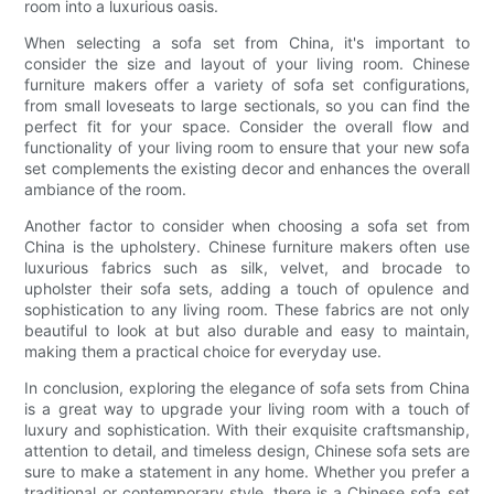
room into a luxurious oasis.
When selecting a sofa set from China, it's important to
consider the size and layout of your living room. Chinese
furniture makers offer a variety of sofa set configurations,
from small loveseats to large sectionals, so you can find the
perfect fit for your space. Consider the overall flow and
functionality of your living room to ensure that your new sofa
set complements the existing decor and enhances the overall
ambiance of the room.
Another factor to consider when choosing a sofa set from
China is the upholstery. Chinese furniture makers often use
luxurious fabrics such as silk, velvet, and brocade to
upholster their sofa sets, adding a touch of opulence and
sophistication to any living room. These fabrics are not only
beautiful to look at but also durable and easy to maintain,
making them a practical choice for everyday use.
In conclusion, exploring the elegance of sofa sets from China
is a great way to upgrade your living room with a touch of
luxury and sophistication. With their exquisite craftsmanship,
attention to detail, and timeless design, Chinese sofa sets are
sure to make a statement in any home. Whether you prefer a
traditional or contemporary style, there is a Chinese sofa set