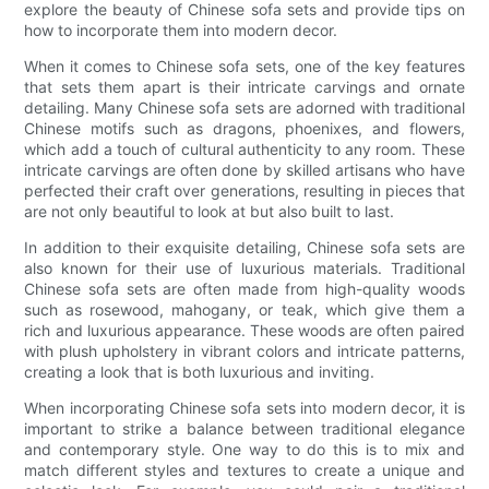
explore the beauty of Chinese sofa sets and provide tips on
how to incorporate them into modern decor.
When it comes to Chinese sofa sets, one of the key features
that sets them apart is their intricate carvings and ornate
detailing. Many Chinese sofa sets are adorned with traditional
Chinese motifs such as dragons, phoenixes, and flowers,
which add a touch of cultural authenticity to any room. These
intricate carvings are often done by skilled artisans who have
perfected their craft over generations, resulting in pieces that
are not only beautiful to look at but also built to last.
In addition to their exquisite detailing, Chinese sofa sets are
also known for their use of luxurious materials. Traditional
Chinese sofa sets are often made from high-quality woods
such as rosewood, mahogany, or teak, which give them a
rich and luxurious appearance. These woods are often paired
with plush upholstery in vibrant colors and intricate patterns,
creating a look that is both luxurious and inviting.
When incorporating Chinese sofa sets into modern decor, it is
important to strike a balance between traditional elegance
and contemporary style. One way to do this is to mix and
match different styles and textures to create a unique and