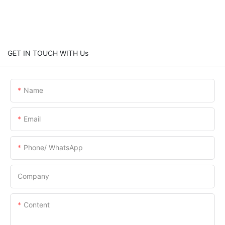
GET IN TOUCH WITH Us
Name
Email
Phone/ WhatsApp
Company
Content