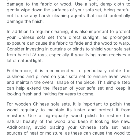
damage to the fabric or wood. Use a soft, damp cloth to
gently wipe down the surfaces of your sofa set, being careful
not to use any harsh cleaning agents that could potentially
damage the finish.
In addition to regular cleaning, it is also important to protect
your Chinese sofa set from direct sunlight, as prolonged
exposure can cause the fabric to fade and the wood to warp.
Consider investing in curtains or blinds to shield your sofa set
from harsh UV rays, especially if your living room receives a
lot of natural light.
Furthermore, it is recommended to periodically rotate the
cushions and pillows on your sofa set to ensure even wear
and maintain the overall shape of the piece. This simple step
can help extend the lifespan of your sofa set and keep it
looking fresh and inviting for years to come.
For wooden Chinese sofa sets, it is important to polish the
wood regularly to maintain its luster and protect it from
moisture. Use a high-quality wood polish to restore the
natural beauty of the wood and keep it looking like new.
Additionally, avoid placing your Chinese sofa set near
sources of heat or moisture, as these can cause the wood to