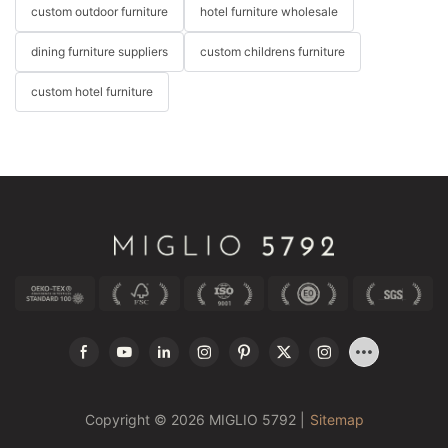
custom outdoor furniture
hotel furniture wholesale
dining furniture suppliers
custom childrens furniture
custom hotel furniture
Copyright © 2026 MIGLIO 5792 |
Sitemap