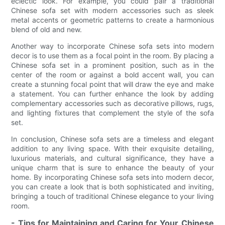
eclectic look. For example, you could pair a traditional
Chinese sofa set with modern accessories such as sleek
metal accents or geometric patterns to create a harmonious
blend of old and new.
Another way to incorporate Chinese sofa sets into modern
decor is to use them as a focal point in the room. By placing a
Chinese sofa set in a prominent position, such as in the
center of the room or against a bold accent wall, you can
create a stunning focal point that will draw the eye and make
a statement. You can further enhance the look by adding
complementary accessories such as decorative pillows, rugs,
and lighting fixtures that complement the style of the sofa
set.
In conclusion, Chinese sofa sets are a timeless and elegant
addition to any living space. With their exquisite detailing,
luxurious materials, and cultural significance, they have a
unique charm that is sure to enhance the beauty of your
home. By incorporating Chinese sofa sets into modern decor,
you can create a look that is both sophisticated and inviting,
bringing a touch of traditional Chinese elegance to your living
room.
- Tips for Maintaining and Caring for Your Chinese