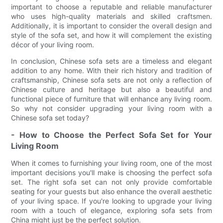
important to choose a reputable and reliable manufacturer
who uses high-quality materials and skilled craftsmen.
Additionally, it is important to consider the overall design and
style of the sofa set, and how it will complement the existing
décor of your living room.
In conclusion, Chinese sofa sets are a timeless and elegant
addition to any home. With their rich history and tradition of
craftsmanship, Chinese sofa sets are not only a reflection of
Chinese culture and heritage but also a beautiful and
functional piece of furniture that will enhance any living room.
So why not consider upgrading your living room with a
Chinese sofa set today?
- How to Choose the Perfect Sofa Set for Your
Living Room
When it comes to furnishing your living room, one of the most
important decisions you'll make is choosing the perfect sofa
set. The right sofa set can not only provide comfortable
seating for your guests but also enhance the overall aesthetic
of your living space. If you're looking to upgrade your living
room with a touch of elegance, exploring sofa sets from
China might just be the perfect solution.