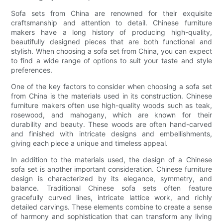
Sofa sets from China are renowned for their exquisite
craftsmanship and attention to detail. Chinese furniture
makers have a long history of producing high-quality,
beautifully designed pieces that are both functional and
stylish. When choosing a sofa set from China, you can expect
to find a wide range of options to suit your taste and style
preferences.
One of the key factors to consider when choosing a sofa set
from China is the materials used in its construction. Chinese
furniture makers often use high-quality woods such as teak,
rosewood, and mahogany, which are known for their
durability and beauty. These woods are often hand-carved
and finished with intricate designs and embellishments,
giving each piece a unique and timeless appeal.
In addition to the materials used, the design of a Chinese
sofa set is another important consideration. Chinese furniture
design is characterized by its elegance, symmetry, and
balance. Traditional Chinese sofa sets often feature
gracefully curved lines, intricate lattice work, and richly
detailed carvings. These elements combine to create a sense
of harmony and sophistication that can transform any living