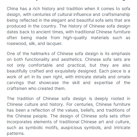
China has a rich history and tradition when it comes to sofa
design, with centuries of cultural influence and craftsmanship
being reflected in the elegant and beautiful sofa sets that are
produced in the country. The history of Chinese sofa design
dates back to ancient times, with traditional Chinese furniture
often being made from high-quality materials such as
rosewood, silk, and lacquer.
One of the hallmarks of Chinese sofa design is its emphasis
on both functionality and aesthetics. Chinese sofa sets are
not only comfortable and practical, but they are also
beautifully crafted and exquisitely designed. Each piece is a
work of art in its own right, with intricate details and ornate
carvings that showcase the skill and expertise of the
craftsmen who created them.
The tradition of Chinese sofa design is deeply rooted in
Chinese culture and history. For centuries, Chinese furniture
has been a reflection of the values, beliefs, and traditions of
the Chinese people. The design of Chinese sofa sets often
incorporates elements of traditional Chinese art and culture,
such as symbolic motifs, auspicious symbols, and intricate
patterns.