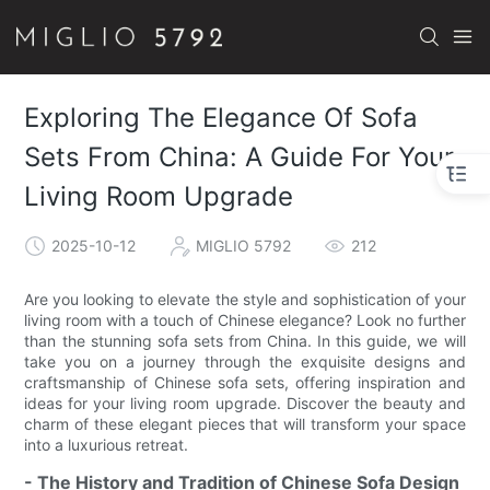
Exploring The Elegance Of Sofa
Sets From China: A Guide For Your
Living Room Upgrade
2025-10-12
MIGLIO 5792
212
Are you looking to elevate the style and sophistication of your
living room with a touch of Chinese elegance? Look no further
than the stunning sofa sets from China. In this guide, we will
take you on a journey through the exquisite designs and
craftsmanship of Chinese sofa sets, offering inspiration and
ideas for your living room upgrade. Discover the beauty and
charm of these elegant pieces that will transform your space
into a luxurious retreat.
- The History and Tradition of Chinese Sofa Design