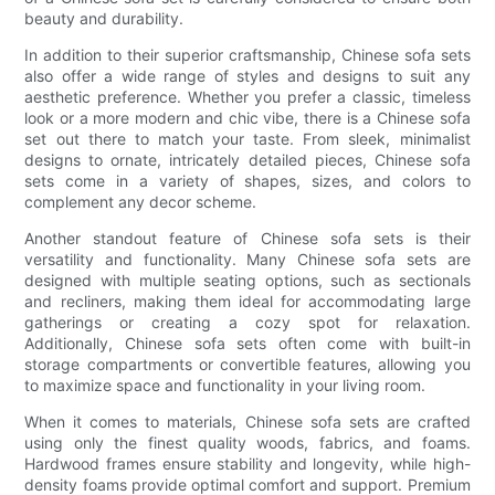
beauty and durability.
In addition to their superior craftsmanship, Chinese sofa sets
also offer a wide range of styles and designs to suit any
aesthetic preference. Whether you prefer a classic, timeless
look or a more modern and chic vibe, there is a Chinese sofa
set out there to match your taste. From sleek, minimalist
designs to ornate, intricately detailed pieces, Chinese sofa
sets come in a variety of shapes, sizes, and colors to
complement any decor scheme.
Another standout feature of Chinese sofa sets is their
versatility and functionality. Many Chinese sofa sets are
designed with multiple seating options, such as sectionals
and recliners, making them ideal for accommodating large
gatherings or creating a cozy spot for relaxation.
Additionally, Chinese sofa sets often come with built-in
storage compartments or convertible features, allowing you
to maximize space and functionality in your living room.
When it comes to materials, Chinese sofa sets are crafted
using only the finest quality woods, fabrics, and foams.
Hardwood frames ensure stability and longevity, while high-
density foams provide optimal comfort and support. Premium