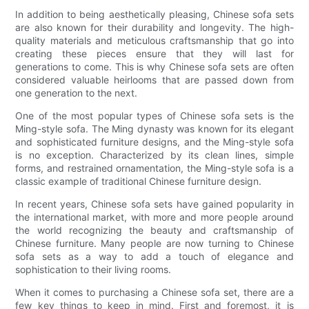
In addition to being aesthetically pleasing, Chinese sofa sets
are also known for their durability and longevity. The high-
quality materials and meticulous craftsmanship that go into
creating these pieces ensure that they will last for
generations to come. This is why Chinese sofa sets are often
considered valuable heirlooms that are passed down from
one generation to the next.
One of the most popular types of Chinese sofa sets is the
Ming-style sofa. The Ming dynasty was known for its elegant
and sophisticated furniture designs, and the Ming-style sofa
is no exception. Characterized by its clean lines, simple
forms, and restrained ornamentation, the Ming-style sofa is a
classic example of traditional Chinese furniture design.
In recent years, Chinese sofa sets have gained popularity in
the international market, with more and more people around
the world recognizing the beauty and craftsmanship of
Chinese furniture. Many people are now turning to Chinese
sofa sets as a way to add a touch of elegance and
sophistication to their living rooms.
When it comes to purchasing a Chinese sofa set, there are a
few key things to keep in mind. First and foremost, it is