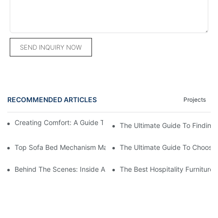
SEND INQUIRY NOW
RECOMMENDED ARTICLES
Projects
Creating Comfort: A Guide To Custom Sofa Manufacturers
The Ultimate Guide To Finding
Top Sofa Bed Mechanism Manufacturers: Providing Quality And
The Ultimate Guide To Choosin
Behind The Scenes: Inside A Hotel Furniture Factory
The Best Hospitality Furniture