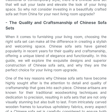
that will suit your taste and elevate the look of your living
space. So why not consider investing in a beautifully crafted
sofa set from China for your next living room upgrade?
- The Quality and Craftsmanship of Chinese Sofa
Sets
When it comes to furnishing your living room, choosing the
right sofa set can make all the difference in creating a stylish
and welcoming space. Chinese sofa sets have gained
popularity in recent years for their quality and craftsmanship,
offering a unique blend of elegance and functionality. In this
guide, we will explore the exquisite designs and superior
construction of Chinese sofa sets, and why they are the
perfect choice for your living room upgrade.
One of the key reasons why Chinese sofa sets have become
highly sought after is the attention to detail and quality of
craftsmanship that goes into each piece. Chinese artisans are
known for their traditional woodworking techniques and
dedication to precision, resulting in sofa sets that are not only
visually stunning but also built to last. From intricately carved
wooden frames to luxurious upholstery fabrics, every aspect
of a Chinese sofa set is carefully considered to ensure both