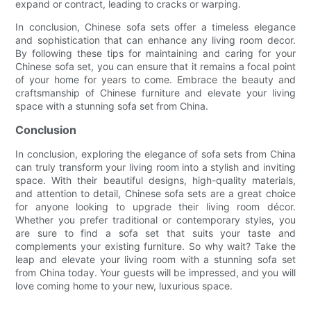
expand or contract, leading to cracks or warping.
In conclusion, Chinese sofa sets offer a timeless elegance
and sophistication that can enhance any living room decor.
By following these tips for maintaining and caring for your
Chinese sofa set, you can ensure that it remains a focal point
of your home for years to come. Embrace the beauty and
craftsmanship of Chinese furniture and elevate your living
space with a stunning sofa set from China.
Conclusion
In conclusion, exploring the elegance of sofa sets from China
can truly transform your living room into a stylish and inviting
space. With their beautiful designs, high-quality materials,
and attention to detail, Chinese sofa sets are a great choice
for anyone looking to upgrade their living room décor.
Whether you prefer traditional or contemporary styles, you
are sure to find a sofa set that suits your taste and
complements your existing furniture. So why wait? Take the
leap and elevate your living room with a stunning sofa set
from China today. Your guests will be impressed, and you will
love coming home to your new, luxurious space.