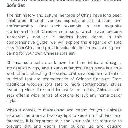
Sofa Set
The rich history and cultural heritage of China have long been
celebrated through various aspects of art, design, and
craftsmanship. One such example is the exquisite
craftsmanship of Chinese sofa sets, which have become
increasingly popular in modern home decor. In this
comprehensive guide, we will explore the elegance of sofa
sets from China and provide valuable tips for maintaining and
caring for your own Chinese sofa set.
Chinese sofa sets are known for their intricate designs,
intricate carvings, and luxurious fabrics. Each piece is a true
work of art, reflecting the skilled craftsmanship and attention
to detail that are characteristic of Chinese furniture. From
traditional wooden sofa sets to more contemporary styles
featuring sleek lines and innovative materials, Chinese sofa
sets offer a wide range of options to suit any home decor
style.
When it comes to maintaining and caring for your Chinese
sofa set, there are a few key tips to keep in mind. First and
foremost, it is important to clean your sofa set regularly to
prevent dirt and debris from building up and causing