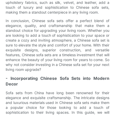
upholstery fabrics, such as silk, velvet, and leather, add a
touch of luxury and sophistication to Chinese sofa sets,
making them a standout centerpiece in any living room.
In conclusion, Chinese sofa sets offer a perfect blend of
elegance, quality, and craftsmanship that make them a
standout choice for upgrading your living room. Whether you
are looking to add a touch of sophistication to your space or
create a cozy and inviting atmosphere, a Chinese sofa set is
sure to elevate the style and comfort of your home. With their
exquisite designs, superior construction, and versatile
features, Chinese sofa sets are a timeless investment that will
enhance the beauty of your living room for years to come. So
why not consider investing in a Chinese sofa set for your next
living room upgrade?
- Incorporating Chinese Sofa Sets into Modern
Decor
Sofa sets from China have long been renowned for their
elegance and exquisite craftsmanship. The intricate designs
and luxurious materials used in Chinese sofa sets make them
a popular choice for those looking to add a touch of
sophistication to their living spaces. In this guide, we will