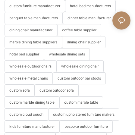
custom furniture manufacturer
hotel bed manufacturers
banquet table manufacturers
dinner table manufacturer
dining chair manufacturer
coffee table supplier
marble dining table suppliers
dining chair supplier
hotel bed supplier
wholesale dining sets
wholesale outdoor chairs
wholesale dining chair
wholesale metal chairs
custom outdoor bar stools
custom sofa
custom outdoor sofa
custom marble dining table
custom marble table
custom cloud couch
custom upholstered furniture makers
kids furniture manufacturer
bespoke outdoor furniture