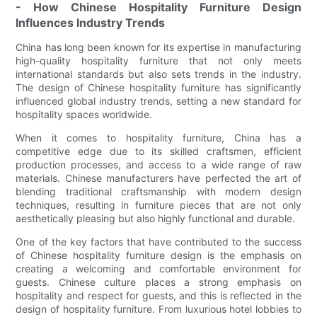
- How Chinese Hospitality Furniture Design
Influences Industry Trends
China has long been known for its expertise in manufacturing
high-quality hospitality furniture that not only meets
international standards but also sets trends in the industry.
The design of Chinese hospitality furniture has significantly
influenced global industry trends, setting a new standard for
hospitality spaces worldwide.
When it comes to hospitality furniture, China has a
competitive edge due to its skilled craftsmen, efficient
production processes, and access to a wide range of raw
materials. Chinese manufacturers have perfected the art of
blending traditional craftsmanship with modern design
techniques, resulting in furniture pieces that are not only
aesthetically pleasing but also highly functional and durable.
One of the key factors that have contributed to the success
of Chinese hospitality furniture design is the emphasis on
creating a welcoming and comfortable environment for
guests. Chinese culture places a strong emphasis on
hospitality and respect for guests, and this is reflected in the
design of hospitality furniture. From luxurious hotel lobbies to