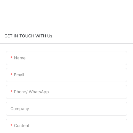
GET IN TOUCH WITH Us
Name
Email
Phone/ WhatsApp
Company
Content