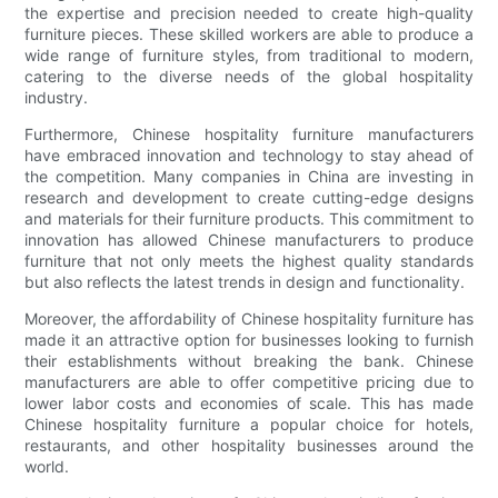
the expertise and precision needed to create high-quality
furniture pieces. These skilled workers are able to produce a
wide range of furniture styles, from traditional to modern,
catering to the diverse needs of the global hospitality
industry.
Furthermore, Chinese hospitality furniture manufacturers
have embraced innovation and technology to stay ahead of
the competition. Many companies in China are investing in
research and development to create cutting-edge designs
and materials for their furniture products. This commitment to
innovation has allowed Chinese manufacturers to produce
furniture that not only meets the highest quality standards
but also reflects the latest trends in design and functionality.
Moreover, the affordability of Chinese hospitality furniture has
made it an attractive option for businesses looking to furnish
their establishments without breaking the bank. Chinese
manufacturers are able to offer competitive pricing due to
lower labor costs and economies of scale. This has made
Chinese hospitality furniture a popular choice for hotels,
restaurants, and other hospitality businesses around the
world.