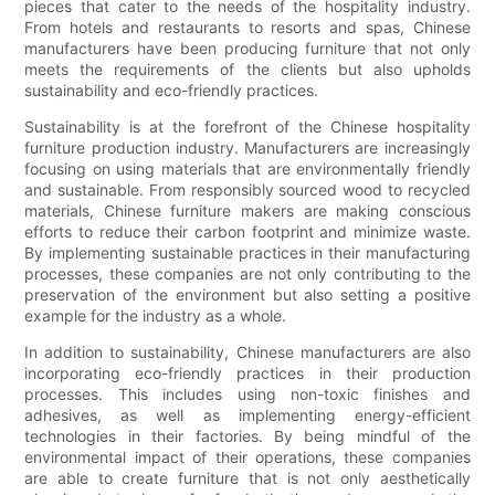
pieces that cater to the needs of the hospitality industry.
From hotels and restaurants to resorts and spas, Chinese
manufacturers have been producing furniture that not only
meets the requirements of the clients but also upholds
sustainability and eco-friendly practices.
Sustainability is at the forefront of the Chinese hospitality
furniture production industry. Manufacturers are increasingly
focusing on using materials that are environmentally friendly
and sustainable. From responsibly sourced wood to recycled
materials, Chinese furniture makers are making conscious
efforts to reduce their carbon footprint and minimize waste.
By implementing sustainable practices in their manufacturing
processes, these companies are not only contributing to the
preservation of the environment but also setting a positive
example for the industry as a whole.
In addition to sustainability, Chinese manufacturers are also
incorporating eco-friendly practices in their production
processes. This includes using non-toxic finishes and
adhesives, as well as implementing energy-efficient
technologies in their factories. By being mindful of the
environmental impact of their operations, these companies
are able to create furniture that is not only aesthetically