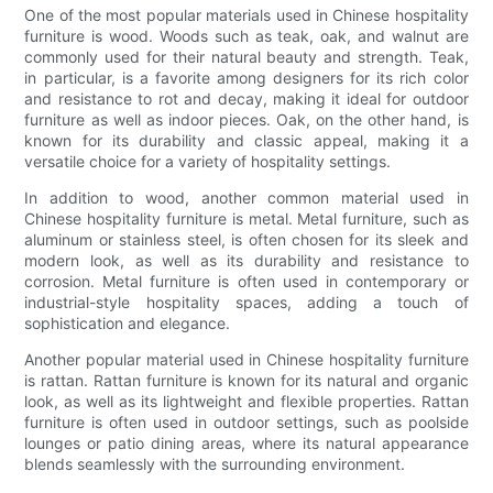
One of the most popular materials used in Chinese hospitality
furniture is wood. Woods such as teak, oak, and walnut are
commonly used for their natural beauty and strength. Teak,
in particular, is a favorite among designers for its rich color
and resistance to rot and decay, making it ideal for outdoor
furniture as well as indoor pieces. Oak, on the other hand, is
known for its durability and classic appeal, making it a
versatile choice for a variety of hospitality settings.
In addition to wood, another common material used in
Chinese hospitality furniture is metal. Metal furniture, such as
aluminum or stainless steel, is often chosen for its sleek and
modern look, as well as its durability and resistance to
corrosion. Metal furniture is often used in contemporary or
industrial-style hospitality spaces, adding a touch of
sophistication and elegance.
Another popular material used in Chinese hospitality furniture
is rattan. Rattan furniture is known for its natural and organic
look, as well as its lightweight and flexible properties. Rattan
furniture is often used in outdoor settings, such as poolside
lounges or patio dining areas, where its natural appearance
blends seamlessly with the surrounding environment.