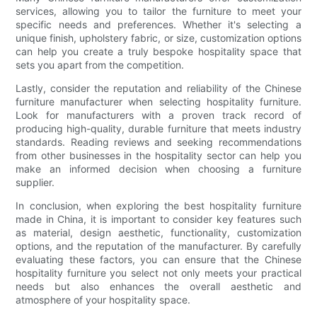
services, allowing you to tailor the furniture to meet your
specific needs and preferences. Whether it's selecting a
unique finish, upholstery fabric, or size, customization options
can help you create a truly bespoke hospitality space that
sets you apart from the competition.
Lastly, consider the reputation and reliability of the Chinese
furniture manufacturer when selecting hospitality furniture.
Look for manufacturers with a proven track record of
producing high-quality, durable furniture that meets industry
standards. Reading reviews and seeking recommendations
from other businesses in the hospitality sector can help you
make an informed decision when choosing a furniture
supplier.
In conclusion, when exploring the best hospitality furniture
made in China, it is important to consider key features such
as material, design aesthetic, functionality, customization
options, and the reputation of the manufacturer. By carefully
evaluating these factors, you can ensure that the Chinese
hospitality furniture you select not only meets your practical
needs but also enhances the overall aesthetic and
atmosphere of your hospitality space.