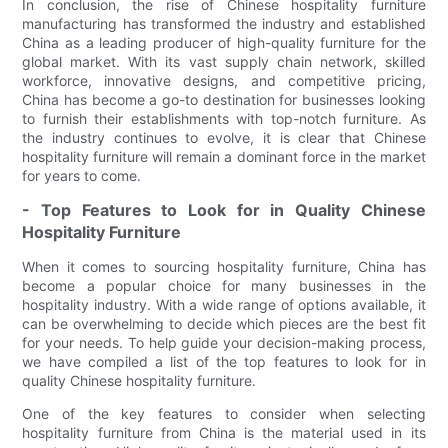
In conclusion, the rise of Chinese hospitality furniture
manufacturing has transformed the industry and established
China as a leading producer of high-quality furniture for the
global market. With its vast supply chain network, skilled
workforce, innovative designs, and competitive pricing,
China has become a go-to destination for businesses looking
to furnish their establishments with top-notch furniture. As
the industry continues to evolve, it is clear that Chinese
hospitality furniture will remain a dominant force in the market
for years to come.
- Top Features to Look for in Quality Chinese
Hospitality Furniture
When it comes to sourcing hospitality furniture, China has
become a popular choice for many businesses in the
hospitality industry. With a wide range of options available, it
can be overwhelming to decide which pieces are the best fit
for your needs. To help guide your decision-making process,
we have compiled a list of the top features to look for in
quality Chinese hospitality furniture.
One of the key features to consider when selecting
hospitality furniture from China is the material used in its