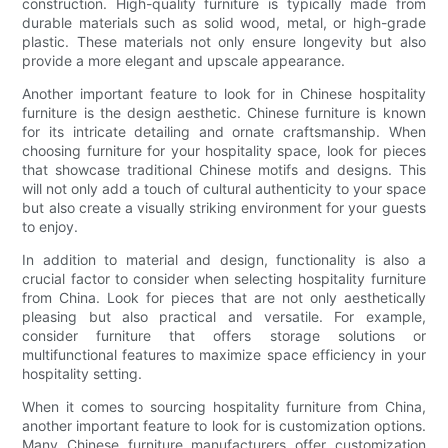
construction. High-quality furniture is typically made from
durable materials such as solid wood, metal, or high-grade
plastic. These materials not only ensure longevity but also
provide a more elegant and upscale appearance.
Another important feature to look for in Chinese hospitality
furniture is the design aesthetic. Chinese furniture is known
for its intricate detailing and ornate craftsmanship. When
choosing furniture for your hospitality space, look for pieces
that showcase traditional Chinese motifs and designs. This
will not only add a touch of cultural authenticity to your space
but also create a visually striking environment for your guests
to enjoy.
In addition to material and design, functionality is also a
crucial factor to consider when selecting hospitality furniture
from China. Look for pieces that are not only aesthetically
pleasing but also practical and versatile. For example,
consider furniture that offers storage solutions or
multifunctional features to maximize space efficiency in your
hospitality setting.
When it comes to sourcing hospitality furniture from China,
another important feature to look for is customization options.
Many Chinese furniture manufacturers offer customization