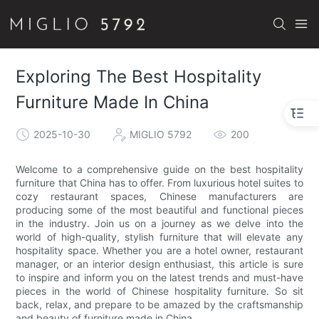
Exploring The Best Hospitality
Furniture Made In China
2025-10-30
MIGLIO 5792
200
Welcome to a comprehensive guide on the best hospitality
furniture that China has to offer. From luxurious hotel suites to
cozy restaurant spaces, Chinese manufacturers are
producing some of the most beautiful and functional pieces
in the industry. Join us on a journey as we delve into the
world of high-quality, stylish furniture that will elevate any
hospitality space. Whether you are a hotel owner, restaurant
manager, or an interior design enthusiast, this article is sure
to inspire and inform you on the latest trends and must-have
pieces in the world of Chinese hospitality furniture. So sit
back, relax, and prepare to be amazed by the craftsmanship
and beauty of furniture made in China.