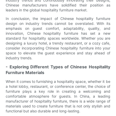
industry trends and continuously innovating their designs,
Chinese manufacturers have solidified their position as
leaders in the global hospitality furniture market.
In conclusion, the impact of Chinese hospitality furniture
design on industry trends cannot be overstated. With its
emphasis on guest comfort, adaptability, quality, and
innovation, Chinese hospitality furniture has set a new
standard for hospitality spaces worldwide. Whether you are
designing a luxury hotel, a trendy restaurant, or a cozy cafe,
consider incorporating Chinese hospitality furniture into your
space to elevate the guest experience and stay ahead of
industry trends.
- Exploring Different Types of Chinese Hospitality
Furniture Materials
When it comes to furnishing a hospitality space, whether it be
a hotel lobby, restaurant, or conference center, the choice of
furniture plays a key role in creating a welcoming and
comfortable atmosphere for guests. In China, a leading
manufacturer of hospitality furniture, there is a wide range of
materials used to create furniture that is not only stylish and
functional but also durable and long-lasting.