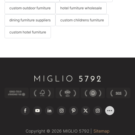
custom outdoor furniture
hotel furniture wholesale
dining furniture suppliers
custom childrens furniture
custom hotel furniture
Copyright © 2026 MIGLIO 5792 |
Sitemap