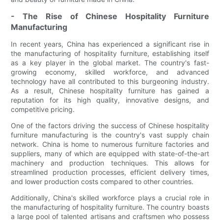
- The Rise of Chinese Hospitality Furniture
Manufacturing
In recent years, China has experienced a significant rise in
the manufacturing of hospitality furniture, establishing itself
as a key player in the global market. The country's fast-
growing economy, skilled workforce, and advanced
technology have all contributed to this burgeoning industry.
As a result, Chinese hospitality furniture has gained a
reputation for its high quality, innovative designs, and
competitive pricing.
One of the factors driving the success of Chinese hospitality
furniture manufacturing is the country's vast supply chain
network. China is home to numerous furniture factories and
suppliers, many of which are equipped with state-of-the-art
machinery and production techniques. This allows for
streamlined production processes, efficient delivery times,
and lower production costs compared to other countries.
Additionally, China's skilled workforce plays a crucial role in
the manufacturing of hospitality furniture. The country boasts
a large pool of talented artisans and craftsmen who possess