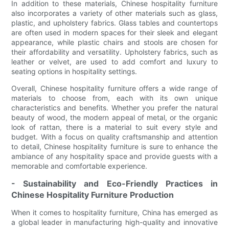
In addition to these materials, Chinese hospitality furniture
also incorporates a variety of other materials such as glass,
plastic, and upholstery fabrics. Glass tables and countertops
are often used in modern spaces for their sleek and elegant
appearance, while plastic chairs and stools are chosen for
their affordability and versatility. Upholstery fabrics, such as
leather or velvet, are used to add comfort and luxury to
seating options in hospitality settings.
Overall, Chinese hospitality furniture offers a wide range of
materials to choose from, each with its own unique
characteristics and benefits. Whether you prefer the natural
beauty of wood, the modern appeal of metal, or the organic
look of rattan, there is a material to suit every style and
budget. With a focus on quality craftsmanship and attention
to detail, Chinese hospitality furniture is sure to enhance the
ambiance of any hospitality space and provide guests with a
memorable and comfortable experience.
- Sustainability and Eco-Friendly Practices in
Chinese Hospitality Furniture Production
When it comes to hospitality furniture, China has emerged as
a global leader in manufacturing high-quality and innovative