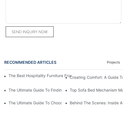
SEND INQUIRY NOW
RECOMMENDED ARTICLES
Projects
The Best Hospitality Furniture From China: Elevate Your Interior
Creating Comfort: A Guide To
The Ultimate Guide To Finding The Perfect Living Room Sofa F
Top Sofa Bed Mechanism Manuf
The Ultimate Guide To Choosing Beds For Hotels: Top Suppliers
Behind The Scenes: Inside A Ho