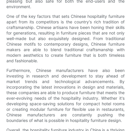
pleasing but also safe for both the end-users and the
environment.
One of the key factors that sets Chinese hospitality furniture
apart from its competitors is the country's rich tradition of
craftsmanship. Chinese artisans have been honing their skills
for generations, resulting in furniture pieces that are not only
well-made but also exquisitely designed. From traditional
Chinese motifs to contemporary designs, Chinese furniture
makers are able to blend traditional craftsmanship with
modern aesthetics to create furniture that is both timeless
and fashionable.
Furthermore, Chinese manufacturers have also been
investing in research and development to stay ahead of
market trends and technological advancements. By
incorporating the latest innovations in design and materials,
these companies are able to produce furniture that meets the
ever-evolving needs of the hospitality industry. Whether it's
developing space-saving solutions for compact hotel rooms
or creating modular furniture for flexible use in restaurants,
Chinese manufacturers are constantly pushing the
boundaries of what is possible in hospitality furniture design.
Overall, the hospitality furniture industry in China is a thriving