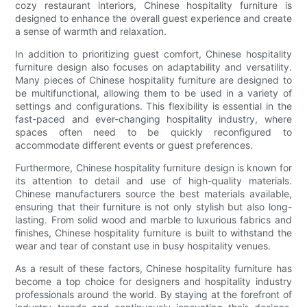
cozy restaurant interiors, Chinese hospitality furniture is
designed to enhance the overall guest experience and create
a sense of warmth and relaxation.
In addition to prioritizing guest comfort, Chinese hospitality
furniture design also focuses on adaptability and versatility.
Many pieces of Chinese hospitality furniture are designed to
be multifunctional, allowing them to be used in a variety of
settings and configurations. This flexibility is essential in the
fast-paced and ever-changing hospitality industry, where
spaces often need to be quickly reconfigured to
accommodate different events or guest preferences.
Furthermore, Chinese hospitality furniture design is known for
its attention to detail and use of high-quality materials.
Chinese manufacturers source the best materials available,
ensuring that their furniture is not only stylish but also long-
lasting. From solid wood and marble to luxurious fabrics and
finishes, Chinese hospitality furniture is built to withstand the
wear and tear of constant use in busy hospitality venues.
As a result of these factors, Chinese hospitality furniture has
become a top choice for designers and hospitality industry
professionals around the world. By staying at the forefront of