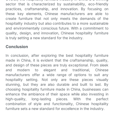
sector that is characterized by sustainability, eco-friendly
practices, craftsmanship, and innovation. By focusing on
these key elements, Chinese manufacturers are able to
create furniture that not only meets the demands of the
hospitality industry but also contributes to a more sustainable
and environmentally conscious future. With a commitment to
quality, design, and innovation, Chinese hospitality furniture
is truly setting a new standard for the industry.
Conclusion
In conclusion, after exploring the best hospitality furniture
made in China, it is evident that the craftsmanship, quality,
and design of these pieces are truly exceptional. From sleek
and modern to elegant and traditional, Chinese
manufacturers offer a wide range of options to suit any
hospitality setting. Not only are these pieces visually
stunning, but they are also durable and built to last. By
choosing hospitality furniture made in China, businesses can
enhance the ambiance of their space while also investing in
high-quality, long-lasting pieces. With the perfect
combination of style and functionality, Chinese hospitality
furniture sets a new standard for excellence in the industry.