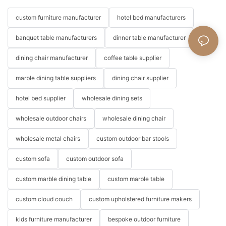
custom furniture manufacturer
hotel bed manufacturers
banquet table manufacturers
dinner table manufacturer
dining chair manufacturer
coffee table supplier
marble dining table suppliers
dining chair supplier
hotel bed supplier
wholesale dining sets
wholesale outdoor chairs
wholesale dining chair
wholesale metal chairs
custom outdoor bar stools
custom sofa
custom outdoor sofa
custom marble dining table
custom marble table
custom cloud couch
custom upholstered furniture makers
kids furniture manufacturer
bespoke outdoor furniture