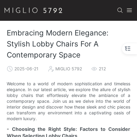
Embracing Modern Elegance:
Stylish Lobby Chairs For A
Contemporary Space
2025-06-21
MIGLIO 5792
212
Welcome to a world of modern sophistication and timeless
elegance. In our latest article, we explore the allure of stylish
lobby chairs that effortlessly elevate the ambiance of a
contemporary space. Join us as we delve into the world of
interior design and discover how these sleek and chic pieces
can transform any environment into a captivating oasis of
modern luxury.
- Choosing the Right Style: Factors to Consider
When Selecting Lobby Chairs