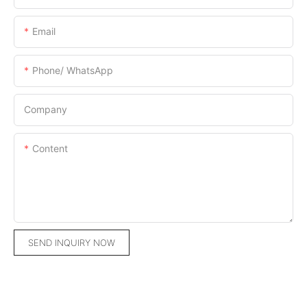
Email
Phone/ WhatsApp
Company
Content
SEND INQUIRY NOW