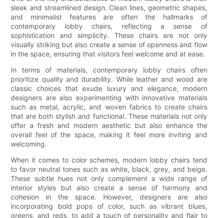
sleek and streamlined design. Clean lines, geometric shapes,
and minimalist features are often the hallmarks of
contemporary lobby chairs, reflecting a sense of
sophistication and simplicity. These chairs are not only
visually striking but also create a sense of openness and flow
in the space, ensuring that visitors feel welcome and at ease.
In terms of materials, contemporary lobby chairs often
prioritize quality and durability. While leather and wood are
classic choices that exude luxury and elegance, modern
designers are also experimenting with innovative materials
such as metal, acrylic, and woven fabrics to create chairs
that are both stylish and functional. These materials not only
offer a fresh and modern aesthetic but also enhance the
overall feel of the space, making it feel more inviting and
welcoming.
When it comes to color schemes, modern lobby chairs tend
to favor neutral tones such as white, black, grey, and beige.
These subtle hues not only complement a wide range of
interior styles but also create a sense of harmony and
cohesion in the space. However, designers are also
incorporating bold pops of color, such as vibrant blues,
greens, and reds, to add a touch of personality and flair to