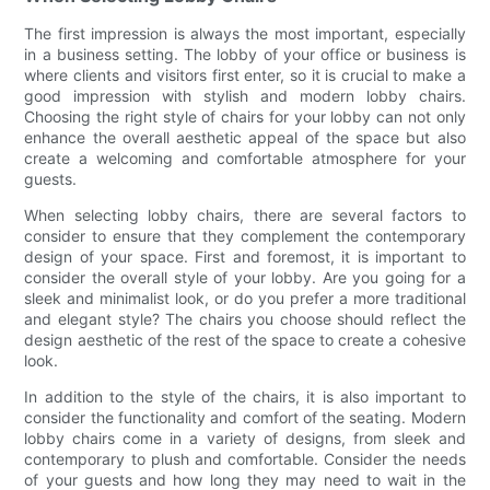
The first impression is always the most important, especially
in a business setting. The lobby of your office or business is
where clients and visitors first enter, so it is crucial to make a
good impression with stylish and modern lobby chairs.
Choosing the right style of chairs for your lobby can not only
enhance the overall aesthetic appeal of the space but also
create a welcoming and comfortable atmosphere for your
guests.
When selecting lobby chairs, there are several factors to
consider to ensure that they complement the contemporary
design of your space. First and foremost, it is important to
consider the overall style of your lobby. Are you going for a
sleek and minimalist look, or do you prefer a more traditional
and elegant style? The chairs you choose should reflect the
design aesthetic of the rest of the space to create a cohesive
look.
In addition to the style of the chairs, it is also important to
consider the functionality and comfort of the seating. Modern
lobby chairs come in a variety of designs, from sleek and
contemporary to plush and comfortable. Consider the needs
of your guests and how long they may need to wait in the