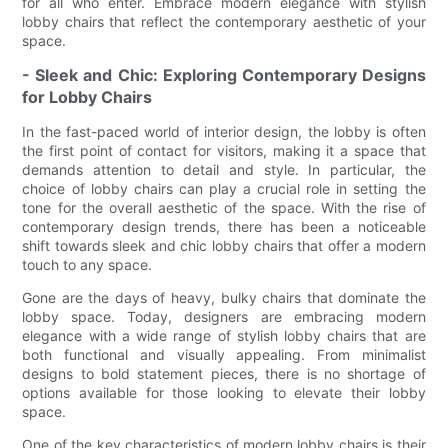
for all who enter. Embrace modern elegance with stylish
lobby chairs that reflect the contemporary aesthetic of your
space.
- Sleek and Chic: Exploring Contemporary Designs
for Lobby Chairs
In the fast-paced world of interior design, the lobby is often
the first point of contact for visitors, making it a space that
demands attention to detail and style. In particular, the
choice of lobby chairs can play a crucial role in setting the
tone for the overall aesthetic of the space. With the rise of
contemporary design trends, there has been a noticeable
shift towards sleek and chic lobby chairs that offer a modern
touch to any space.
Gone are the days of heavy, bulky chairs that dominate the
lobby space. Today, designers are embracing modern
elegance with a wide range of stylish lobby chairs that are
both functional and visually appealing. From minimalist
designs to bold statement pieces, there is no shortage of
options available for those looking to elevate their lobby
space.
One of the key characteristics of modern lobby chairs is their