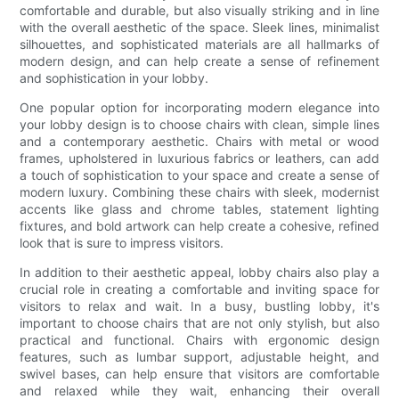
comfortable and durable, but also visually striking and in line
with the overall aesthetic of the space. Sleek lines, minimalist
silhouettes, and sophisticated materials are all hallmarks of
modern design, and can help create a sense of refinement
and sophistication in your lobby.
One popular option for incorporating modern elegance into
your lobby design is to choose chairs with clean, simple lines
and a contemporary aesthetic. Chairs with metal or wood
frames, upholstered in luxurious fabrics or leathers, can add
a touch of sophistication to your space and create a sense of
modern luxury. Combining these chairs with sleek, modernist
accents like glass and chrome tables, statement lighting
fixtures, and bold artwork can help create a cohesive, refined
look that is sure to impress visitors.
In addition to their aesthetic appeal, lobby chairs also play a
crucial role in creating a comfortable and inviting space for
visitors to relax and wait. In a busy, bustling lobby, it's
important to choose chairs that are not only stylish, but also
practical and functional. Chairs with ergonomic design
features, such as lumbar support, adjustable height, and
swivel bases, can help ensure that visitors are comfortable
and relaxed while they wait, enhancing their overall