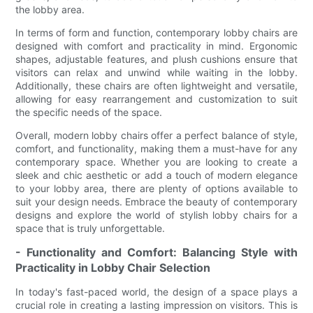
the lobby area.
In terms of form and function, contemporary lobby chairs are
designed with comfort and practicality in mind. Ergonomic
shapes, adjustable features, and plush cushions ensure that
visitors can relax and unwind while waiting in the lobby.
Additionally, these chairs are often lightweight and versatile,
allowing for easy rearrangement and customization to suit
the specific needs of the space.
Overall, modern lobby chairs offer a perfect balance of style,
comfort, and functionality, making them a must-have for any
contemporary space. Whether you are looking to create a
sleek and chic aesthetic or add a touch of modern elegance
to your lobby area, there are plenty of options available to
suit your design needs. Embrace the beauty of contemporary
designs and explore the world of stylish lobby chairs for a
space that is truly unforgettable.
- Functionality and Comfort: Balancing Style with
Practicality in Lobby Chair Selection
In today's fast-paced world, the design of a space plays a
crucial role in creating a lasting impression on visitors. This is