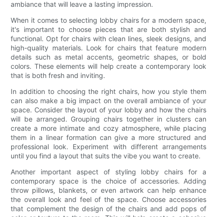
ambiance that will leave a lasting impression.
When it comes to selecting lobby chairs for a modern space,
it's important to choose pieces that are both stylish and
functional. Opt for chairs with clean lines, sleek designs, and
high-quality materials. Look for chairs that feature modern
details such as metal accents, geometric shapes, or bold
colors. These elements will help create a contemporary look
that is both fresh and inviting.
In addition to choosing the right chairs, how you style them
can also make a big impact on the overall ambiance of your
space. Consider the layout of your lobby and how the chairs
will be arranged. Grouping chairs together in clusters can
create a more intimate and cozy atmosphere, while placing
them in a linear formation can give a more structured and
professional look. Experiment with different arrangements
until you find a layout that suits the vibe you want to create.
Another important aspect of styling lobby chairs for a
contemporary space is the choice of accessories. Adding
throw pillows, blankets, or even artwork can help enhance
the overall look and feel of the space. Choose accessories
that complement the design of the chairs and add pops of