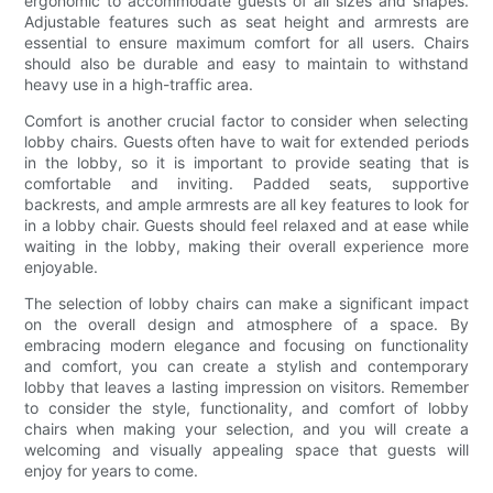
ergonomic to accommodate guests of all sizes and shapes.
Adjustable features such as seat height and armrests are
essential to ensure maximum comfort for all users. Chairs
should also be durable and easy to maintain to withstand
heavy use in a high-traffic area.
Comfort is another crucial factor to consider when selecting
lobby chairs. Guests often have to wait for extended periods
in the lobby, so it is important to provide seating that is
comfortable and inviting. Padded seats, supportive
backrests, and ample armrests are all key features to look for
in a lobby chair. Guests should feel relaxed and at ease while
waiting in the lobby, making their overall experience more
enjoyable.
The selection of lobby chairs can make a significant impact
on the overall design and atmosphere of a space. By
embracing modern elegance and focusing on functionality
and comfort, you can create a stylish and contemporary
lobby that leaves a lasting impression on visitors. Remember
to consider the style, functionality, and comfort of lobby
chairs when making your selection, and you will create a
welcoming and visually appealing space that guests will
enjoy for years to come.