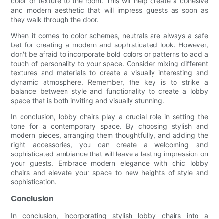
color or texture to the room. This will help create a cohesive
and modern aesthetic that will impress guests as soon as
they walk through the door.
When it comes to color schemes, neutrals are always a safe
bet for creating a modern and sophisticated look. However,
don't be afraid to incorporate bold colors or patterns to add a
touch of personality to your space. Consider mixing different
textures and materials to create a visually interesting and
dynamic atmosphere. Remember, the key is to strike a
balance between style and functionality to create a lobby
space that is both inviting and visually stunning.
In conclusion, lobby chairs play a crucial role in setting the
tone for a contemporary space. By choosing stylish and
modern pieces, arranging them thoughtfully, and adding the
right accessories, you can create a welcoming and
sophisticated ambiance that will leave a lasting impression on
your guests. Embrace modern elegance with chic lobby
chairs and elevate your space to new heights of style and
sophistication.
Conclusion
In conclusion, incorporating stylish lobby chairs into a