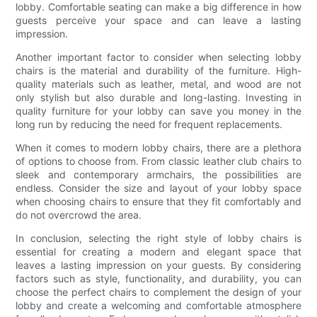
lobby. Comfortable seating can make a big difference in how
guests perceive your space and can leave a lasting
impression.
Another important factor to consider when selecting lobby
chairs is the material and durability of the furniture. High-
quality materials such as leather, metal, and wood are not
only stylish but also durable and long-lasting. Investing in
quality furniture for your lobby can save you money in the
long run by reducing the need for frequent replacements.
When it comes to modern lobby chairs, there are a plethora
of options to choose from. From classic leather club chairs to
sleek and contemporary armchairs, the possibilities are
endless. Consider the size and layout of your lobby space
when choosing chairs to ensure that they fit comfortably and
do not overcrowd the area.
In conclusion, selecting the right style of lobby chairs is
essential for creating a modern and elegant space that
leaves a lasting impression on your guests. By considering
factors such as style, functionality, and durability, you can
choose the perfect chairs to complement the design of your
lobby and create a welcoming and comfortable atmosphere