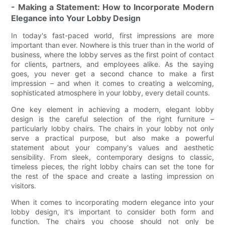
- Making a Statement: How to Incorporate Modern
Elegance into Your Lobby Design
In today's fast-paced world, first impressions are more
important than ever. Nowhere is this truer than in the world of
business, where the lobby serves as the first point of contact
for clients, partners, and employees alike. As the saying
goes, you never get a second chance to make a first
impression – and when it comes to creating a welcoming,
sophisticated atmosphere in your lobby, every detail counts.
One key element in achieving a modern, elegant lobby
design is the careful selection of the right furniture –
particularly lobby chairs. The chairs in your lobby not only
serve a practical purpose, but also make a powerful
statement about your company's values and aesthetic
sensibility. From sleek, contemporary designs to classic,
timeless pieces, the right lobby chairs can set the tone for
the rest of the space and create a lasting impression on
visitors.
When it comes to incorporating modern elegance into your
lobby design, it's important to consider both form and
function. The chairs you choose should not only be