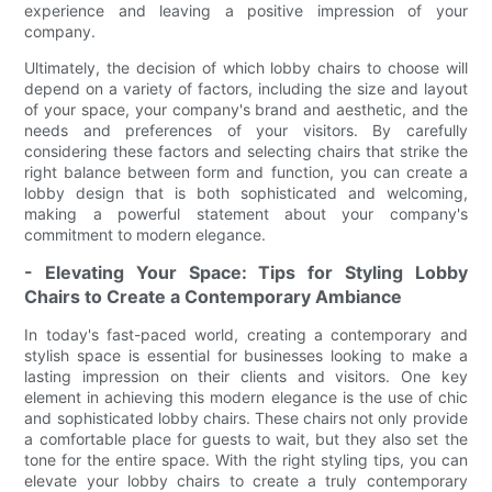
experience and leaving a positive impression of your
company.
Ultimately, the decision of which lobby chairs to choose will
depend on a variety of factors, including the size and layout
of your space, your company's brand and aesthetic, and the
needs and preferences of your visitors. By carefully
considering these factors and selecting chairs that strike the
right balance between form and function, you can create a
lobby design that is both sophisticated and welcoming,
making a powerful statement about your company's
commitment to modern elegance.
- Elevating Your Space: Tips for Styling Lobby
Chairs to Create a Contemporary Ambiance
In today's fast-paced world, creating a contemporary and
stylish space is essential for businesses looking to make a
lasting impression on their clients and visitors. One key
element in achieving this modern elegance is the use of chic
and sophisticated lobby chairs. These chairs not only provide
a comfortable place for guests to wait, but they also set the
tone for the entire space. With the right styling tips, you can
elevate your lobby chairs to create a truly contemporary