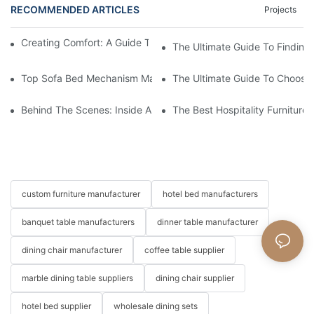
RECOMMENDED ARTICLES
Projects
Creating Comfort: A Guide To Custom Sofa Manufacturers
The Ultimate Guide To Finding
Top Sofa Bed Mechanism Manufacturers: Providing Quality And
The Ultimate Guide To Choosin
Behind The Scenes: Inside A Hotel Furniture Factory
The Best Hospitality Furniture
custom furniture manufacturer
hotel bed manufacturers
banquet table manufacturers
dinner table manufacturer
dining chair manufacturer
coffee table supplier
marble dining table suppliers
dining chair supplier
hotel bed supplier
wholesale dining sets