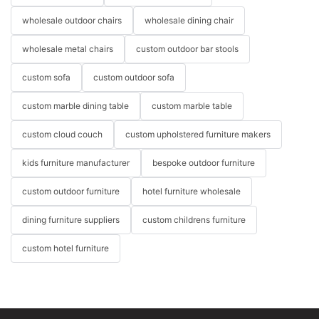
wholesale outdoor chairs
wholesale dining chair
wholesale metal chairs
custom outdoor bar stools
custom sofa
custom outdoor sofa
custom marble dining table
custom marble table
custom cloud couch
custom upholstered furniture makers
kids furniture manufacturer
bespoke outdoor furniture
custom outdoor furniture
hotel furniture wholesale
dining furniture suppliers
custom childrens furniture
custom hotel furniture