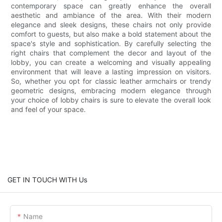
contemporary space can greatly enhance the overall
aesthetic and ambiance of the area. With their modern
elegance and sleek designs, these chairs not only provide
comfort to guests, but also make a bold statement about the
space's style and sophistication. By carefully selecting the
right chairs that complement the decor and layout of the
lobby, you can create a welcoming and visually appealing
environment that will leave a lasting impression on visitors.
So, whether you opt for classic leather armchairs or trendy
geometric designs, embracing modern elegance through
your choice of lobby chairs is sure to elevate the overall look
and feel of your space.
GET IN TOUCH WITH Us
Name