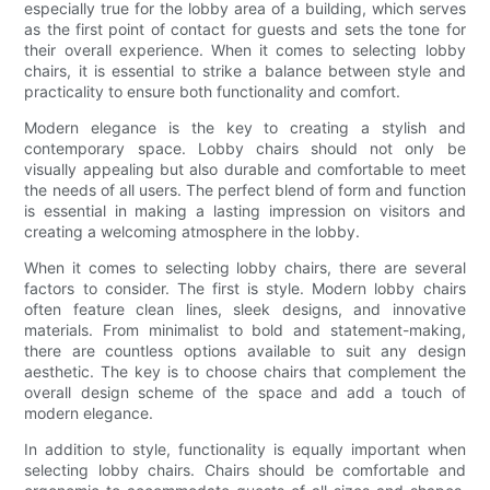
especially true for the lobby area of a building, which serves
as the first point of contact for guests and sets the tone for
their overall experience. When it comes to selecting lobby
chairs, it is essential to strike a balance between style and
practicality to ensure both functionality and comfort.
Modern elegance is the key to creating a stylish and
contemporary space. Lobby chairs should not only be
visually appealing but also durable and comfortable to meet
the needs of all users. The perfect blend of form and function
is essential in making a lasting impression on visitors and
creating a welcoming atmosphere in the lobby.
When it comes to selecting lobby chairs, there are several
factors to consider. The first is style. Modern lobby chairs
often feature clean lines, sleek designs, and innovative
materials. From minimalist to bold and statement-making,
there are countless options available to suit any design
aesthetic. The key is to choose chairs that complement the
overall design scheme of the space and add a touch of
modern elegance.
In addition to style, functionality is equally important when
selecting lobby chairs. Chairs should be comfortable and