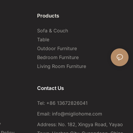
Products
Sofa & Couch
Table
Outdoor Furniture
Bedroom Furniture
Living Room Furniture
Contact Us
Tel: +86 13672826041
Email:
info@migliohome.com
y
Address: No. 182, Xingya Road, Yayao
Policy