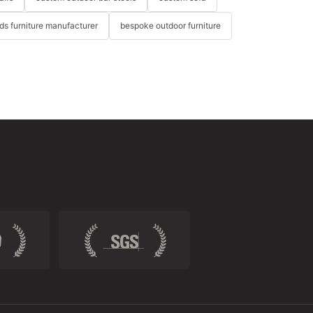
ids furniture manufacturer
bespoke outdoor furniture