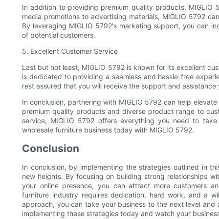
In addition to providing premium quality products, MIGLIO 5
media promotions to advertising materials, MIGLIO 5792 ca
By leveraging MIGLIO 5792's marketing support, you can incr
of potential customers.
5. Excellent Customer Service
Last but not least, MIGLIO 5792 is known for its excellent c
is dedicated to providing a seamless and hassle-free experi
rest assured that you will receive the support and assistance
In conclusion, partnering with MIGLIO 5792 can help elevate
premium quality products and diverse product range to cust
service, MIGLIO 5792 offers everything you need to take 
wholesale furniture business today with MIGLIO 5792.
Conclusion
In conclusion, by implementing the strategies outlined in thi
new heights. By focusing on building strong relationships w
your online presence, you can attract more customers an
furniture industry requires dedication, hard work, and a w
approach, you can take your business to the next level and 
implementing these strategies today and watch your business