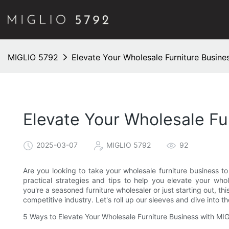
MIGLIO 5792
Elevate Your Wholesale Furniture Busine
Elevate Your Wholesale Fu
2025-03-07
MIGLIO 5792
92
Are you looking to take your wholesale furniture business to t
practical strategies and tips to help you elevate your who
you're a seasoned furniture wholesaler or just starting out, thi
competitive industry. Let's roll up our sleeves and dive into t
5 Ways to Elevate Your Wholesale Furniture Business with M