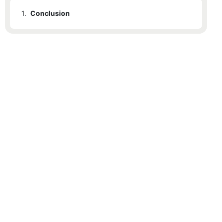
1.
Conclusion