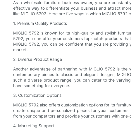
As a wholesale furniture business owner, you are constantl
effective way to differentiate your business and attract more
like MIGLIO 5792. Here are five ways in which MIGLIO 5792 ca
1. Premium Quality Products
MIGLIO 5792 is known for its high-quality and stylish furnit
5792, you can offer your customers top-notch products tha
MIGLIO 5792, you can be confident that you are providing yo
market.
2. Diverse Product Range
Another advantage of partnering with MIGLIO 5792 is the w
contemporary pieces to classic and elegant designs, MIGLI
such a diverse product range, you can cater to the varying
have something for everyone.
3. Customization Options
MIGLIO 5792 also offers customization options for its furnit
create unique and personalized pieces for your customers. 
from your competitors and provide your customers with one-of
4. Marketing Support