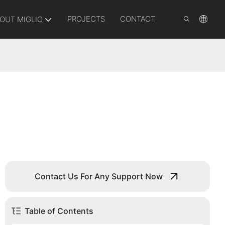
PROJECTS
CONTACT
OUT MIGLIO
Contact Us For Any Support Now
Table of Contents