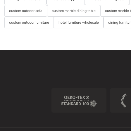
custom outdoor sofa
custom marble dining table
custom marble 
custom outdoor furniture
hotel furniture wholesale
dining furnitu