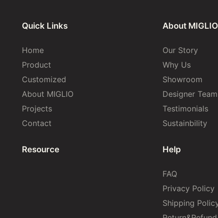
Quick Links
About MIGLIO
Home
Our Story
Product
Why Us
Customized
Showroom
About MIGLIO
Designer Team
Projects
Testimonials
Contact
Sustainbility
Resource
Help
FAQ
Privacy Policy
Shipping Polic
Return&Refund 