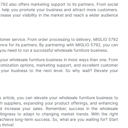
792 also offers marketing support to its partners. From social
n help you promote your business and attract more customers.
ease your visibility in the market and reach a wider audience
ustomer service. From order processing to delivery, MIGLIO 5792
ence for its partners. By partnering with MIGLIO 5792, you can
 you need to run a successful wholesale furniture business.
 your wholesale furniture business in more ways than one. From
omization options, marketing support, and excellent customer
your business to the next level. So why wait? Elevate your
s article, you can elevate your wholesale furniture business to
ith suppliers, expanding your product offerings, and enhancing
d increase your sales. Remember, success in the wholesale
illingness to adapt to changing market trends. With the right
achieve long-term success. So, what are you waiting for? Start
 thrive!