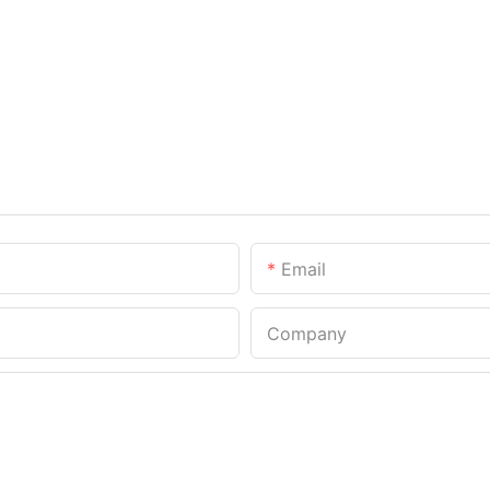
Email
Company