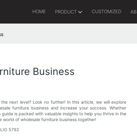
HOME
CUSTOMIZED
PRODUCT
AB
ss
rniture Business
he next level? Look no further! In this article, we will explore
lesale furniture business and increase your success. Whether
s guide is packed with valuable insights to help you thrive in the
he world of wholesale furniture business together!
IGLIO 5792