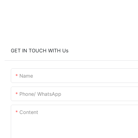
GET IN TOUCH WITH Us
Name
Phone/ WhatsApp
Content