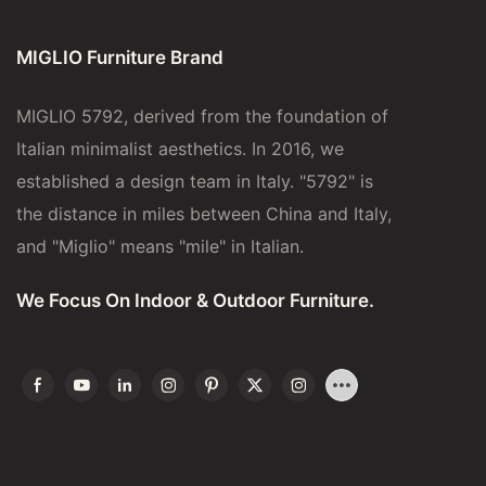
MIGLIO Furniture Brand
MIGLIO 5792, derived from the foundation of
Italian minimalist aesthetics. In 2016, we
established a design team in Italy. "5792" is
the distance in miles between China and Italy,
and "Miglio" means "mile" in Italian.
We Focus On Indoor & Outdoor Furniture.