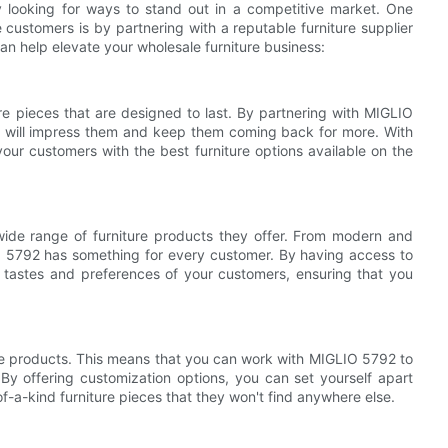
y looking for ways to stand out in a competitive market. One
 customers is by partnering with a reputable furniture supplier
n help elevate your wholesale furniture business:
ure pieces that are designed to last. By partnering with MIGLIO
t will impress them and keep them coming back for more. With
ur customers with the best furniture options available on the
ide range of furniture products they offer. From modern and
O 5792 has something for every customer. By having access to
 tastes and preferences of your customers, ensuring that you
ure products. This means that you can work with MIGLIO 5792 to
By offering customization options, you can set yourself apart
-a-kind furniture pieces that they won't find anywhere else.