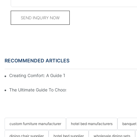
SEND INQUIRY NOW
RECOMMENDED ARTICLES
Creating Comfort: A Guide To Custom Sofa Manufacturers
The Ultimate Guide To Choosing Beds For Hotels: Top Suppliers
custom furniture manufacturer
hotel bed manufacturers
banquet 
dining chair supplier
hotel bed supplier
wholesale dining sets