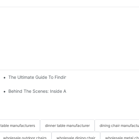
The Ultimate Guide To Finding The Perfect Living Room Sofa Fr
 To Consider
Behind The Scenes: Inside A Hotel Furniture Factory
table manufacturers
dinner table manufacturer
dining chair manufactu
wholesale outdoor chairs
wholesale dining chair
wholesale metal ch