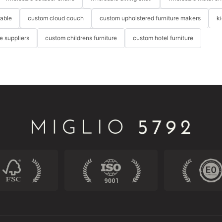
table
custom cloud couch
custom upholstered furniture makers
k
re suppliers
custom childrens furniture
custom hotel furniture