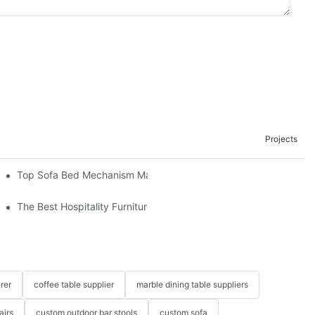
Projects
om The Factory
Top Sofa Bed Mechanism Manufacturers: Providing Quality And 
The Best Hospitality Furniture Vendors: Your Ultimate Guide
rer
coffee table supplier
marble dining table suppliers
airs
custom outdoor bar stools
custom sofa