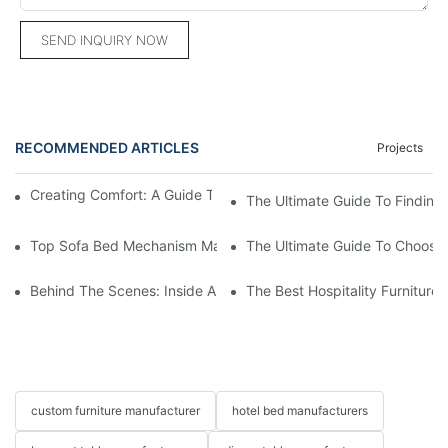
SEND INQUIRY NOW
RECOMMENDED ARTICLES
Projects
Creating Comfort: A Guide To Custom Sofa Manufacturers
The Ultimate Guide To Finding
Top Sofa Bed Mechanism Manufacturers: Providing Quality And
The Ultimate Guide To Choosin
Behind The Scenes: Inside A Hotel Furniture Factory
The Best Hospitality Furniture
custom furniture manufacturer
hotel bed manufacturers