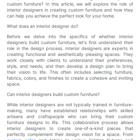
custom furniture? In this article, we will explore the role of
interior designers in creating custom furniture and how they
can help you achieve the perfect look for your home.
What does an interior designer do?
Before we delve into the specifics of whether interior
designers build custom furniture, let's first understand their
role in the design process. Interior designers are experts in
creating functional and aesthetically pleasing spaces. They
work closely with clients to understand their preferences,
style, and needs, and then develop a design plan to bring
their vision to life. This often includes selecting furniture,
fabrics, colors, and finishes to create a cohesive and inviting
space.
Can interior designers build custom furniture?
While interior designers are not typically trained in furniture-
making, many have established relationships with skilled
artisans and craftspeople who can bring their custom
furniture designs to life. This collaborative process allows
interior designers to create one-of-a-kind pieces that
perfectly complement their design vision for a space. From