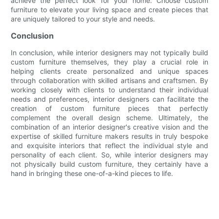
achieve the perfect look for your home. Choose custom
furniture to elevate your living space and create pieces that
are uniquely tailored to your style and needs.
Conclusion
In conclusion, while interior designers may not typically build
custom furniture themselves, they play a crucial role in
helping clients create personalized and unique spaces
through collaboration with skilled artisans and craftsmen. By
working closely with clients to understand their individual
needs and preferences, interior designers can facilitate the
creation of custom furniture pieces that perfectly
complement the overall design scheme. Ultimately, the
combination of an interior designer's creative vision and the
expertise of skilled furniture makers results in truly bespoke
and exquisite interiors that reflect the individual style and
personality of each client. So, while interior designers may
not physically build custom furniture, they certainly have a
hand in bringing these one-of-a-kind pieces to life.