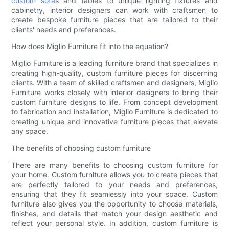
custom sofa
s and tables to unique lighting fixtures and
cabinetry, interior designers can work with craftsmen to
create bespoke furniture pieces that are tailored to their
clients' needs and preferences.
How does Miglio Furniture fit into the equation?
Miglio Furniture is a leading furniture brand that specializes in
creating high-quality, custom furniture pieces for discerning
clients. With a team of skilled craftsmen and designers, Miglio
Furniture works closely with interior designers to bring their
custom furniture designs to life. From concept development
to fabrication and installation, Miglio Furniture is dedicated to
creating unique and innovative furniture pieces that elevate
any space.
The benefits of choosing custom furniture
There are many benefits to choosing custom furniture for
your home. Custom furniture allows you to create pieces that
are perfectly tailored to your needs and preferences,
ensuring that they fit seamlessly into your space. Custom
furniture also gives you the opportunity to choose materials,
finishes, and details that match your design aesthetic and
reflect your personal style. In addition, custom furniture is