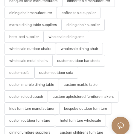
banquet table manufacturers
dinner table manufacturer
dining chair manufacturer
coffee table supplier
marble dining table suppliers
dining chair supplier
hotel bed supplier
wholesale dining sets
wholesale outdoor chairs
wholesale dining chair
wholesale metal chairs
custom outdoor bar stools
custom sofa
custom outdoor sofa
custom marble dining table
custom marble table
custom cloud couch
custom upholstered furniture makers
kids furniture manufacturer
bespoke outdoor furniture
custom outdoor furniture
hotel furniture wholesale
dining furniture suppliers
custom childrens furniture