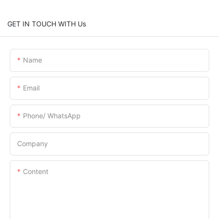
GET IN TOUCH WITH Us
Name
Email
Phone/ WhatsApp
Company
Content