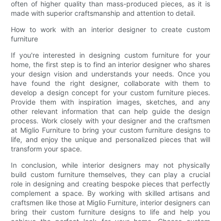
often of higher quality than mass-produced pieces, as it is
made with superior craftsmanship and attention to detail.
How to work with an interior designer to create custom
furniture
If you're interested in designing custom furniture for your
home, the first step is to find an interior designer who shares
your design vision and understands your needs. Once you
have found the right designer, collaborate with them to
develop a design concept for your custom furniture pieces.
Provide them with inspiration images, sketches, and any
other relevant information that can help guide the design
process. Work closely with your designer and the craftsmen
at Miglio Furniture to bring your custom furniture designs to
life, and enjoy the unique and personalized pieces that will
transform your space.
In conclusion, while interior designers may not physically
build custom furniture themselves, they can play a crucial
role in designing and creating bespoke pieces that perfectly
complement a space. By working with skilled artisans and
craftsmen like those at Miglio Furniture, interior designers can
bring their custom furniture designs to life and help you