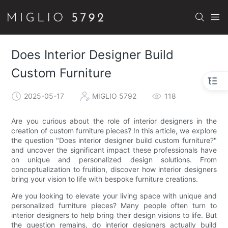
Does Interior Designer Build
Custom Furniture
2025-05-17
MIGLIO 5792
118
Are you curious about the role of interior designers in the
creation of custom furniture pieces? In this article, we explore
the question "Does interior designer build custom furniture?"
and uncover the significant impact these professionals have
on unique and personalized design solutions. From
conceptualization to fruition, discover how interior designers
bring your vision to life with bespoke furniture creations.
Are you looking to elevate your living space with unique and
personalized furniture pieces? Many people often turn to
interior designers to help bring their design visions to life. But
the question remains, do interior designers actually build