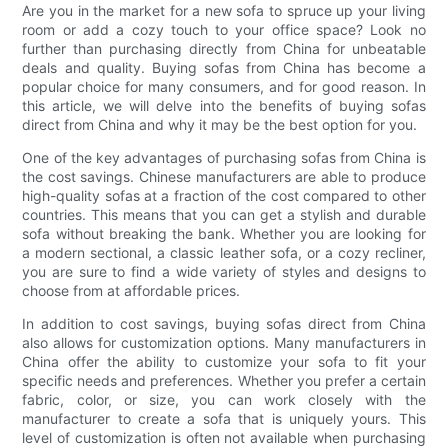
Are you in the market for a new sofa to spruce up your living
room or add a cozy touch to your office space? Look no
further than purchasing directly from China for unbeatable
deals and quality. Buying sofas from China has become a
popular choice for many consumers, and for good reason. In
this article, we will delve into the benefits of buying sofas
direct from China and why it may be the best option for you.
One of the key advantages of purchasing sofas from China is
the cost savings. Chinese manufacturers are able to produce
high-quality sofas at a fraction of the cost compared to other
countries. This means that you can get a stylish and durable
sofa without breaking the bank. Whether you are looking for
a modern sectional, a classic leather sofa, or a cozy recliner,
you are sure to find a wide variety of styles and designs to
choose from at affordable prices.
In addition to cost savings, buying sofas direct from China
also allows for customization options. Many manufacturers in
China offer the ability to customize your sofa to fit your
specific needs and preferences. Whether you prefer a certain
fabric, color, or size, you can work closely with the
manufacturer to create a sofa that is uniquely yours. This
level of customization is often not available when purchasing