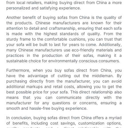
from local retailers, making buying direct from China a more
personalized and satisfying experience.
Another benefit of buying sofas from China is the quality of
the products. Chinese manufacturers are known for their
attention to detail and craftsmanship, ensuring that each sofa
is made with the highest standards of quality. From the
sturdy frame to the comfortable cushions, you can trust that
your sofa will be built to last for years to come. Additionally,
many Chinese manufacturers use eco-friendly materials and
practices in the production of their sofas, making it a
sustainable choice for environmentally conscious consumers.
Furthermore, when you buy sofas direct from China, you
have the advantage of cutting out the middleman. By
purchasing directly from the manufacturer, you can avoid
additional markups and retail costs, allowing you to get the
best possible price for your sofa. This direct relationship also
means that you can communicate directly with the
manufacturer for any questions or concerns, ensuring a
smooth and hassle-free buying experience.
In conclusion, buying sofas direct from China offers a myriad
of benefits, including cost savings, customization options,