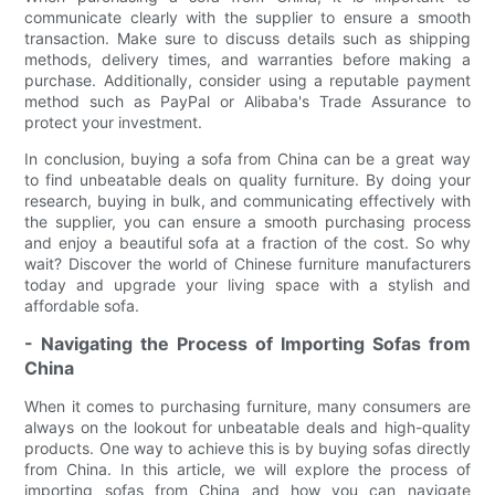
communicate clearly with the supplier to ensure a smooth
transaction. Make sure to discuss details such as shipping
methods, delivery times, and warranties before making a
purchase. Additionally, consider using a reputable payment
method such as PayPal or Alibaba's Trade Assurance to
protect your investment.
In conclusion, buying a sofa from China can be a great way
to find unbeatable deals on quality furniture. By doing your
research, buying in bulk, and communicating effectively with
the supplier, you can ensure a smooth purchasing process
and enjoy a beautiful sofa at a fraction of the cost. So why
wait? Discover the world of Chinese furniture manufacturers
today and upgrade your living space with a stylish and
affordable sofa.
- Navigating the Process of Importing Sofas from
China
When it comes to purchasing furniture, many consumers are
always on the lookout for unbeatable deals and high-quality
products. One way to achieve this is by buying sofas directly
from China. In this article, we will explore the process of
importing sofas from China and how you can navigate