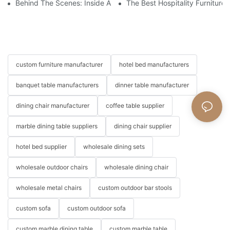
Behind The Scenes: Inside A Hotel Furniture Factory
The Best Hospitality Furniture
custom furniture manufacturer
hotel bed manufacturers
banquet table manufacturers
dinner table manufacturer
dining chair manufacturer
coffee table supplier
marble dining table suppliers
dining chair supplier
hotel bed supplier
wholesale dining sets
wholesale outdoor chairs
wholesale dining chair
wholesale metal chairs
custom outdoor bar stools
custom sofa
custom outdoor sofa
custom marble dining table
custom marble table