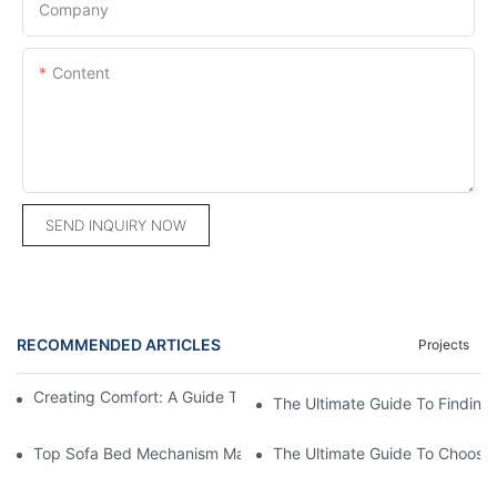
Company
Content
SEND INQUIRY NOW
RECOMMENDED ARTICLES
Projects
Creating Comfort: A Guide To Custom Sofa Manufacturers
The Ultimate Guide To Finding
Top Sofa Bed Mechanism Manufacturers: Providing Quality And
The Ultimate Guide To Choosin