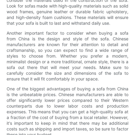
consider the materials used in the construction of the sofa.
Look for sofas made with high-quality materials such as solid
wood frames, genuine leather or durable fabric upholstery,
and high-density foam cushions. These materials will ensure
that your sofa is built to last and withstand daily use.
Another important factor to consider when buying a sofa
from China is the design and style of the sofa. Chinese
manufacturers are known for their attention to detail and
craftsmanship, so you can expect to find a wide range of
styles to choose from. Whether you prefer a modern,
minimalist design or a more traditional, ornate style, there is a
sofa out there that will meet your needs. Make sure to
carefully consider the size and dimensions of the sofa to
ensure that it will fit comfortably in your space.
One of the biggest advantages of buying a sofa from China
is the unbeatable prices. Chinese manufacturers are able to
offer significantly lower prices compared to their Western
counterparts due to lower labor costs and production
expenses. This means that you can get a high-quality sofa at
a fraction of the cost of buying from a local retailer. However,
it's important to keep in mind that there may be additional
costs such as shipping and import taxes, so be sure to factor
these into your budget.