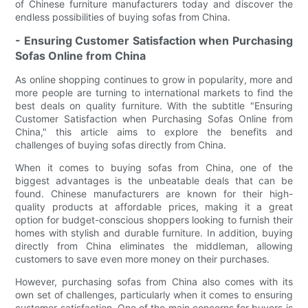
of Chinese furniture manufacturers today and discover the
endless possibilities of buying sofas from China.
- Ensuring Customer Satisfaction when Purchasing
Sofas Online from China
As online shopping continues to grow in popularity, more and
more people are turning to international markets to find the
best deals on quality furniture. With the subtitle "Ensuring
Customer Satisfaction when Purchasing Sofas Online from
China," this article aims to explore the benefits and
challenges of buying sofas directly from China.
When it comes to buying sofas from China, one of the
biggest advantages is the unbeatable deals that can be
found. Chinese manufacturers are known for their high-
quality products at affordable prices, making it a great
option for budget-conscious shoppers looking to furnish their
homes with stylish and durable furniture. In addition, buying
directly from China eliminates the middleman, allowing
customers to save even more money on their purchases.
However, purchasing sofas from China also comes with its
own set of challenges, particularly when it comes to ensuring
customer satisfaction. One of the main concerns for buyers is