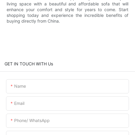
living space with a beautiful and affordable sofa that will
enhance your comfort and style for years to come. Start
shopping today and experience the incredible benefits of
buying directly from China.
GET IN TOUCH WITH Us
Name
Email
Phone/ WhatsApp