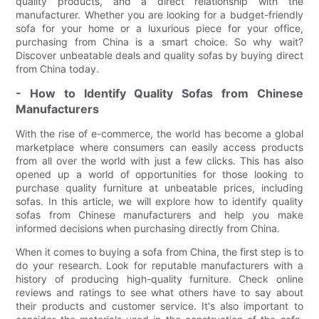
quality products, and a direct relationship with the
manufacturer. Whether you are looking for a budget-friendly
sofa for your home or a luxurious piece for your office,
purchasing from China is a smart choice. So why wait?
Discover unbeatable deals and quality sofas by buying direct
from China today.
- How to Identify Quality Sofas from Chinese
Manufacturers
With the rise of e-commerce, the world has become a global
marketplace where consumers can easily access products
from all over the world with just a few clicks. This has also
opened up a world of opportunities for those looking to
purchase quality furniture at unbeatable prices, including
sofas. In this article, we will explore how to identify quality
sofas from Chinese manufacturers and help you make
informed decisions when purchasing directly from China.
When it comes to buying a sofa from China, the first step is to
do your research. Look for reputable manufacturers with a
history of producing high-quality furniture. Check online
reviews and ratings to see what others have to say about
their products and customer service. It's also important to