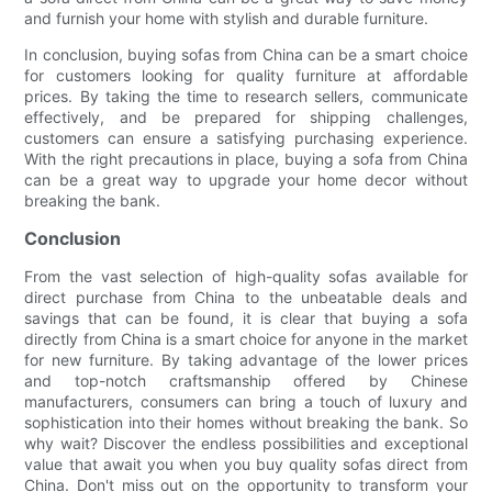
and furnish your home with stylish and durable furniture.
In conclusion, buying sofas from China can be a smart choice
for customers looking for quality furniture at affordable
prices. By taking the time to research sellers, communicate
effectively, and be prepared for shipping challenges,
customers can ensure a satisfying purchasing experience.
With the right precautions in place, buying a sofa from China
can be a great way to upgrade your home decor without
breaking the bank.
Conclusion
From the vast selection of high-quality sofas available for
direct purchase from China to the unbeatable deals and
savings that can be found, it is clear that buying a sofa
directly from China is a smart choice for anyone in the market
for new furniture. By taking advantage of the lower prices
and top-notch craftsmanship offered by Chinese
manufacturers, consumers can bring a touch of luxury and
sophistication into their homes without breaking the bank. So
why wait? Discover the endless possibilities and exceptional
value that await you when you buy quality sofas direct from
China. Don't miss out on the opportunity to transform your