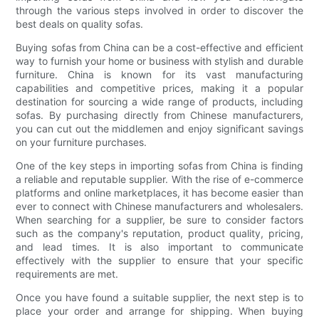
through the various steps involved in order to discover the
best deals on quality sofas.
Buying sofas from China can be a cost-effective and efficient
way to furnish your home or business with stylish and durable
furniture. China is known for its vast manufacturing
capabilities and competitive prices, making it a popular
destination for sourcing a wide range of products, including
sofas. By purchasing directly from Chinese manufacturers,
you can cut out the middlemen and enjoy significant savings
on your furniture purchases.
One of the key steps in importing sofas from China is finding
a reliable and reputable supplier. With the rise of e-commerce
platforms and online marketplaces, it has become easier than
ever to connect with Chinese manufacturers and wholesalers.
When searching for a supplier, be sure to consider factors
such as the company's reputation, product quality, pricing,
and lead times. It is also important to communicate
effectively with the supplier to ensure that your specific
requirements are met.
Once you have found a suitable supplier, the next step is to
place your order and arrange for shipping. When buying