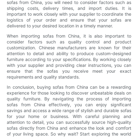
sofas from China, you will need to consider factors such as
shipping costs, delivery times, and import duties. It is
important to work closely with your supplier to coordinate the
logistics of your order and ensure that your sofas are
delivered to your desired location in a timely manner.
When importing sofas from China, it is also important to
consider factors such as quality control and product
customization. Chinese manufacturers are known for their
attention to detail and ability to produce custom-designed
furniture according to your specifications. By working closely
with your supplier and providing clear instructions, you can
ensure that the sofas you receive meet your exact
requirements and quality standards.
In conclusion, buying sofas from China can be a rewarding
experience for those looking to discover unbeatable deals on
quality furniture. By navigating the process of importing
sofas from China effectively, you can enjoy significant
savings and access a wide range of stylish and durable sofas
for your home or business. With careful planning and
attention to detail, you can successfully source high-quality
sofas directly from China and enhance the look and comfort
of your living space. So why wait? Start exploring the world