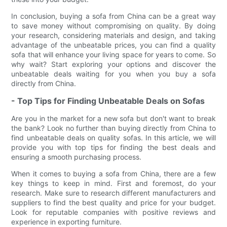
In conclusion, buying a sofa from China can be a great way
to save money without compromising on quality. By doing
your research, considering materials and design, and taking
advantage of the unbeatable prices, you can find a quality
sofa that will enhance your living space for years to come. So
why wait? Start exploring your options and discover the
unbeatable deals waiting for you when you buy a sofa
directly from China.
- Top Tips for Finding Unbeatable Deals on Sofas
Are you in the market for a new sofa but don't want to break
the bank? Look no further than buying directly from China to
find unbeatable deals on quality sofas. In this article, we will
provide you with top tips for finding the best deals and
ensuring a smooth purchasing process.
When it comes to buying a sofa from China, there are a few
key things to keep in mind. First and foremost, do your
research. Make sure to research different manufacturers and
suppliers to find the best quality and price for your budget.
Look for reputable companies with positive reviews and
experience in exporting furniture.