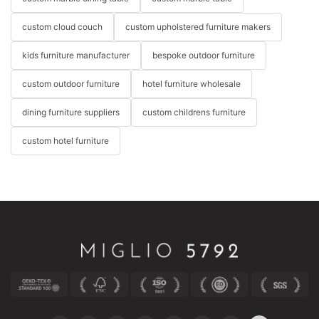
custom cloud couch
custom upholstered furniture makers
kids furniture manufacturer
bespoke outdoor furniture
custom outdoor furniture
hotel furniture wholesale
dining furniture suppliers
custom childrens furniture
custom hotel furniture