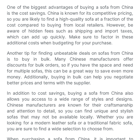
One of the biggest advantages of buying a sofa from China
is the cost savings. China is known for its competitive pricing,
so you are likely to find a high-quality sofa at a fraction of the
cost compared to buying from local retailers. However, be
aware of hidden fees such as shipping and import taxes,
which can add up quickly. Make sure to factor in these
additional costs when budgeting for your purchase.
Another tip for finding unbeatable deals on sofas from China
is to buy in bulk. Many Chinese manufacturers offer
discounts for bulk orders, so if you have the space and need
for multiple sofas, this can be a great way to save even more
money. Additionally, buying in bulk can help you negotiate
better prices and terms with the supplier.
In addition to cost savings, buying a sofa from China also
allows you access to a wide range of styles and designs.
Chinese manufacturers are known for their craftsmanship
and attention to detail, so you can find unique and stylish
sofas that may not be available locally. Whether you are
looking for a modern leather sofa or a traditional fabric sofa,
you are sure to find a wide selection to choose from.
When purchasing a sofa from China, it is important to