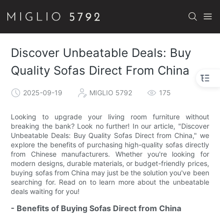
Discover Unbeatable Deals: Buy
Quality Sofas Direct From China
2025-09-19
MIGLIO 5792
175
Looking to upgrade your living room furniture without
breaking the bank? Look no further! In our article, "Discover
Unbeatable Deals: Buy Quality Sofas Direct from China," we
explore the benefits of purchasing high-quality sofas directly
from Chinese manufacturers. Whether you're looking for
modern designs, durable materials, or budget-friendly prices,
buying sofas from China may just be the solution you've been
searching for. Read on to learn more about the unbeatable
deals waiting for you!
- Benefits of Buying Sofas Direct from China