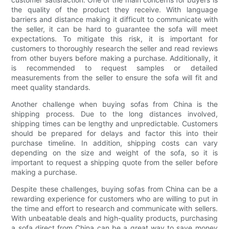
the quality of the product they receive. With language
barriers and distance making it difficult to communicate with
the seller, it can be hard to guarantee the sofa will meet
expectations. To mitigate this risk, it is important for
customers to thoroughly research the seller and read reviews
from other buyers before making a purchase. Additionally, it
is recommended to request samples or detailed
measurements from the seller to ensure the sofa will fit and
meet quality standards.
Another challenge when buying sofas from China is the
shipping process. Due to the long distances involved,
shipping times can be lengthy and unpredictable. Customers
should be prepared for delays and factor this into their
purchase timeline. In addition, shipping costs can vary
depending on the size and weight of the sofa, so it is
important to request a shipping quote from the seller before
making a purchase.
Despite these challenges, buying sofas from China can be a
rewarding experience for customers who are willing to put in
the time and effort to research and communicate with sellers.
With unbeatable deals and high-quality products, purchasing
a sofa direct from China can be a great way to save money