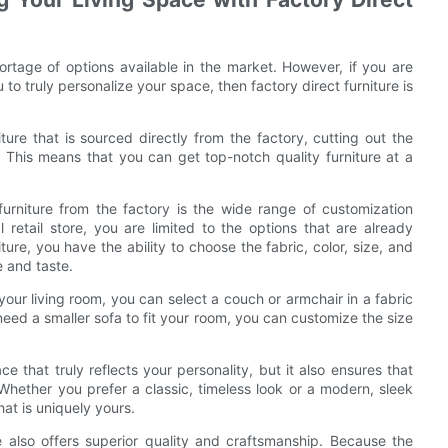
ortage of options available in the market. However, if you are
 to truly personalize your space, then factory direct furniture is
iture that is sourced directly from the factory, cutting out the
 This means that you can get top-notch quality furniture at a
urniture from the factory is the wide range of customization
 retail store, you are limited to the options that are already
iture, you have the ability to choose the fabric, color, size, and
e and taste.
your living room, you can select a couch or armchair in a fabric
eed a smaller sofa to fit your room, you can customize the size
e that truly reflects your personality, but it also ensures that
Whether you prefer a classic, timeless look or a modern, sleek
hat is uniquely yours.
re also offers superior quality and craftsmanship. Because the