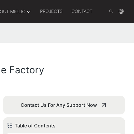
PROJECTS
CONTACT
OUT MIGLIO
he Factory
Contact Us For Any Support Now
Table of Contents