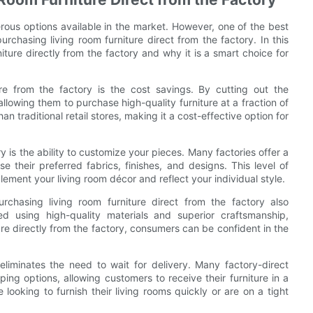
rous options available in the market. However, one of the best
urchasing living room furniture direct from the factory. In this
niture directly from the factory and why it is a smart choice for
e from the factory is the cost savings. By cutting out the
lowing them to purchase high-quality furniture at a fraction of
an traditional retail stores, making it a cost-effective option for
y is the ability to customize your pieces. Many factories offer a
 their preferred fabrics, finishes, and designs. This level of
lement your living room décor and reflect your individual style.
rchasing living room furniture direct from the factory also
ted using high-quality materials and superior craftsmanship,
ure directly from the factory, consumers can be confident in the
eliminates the need to wait for delivery. Many factory-direct
ping options, allowing customers to receive their furniture in a
 looking to furnish their living rooms quickly or are on a tight