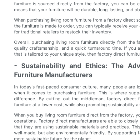
furniture is sourced directly from the factory, you can be c
means that your furniture will be durable, long-lasting, and a
When purchasing living room furniture from a factory direct s
the furniture is made to order, you can typically receive you
for traditional retailers to restock their inventory.
Overall, purchasing living room furniture directly from the 
quality craftsmanship, and a quick turnaround time. If you 
that is tailored to your unique style, then factory direct furnit
- Sustainability and Ethics: The Ad
Furniture Manufacturers
In today's fast-paced consumer culture, many people are l
when it comes to purchasing furniture. This is where supp
difference. By cutting out the middleman, factory direct fu
furniture at a lower cost, while also promoting sustainability 
When you buy living room furniture direct from the factory, you
operations. Factory direct manufacturers are able to closely
that they are using sustainable materials and practices. Thi
well-made, but also environmentally friendly. By supporting f
more sustainable future for the planet.