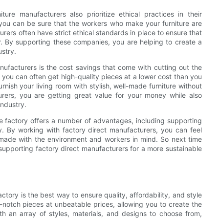
iture manufacturers also prioritize ethical practices in their
 you can be sure that the workers who make your furniture are
urers often have strict ethical standards in place to ensure that
or. By supporting these companies, you are helping to create a
ustry.
nufacturers is the cost savings that come with cutting out the
 you can often get high-quality pieces at a lower cost than you
urnish your living room with stylish, well-made furniture without
rers, you are getting great value for your money while also
industry.
the factory offers a number of advantages, including supporting
ey. By working with factory direct manufacturers, you can feel
s made with the environment and workers in mind. So next time
 supporting factory direct manufacturers for a more sustainable
actory is the best way to ensure quality, affordability, and style
otch pieces at unbeatable prices, allowing you to create the
h an array of styles, materials, and designs to choose from,