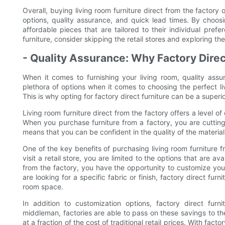
Overall, buying living room furniture direct from the factory
options, quality assurance, and quick lead times. By choosi
affordable pieces that are tailored to their individual pref
furniture, consider skipping the retail stores and exploring the
- Quality Assurance: Why Factory Direct
When it comes to furnishing your living room, quality ass
plethora of options when it comes to choosing the perfect liv
This is why opting for factory direct furniture can be a superi
Living room furniture direct from the factory offers a level of
When you purchase furniture from a factory, you are cutting
means that you can be confident in the quality of the materia
One of the key benefits of purchasing living room furniture f
visit a retail store, you are limited to the options that are 
from the factory, you have the opportunity to customize your
are looking for a specific fabric or finish, factory direct fur
room space.
In addition to customization options, factory direct furni
middleman, factories are able to pass on these savings to th
at a fraction of the cost of traditional retail prices. With fact