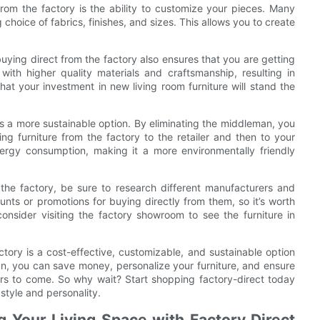
from the factory is the ability to customize your pieces. Many
g choice of fabrics, finishes, and sizes. This allows you to create
uying direct from the factory also ensures that you are getting
 with higher quality materials and craftsmanship, resulting in
hat your investment in new living room furniture will stand the
is a more sustainable option. By eliminating the middleman, you
ng furniture from the factory to the retailer and then to your
ergy consumption, making it a more environmentally friendly
 the factory, be sure to research different manufacturers and
nts or promotions for buying directly from them, so it’s worth
onsider visiting the factory showroom to see the furniture in
actory is a cost-effective, customizable, and sustainable option
an, you can save money, personalize your furniture, and ensure
years to come. So why wait? Start shopping factory-direct today
 style and personality.
g Your Living Space with Factory Direct