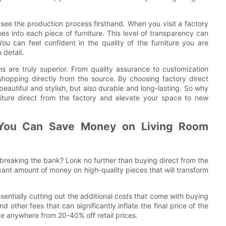
o see the production process firsthand. When you visit a factory
s into each piece of furniture. This level of transparency can
u can feel confident in the quality of the furniture you are
 detail.
ns are truly superior. From quality assurance to customization
shopping directly from the source. By choosing factory direct
 beautiful and stylish, but also durable and long-lasting. So why
rniture direct from the factory and elevate your space to new
 You Can Save Money on Living Room
 breaking the bank? Look no further than buying direct from the
cant amount of money on high-quality pieces that will transform
sentially cutting out the additional costs that come with buying
 other fees that can significantly inflate the final price of the
ve anywhere from 20-40% off retail prices.