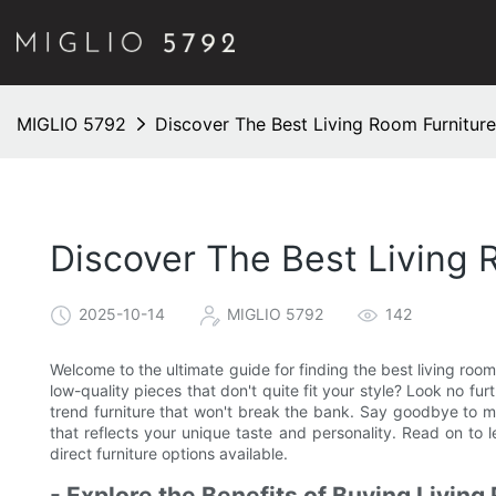
MIGLIO 5792
Discover The Best Living Room Furnitur
Discover The Best Living 
2025-10-14
MIGLIO 5792
142
Welcome to the ultimate guide for finding the best living room 
low-quality pieces that don't quite fit your style? Look no fur
trend furniture that won't break the bank. Say goodbye to m
that reflects your unique taste and personality. Read on to
direct furniture options available.
- Explore the Benefits of Buying Living