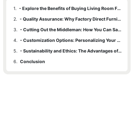
1.
- Explore the Benefits of Buying Living Room Furniture Direct from the Factory
2.
- Quality Assurance: Why Factory Direct Furniture is Superior
3.
- Cutting Out the Middleman: How You Can Save Money on Living Room Furniture
4.
- Customization Options: Personalizing Your Living Space with Factory Direct Furniture
5.
- Sustainability and Ethics: The Advantages of Supporting Factory Direct Furniture Manufacturers
6.
Conclusion