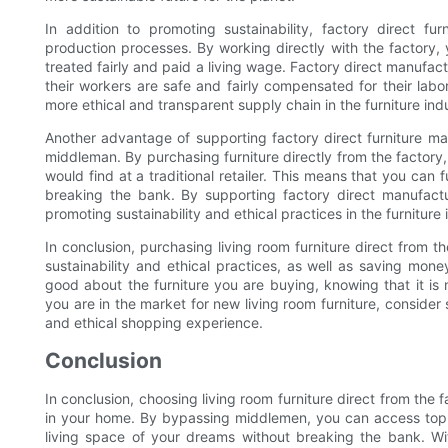
In addition to promoting sustainability, factory direct furn
production processes. By working directly with the factory,
treated fairly and paid a living wage. Factory direct manufact
their workers are safe and fairly compensated for their lab
more ethical and transparent supply chain in the furniture ind
Another advantage of supporting factory direct furniture ma
middleman. By purchasing furniture directly from the factory,
would find at a traditional retailer. This means that you can f
breaking the bank. By supporting factory direct manufactu
promoting sustainability and ethical practices in the furniture 
In conclusion, purchasing living room furniture direct from 
sustainability and ethical practices, as well as saving mon
good about the furniture you are buying, knowing that it i
you are in the market for new living room furniture, consider
and ethical shopping experience.
Conclusion
In conclusion, choosing living room furniture direct from the f
in your home. By bypassing middlemen, you can access top-n
living space of your dreams without breaking the bank. Wit