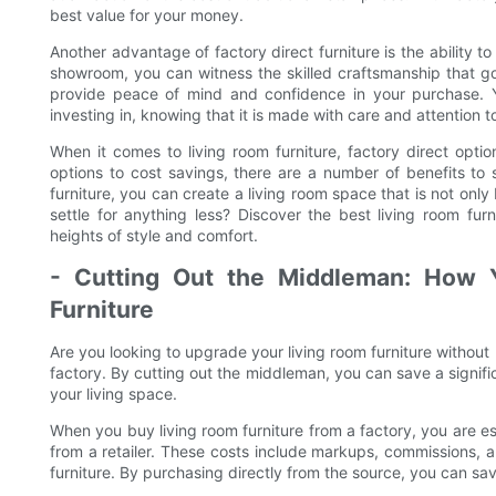
best value for your money.
Another advantage of factory direct furniture is the ability t
showroom, you can witness the skilled craftsmanship that goe
provide peace of mind and confidence in your purchase. Yo
investing in, knowing that it is made with care and attention to
When it comes to living room furniture, factory direct optio
options to cost savings, there are a number of benefits to 
furniture, you can create a living room space that is not only
settle for anything less? Discover the best living room fu
heights of style and comfort.
- Cutting Out the Middleman: How
Furniture
Are you looking to upgrade your living room furniture without
factory. By cutting out the middleman, you can save a signifi
your living space.
When you buy living room furniture from a factory, you are es
from a retailer. These costs include markups, commissions, and
furniture. By purchasing directly from the source, you can sa