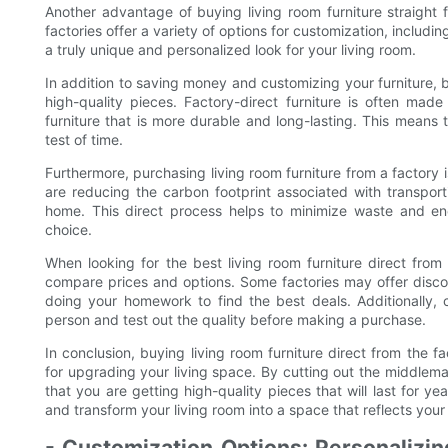
Another advantage of buying living room furniture straight 
factories offer a variety of options for customization, includin
a truly unique and personalized look for your living room.
In addition to saving money and customizing your furniture, b
high-quality pieces. Factory-direct furniture is often made
furniture that is more durable and long-lasting. This means t
test of time.
Furthermore, purchasing living room furniture from a factory 
are reducing the carbon footprint associated with transporti
home. This direct process helps to minimize waste and en
choice.
When looking for the best living room furniture direct from
compare prices and options. Some factories may offer discou
doing your homework to find the best deals. Additionally, c
person and test out the quality before making a purchase.
In conclusion, buying living room furniture direct from the f
for upgrading your living space. By cutting out the middlem
that you are getting high-quality pieces that will last for 
and transform your living room into a space that reflects your
- Customization Options: Personalizin