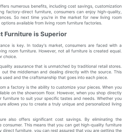
 offers numerous benefits, including cost savings, customization
ng factory-direct furniture, consumers can enjoy high-quality,
erences. So next time you're in the market for new living room
 options available from living room furniture factories.
 Furniture is Superior
urance is key. In today's market, consumers are faced with a
ing room furniture. However, not all furniture is created equal.
or choice.
 quality assurance that is unmatched by traditional retail stores.
 out the middleman and dealing directly with the source. This
ls used and the craftsmanship that goes into each piece.
rom a factory is the ability to customize your pieces. When you
available on the showroom floor. However, when you shop directly
 furniture to suit your specific tastes and needs. Whether you
niture allows you to create a truly unique and personalized living
ture also offers significant cost savings. By eliminating the
e consumer. This means that you can get high-quality furniture
ory direct furniture, you can rest assured that you are getting the