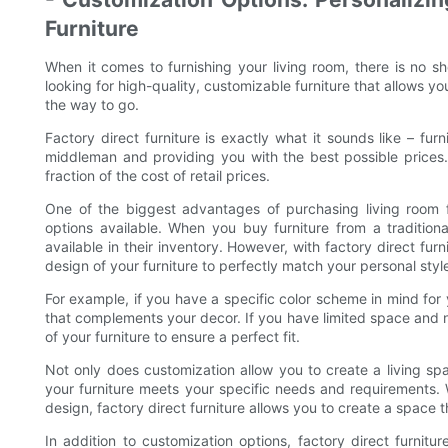
Furniture
When it comes to furnishing your living room, there is no sh
looking for high-quality, customizable furniture that allows you
the way to go.
Factory direct furniture is exactly what it sounds like – furn
middleman and providing you with the best possible prices.
fraction of the cost of retail prices.
One of the biggest advantages of purchasing living room f
options available. When you buy furniture from a traditional
available in their inventory. However, with factory direct furn
design of your furniture to perfectly match your personal styl
For example, if you have a specific color scheme in mind for 
that complements your decor. If you have limited space and n
of your furniture to ensure a perfect fit.
Not only does customization allow you to create a living spac
your furniture meets your specific needs and requirements. 
design, factory direct furniture allows you to create a space t
In addition to customization options, factory direct furnitu