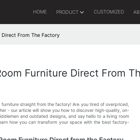
HOME
CUSTOMIZED
PRODUCT
AB
e Direct From The Factory
Room Furniture Direct From T
furniture straight from the factory! Are you tired of overpriced,
ther - our article will show you how to discover high-quality, on-
iddlemen and outdated designs, and say hello to a living room
 learn how you can transform your space with the best factory-
 Room Furniture Direct from the Factory