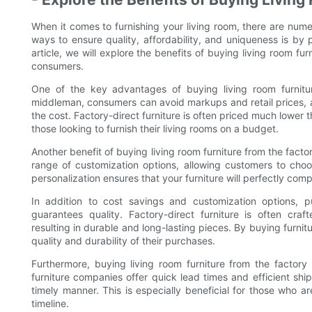
When it comes to furnishing your living room, there are nume
ways to ensure quality, affordability, and uniqueness is by p
article, we will explore the benefits of buying living room fur
consumers.
One of the key advantages of buying living room furnitur
middleman, consumers can avoid markups and retail prices, al
the cost. Factory-direct furniture is often priced much lower th
those looking to furnish their living rooms on a budget.
Another benefit of buying living room furniture from the factor
range of customization options, allowing customers to choose
personalization ensures that your furniture will perfectly comp
In addition to cost savings and customization options, pu
guarantees quality. Factory-direct furniture is often craf
resulting in durable and long-lasting pieces. By buying furnit
quality and durability of their purchases.
Furthermore, buying living room furniture from the factory 
furniture companies offer quick lead times and efficient ship
timely manner. This is especially beneficial for those who are
timeline.