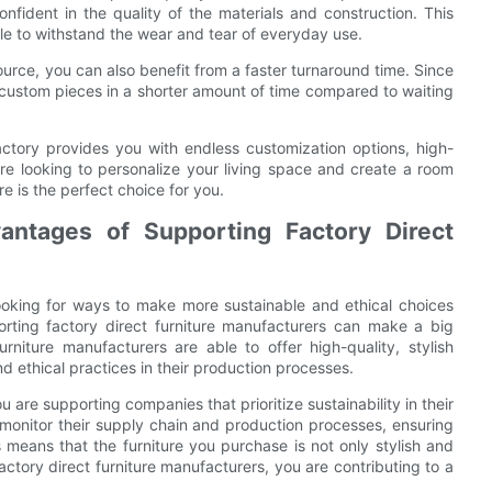
onfident in the quality of the materials and construction. This
ble to withstand the wear and tear of everyday use.
ource, you can also benefit from a faster turnaround time. Since
r custom pieces in a shorter amount of time compared to waiting
factory provides you with endless customization options, high-
are looking to personalize your living space and create a room
ure is the perfect choice for you.
vantages of Supporting Factory Direct
ooking for ways to make more sustainable and ethical choices
orting factory direct furniture manufacturers can make a big
rniture manufacturers are able to offer high-quality, stylish
and ethical practices in their production processes.
 are supporting companies that prioritize sustainability in their
 monitor their supply chain and production processes, ensuring
s means that the furniture you purchase is not only stylish and
actory direct furniture manufacturers, you are contributing to a