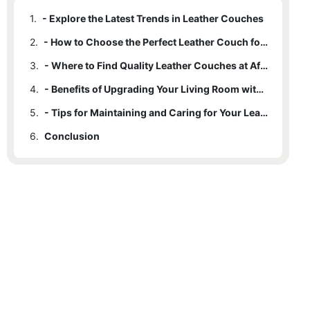
1.
- Explore the Latest Trends in Leather Couches
2.
- How to Choose the Perfect Leather Couch for Your Style
3.
- Where to Find Quality Leather Couches at Affordable Prices
4.
- Benefits of Upgrading Your Living Room with a Leather Couch
5.
- Tips for Maintaining and Caring for Your Leather Couch
6.
Conclusion