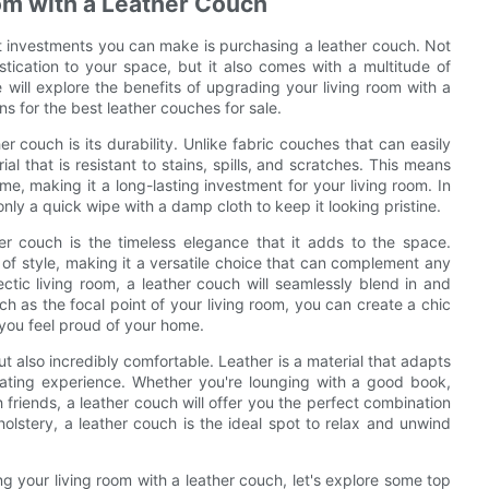
oom with a Leather Couch
t investments you can make is purchasing a leather couch. Not
tication to your space, but it also comes with a multitude of
e will explore the benefits of upgrading your living room with a
 for the best leather couches for sale.
r couch is its durability. Unlike fabric couches that can easily
al that is resistant to stains, spills, and scratches. This means
me, making it a long-lasting investment for your living room. In
 only a quick wipe with a damp cloth to keep it looking pristine.
er couch is the timeless elegance that it adds to the space.
 of style, making it a versatile choice that can complement any
ctic living room, a leather couch will seamlessly blend in and
ch as the focal point of your living room, you can create a chic
you feel proud of your home.
ut also incredibly comfortable. Leather is a material that adapts
eating experience. Whether you're lounging with a good book,
 friends, a leather couch will offer you the perfect combination
olstery, a leather couch is the ideal spot to relax and unwind
 your living room with a leather couch, let's explore some top