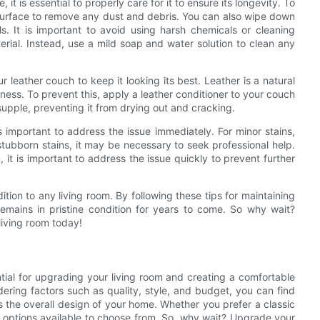
t is essential to properly care for it to ensure its longevity. To
surface to remove any dust and debris. You can also wipe down
s. It is important to avoid using harsh chemicals or cleaning
rial. Instead, use a mild soap and water solution to clean any
ur leather couch to keep it looking its best. Leather is a natural
lness. To prevent this, apply a leather conditioner to your couch
supple, preventing it from drying out and cracking.
 important to address the issue immediately. For minor stains,
stubborn stains, it may be necessary to seek professional help.
 it is important to address the issue quickly to prevent further
tion to any living room. By following these tips for maintaining
remains in pristine condition for years to come. So why wait?
living room today!
ential for upgrading your living room and creating a comfortable
dering factors such as quality, style, and budget, you can find
 the overall design of your home. Whether you prefer a classic
of options available to choose from. So, why wait? Upgrade your