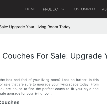
HOME
CUSTOMIZED
PRODUCT
AB
Sale: Upgrade Your Living Room Today!
r Couches For Sale: Upgrade 
e look and feel of your living room? Look no further! In this
for sale that are sure to upgrade your living space today. From
ou are bound to find the perfect couch to fit your style and
mate upgrade for your living room.
 Couches