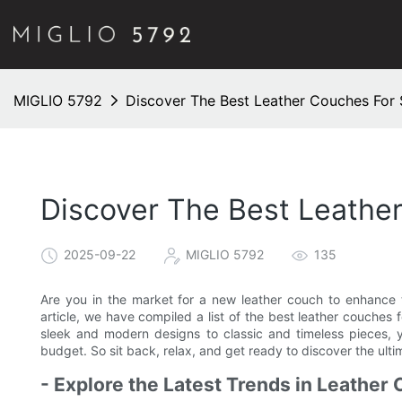
MIGLIO 5792
Discover The Best Leather Couches For 
Discover The Best Leathe
2025-09-22
MIGLIO 5792
135
Are you in the market for a new leather couch to enhance th
article, we have compiled a list of the best leather couches 
sleek and modern designs to classic and timeless pieces, y
budget. So sit back, relax, and get ready to discover the ulti
- Explore the Latest Trends in Leather