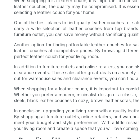
When shopping for a leather couch, it is important to consid
leather couches, the quality may be compromised. It is essent
selecting a leather couch for your home.
One of the best places to find quality leather couches for sale
carry a wide selection of leather couches from top brands
furniture outlet, you can save money without sacrificing qualit
Another option for finding affordable leather couches for sal
leather couches at competitive prices. By browsing differen
perfect leather couch for your living room.
In addition to furniture outlets and online retailers, you can 
clearance events. These sales offer great deals on a variety 
out for warehouse sales and clearance events, you can find a hi
When shopping for a leather couch, it is important to consid
Whether you prefer a modern, minimalist design or a classic, tr
sleek, black leather couches to cozy, brown leather sofas, the
In conclusion, upgrading your living room with a quality leat
By shopping at furniture outlets, online retailers, and wareho
meet your budget and style preferences. With a little resea
your living room and create a space that you will love coming