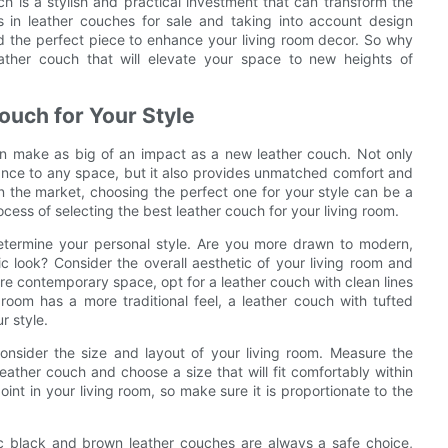
ch is a stylish and practical investment that can transform the
s in leather couches for sale and taking into account design
nd the perfect piece to enhance your living room decor. So why
ather couch that will elevate your space to new heights of
ouch for Your Style
an make as big of an impact as a new leather couch. Not only
ance to any space, but it also provides unmatched comfort and
n the market, choosing the perfect one for your style can be a
rocess of selecting the best leather couch for your living room.
 determine your personal style. Are you more drawn to modern,
ic look? Consider the overall aesthetic of your living room and
re contemporary space, opt for a leather couch with clean lines
g room has a more traditional feel, a leather couch with tufted
r style.
consider the size and layout of your living room. Measure the
ather couch and choose a size that will fit comfortably within
int in your living room, so make sure it is proportionate to the
sic black and brown leather couches are always a safe choice,