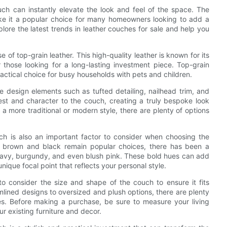
ch can instantly elevate the look and feel of the space. The
ake it a popular choice for many homeowners looking to add a
xplore the latest trends in leather couches for sale and help you
e of top-grain leather. This high-quality leather is known for its
r those looking for a long-lasting investment piece. Top-grain
practical choice for busy households with pets and children.
ue design elements such as tufted detailing, nailhead trim, and
rest and character to the couch, creating a truly bespoke look
 more traditional or modern style, there are plenty of options
uch is also an important factor to consider when choosing the
of brown and black remain popular choices, there has been a
navy, burgundy, and even blush pink. These bold hues can add
unique focal point that reflects your personal style.
to consider the size and shape of the couch to ensure it fits
mlined designs to oversized and plush options, there are plenty
ces. Before making a purchase, be sure to measure your living
ur existing furniture and decor.