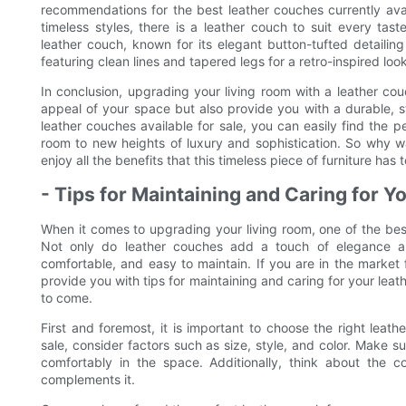
recommendations for the best leather couches currently ava
timeless styles, there is a leather couch to suit every ta
leather couch, known for its elegant button-tufted detaili
featuring clean lines and tapered legs for a retro-inspired look
In conclusion, upgrading your living room with a leather cou
appeal of your space but also provide you with a durable, s
leather couches available for sale, you can easily find the 
room to new heights of luxury and sophistication. So why w
enjoy all the benefits that this timeless piece of furniture has t
- Tips for Maintaining and Caring for 
When it comes to upgrading your living room, one of the bes
Not only do leather couches add a touch of elegance an
comfortable, and easy to maintain. If you are in the market fo
provide you with tips for maintaining and caring for your leath
to come.
First and foremost, it is important to choose the right leat
sale, consider factors such as size, style, and color. Make su
comfortably in the space. Additionally, think about the
complements it.