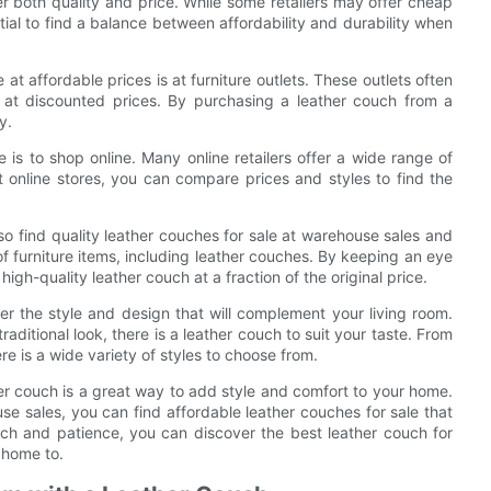
er both quality and price. While some retailers may offer cheap
ial to find a balance between affordability and durability when
 at affordable prices is at furniture outlets. These outlets often
 at discounted prices. By purchasing a leather couch from a
y.
e is to shop online. Many online retailers offer a wide range of
t online stores, you can compare prices and styles to find the
also find quality leather couches for sale at warehouse sales and
of furniture items, including leather couches. By keeping an eye
gh-quality leather couch at a fraction of the original price.
er the style and design that will complement your living room.
aditional look, there is a leather couch to suit your taste. From
re is a wide variety of styles to choose from.
her couch is a great way to add style and comfort to your home.
use sales, you can find affordable leather couches for sale that
rch and patience, you can discover the best leather couch for
 home to.