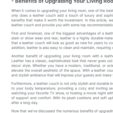
- Benefits of Upgrading Your Living R
When it comes to upgrading your living room, one of the bes
only does a leather couch add a touch of luxury and sophis
benefits that make it worth the investment. In this article, w
leather couch and provide you with some top recommendations
First and foremost, one of the biggest advantages of a leathe
stain or show wear and tear, leather is a highly durable materi
that a leather couch will look as good as new for years to co
addition, leather is also easy to clean and maintain, requiring
Another benefit of upgrading your living room with a leath
Leather has a classic, sophisticated look that never goes out
decor style. Whether you have a modern, traditional, or ecle
elevate the overall aesthetic of the space. With a leather cou
and stylish ambiance that will impress your guests and make 
Furthermore, a leather couch is not only stylish and durable b
to your body temperature, providing a cozy and inviting s
watching your favorite TV show, or hosting a movie night with
of support and comfort. With its plush cushions and soft uph
after a long day.
Now that we've discussed the numerous benefits of upgrading