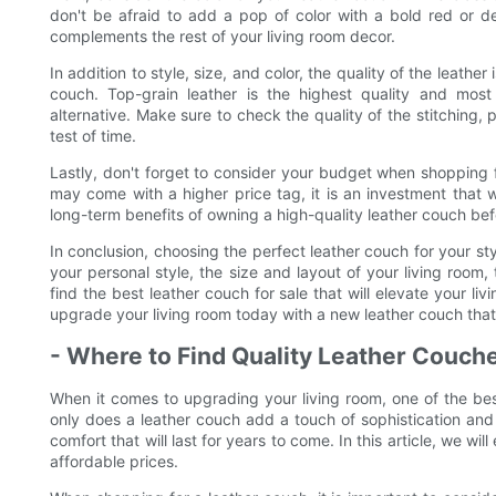
don't be afraid to add a pop of color with a bold red or 
complements the rest of your living room decor.
In addition to style, size, and color, the quality of the leath
couch. Top-grain leather is the highest quality and most
alternative. Make sure to check the quality of the stitching, 
test of time.
Lastly, don't forget to consider your budget when shopping f
may come with a higher price tag, it is an investment that w
long-term benefits of owning a high-quality leather couch bef
In conclusion, choosing the perfect leather couch for your sty
your personal style, the size and layout of your living room,
find the best leather couch for sale that will elevate your l
upgrade your living room today with a new leather couch that 
- Where to Find Quality Leather Couche
When it comes to upgrading your living room, one of the bes
only does a leather couch add a touch of sophistication and e
comfort that will last for years to come. In this article, we wi
affordable prices.