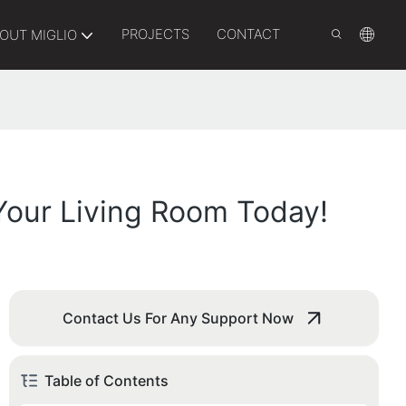
PROJECTS
CONTACT
OUT MIGLIO
Your Living Room Today!
Contact Us For Any Support Now
Table of Contents