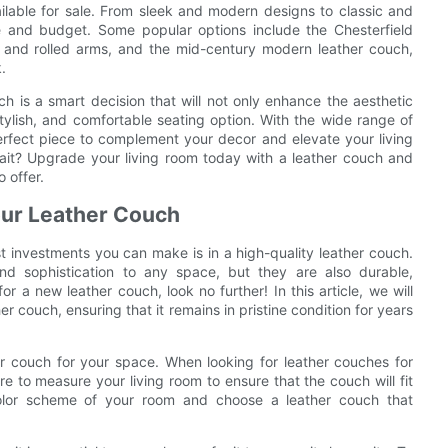
ilable for sale. From sleek and modern designs to classic and
ste and budget. Some popular options include the Chesterfield
ng and rolled arms, and the mid-century modern leather couch,
.
ch is a smart decision that will not only enhance the aesthetic
tylish, and comfortable seating option. With the wide range of
perfect piece to complement your decor and elevate your living
ait? Upgrade your living room today with a leather couch and
o offer.
Your Leather Couch
t investments you can make is in a high-quality leather couch.
d sophistication to any space, but they are also durable,
r a new leather couch, look no further! In this article, we will
er couch, ensuring that it remains in pristine condition for years
her couch for your space. When looking for leather couches for
re to measure your living room to ensure that the couch will fit
 color scheme of your room and choose a leather couch that