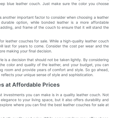
deep blue leather couch. Just make sure the color you choose
er is another important factor to consider when choosing a leather
 durable option, while bonded leather is a more affordable
padding, and frame of the couch to ensure that it will stand the
or leather couches for sale. While a high-quality leather couch
ill last for years to come. Consider the cost per wear and the
ore making your final decision.
le is a decision that should not be taken lightly. By considering
 the color and quality of the leather, and your budget, you can
iving room and provide years of comfort and style. So go ahead,
reflects your unique sense of style and sophistication.
s at Affordable Prices
t investments you can make is in a quality leather couch. Not
legance to your living space, but it also offers durability and
ll explore where you can find the best leather couches for sale at