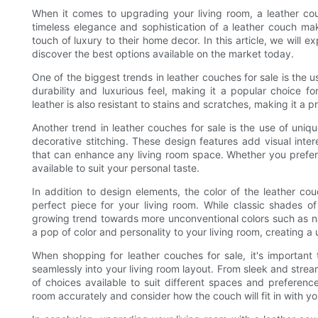
When it comes to upgrading your living room, a leather cou
timeless elegance and sophistication of a leather couch m
touch of luxury to their home decor. In this article, we will e
discover the best options available on the market today.
One of the biggest trends in leather couches for sale is the us
durability and luxurious feel, making it a popular choice fo
leather is also resistant to stains and scratches, making it a 
Another trend in leather couches for sale is the use of uniq
decorative stitching. These design features add visual inte
that can enhance any living room space. Whether you prefer a
available to suit your personal taste.
In addition to design elements, the color of the leather co
perfect piece for your living room. While classic shades 
growing trend towards more unconventional colors such as 
a pop of color and personality to your living room, creating a 
When shopping for leather couches for sale, it's important 
seamlessly into your living room layout. From sleek and strea
of choices available to suit different spaces and preferen
room accurately and consider how the couch will fit in with yo