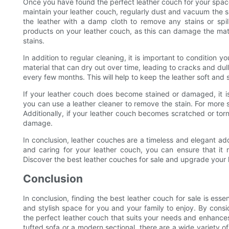
Once you have found the perfect leather couch for your space, i
maintain your leather couch, regularly dust and vacuum the 
the leather with a damp cloth to remove any stains or spill
products on your leather couch, as this can damage the mate
stains.
In addition to regular cleaning, it is important to condition yo
material that can dry out over time, leading to cracks and dul
every few months. This will help to keep the leather soft and 
If your leather couch does become stained or damaged, it is
you can use a leather cleaner to remove the stain. For more 
Additionally, if your leather couch becomes scratched or torn,
damage.
In conclusion, leather couches are a timeless and elegant addi
and caring for your leather couch, you can ensure that it 
Discover the best leather couches for sale and upgrade your 
Conclusion
In conclusion, finding the best leather couch for sale is ess
and stylish space for you and your family to enjoy. By consi
the perfect leather couch that suits your needs and enhances
tufted sofa or a modern sectional, there are a wide variety 