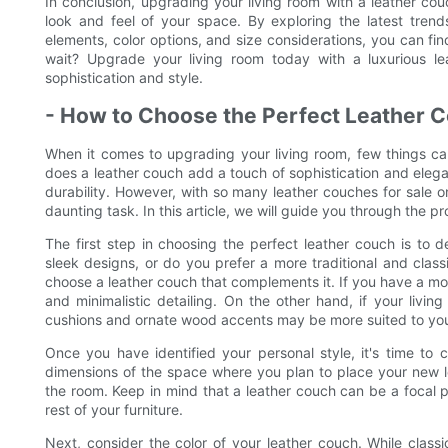
In conclusion, upgrading your living room with a leather cou
look and feel of your space. By exploring the latest trend
elements, color options, and size considerations, you can fi
wait? Upgrade your living room today with a luxurious le
sophistication and style.
- How to Choose the Perfect Leather C
When it comes to upgrading your living room, few things c
does a leather couch add a touch of sophistication and eleg
durability. However, with so many leather couches for sale o
daunting task. In this article, we will guide you through the p
The first step in choosing the perfect leather couch is to
sleek designs, or do you prefer a more traditional and class
choose a leather couch that complements it. If you have a mo
and minimalistic detailing. On the other hand, if your livin
cushions and ornate wood accents may be more suited to you
Once you have identified your personal style, it's time to 
dimensions of the space where you plan to place your new le
the room. Keep in mind that a leather couch can be a focal po
rest of your furniture.
Next, consider the color of your leather couch. While clas