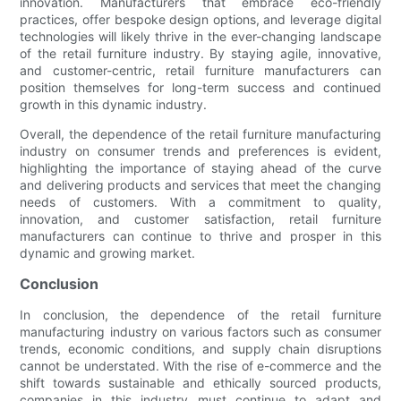
innovation. Manufacturers that embrace eco-friendly
practices, offer bespoke design options, and leverage digital
technologies will likely thrive in the ever-changing landscape
of the retail furniture industry. By staying agile, innovative,
and customer-centric, retail furniture manufacturers can
position themselves for long-term success and continued
growth in this dynamic industry.
Overall, the dependence of the retail furniture manufacturing
industry on consumer trends and preferences is evident,
highlighting the importance of staying ahead of the curve
and delivering products and services that meet the changing
needs of customers. With a commitment to quality,
innovation, and customer satisfaction, retail furniture
manufacturers can continue to thrive and prosper in this
dynamic and growing market.
Conclusion
In conclusion, the dependence of the retail furniture
manufacturing industry on various factors such as consumer
trends, economic conditions, and supply chain disruptions
cannot be understated. With the rise of e-commerce and the
shift towards sustainable and ethically sourced products,
companies in this industry must continue to adapt and