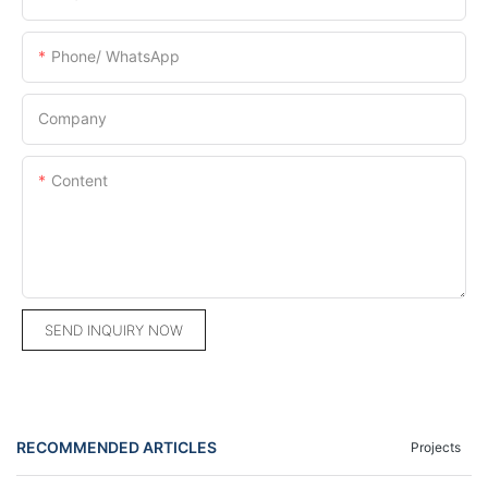
Phone/ WhatsApp
Company
Content
SEND INQUIRY NOW
RECOMMENDED ARTICLES
Projects