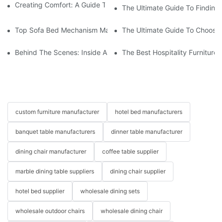
Creating Comfort: A Guide To Custom Sofa Manufacturers
The Ultimate Guide To Finding
Top Sofa Bed Mechanism Manufacturers: Providing Quality And
The Ultimate Guide To Choosin
Behind The Scenes: Inside A Hotel Furniture Factory
The Best Hospitality Furniture
custom furniture manufacturer
hotel bed manufacturers
banquet table manufacturers
dinner table manufacturer
dining chair manufacturer
coffee table supplier
marble dining table suppliers
dining chair supplier
hotel bed supplier
wholesale dining sets
wholesale outdoor chairs
wholesale dining chair