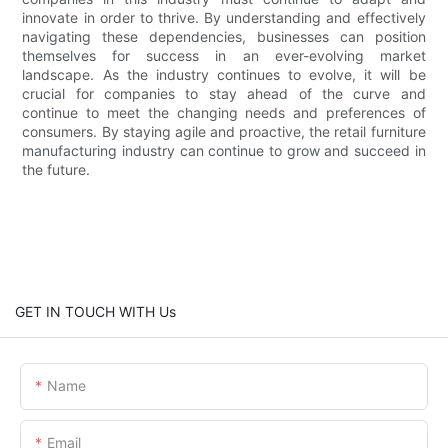
innovate in order to thrive. By understanding and effectively
navigating these dependencies, businesses can position
themselves for success in an ever-evolving market
landscape. As the industry continues to evolve, it will be
crucial for companies to stay ahead of the curve and
continue to meet the changing needs and preferences of
consumers. By staying agile and proactive, the retail furniture
manufacturing industry can continue to grow and succeed in
the future.
GET IN TOUCH WITH Us
Name
Email