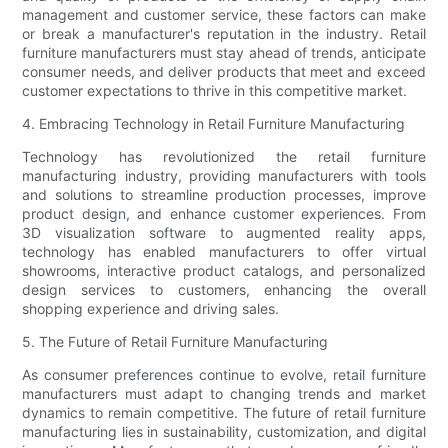
management and customer service, these factors can make
or break a manufacturer's reputation in the industry. Retail
furniture manufacturers must stay ahead of trends, anticipate
consumer needs, and deliver products that meet and exceed
customer expectations to thrive in this competitive market.
4. Embracing Technology in Retail Furniture Manufacturing
Technology has revolutionized the retail furniture
manufacturing industry, providing manufacturers with tools
and solutions to streamline production processes, improve
product design, and enhance customer experiences. From
3D visualization software to augmented reality apps,
technology has enabled manufacturers to offer virtual
showrooms, interactive product catalogs, and personalized
design services to customers, enhancing the overall
shopping experience and driving sales.
5. The Future of Retail Furniture Manufacturing
As consumer preferences continue to evolve, retail furniture
manufacturers must adapt to changing trends and market
dynamics to remain competitive. The future of retail furniture
manufacturing lies in sustainability, customization, and digital