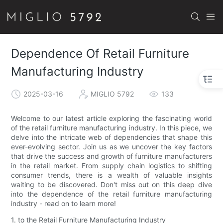
Dependence Of Retail Furniture
Manufacturing Industry
2025-03-16
MIGLIO 5792
133
Welcome to our latest article exploring the fascinating world
of the retail furniture manufacturing industry. In this piece, we
delve into the intricate web of dependencies that shape this
ever-evolving sector. Join us as we uncover the key factors
that drive the success and growth of furniture manufacturers
in the retail market. From supply chain logistics to shifting
consumer trends, there is a wealth of valuable insights
waiting to be discovered. Don't miss out on this deep dive
into the dependence of the retail furniture manufacturing
industry - read on to learn more!
1. to the Retail Furniture Manufacturing Industry