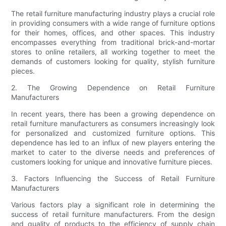
The retail furniture manufacturing industry plays a crucial role
in providing consumers with a wide range of furniture options
for their homes, offices, and other spaces. This industry
encompasses everything from traditional brick-and-mortar
stores to online retailers, all working together to meet the
demands of customers looking for quality, stylish furniture
pieces.
2. The Growing Dependence on Retail Furniture
Manufacturers
In recent years, there has been a growing dependence on
retail furniture manufacturers as consumers increasingly look
for personalized and customized furniture options. This
dependence has led to an influx of new players entering the
market to cater to the diverse needs and preferences of
customers looking for unique and innovative furniture pieces.
3. Factors Influencing the Success of Retail Furniture
Manufacturers
Various factors play a significant role in determining the
success of retail furniture manufacturers. From the design
and quality of products to the efficiency of supply chain