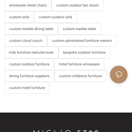
wholesale metal chairs
custom outdoor bar stools
custom sofa
custom outdoor sofa
custom marble dining table
custom marble table
custom cloud couch
custom upholstered furniture makers
kids furniture manufacturer
bespoke outdoor furniture
custom outdoor furniture
hotel furniture wholesale
dining furniture suppliers
custom childrens furniture
custom hotel furniture