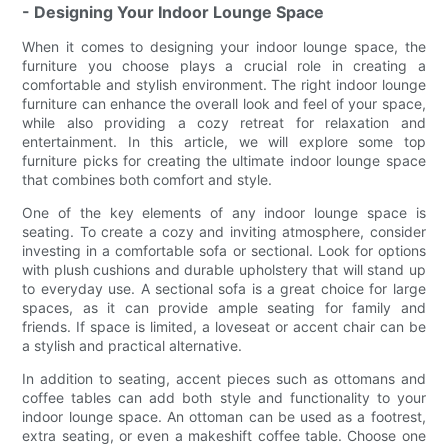
- Designing Your Indoor Lounge Space
When it comes to designing your indoor lounge space, the
furniture you choose plays a crucial role in creating a
comfortable and stylish environment. The right indoor lounge
furniture can enhance the overall look and feel of your space,
while also providing a cozy retreat for relaxation and
entertainment. In this article, we will explore some top
furniture picks for creating the ultimate indoor lounge space
that combines both comfort and style.
One of the key elements of any indoor lounge space is
seating. To create a cozy and inviting atmosphere, consider
investing in a comfortable sofa or sectional. Look for options
with plush cushions and durable upholstery that will stand up
to everyday use. A sectional sofa is a great choice for large
spaces, as it can provide ample seating for family and
friends. If space is limited, a loveseat or accent chair can be
a stylish and practical alternative.
In addition to seating, accent pieces such as ottomans and
coffee tables can add both style and functionality to your
indoor lounge space. An ottoman can be used as a footrest,
extra seating, or even a makeshift coffee table. Choose one