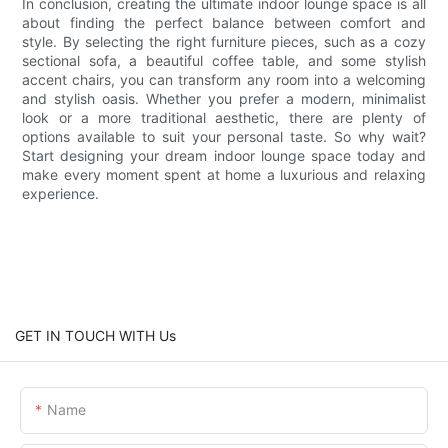
In conclusion, creating the ultimate indoor lounge space is all
about finding the perfect balance between comfort and
style. By selecting the right furniture pieces, such as a cozy
sectional sofa, a beautiful coffee table, and some stylish
accent chairs, you can transform any room into a welcoming
and stylish oasis. Whether you prefer a modern, minimalist
look or a more traditional aesthetic, there are plenty of
options available to suit your personal taste. So why wait?
Start designing your dream indoor lounge space today and
make every moment spent at home a luxurious and relaxing
experience.
GET IN TOUCH WITH Us
Name