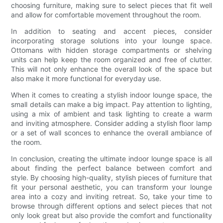
choosing furniture, making sure to select pieces that fit well
and allow for comfortable movement throughout the room.
In addition to seating and accent pieces, consider
incorporating storage solutions into your lounge space.
Ottomans with hidden storage compartments or shelving
units can help keep the room organized and free of clutter.
This will not only enhance the overall look of the space but
also make it more functional for everyday use.
When it comes to creating a stylish indoor lounge space, the
small details can make a big impact. Pay attention to lighting,
using a mix of ambient and task lighting to create a warm
and inviting atmosphere. Consider adding a stylish floor lamp
or a set of wall sconces to enhance the overall ambiance of
the room.
In conclusion, creating the ultimate indoor lounge space is all
about finding the perfect balance between comfort and
style. By choosing high-quality, stylish pieces of furniture that
fit your personal aesthetic, you can transform your lounge
area into a cozy and inviting retreat. So, take your time to
browse through different options and select pieces that not
only look great but also provide the comfort and functionality