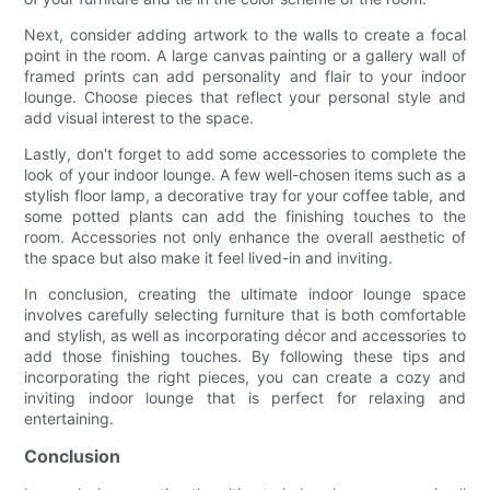
Next, consider adding artwork to the walls to create a focal
point in the room. A large canvas painting or a gallery wall of
framed prints can add personality and flair to your indoor
lounge. Choose pieces that reflect your personal style and
add visual interest to the space.
Lastly, don't forget to add some accessories to complete the
look of your indoor lounge. A few well-chosen items such as a
stylish floor lamp, a decorative tray for your coffee table, and
some potted plants can add the finishing touches to the
room. Accessories not only enhance the overall aesthetic of
the space but also make it feel lived-in and inviting.
In conclusion, creating the ultimate indoor lounge space
involves carefully selecting furniture that is both comfortable
and stylish, as well as incorporating décor and accessories to
add those finishing touches. By following these tips and
incorporating the right pieces, you can create a cozy and
inviting indoor lounge that is perfect for relaxing and
entertaining.
Conclusion