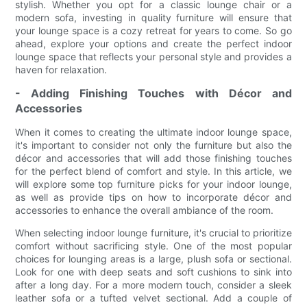
stylish. Whether you opt for a classic lounge chair or a
modern sofa, investing in quality furniture will ensure that
your lounge space is a cozy retreat for years to come. So go
ahead, explore your options and create the perfect indoor
lounge space that reflects your personal style and provides a
haven for relaxation.
- Adding Finishing Touches with Décor and
Accessories
When it comes to creating the ultimate indoor lounge space,
it's important to consider not only the furniture but also the
décor and accessories that will add those finishing touches
for the perfect blend of comfort and style. In this article, we
will explore some top furniture picks for your indoor lounge,
as well as provide tips on how to incorporate décor and
accessories to enhance the overall ambiance of the room.
When selecting indoor lounge furniture, it's crucial to prioritize
comfort without sacrificing style. One of the most popular
choices for lounging areas is a large, plush sofa or sectional.
Look for one with deep seats and soft cushions to sink into
after a long day. For a more modern touch, consider a sleek
leather sofa or a tufted velvet sectional. Add a couple of