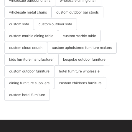
wholesale outdoor chairs
wholesale dining chair
wholesale metal chairs
custom outdoor bar stools
custom sofa
custom outdoor sofa
custom marble dining table
custom marble table
custom cloud couch
custom upholstered furniture makers
kids furniture manufacturer
bespoke outdoor furniture
custom outdoor furniture
hotel furniture wholesale
dining furniture suppliers
custom childrens furniture
custom hotel furniture