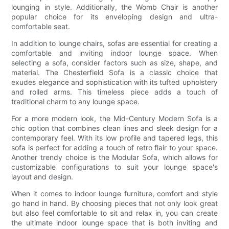
lounging in style. Additionally, the Womb Chair is another
popular choice for its enveloping design and ultra-
comfortable seat.
In addition to lounge chairs, sofas are essential for creating a
comfortable and inviting indoor lounge space. When
selecting a sofa, consider factors such as size, shape, and
material. The Chesterfield Sofa is a classic choice that
exudes elegance and sophistication with its tufted upholstery
and rolled arms. This timeless piece adds a touch of
traditional charm to any lounge space.
For a more modern look, the Mid-Century Modern Sofa is a
chic option that combines clean lines and sleek design for a
contemporary feel. With its low profile and tapered legs, this
sofa is perfect for adding a touch of retro flair to your space.
Another trendy choice is the Modular Sofa, which allows for
customizable configurations to suit your lounge space's
layout and design.
When it comes to indoor lounge furniture, comfort and style
go hand in hand. By choosing pieces that not only look great
but also feel comfortable to sit and relax in, you can create
the ultimate indoor lounge space that is both inviting and