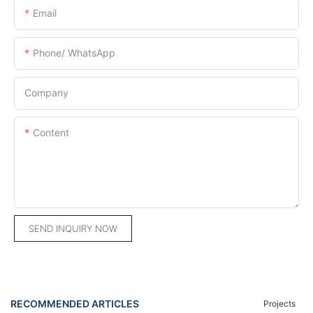
Email
Phone/ WhatsApp
Company
Content
SEND INQUIRY NOW
RECOMMENDED ARTICLES
Projects