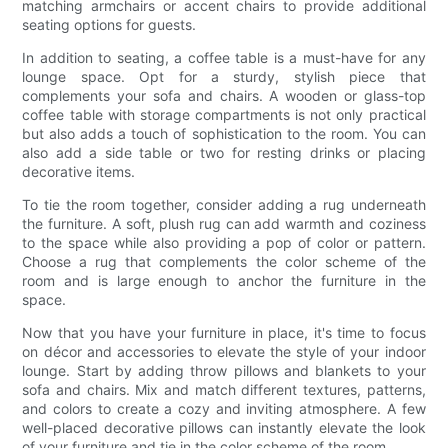
matching armchairs or accent chairs to provide additional
seating options for guests.
In addition to seating, a coffee table is a must-have for any
lounge space. Opt for a sturdy, stylish piece that
complements your sofa and chairs. A wooden or glass-top
coffee table with storage compartments is not only practical
but also adds a touch of sophistication to the room. You can
also add a side table or two for resting drinks or placing
decorative items.
To tie the room together, consider adding a rug underneath
the furniture. A soft, plush rug can add warmth and coziness
to the space while also providing a pop of color or pattern.
Choose a rug that complements the color scheme of the
room and is large enough to anchor the furniture in the
space.
Now that you have your furniture in place, it's time to focus
on décor and accessories to elevate the style of your indoor
lounge. Start by adding throw pillows and blankets to your
sofa and chairs. Mix and match different textures, patterns,
and colors to create a cozy and inviting atmosphere. A few
well-placed decorative pillows can instantly elevate the look
of your furniture and tie in the color scheme of the room.