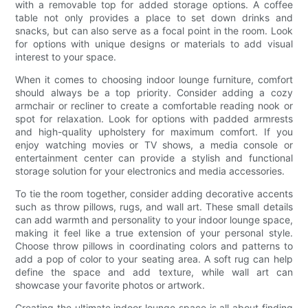
with a removable top for added storage options. A coffee
table not only provides a place to set down drinks and
snacks, but can also serve as a focal point in the room. Look
for options with unique designs or materials to add visual
interest to your space.
When it comes to choosing indoor lounge furniture, comfort
should always be a top priority. Consider adding a cozy
armchair or recliner to create a comfortable reading nook or
spot for relaxation. Look for options with padded armrests
and high-quality upholstery for maximum comfort. If you
enjoy watching movies or TV shows, a media console or
entertainment center can provide a stylish and functional
storage solution for your electronics and media accessories.
To tie the room together, consider adding decorative accents
such as throw pillows, rugs, and wall art. These small details
can add warmth and personality to your indoor lounge space,
making it feel like a true extension of your personal style.
Choose throw pillows in coordinating colors and patterns to
add a pop of color to your seating area. A soft rug can help
define the space and add texture, while wall art can
showcase your favorite photos or artwork.
Creating the ultimate indoor lounge space is all about finding