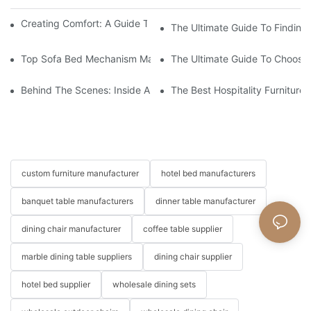
Creating Comfort: A Guide To Custom Sofa Manufacturers
The Ultimate Guide To Finding
Top Sofa Bed Mechanism Manufacturers: Providing Quality And
The Ultimate Guide To Choosin
Behind The Scenes: Inside A Hotel Furniture Factory
The Best Hospitality Furniture
custom furniture manufacturer
hotel bed manufacturers
banquet table manufacturers
dinner table manufacturer
dining chair manufacturer
coffee table supplier
marble dining table suppliers
dining chair supplier
hotel bed supplier
wholesale dining sets