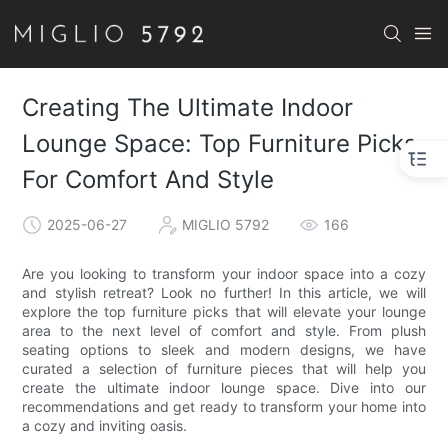
Creating The Ultimate Indoor
Lounge Space: Top Furniture Picks
For Comfort And Style
2025-06-27
MIGLIO 5792
166
Are you looking to transform your indoor space into a cozy
and stylish retreat? Look no further! In this article, we will
explore the top furniture picks that will elevate your lounge
area to the next level of comfort and style. From plush
seating options to sleek and modern designs, we have
curated a selection of furniture pieces that will help you
create the ultimate indoor lounge space. Dive into our
recommendations and get ready to transform your home into
a cozy and inviting oasis.