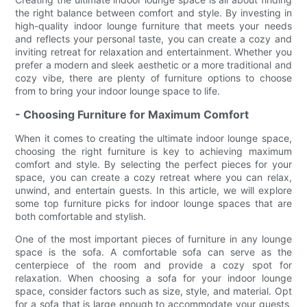
the right balance between comfort and style. By investing in
high-quality indoor lounge furniture that meets your needs
and reflects your personal taste, you can create a cozy and
inviting retreat for relaxation and entertainment. Whether you
prefer a modern and sleek aesthetic or a more traditional and
cozy vibe, there are plenty of furniture options to choose
from to bring your indoor lounge space to life.
- Choosing Furniture for Maximum Comfort
When it comes to creating the ultimate indoor lounge space,
choosing the right furniture is key to achieving maximum
comfort and style. By selecting the perfect pieces for your
space, you can create a cozy retreat where you can relax,
unwind, and entertain guests. In this article, we will explore
some top furniture picks for indoor lounge spaces that are
both comfortable and stylish.
One of the most important pieces of furniture in any lounge
space is the sofa. A comfortable sofa can serve as the
centerpiece of the room and provide a cozy spot for
relaxation. When choosing a sofa for your indoor lounge
space, consider factors such as size, style, and material. Opt
for a sofa that is large enough to accommodate your guests,