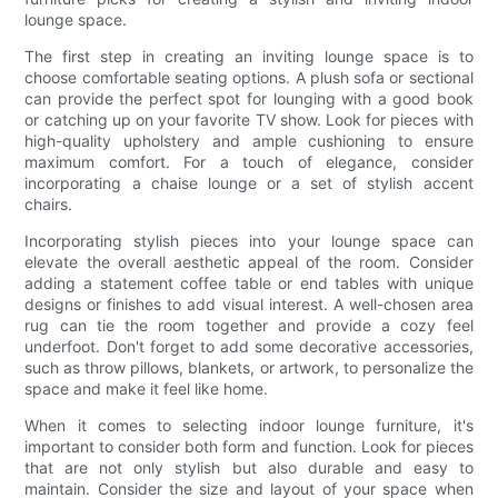
lounge space.
The first step in creating an inviting lounge space is to
choose comfortable seating options. A plush sofa or sectional
can provide the perfect spot for lounging with a good book
or catching up on your favorite TV show. Look for pieces with
high-quality upholstery and ample cushioning to ensure
maximum comfort. For a touch of elegance, consider
incorporating a chaise lounge or a set of stylish accent
chairs.
Incorporating stylish pieces into your lounge space can
elevate the overall aesthetic appeal of the room. Consider
adding a statement coffee table or end tables with unique
designs or finishes to add visual interest. A well-chosen area
rug can tie the room together and provide a cozy feel
underfoot. Don't forget to add some decorative accessories,
such as throw pillows, blankets, or artwork, to personalize the
space and make it feel like home.
When it comes to selecting indoor lounge furniture, it's
important to consider both form and function. Look for pieces
that are not only stylish but also durable and easy to
maintain. Consider the size and layout of your space when