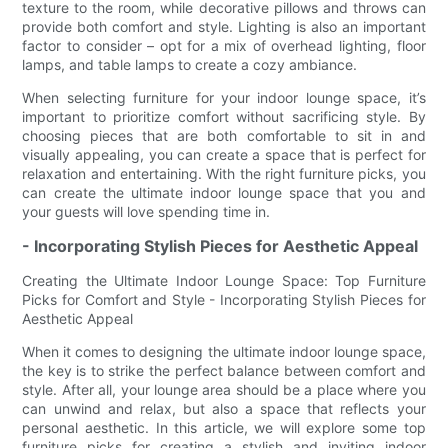
texture to the room, while decorative pillows and throws can
provide both comfort and style. Lighting is also an important
factor to consider – opt for a mix of overhead lighting, floor
lamps, and table lamps to create a cozy ambiance.
When selecting furniture for your indoor lounge space, it’s
important to prioritize comfort without sacrificing style. By
choosing pieces that are both comfortable to sit in and
visually appealing, you can create a space that is perfect for
relaxation and entertaining. With the right furniture picks, you
can create the ultimate indoor lounge space that you and
your guests will love spending time in.
- Incorporating Stylish Pieces for Aesthetic Appeal
Creating the Ultimate Indoor Lounge Space: Top Furniture
Picks for Comfort and Style - Incorporating Stylish Pieces for
Aesthetic Appeal
When it comes to designing the ultimate indoor lounge space,
the key is to strike the perfect balance between comfort and
style. After all, your lounge area should be a place where you
can unwind and relax, but also a space that reflects your
personal aesthetic. In this article, we will explore some top
furniture picks for creating a stylish and inviting indoor