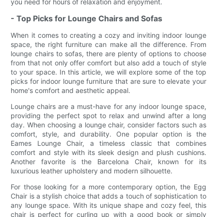
you need for hours of relaxation and enjoyment.
- Top Picks for Lounge Chairs and Sofas
When it comes to creating a cozy and inviting indoor lounge
space, the right furniture can make all the difference. From
lounge chairs to sofas, there are plenty of options to choose
from that not only offer comfort but also add a touch of style
to your space. In this article, we will explore some of the top
picks for indoor lounge furniture that are sure to elevate your
home's comfort and aesthetic appeal.
Lounge chairs are a must-have for any indoor lounge space,
providing the perfect spot to relax and unwind after a long
day. When choosing a lounge chair, consider factors such as
comfort, style, and durability. One popular option is the
Eames Lounge Chair, a timeless classic that combines
comfort and style with its sleek design and plush cushions.
Another favorite is the Barcelona Chair, known for its
luxurious leather upholstery and modern silhouette.
For those looking for a more contemporary option, the Egg
Chair is a stylish choice that adds a touch of sophistication to
any lounge space. With its unique shape and cozy feel, this
chair is perfect for curling up with a good book or simply