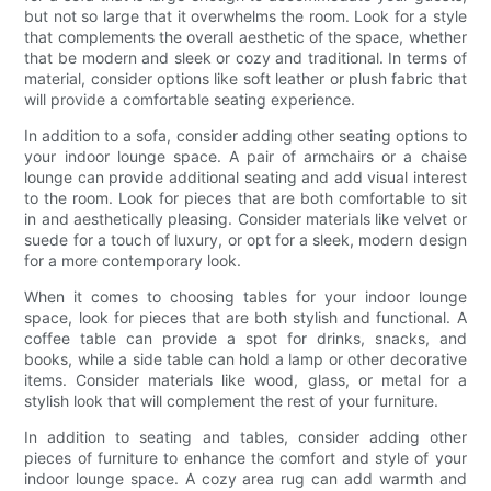
but not so large that it overwhelms the room. Look for a style
that complements the overall aesthetic of the space, whether
that be modern and sleek or cozy and traditional. In terms of
material, consider options like soft leather or plush fabric that
will provide a comfortable seating experience.
In addition to a sofa, consider adding other seating options to
your indoor lounge space. A pair of armchairs or a chaise
lounge can provide additional seating and add visual interest
to the room. Look for pieces that are both comfortable to sit
in and aesthetically pleasing. Consider materials like velvet or
suede for a touch of luxury, or opt for a sleek, modern design
for a more contemporary look.
When it comes to choosing tables for your indoor lounge
space, look for pieces that are both stylish and functional. A
coffee table can provide a spot for drinks, snacks, and
books, while a side table can hold a lamp or other decorative
items. Consider materials like wood, glass, or metal for a
stylish look that will complement the rest of your furniture.
In addition to seating and tables, consider adding other
pieces of furniture to enhance the comfort and style of your
indoor lounge space. A cozy area rug can add warmth and