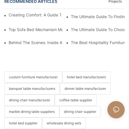
RECOMMENDED ARTICLES
Projects
Creating Comfort: A Guide To Custom Sofa Manufacturers
The Ultimate Guide To Finding
Top Sofa Bed Mechanism Manufacturers: Providing Quality And
The Ultimate Guide To Choosin
Behind The Scenes: Inside A Hotel Furniture Factory
The Best Hospitality Furniture
custom furniture manufacturer
hotel bed manufacturers
banquet table manufacturers
dinner table manufacturer
dining chair manufacturer
coffee table supplier
marble dining table suppliers
dining chair supplier
hotel bed supplier
wholesale dining sets