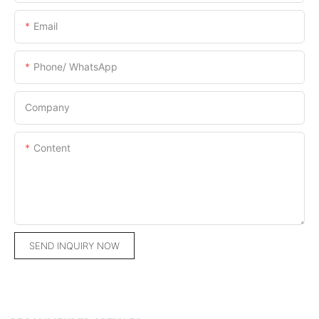
Email
Phone/ WhatsApp
Company
Content
SEND INQUIRY NOW