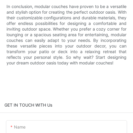
In conclusion, modular couches have proven to be a versatile
and stylish option for creating the perfect outdoor oasis. With
their customizable configurations and durable materials, they
offer endless possibilities for designing a comfortable and
inviting outdoor space. Whether you prefer a cozy corner for
lounging or a spacious seating area for entertaining, modular
couches can easily adapt to your needs. By incorporating
these versatile pieces into your outdoor decor, you can
transform your patio or deck into a relaxing retreat that
reflects your personal style. So why wait? Start designing
your dream outdoor oasis today with modular couches!
GET IN TOUCH WITH Us
Name