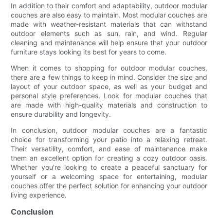
In addition to their comfort and adaptability, outdoor modular
couches are also easy to maintain. Most modular couches are
made with weather-resistant materials that can withstand
outdoor elements such as sun, rain, and wind. Regular
cleaning and maintenance will help ensure that your outdoor
furniture stays looking its best for years to come.
When it comes to shopping for outdoor modular couches,
there are a few things to keep in mind. Consider the size and
layout of your outdoor space, as well as your budget and
personal style preferences. Look for modular couches that
are made with high-quality materials and construction to
ensure durability and longevity.
In conclusion, outdoor modular couches are a fantastic
choice for transforming your patio into a relaxing retreat.
Their versatility, comfort, and ease of maintenance make
them an excellent option for creating a cozy outdoor oasis.
Whether you're looking to create a peaceful sanctuary for
yourself or a welcoming space for entertaining, modular
couches offer the perfect solution for enhancing your outdoor
living experience.
Conclusion