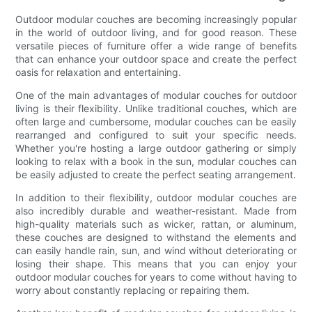
Outdoor modular couches are becoming increasingly popular
in the world of outdoor living, and for good reason. These
versatile pieces of furniture offer a wide range of benefits
that can enhance your outdoor space and create the perfect
oasis for relaxation and entertaining.
One of the main advantages of modular couches for outdoor
living is their flexibility. Unlike traditional couches, which are
often large and cumbersome, modular couches can be easily
rearranged and configured to suit your specific needs.
Whether you're hosting a large outdoor gathering or simply
looking to relax with a book in the sun, modular couches can
be easily adjusted to create the perfect seating arrangement.
In addition to their flexibility, outdoor modular couches are
also incredibly durable and weather-resistant. Made from
high-quality materials such as wicker, rattan, or aluminum,
these couches are designed to withstand the elements and
can easily handle rain, sun, and wind without deteriorating or
losing their shape. This means that you can enjoy your
outdoor modular couches for years to come without having to
worry about constantly replacing or repairing them.