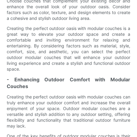
Choose couches that complement your existing decor and
enhance the overall look of your outdoor oasis. Consider
factors such as color, texture, and design elements to create
a cohesive and stylish outdoor living area.
Creating the perfect outdoor oasis with modular couches is a
great way to elevate your outdoor space and create a
comfortable and inviting environment for relaxing and
entertaining. By considering factors such as material, style,
comfort, size, and aesthetic, you can select the perfect
outdoor modular couches that will enhance your outdoor
living experience and create a stylish and functional outdoor
space.
- Enhancing Outdoor Comfort with Modular
Couches
Creating the perfect outdoor oasis with modular couches can
truly enhance your outdoor comfort and increase the overall
enjoyment of your space. Outdoor modular couches are a
versatile and stylish addition to any outdoor setting, offering
flexibility and functionality that traditional outdoor furniture
may lack.
One of the key benefits of outdoor modular couches is their