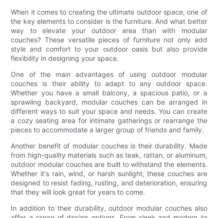
When it comes to creating the ultimate outdoor space, one of
the key elements to consider is the furniture. And what better
way to elevate your outdoor area than with modular
couches? These versatile pieces of furniture not only add
style and comfort to your outdoor oasis but also provide
flexibility in designing your space.
One of the main advantages of using outdoor modular
couches is their ability to adapt to any outdoor space.
Whether you have a small balcony, a spacious patio, or a
sprawling backyard, modular couches can be arranged in
different ways to suit your space and needs. You can create
a cozy seating area for intimate gatherings or rearrange the
pieces to accommodate a larger group of friends and family.
Another benefit of modular couches is their durability. Made
from high-quality materials such as teak, rattan, or aluminum,
outdoor modular couches are built to withstand the elements.
Whether it's rain, wind, or harsh sunlight, these couches are
designed to resist fading, rusting, and deterioration, ensuring
that they will look great for years to come.
In addition to their durability, outdoor modular couches also
offer a range of design options. From sleek and modern to