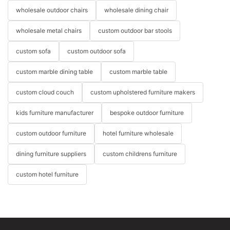
wholesale outdoor chairs
wholesale dining chair
wholesale metal chairs
custom outdoor bar stools
custom sofa
custom outdoor sofa
custom marble dining table
custom marble table
custom cloud couch
custom upholstered furniture makers
kids furniture manufacturer
bespoke outdoor furniture
custom outdoor furniture
hotel furniture wholesale
dining furniture suppliers
custom childrens furniture
custom hotel furniture