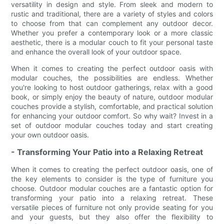
versatility in design and style. From sleek and modern to
rustic and traditional, there are a variety of styles and colors
to choose from that can complement any outdoor decor.
Whether you prefer a contemporary look or a more classic
aesthetic, there is a modular couch to fit your personal taste
and enhance the overall look of your outdoor space.
When it comes to creating the perfect outdoor oasis with
modular couches, the possibilities are endless. Whether
you're looking to host outdoor gatherings, relax with a good
book, or simply enjoy the beauty of nature, outdoor modular
couches provide a stylish, comfortable, and practical solution
for enhancing your outdoor comfort. So why wait? Invest in a
set of outdoor modular couches today and start creating
your own outdoor oasis.
- Transforming Your Patio into a Relaxing Retreat
When it comes to creating the perfect outdoor oasis, one of
the key elements to consider is the type of furniture you
choose. Outdoor modular couches are a fantastic option for
transforming your patio into a relaxing retreat. These
versatile pieces of furniture not only provide seating for you
and your guests, but they also offer the flexibility to