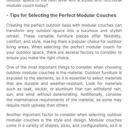
modular couch today?
- Tips for Selecting the Perfect Modular Couches
Creating the perfect outdoor oasis with modular couches can
transform any outdoor space into a luxurious and stylish
retreat. These versatile furniture pieces offer flexibility,
comfort, and style, making them a popular choice for outdoor
living areas. When selecting the perfect modular couch for
your outdoor space, there are several factors to consider to
ensure you make the right choice.
One of the most important things to consider when choosing
outdoor modular couches is the material. Outdoor furniture is
exposed to the elements, so it is essential to select materials
that are durable and weather-resistant. Look for materials
such as teak, wicker, or aluminum that can withstand rain,
sun, and wind without deteriorating. Additionally, consider
the maintenance requirements of the material, as some may
require more upkeep than others.
Another important factor to consider when selecting outdoor
modular couches is the style and design. Modular couches
come in a variety of shapes, sizes, and configurations, so it is