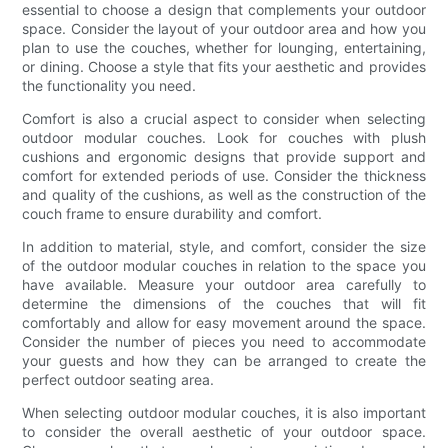
essential to choose a design that complements your outdoor
space. Consider the layout of your outdoor area and how you
plan to use the couches, whether for lounging, entertaining,
or dining. Choose a style that fits your aesthetic and provides
the functionality you need.
Comfort is also a crucial aspect to consider when selecting
outdoor modular couches. Look for couches with plush
cushions and ergonomic designs that provide support and
comfort for extended periods of use. Consider the thickness
and quality of the cushions, as well as the construction of the
couch frame to ensure durability and comfort.
In addition to material, style, and comfort, consider the size
of the outdoor modular couches in relation to the space you
have available. Measure your outdoor area carefully to
determine the dimensions of the couches that will fit
comfortably and allow for easy movement around the space.
Consider the number of pieces you need to accommodate
your guests and how they can be arranged to create the
perfect outdoor seating area.
When selecting outdoor modular couches, it is also important
to consider the overall aesthetic of your outdoor space.