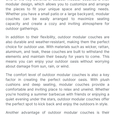
modular design, which allows you to customize and arrange
the pieces to fit your unique space and seating needs.
Whether you have a small patio or a large backyard, modular
couches can be easily arranged to maximize seating
capacity and create a cozy and inviting atmosphere for
outdoor gatherings.
In addition to their flexibility, outdoor modular couches are
also durable and weather-resistant, making them the perfect
choice for outdoor use. With materials such as wicker, rattan,
aluminum, and teak, these couches are built to withstand the
elements and maintain their beauty for years to come. This
means you can enjoy your outdoor oasis without worrying
about damage from sun, rain, or wind.
The comfort level of outdoor modular couches is also a key
factor in creating the perfect outdoor oasis. With plush
cushions and deep seating, modular couches provide a
comfortable and inviting place to relax and unwind. Whether
you're hosting a summer barbecue with friends or enjoying a
quiet evening under the stars, outdoor modular couches offer
the perfect spot to kick back and enjoy the outdoors in style.
Another advantage of outdoor modular couches is their