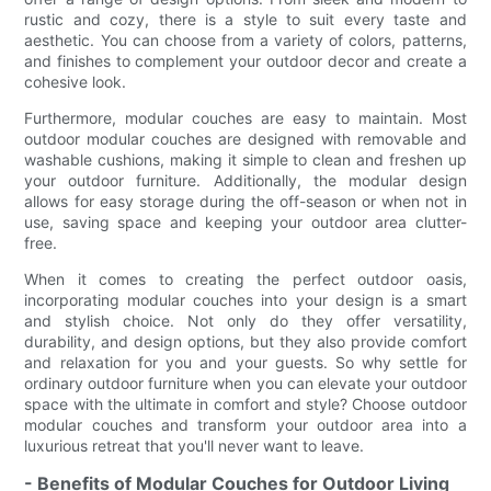
rustic and cozy, there is a style to suit every taste and
aesthetic. You can choose from a variety of colors, patterns,
and finishes to complement your outdoor decor and create a
cohesive look.
Furthermore, modular couches are easy to maintain. Most
outdoor modular couches are designed with removable and
washable cushions, making it simple to clean and freshen up
your outdoor furniture. Additionally, the modular design
allows for easy storage during the off-season or when not in
use, saving space and keeping your outdoor area clutter-
free.
When it comes to creating the perfect outdoor oasis,
incorporating modular couches into your design is a smart
and stylish choice. Not only do they offer versatility,
durability, and design options, but they also provide comfort
and relaxation for you and your guests. So why settle for
ordinary outdoor furniture when you can elevate your outdoor
space with the ultimate in comfort and style? Choose outdoor
modular couches and transform your outdoor area into a
luxurious retreat that you'll never want to leave.
- Benefits of Modular Couches for Outdoor Living