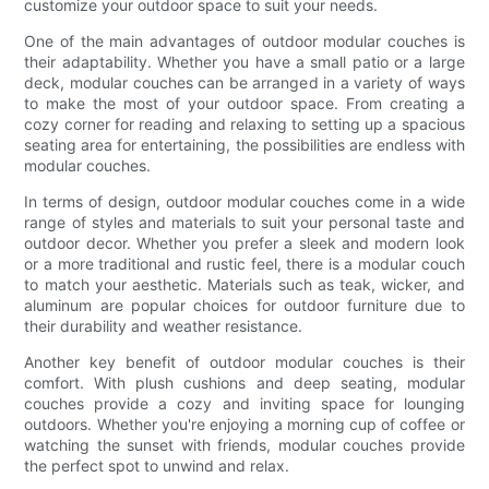
customize your outdoor space to suit your needs.
One of the main advantages of outdoor modular couches is
their adaptability. Whether you have a small patio or a large
deck, modular couches can be arranged in a variety of ways
to make the most of your outdoor space. From creating a
cozy corner for reading and relaxing to setting up a spacious
seating area for entertaining, the possibilities are endless with
modular couches.
In terms of design, outdoor modular couches come in a wide
range of styles and materials to suit your personal taste and
outdoor decor. Whether you prefer a sleek and modern look
or a more traditional and rustic feel, there is a modular couch
to match your aesthetic. Materials such as teak, wicker, and
aluminum are popular choices for outdoor furniture due to
their durability and weather resistance.
Another key benefit of outdoor modular couches is their
comfort. With plush cushions and deep seating, modular
couches provide a cozy and inviting space for lounging
outdoors. Whether you're enjoying a morning cup of coffee or
watching the sunset with friends, modular couches provide
the perfect spot to unwind and relax.