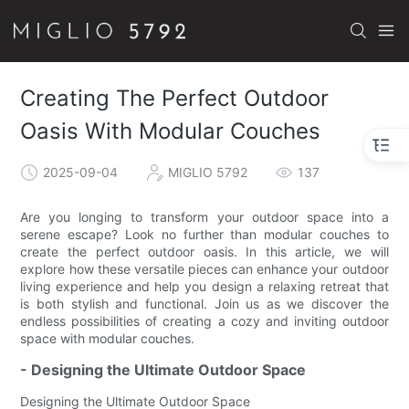
Creating The Perfect Outdoor
Oasis With Modular Couches
2025-09-04
MIGLIO 5792
137
Are you longing to transform your outdoor space into a
serene escape? Look no further than modular couches to
create the perfect outdoor oasis. In this article, we will
explore how these versatile pieces can enhance your outdoor
living experience and help you design a relaxing retreat that
is both stylish and functional. Join us as we discover the
endless possibilities of creating a cozy and inviting outdoor
space with modular couches.
- Designing the Ultimate Outdoor Space
Designing the Ultimate Outdoor Space