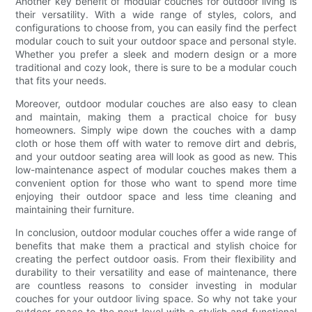
Another key benefit of modular couches for outdoor living is
their versatility. With a wide range of styles, colors, and
configurations to choose from, you can easily find the perfect
modular couch to suit your outdoor space and personal style.
Whether you prefer a sleek and modern design or a more
traditional and cozy look, there is sure to be a modular couch
that fits your needs.
Moreover, outdoor modular couches are also easy to clean
and maintain, making them a practical choice for busy
homeowners. Simply wipe down the couches with a damp
cloth or hose them off with water to remove dirt and debris,
and your outdoor seating area will look as good as new. This
low-maintenance aspect of modular couches makes them a
convenient option for those who want to spend more time
enjoying their outdoor space and less time cleaning and
maintaining their furniture.
In conclusion, outdoor modular couches offer a wide range of
benefits that make them a practical and stylish choice for
creating the perfect outdoor oasis. From their flexibility and
durability to their versatility and ease of maintenance, there
are countless reasons to consider investing in modular
couches for your outdoor living space. So why not take your
outdoor space to the next level with a stylish and functional