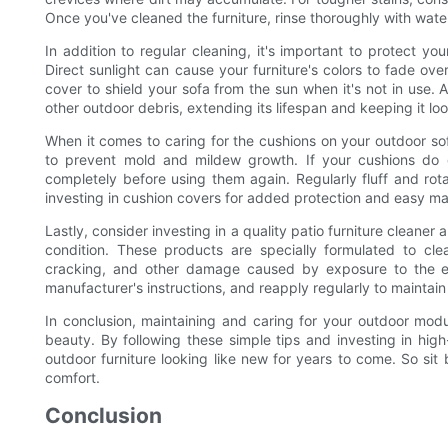
Once you've cleaned the furniture, rinse thoroughly with water
In addition to regular cleaning, it's important to protect 
Direct sunlight can cause your furniture's colors to fade over
cover to shield your sofa from the sun when it's not in use. A
other outdoor debris, extending its lifespan and keeping it lo
When it comes to caring for the cushions on your outdoor so
to prevent mold and mildew growth. If your cushions do 
completely before using them again. Regularly fluff and ro
investing in cushion covers for added protection and easy m
Lastly, consider investing in a quality patio furniture cleaner
condition. These products are specially formulated to cle
cracking, and other damage caused by exposure to the el
manufacturer's instructions, and reapply regularly to maintain
In conclusion, maintaining and caring for your outdoor modul
beauty. By following these simple tips and investing in hig
outdoor furniture looking like new for years to come. So sit 
comfort.
Conclusion