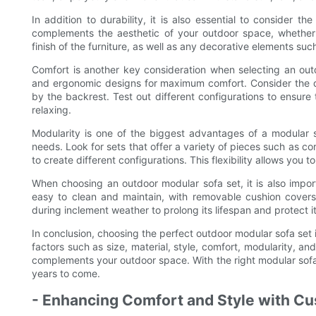
In addition to durability, it is also essential to consider 
complements the aesthetic of your outdoor space, whether i
finish of the furniture, as well as any decorative elements suc
Comfort is another key consideration when selecting an outd
and ergonomic designs for maximum comfort. Consider the de
by the backrest. Test out different configurations to ensure 
relaxing.
Modularity is one of the biggest advantages of a modular so
needs. Look for sets that offer a variety of pieces such as c
to create different configurations. This flexibility allows you
When choosing an outdoor modular sofa set, it is also impor
easy to clean and maintain, with removable cushion covers
during inclement weather to prolong its lifespan and protect 
In conclusion, choosing the perfect outdoor modular sofa set i
factors such as size, material, style, comfort, modularity, 
complements your outdoor space. With the right modular sofa 
years to come.
- Enhancing Comfort and Style with C