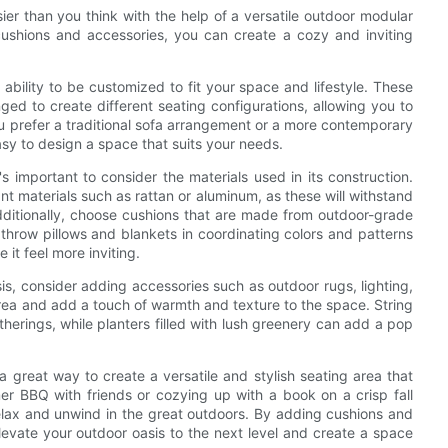
ier than you think with the help of a versatile outdoor modular
cushions and accessories, you can create a cozy and inviting
 ability to be customized to fit your space and lifestyle. These
nged to create different seating configurations, allowing you to
u prefer a traditional sofa arrangement or a more contemporary
easy to design a space that suits your needs.
s important to consider the materials used in its construction.
t materials such as rattan or aluminum, as these will withstand
dditionally, choose cushions that are made from outdoor-grade
throw pillows and blankets in coordinating colors and patterns
it feel more inviting.
is, consider adding accessories such as outdoor rugs, lighting,
area and add a touch of warmth and texture to the space. String
herings, while planters filled with lush greenery can add a pop
a great way to create a versatile and stylish seating area that
r BBQ with friends or cozying up with a book on a crisp fall
relax and unwind in the great outdoors. By adding cushions and
evate your outdoor oasis to the next level and create a space