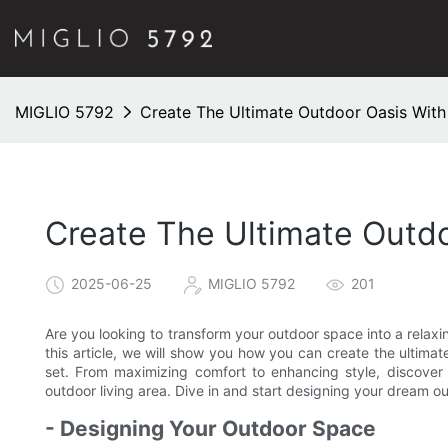
MIGLIO 5792
Create The Ultimate Outdoor Oasis With
Create The Ultimate Outdo
2025-06-25
MIGLIO 5792
201
Are you looking to transform your outdoor space into a relaxin
this article, we will show you how you can create the ultima
set. From maximizing comfort to enhancing style, discover a
outdoor living area. Dive in and start designing your dream 
- Designing Your Outdoor Space