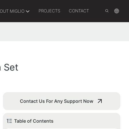
PROJECTS
CONTACT
OUT MIGLIO
 Set
Contact Us For Any Support Now
Table of Contents