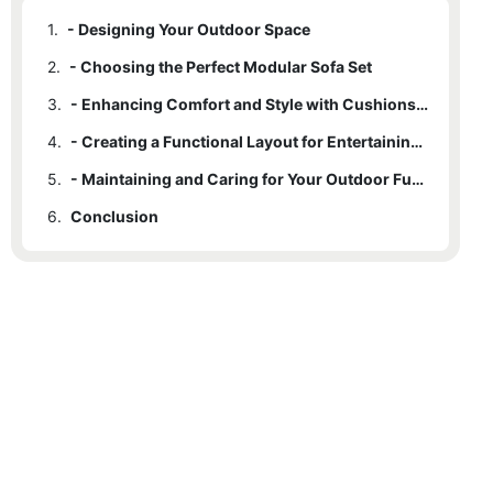
1.
- Designing Your Outdoor Space
2.
- Choosing the Perfect Modular Sofa Set
3.
- Enhancing Comfort and Style with Cushions and Accessories
4.
- Creating a Functional Layout for Entertaining and Relaxing
5.
- Maintaining and Caring for Your Outdoor Furniture Set
6.
Conclusion