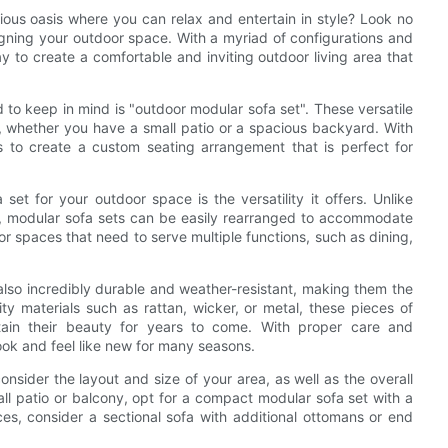
ious oasis where you can relax and entertain in style? Look no
signing your outdoor space. With a myriad of configurations and
y to create a comfortable and inviting outdoor living area that
to keep in mind is "outdoor modular sofa set". These versatile
e, whether you have a small patio or a spacious backyard. With
 to create a custom seating arrangement that is perfect for
t for your outdoor space is the versatility it offers. Unlike
ove, modular sofa sets can be easily rearranged to accommodate
 spaces that need to serve multiple functions, such as dining,
e also incredibly durable and weather-resistant, making them the
ty materials such as rattan, wicker, or metal, these pieces of
tain their beauty for years to come. With proper care and
ook and feel like new for many seasons.
sider the layout and size of your area, as well as the overall
all patio or balcony, opt for a compact modular sofa set with a
es, consider a sectional sofa with additional ottomans or end