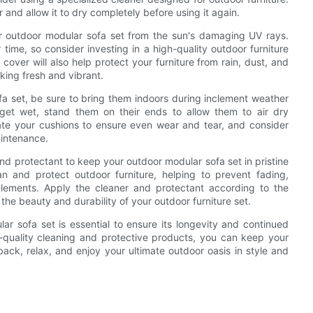
 and allow it to dry completely before using it again.
your outdoor modular sofa set from the sun's damaging UV rays.
 time, so consider investing in a high-quality outdoor furniture
 cover will also help protect your furniture from rain, dust, and
oking fresh and vibrant.
fa set, be sure to bring them indoors during inclement weather
get wet, stand them on their ends to allow them to air dry
tate your cushions to ensure even wear and tear, and consider
aintenance.
 and protectant to keep your outdoor modular sofa set in pristine
an and protect outdoor furniture, helping to prevent fading,
ements. Apply the cleaner and protectant according to the
 the beauty and durability of your outdoor furniture set.
ar sofa set is essential to ensure its longevity and continued
h-quality cleaning and protective products, you can keep your
back, relax, and enjoy your ultimate outdoor oasis in style and