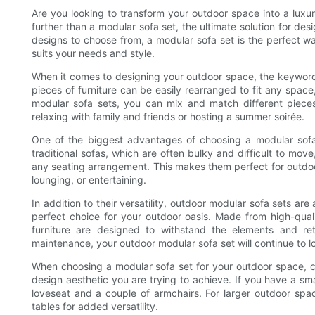
Are you looking to transform your outdoor space into a luxur
further than a modular sofa set, the ultimate solution for de
designs to choose from, a modular sofa set is the perfect wa
suits your needs and style.
When it comes to designing your outdoor space, the keyword 
pieces of furniture can be easily rearranged to fit any spac
modular sofa sets, you can mix and match different pieces
relaxing with family and friends or hosting a summer soirée.
One of the biggest advantages of choosing a modular sofa se
traditional sofas, which are often bulky and difficult to m
any seating arrangement. This makes them perfect for outdoor
lounging, or entertaining.
In addition to their versatility, outdoor modular sofa sets ar
perfect choice for your outdoor oasis. Made from high-quali
furniture are designed to withstand the elements and re
maintenance, your outdoor modular sofa set will continue to l
When choosing a modular sofa set for your outdoor space, con
design aesthetic you are trying to achieve. If you have a sm
loveseat and a couple of armchairs. For larger outdoor spac
tables for added versatility.