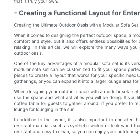
that is truly your own.
- Creating a Functional Layout for Ente
Creating the Ultimate Outdoor Oasis with a Modular Sofa Set -
When it comes to designing the perfect outdoor space, a mod
comfort and style, but it also offers endless possibilities for
relaxing. In this article, we will explore the many ways you
outdoor oasis.
One of the key advantages of a modular sofa set is its vers
modular sofa set can be customized to fit your space perfec
pieces to create a layout that works for your specific needs
gatherings, or you can expand it into a larger lounge area for 
When designing your outdoor space with a modular sofa set, i
use the space and what activities you will be doing. If you li
coffee table for guests to gather around. If you prefer to 
lounge for lounging in the sun.
In addition to the layout, it is also important to consider 
resistant materials such as synthetic wicker or teak wood th
resistant and easy to clean, so you can enjoy your outdoor 