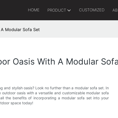
HOME
CUSTOMIZED
PRODUCT
AB
 A Modular Sofa Set
or Oasis With A Modular Sofa
g and stylish oasis? Look no further than a modular sofa set. In
te outdoor oasis with a versatile and customizable modular sofa
ll the benefits of incorporating a modular sofa set into your
outdoor space today!