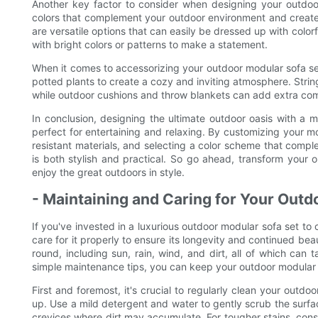
Another key factor to consider when designing your outdoo
colors that complement your outdoor environment and create 
are versatile options that can easily be dressed up with color
with bright colors or patterns to make a statement.
When it comes to accessorizing your outdoor modular sofa set,
potted plants to create a cozy and inviting atmosphere. Strin
while outdoor cushions and throw blankets can add extra com
In conclusion, designing the ultimate outdoor oasis with a mo
perfect for entertaining and relaxing. By customizing your m
resistant materials, and selecting a color scheme that comp
is both stylish and practical. So go ahead, transform your 
enjoy the great outdoors in style.
- Maintaining and Caring for Your Outd
If you've invested in a luxurious outdoor modular sofa set to c
care for it properly to ensure its longevity and continued bea
round, including sun, rain, wind, and dirt, all of which can 
simple maintenance tips, you can keep your outdoor modular s
First and foremost, it's crucial to regularly clean your outdo
up. Use a mild detergent and water to gently scrub the surfac
crevices where dirt may accumulate. For tougher stains, consi