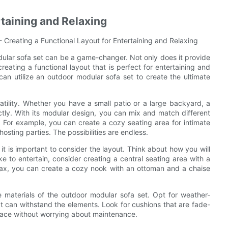
rtaining and Relaxing
 Creating a Functional Layout for Entertaining and Relaxing
ular sofa set can be a game-changer. Not only does it provide
 creating a functional layout that is perfect for entertaining and
 can utilize an outdoor modular sofa set to create the ultimate
atility. Whether you have a small patio or a large backyard, a
tly. With its modular design, you can mix and match different
. For example, you can create a cozy seating area for intimate
hosting parties. The possibilities are endless.
t is important to consider the layout. Think about how you will
ke to entertain, consider creating a central seating area with a
relax, you can create a cozy nook with an ottoman and a chaise
the materials of the outdoor modular sofa set. Opt for weather-
at can withstand the elements. Look for cushions that are fade-
space without worrying about maintenance.