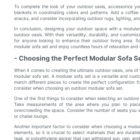
To complete the look of your outdoor oasis, accessorize yo
blankets in coordinating colors and patterns. Add a coffee 
snacks, and consider incorporating outdoor rugs, lighting, an
In conclusion, designing your outdoor space with a modular 
outdoor oasis. With their versatility, durability, and custom
for anyone looking to enhance their outdoor living area. 
modular sofa set and enjoy countless hours of relaxation and 
- Choosing the Perfect Modular Sofa S
When it comes to creating the ultimate outdoor oasis, one of
modular sofa set. A modular sofa set is a versatile and cust
match different pieces to create the perfect configuration for
consider when choosing an outdoor modular sofa set.
One of the first things to consider when selecting an outdoor
Take measurements of the area where you plan to place t
overcrowding the space. Consider the number of seats you wi
or chaise lounge.
Another important factor to consider when choosing a modular
elements, so it is crucial to select materials that are dura
teak, or polyethylene wicker that can withstand sun, rain, and