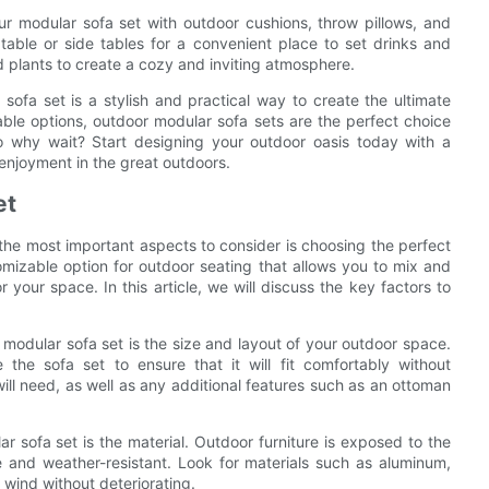
ur modular sofa set with outdoor cushions, throw pillows, and
table or side tables for a convenient place to set drinks and
d plants to create a cozy and inviting atmosphere.
sofa set is a stylish and practical way to create the ultimate
izable options, outdoor modular sofa sets are the perfect choice
So why wait? Start designing your outdoor oasis today with a
enjoyment in the great outdoors.
et
 the most important aspects to consider is choosing the perfect
omizable option for outdoor seating that allows you to mix and
 your space. In this article, we will discuss the key factors to
 modular sofa set is the size and layout of your outdoor space.
he sofa set to ensure that it will fit comfortably without
ll need, as well as any additional features such as an ottoman
 sofa set is the material. Outdoor furniture is exposed to the
ble and weather-resistant. Look for materials such as aluminum,
 wind without deteriorating.