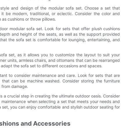
the style and design of the modular sofa set. Choose a set that
t be modern, traditional, or eclectic. Consider the color and
h as cushions or throw pillows.
oor modular sofa set. Look for sets that offer plush cushions
pth and height of the seats, as well as the support provided
that the sofa set is comfortable for lounging, entertaining, and
fa set, as it allows you to customize the layout to suit your
orner units, armless chairs, and ottomans that can be rearranged
 to adapt the sofa set to different occasions and spaces.
tant to consider maintenance and care. Look for sets that are
 that can be machine washed. Consider storing the furniture
it from damage.
s a crucial step in creating the ultimate outdoor oasis. Consider
and maintenance when selecting a set that meets your needs and
set, you can enjoy comfortable and stylish outdoor seating for
ushions and Accessories