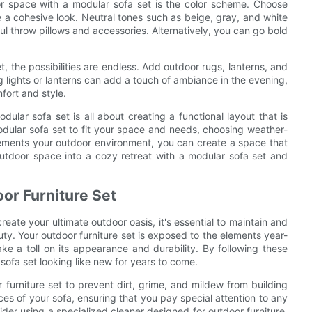
r space with a modular sofa set is the color scheme. Choose
a cohesive look. Neutral tones such as beige, gray, and white
ful throw pillows and accessories. Alternatively, you can go bold
 the possibilities are endless. Add outdoor rugs, lanterns, and
g lights or lanterns can add a touch of ambiance in the evening,
fort and style.
dular sofa set is all about creating a functional layout that is
odular sofa set to fit your space and needs, choosing weather-
lements your outdoor environment, you can create a space that
outdoor space into a cozy retreat with a modular sofa set and
oor Furniture Set
reate your ultimate outdoor oasis, it's essential to maintain and
uty. Your outdoor furniture set is exposed to the elements year-
take a toll on its appearance and durability. By following these
ofa set looking like new for years to come.
or furniture set to prevent dirt, grime, and mildew from building
es of your sofa, ensuring that you pay special attention to any
der using a specialized cleaner designed for outdoor furniture.