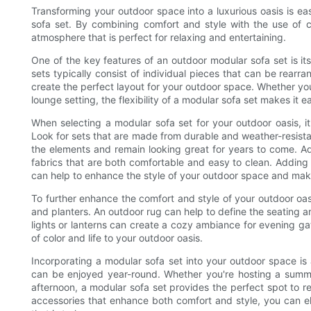
Transforming your outdoor space into a luxurious oasis is eas
sofa set. By combining comfort and style with the use of 
atmosphere that is perfect for relaxing and entertaining.
One of the key features of an outdoor modular sofa set is its
sets typically consist of individual pieces that can be rearra
create the perfect layout for your outdoor space. Whether yo
lounge setting, the flexibility of a modular sofa set makes it 
When selecting a modular sofa set for your outdoor oasis, it'
Look for sets that are made from durable and weather-resistan
the elements and remain looking great for years to come. A
fabrics that are both comfortable and easy to clean. Adding 
can help to enhance the style of your outdoor space and make 
To further enhance the comfort and style of your outdoor oas
and planters. An outdoor rug can help to define the seating 
lights or lanterns can create a cozy ambiance for evening gat
of color and life to your outdoor oasis.
Incorporating a modular sofa set into your outdoor space is 
can be enjoyed year-round. Whether you're hosting a summe
afternoon, a modular sofa set provides the perfect spot to 
accessories that enhance both comfort and style, you can el