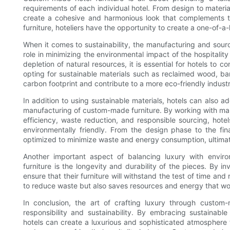
requirements of each individual hotel. From design to material
create a cohesive and harmonious look that complements th
furniture, hoteliers have the opportunity to create a one-of-a
When it comes to sustainability, the manufacturing and sourc
role in minimizing the environmental impact of the hospitalit
depletion of natural resources, it is essential for hotels to c
opting for sustainable materials such as reclaimed wood, bam
carbon footprint and contribute to a more eco-friendly industr
In addition to using sustainable materials, hotels can also 
manufacturing of custom-made furniture. By working with man
efficiency, waste reduction, and responsible sourcing, hotels
environmentally friendly. From the design phase to the fi
optimized to minimize waste and energy consumption, ultimat
Another important aspect of balancing luxury with envir
furniture is the longevity and durability of the pieces. By i
ensure that their furniture will withstand the test of time an
to reduce waste but also saves resources and energy that wo
In conclusion, the art of crafting luxury through custom
responsibility and sustainability. By embracing sustainable
hotels can create a luxurious and sophisticated atmosphere t