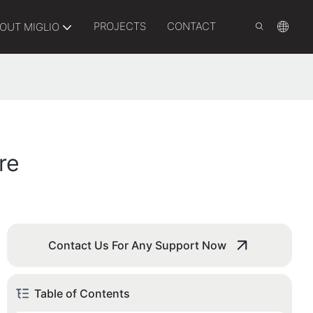
PROJECTS
CONTACT
OUT MIGLIO
re
Contact Us For Any Support Now
Table of Contents