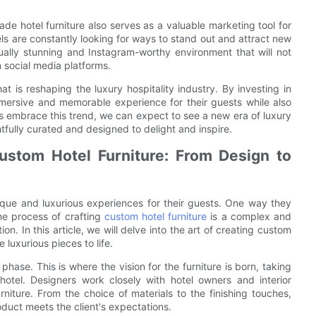
de hotel furniture also serves as a valuable marketing tool for
els are constantly looking for ways to stand out and attract new
ually stunning and Instagram-worthy environment that will not
 social media platforms.
at is reshaping the luxury hospitality industry. By investing in
immersive and memorable experience for their guests while also
s embrace this trend, we can expect to see a new era of luxury
htfully curated and designed to delight and inspire.
Custom Hotel Furniture: From Design to
nique and luxurious experiences for their guests. One way they
he process of crafting
custom hotel furniture
is a complex and
tion. In this article, we will delve into the art of creating custom
 luxurious pieces to life.
 phase. This is where the vision for the furniture is born, taking
hotel. Designers work closely with hotel owners and interior
niture. From the choice of materials to the finishing touches,
roduct meets the client's expectations.