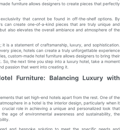
-made furniture allows designers to create pieces that perfectly
exclusivity that cannot be found in off-the-shelf options. By
ers can create one-of-a-kind pieces that are truly unique and
 but also elevates the overall ambiance and atmosphere of the
; it is a statement of craftsmanship, luxury, and sophistication.
very piece, hotels can create a truly unforgettable experience
ies, custom-made hotel furniture allows designers to bring their
rt. So, the next time you step into a luxury hotel, take a moment
d passion that went into creating it.
tel Furniture: Balancing Luxury with
elements that set high-end hotels apart from the rest. One of the
mosphere in a hotel is the interior design, particularly when it
 crucial role in achieving a unique and personalized look that
 the age of environmental awareness and sustainability, the
ility.
ilored and bespoke solution to meet the specific needs and