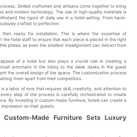
n process. Skilled craftsmen and artisans come together to bring
ques and modern technology. The use of high-quality materials is
withstand the rigors of daily use in a hotel setting. From hand-
culously crafted to perfection.
s then ready for installation. This is where the expertise of
 the hotel staff to ensure that each piece is placed in the right
n this phase, as even the smallest misalignment can detract from
ppeal of a hotel but also plays a crucial role in creating a
plush armchairs in the lobby to the sleek desks in the guest
ment the overall design of the space. The customization process
setting them apart from their competitors.
s a labor of love that requires skill, creativity, and attention to
n, every step of the process is carefully orchestrated to create
ce. By investing in custom-made furniture, hotels can create a
 impression on their guests.
w Custom-Made Furniture Sets Luxury