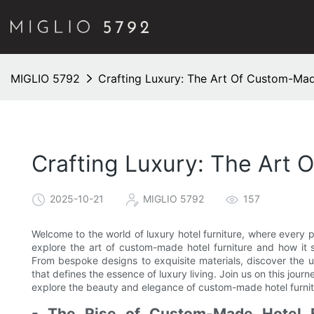
MIGLIO 5792
Crafting Luxury: The Art Of Custom-Mad
Crafting Luxury: The Art 
2025-10-21
MIGLIO 5792
157
Welcome to the world of luxury hotel furniture, where every pie
explore the art of custom-made hotel furniture and how it 
From bespoke designs to exquisite materials, discover the un
that defines the essence of luxury living. Join us on this jour
explore the beauty and elegance of custom-made hotel furnit
- The Rise of Custom-Made Hotel F