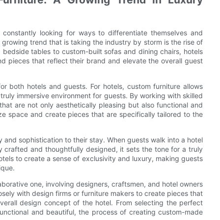
e constantly looking for ways to differentiate themselves and
owing trend that is taking the industry by storm is the rise of
edside tables to custom-built sofas and dining chairs, hotels
d pieces that reflect their brand and elevate the overall guest
or both hotels and guests. For hotels, custom furniture allows
truly immersive environment for guests. By working with skilled
hat are not only aesthetically pleasing but also functional and
e space and create pieces that are specifically tailored to the
 and sophistication to their stay. When guests walk into a hotel
 crafted and thoughtfully designed, it sets the tone for a truly
tels to create a sense of exclusivity and luxury, making guests
ique.
aborative one, involving designers, craftsmen, and hotel owners
losely with design firms or furniture makers to create pieces that
 overall design concept of the hotel. From selecting the perfect
 functional and beautiful, the process of creating custom-made