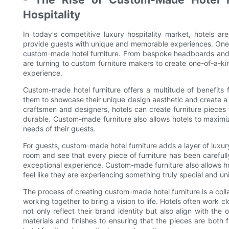
Hospitality
In today's competitive luxury hospitality market, hotels ar
provide guests with unique and memorable experiences. One gr
custom-made hotel furniture. From bespoke headboards and b
are turning to custom furniture makers to create one-of-a-kin
experience.
Custom-made hotel furniture offers a multitude of benefits f
them to showcase their unique design aesthetic and create a 
craftsmen and designers, hotels can create furniture pieces t
durable. Custom-made furniture also allows hotels to maximiz
needs of their guests.
For guests, custom-made hotel furniture adds a layer of luxury
room and see that every piece of furniture has been carefully
exceptional experience. Custom-made furniture also allows ho
feel like they are experiencing something truly special and un
The process of creating custom-made hotel furniture is a coll
working together to bring a vision to life. Hotels often work c
not only reflect their brand identity but also align with the
materials and finishes to ensuring that the pieces are both