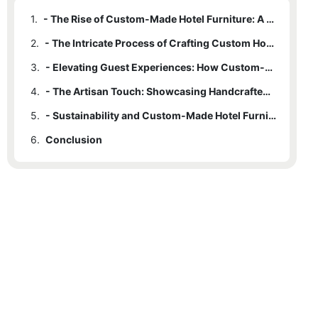
1.
- The Rise of Custom-Made Hotel Furniture: A Growing Trend in Luxury Hospitality
2.
- The Intricate Process of Crafting Custom Hotel Furniture: From Design to Installation
3.
- Elevating Guest Experiences: How Custom-Made Furniture Sets Luxury Hotels Apart
4.
- The Artisan Touch: Showcasing Handcrafted Details in Hotel Furniture Design
5.
- Sustainability and Custom-Made Hotel Furniture: Balancing Luxury with Environmental Responsibility
6.
Conclusion