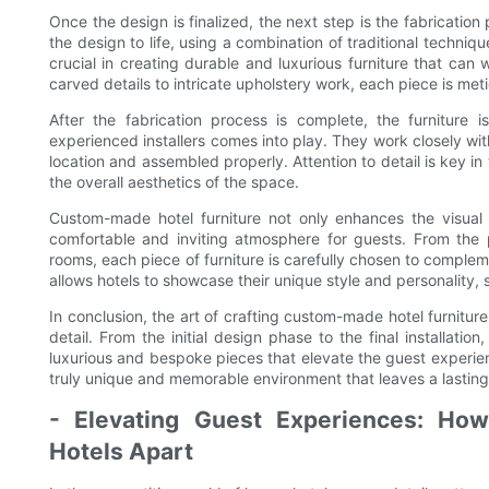
Once the design is finalized, the next step is the fabricatio
the design to life, using a combination of traditional techni
crucial in creating durable and luxurious furniture that can 
carved details to intricate upholstery work, each piece is meti
After the fabrication process is complete, the furniture i
experienced installers comes into play. They work closely with
location and assembled properly. Attention to detail is key i
the overall aesthetics of the space.
Custom-made hotel furniture not only enhances the visual a
comfortable and inviting atmosphere for guests. From the 
rooms, each piece of furniture is carefully chosen to comple
allows hotels to showcase their unique style and personality, 
In conclusion, the art of crafting custom-made hotel furniture i
detail. From the initial design phase to the final installatio
luxurious and bespoke pieces that elevate the guest experien
truly unique and memorable environment that leaves a lasting
- Elevating Guest Experiences: Ho
Hotels Apart