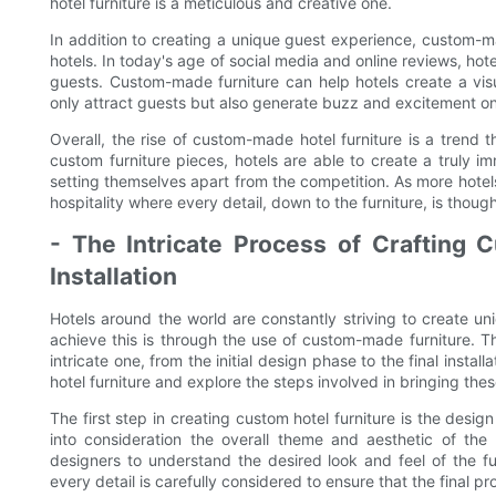
hotel furniture is a meticulous and creative one.
In addition to creating a unique guest experience, custom-ma
hotels. In today's age of social media and online reviews, hot
guests. Custom-made furniture can help hotels create a vis
only attract guests but also generate buzz and excitement on
Overall, the rise of custom-made hotel furniture is a trend th
custom furniture pieces, hotels are able to create a truly 
setting themselves apart from the competition. As more hotel
hospitality where every detail, down to the furniture, is thoug
- The Intricate Process of Crafting 
Installation
Hotels around the world are constantly striving to create u
achieve this is through the use of custom-made furniture. T
intricate one, from the initial design phase to the final installa
hotel furniture and explore the steps involved in bringing these
The first step in creating custom hotel furniture is the design
into consideration the overall theme and aesthetic of the 
designers to understand the desired look and feel of the fur
every detail is carefully considered to ensure that the final p