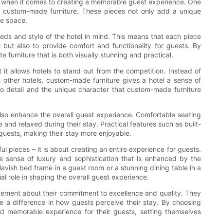
ers when it comes to creating a memorable guest experience. One
is custom-made furniture. These pieces not only add a unique
he space.
eds and style of the hotel in mind. This means that each piece
el but also to provide comfort and functionality for guests. By
 furniture that is both visually stunning and practical.
it allows hotels to stand out from the competition. Instead of
other hotels, custom-made furniture gives a hotel a sense of
 to detail and the unique character that custom-made furniture
also enhance the overall guest experience. Comfortable seating
nd relaxed during their stay. Practical features such as built-
guests, making their stay more enjoyable.
ul pieces – it is about creating an entire experience for guests.
a sense of luxury and sophistication that is enhanced by the
avish bed frame in a guest room or a stunning dining table in a
al role in shaping the overall guest experience.
atement about their commitment to excellence and quality. They
e a difference in how guests perceive their stay. By choosing
nd memorable experience for their guests, setting themselves