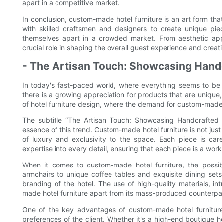
apart in a competitive market.
In conclusion, custom-made hotel furniture is an art form th
with skilled craftsmen and designers to create unique piec
themselves apart in a crowded market. From aesthetic appe
crucial role in shaping the overall guest experience and creati
- The Artisan Touch: Showcasing Handcr
In today's fast-paced world, where everything seems to be 
there is a growing appreciation for products that are unique,
of hotel furniture design, where the demand for custom-made 
The subtitle “The Artisan Touch: Showcasing Handcrafted D
essence of this trend. Custom-made hotel furniture is not just 
of luxury and exclusivity to the space. Each piece is care
expertise into every detail, ensuring that each piece is a work o
When it comes to custom-made hotel furniture, the possib
armchairs to unique coffee tables and exquisite dining sets,
branding of the hotel. The use of high-quality materials, in
made hotel furniture apart from its mass-produced counterpart
One of the key advantages of custom-made hotel furniture i
preferences of the client. Whether it's a high-end boutique h