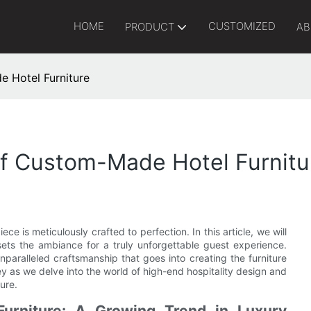
HOME
CUSTOMIZED
PRODUCT
AB
e Hotel Furniture
Of Custom-Made Hotel Furnitu
ce is meticulously crafted to perfection. In this article, we will
sets the ambiance for a truly unforgettable guest experience.
paralleled craftsmanship that goes into creating the furniture
ney as we delve into the world of high-end hospitality design and
ure.
urniture: A Growing Trend in Luxury