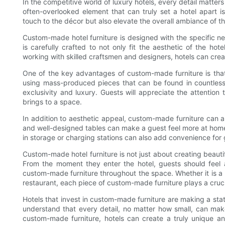
In the competitive world of luxury hotels, every detail matt
often-overlooked element that can truly set a hotel apart 
touch to the décor but also elevate the overall ambiance of t
Custom-made hotel furniture is designed with the specific ne
is carefully crafted to not only fit the aesthetic of the hot
working with skilled craftsmen and designers, hotels can create
One of the key advantages of custom-made furniture is that 
using mass-produced pieces that can be found in countless 
exclusivity and luxury. Guests will appreciate the attention
brings to a space.
In addition to aesthetic appeal, custom-made furniture can 
and well-designed tables can make a guest feel more at home a
in storage or charging stations can also add convenience for 
Custom-made hotel furniture is not just about creating beautif
From the moment they enter the hotel, guests should feel 
custom-made furniture throughout the space. Whether it is a l
restaurant, each piece of custom-made furniture plays a cruci
Hotels that invest in custom-made furniture are making a st
understand that every detail, no matter how small, can mak
custom-made furniture, hotels can create a truly unique a