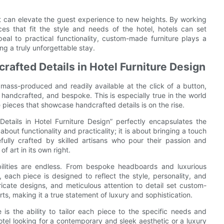
at can elevate the guest experience to new heights. By working
es that fit the style and needs of the hotel, hotels can set
al to practical functionality, custom-made furniture plays a
ng a truly unforgettable stay.
afted Details in Hotel Furniture Design
mass-produced and readily available at the click of a button,
 handcrafted, and bespoke. This is especially true in the world
pieces that showcase handcrafted details is on the rise.
etails in Hotel Furniture Design” perfectly encapsulates the
about functionality and practicality; it is about bringing a touch
fully crafted by skilled artisans who pour their passion and
f art in its own right.
ilities are endless. From bespoke headboards and luxurious
 each piece is designed to reflect the style, personality, and
tricate designs, and meticulous attention to detail set custom-
s, making it a true statement of luxury and sophistication.
s the ability to tailor each piece to the specific needs and
otel looking for a contemporary and sleek aesthetic or a luxury