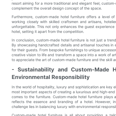
resort aiming for a more traditional and elegant feel, custom
complement the overall design concept of the space.
Furthermore, custom-made hotel furniture offers a level of 
working closely with skilled craftsmen and artisans, hoteli
unforgettable. This not only enhances the guest experience
hotel, setting it apart from the competition.
In conclusion, custom-made hotel furniture is not just a trend
By showcasing handcrafted details and artisanal touches in e
for their guests. From bespoke furnishings to unique accessor
creative vision to life and transform a space into a work of a
to appreciate the art of custom-made furniture and the skill an
- Sustainability and Custom-Made Ho
Environmental Responsibility
In the world of hospitality, luxury and sophistication are key 
most important aspects of creating a luxurious and high-end at
comes to the furniture. Custom-made hotel furniture plays a
reflects the essence and branding of a hotel. However, in
challenge lies in balancing luxury with environmental responsib
Custom-made hotel furniture is all about providing a ta