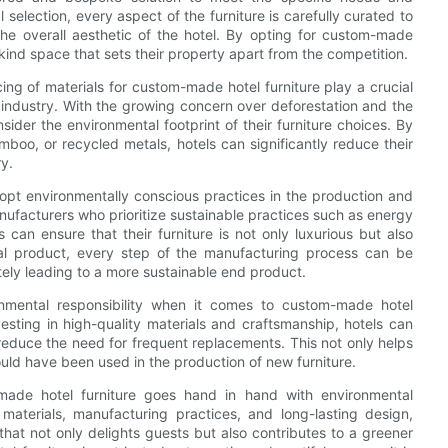
 selection, every aspect of the furniture is carefully curated to
e overall aesthetic of the hotel. By opting for custom-made
-kind space that sets their property apart from the competition.
ing of materials for custom-made hotel furniture play a crucial
y industry. With the growing concern over deforestation and the
onsider the environmental footprint of their furniture choices. By
boo, or recycled metals, hotels can significantly reduce their
y.
adopt environmentally conscious practices in the production and
ufacturers who prioritize sustainable practices such as energy
 can ensure that their furniture is not only luxurious but also
nal product, every step of the manufacturing process can be
ely leading to a more sustainable end product.
onmental responsibility when it comes to custom-made hotel
nvesting in high-quality materials and craftsmanship, hotels can
d reduce the need for frequent replacements. This not only helps
uld have been used in the production of new furniture.
-made hotel furniture goes hand in hand with environmental
 materials, manufacturing practices, and long-lasting design,
hat not only delights guests but also contributes to a greener