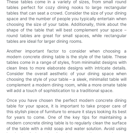
These tables come in a variety of sizes, from small round
tables perfect for cozy dining nooks to large rectangular
tables that can seat a crowd. Consider the size of your dining
space and the number of people you typically entertain when
choosing the size of your table. Additionally, think about the
shape of the table that will best complement your space –
round tables are great for small spaces, while rectangular
tables are ideal for larger dining rooms.
Another important factor to consider when choosing a
modern concrete dining table is the style of the table. These
tables come in a range of styles, from minimalist designs with
clean lines to more elaborate designs with intricate details.
Consider the overall aesthetic of your dining space when
choosing the style of your table – a sleek, minimalist table will
complement a modern dining room, while a more ornate table
will add a touch of sophistication to a traditional space.
Once you have chosen the perfect modern concrete dining
table for your space, it is important to take proper care of
this stylish piece of furniture to ensure it stays looking its best
for years to come. One of the key tips for maintaining a
modern concrete dining table is to regularly clean the surface
of the table with a mild soap and water solution. Avoid using