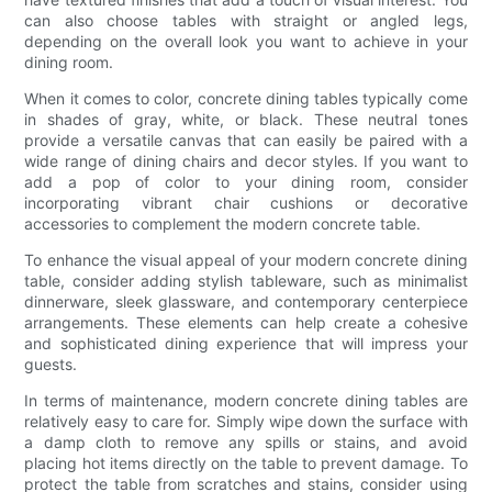
can also choose tables with straight or angled legs,
depending on the overall look you want to achieve in your
dining room.
When it comes to color, concrete dining tables typically come
in shades of gray, white, or black. These neutral tones
provide a versatile canvas that can easily be paired with a
wide range of dining chairs and decor styles. If you want to
add a pop of color to your dining room, consider
incorporating vibrant chair cushions or decorative
accessories to complement the modern concrete table.
To enhance the visual appeal of your modern concrete dining
table, consider adding stylish tableware, such as minimalist
dinnerware, sleek glassware, and contemporary centerpiece
arrangements. These elements can help create a cohesive
and sophisticated dining experience that will impress your
guests.
In terms of maintenance, modern concrete dining tables are
relatively easy to care for. Simply wipe down the surface with
a damp cloth to remove any spills or stains, and avoid
placing hot items directly on the table to prevent damage. To
protect the table from scratches and stains, consider using