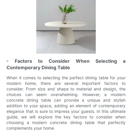
- Factors to Consider When Selecting a
Contemporary Dining Table
When it comes to selecting the perfect dining table for your
modern home, there are several important factors to
consider. From size and shape to material and design, the
choices can seem overwhelming. However, a modern
concrete dining table can provide a unique and stylish
addition to your space, adding an element of contemporary
elegance that is sure to impress your guests. In this ultimate
guide, we will explore the key factors to consider when
choosing a modern concrete dining table that perfectly
complements your home.