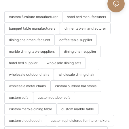
custom furniture manufacturer
hotel bed manufacturers
banquet table manufacturers
dinner table manufacturer
dining chair manufacturer
coffee table supplier
marble dining table suppliers
dining chair supplier
hotel bed supplier
wholesale dining sets
wholesale outdoor chairs
wholesale dining chair
wholesale metal chairs
custom outdoor bar stools
custom sofa
custom outdoor sofa
custom marble dining table
custom marble table
custom cloud couch
custom upholstered furniture makers