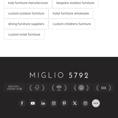
kids furniture manufacturer
bespoke outdoor furniture
custom outdoor furniture
hotel furniture wholesale
dining furniture suppliers
custom childrens furniture
custom hotel furniture