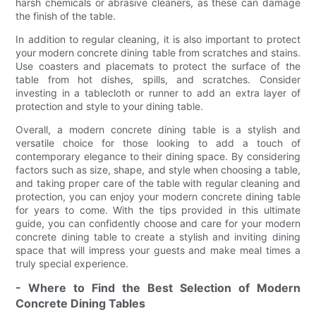
harsh chemicals or abrasive cleaners, as these can damage
the finish of the table.
In addition to regular cleaning, it is also important to protect
your modern concrete dining table from scratches and stains.
Use coasters and placemats to protect the surface of the
table from hot dishes, spills, and scratches. Consider
investing in a tablecloth or runner to add an extra layer of
protection and style to your dining table.
Overall, a modern concrete dining table is a stylish and
versatile choice for those looking to add a touch of
contemporary elegance to their dining space. By considering
factors such as size, shape, and style when choosing a table,
and taking proper care of the table with regular cleaning and
protection, you can enjoy your modern concrete dining table
for years to come. With the tips provided in this ultimate
guide, you can confidently choose and care for your modern
concrete dining table to create a stylish and inviting dining
space that will impress your guests and make meal times a
truly special experience.
- Where to Find the Best Selection of Modern
Concrete Dining Tables