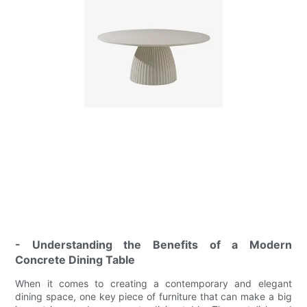
- Understanding the Benefits of a Modern
Concrete Dining Table
When it comes to creating a contemporary and elegant
dining space, one key piece of furniture that can make a big