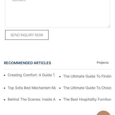
SEND INQUIRY NOW
RECOMMENDED ARTICLES
Projects
Creating Comfort: A Guide To Custom Sofa Manufacturers
The Ultimate Guide To Finding
Top Sofa Bed Mechanism Manufacturers: Providing Quality And
The Ultimate Guide To Choosin
Behind The Scenes: Inside A Hotel Furniture Factory
The Best Hospitality Furniture