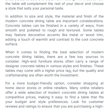
the table will complement the rest of your decor and choose
a style that suits your personal taste.
In addition to size and style, the material and finish of the
modern concrete dining table are important considerations.
Concrete tables can be finished in a variety of ways, from
smooth and polished to rough and textured. Some tables
may feature decorative accents like metal or wood trim,
adding a touch of warmth and contrast to the cool concrete
surface.
When it comes to finding the best selection of modern
concrete dining tables, there are a few key sources to
consider. High-end furniture stores often carry a range of
designer concrete tables in various styles and finishes. These
tables may come with a higher price tag, but the quality and
craftsmanship are often worth the investment.
For a more budget-friendly option, consider shopping at
home decor stores or online retailers. Many online retailers
offer a wide selection of modern concrete dining tables at
competitive prices, making it easy to find a table that fits
your budget and style preferences. Look for customer
reviews and ratings to ensure that you are purchasing a high-