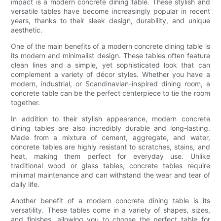
impact is a modern concrete dining table. These stylish and
versatile tables have become increasingly popular in recent
years, thanks to their sleek design, durability, and unique
aesthetic.
One of the main benefits of a modern concrete dining table is
its modern and minimalist design. These tables often feature
clean lines and a simple, yet sophisticated look that can
complement a variety of décor styles. Whether you have a
modern, industrial, or Scandinavian-inspired dining room, a
concrete table can be the perfect centerpiece to tie the room
together.
In addition to their stylish appearance, modern concrete
dining tables are also incredibly durable and long-lasting.
Made from a mixture of cement, aggregate, and water,
concrete tables are highly resistant to scratches, stains, and
heat, making them perfect for everyday use. Unlike
traditional wood or glass tables, concrete tables require
minimal maintenance and can withstand the wear and tear of
daily life.
Another benefit of a modern concrete dining table is its
versatility. These tables come in a variety of shapes, sizes,
and finishes, allowing you to choose the perfect table for