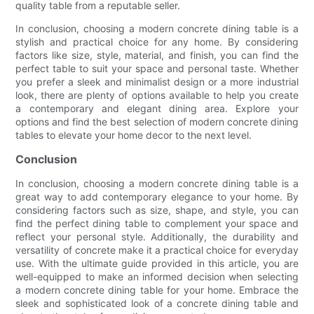
quality table from a reputable seller.
In conclusion, choosing a modern concrete dining table is a
stylish and practical choice for any home. By considering
factors like size, style, material, and finish, you can find the
perfect table to suit your space and personal taste. Whether
you prefer a sleek and minimalist design or a more industrial
look, there are plenty of options available to help you create
a contemporary and elegant dining area. Explore your
options and find the best selection of modern concrete dining
tables to elevate your home decor to the next level.
Conclusion
In conclusion, choosing a modern concrete dining table is a
great way to add contemporary elegance to your home. By
considering factors such as size, shape, and style, you can
find the perfect dining table to complement your space and
reflect your personal style. Additionally, the durability and
versatility of concrete make it a practical choice for everyday
use. With the ultimate guide provided in this article, you are
well-equipped to make an informed decision when selecting
a modern concrete dining table for your home. Embrace the
sleek and sophisticated look of a concrete dining table and