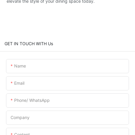
elevate the style of your dining space today.
GET IN TOUCH WITH Us
Name
Email
Phone/ WhatsApp
Company
Content