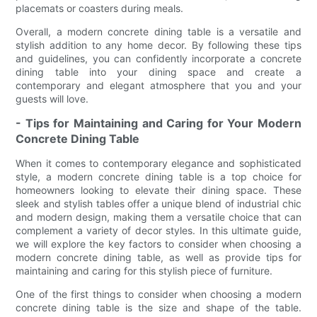
placemats or coasters during meals.
Overall, a modern concrete dining table is a versatile and
stylish addition to any home decor. By following these tips
and guidelines, you can confidently incorporate a concrete
dining table into your dining space and create a
contemporary and elegant atmosphere that you and your
guests will love.
- Tips for Maintaining and Caring for Your Modern
Concrete Dining Table
When it comes to contemporary elegance and sophisticated
style, a modern concrete dining table is a top choice for
homeowners looking to elevate their dining space. These
sleek and stylish tables offer a unique blend of industrial chic
and modern design, making them a versatile choice that can
complement a variety of decor styles. In this ultimate guide,
we will explore the key factors to consider when choosing a
modern concrete dining table, as well as provide tips for
maintaining and caring for this stylish piece of furniture.
One of the first things to consider when choosing a modern
concrete dining table is the size and shape of the table.