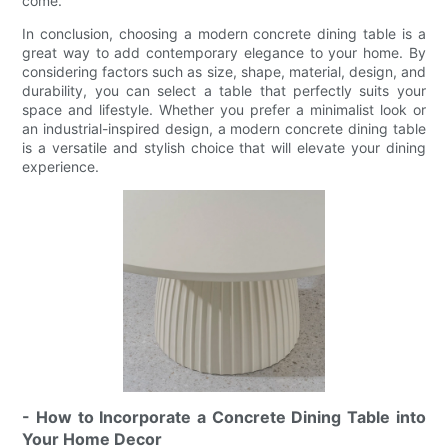
come.
In conclusion, choosing a modern concrete dining table is a
great way to add contemporary elegance to your home. By
considering factors such as size, shape, material, design, and
durability, you can select a table that perfectly suits your
space and lifestyle. Whether you prefer a minimalist look or
an industrial-inspired design, a modern concrete dining table
is a versatile and stylish choice that will elevate your dining
experience.
- How to Incorporate a Concrete Dining Table into
Your Home Decor