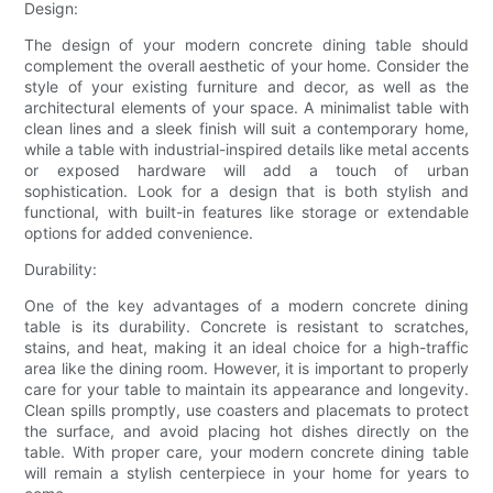
Design:
The design of your modern concrete dining table should
complement the overall aesthetic of your home. Consider the
style of your existing furniture and decor, as well as the
architectural elements of your space. A minimalist table with
clean lines and a sleek finish will suit a contemporary home,
while a table with industrial-inspired details like metal accents
or exposed hardware will add a touch of urban
sophistication. Look for a design that is both stylish and
functional, with built-in features like storage or extendable
options for added convenience.
Durability:
One of the key advantages of a modern concrete dining
table is its durability. Concrete is resistant to scratches,
stains, and heat, making it an ideal choice for a high-traffic
area like the dining room. However, it is important to properly
care for your table to maintain its appearance and longevity.
Clean spills promptly, use coasters and placemats to protect
the surface, and avoid placing hot dishes directly on the
table. With proper care, your modern concrete dining table
will remain a stylish centerpiece in your home for years to