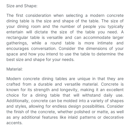
Size and Shape:
The first consideration when selecting a modern concrete
dining table is the size and shape of the table. The size of
your dining room and the number of people you typically
entertain will dictate the size of the table you need. A
rectangular table is versatile and can accommodate larger
gatherings, while a round table is more intimate and
encourages conversation. Consider the dimensions of your
space and how you intend to use the table to determine the
best size and shape for your needs.
Material:
Modern concrete dining tables are unique in that they are
crafted from a durable and versatile material. Concrete is
known for its strength and longevity, making it an excellent
choice for a dining table that will withstand daily use.
Additionally, concrete can be molded into a variety of shapes
and styles, allowing for endless design possibilities. Consider
the finish of the concrete, whether polished or matte, as well
as any additional features like inlaid patterns or decorative
accents.