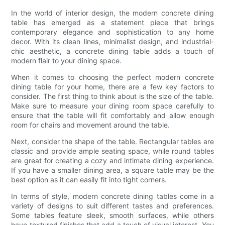
In the world of interior design, the modern concrete dining
table has emerged as a statement piece that brings
contemporary elegance and sophistication to any home
decor. With its clean lines, minimalist design, and industrial-
chic aesthetic, a concrete dining table adds a touch of
modern flair to your dining space.
When it comes to choosing the perfect modern concrete
dining table for your home, there are a few key factors to
consider. The first thing to think about is the size of the table.
Make sure to measure your dining room space carefully to
ensure that the table will fit comfortably and allow enough
room for chairs and movement around the table.
Next, consider the shape of the table. Rectangular tables are
classic and provide ample seating space, while round tables
are great for creating a cozy and intimate dining experience.
If you have a smaller dining area, a square table may be the
best option as it can easily fit into tight corners.
In terms of style, modern concrete dining tables come in a
variety of designs to suit different tastes and preferences.
Some tables feature sleek, smooth surfaces, while others
have textured finishes that add a touch of visual interest. You