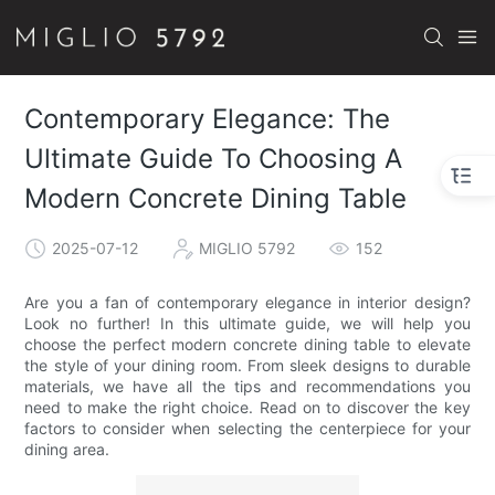
Contemporary Elegance: The
Ultimate Guide To Choosing A
Modern Concrete Dining Table
2025-07-12
MIGLIO 5792
152
Are you a fan of contemporary elegance in interior design?
Look no further! In this ultimate guide, we will help you
choose the perfect modern concrete dining table to elevate
the style of your dining room. From sleek designs to durable
materials, we have all the tips and recommendations you
need to make the right choice. Read on to discover the key
factors to consider when selecting the centerpiece for your
dining area.