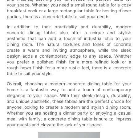
your space. Whether you need a small round table for a cozy
breakfast nook or a large rectangular table for hosting dinner
parties, there is a concrete table to suit your needs.
In addition to their practicality and durability, modern
concrete dining tables also offer a unique and stylish
aesthetic that can add a touch of industrial chic to your
dining room. The natural textures and tones of concrete
create a warm and inviting atmosphere, while the sleek
design adds a contemporary edge to any space. Whether
you prefer a polished finish for a more refined look or a
rough-hewn finish for a more rustic feel, there is a concrete
table to suit your style.
Overall, choosing a modern concrete dining table for your
home is a fantastic way to add a touch of contemporary
elegance to your space. With their sleek design, durability,
and unique aesthetic, these tables are the perfect choice for
anyone looking to create a modern and stylish dining room.
Whether you are hosting a dinner party or enjoying a casual
meal with family, a concrete dining table is sure to impress
your guests and elevate the look of your space.