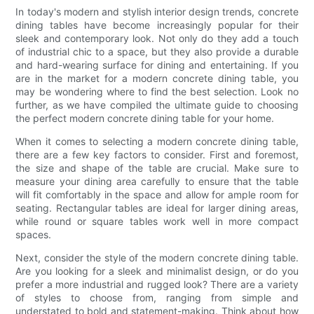
In today's modern and stylish interior design trends, concrete
dining tables have become increasingly popular for their
sleek and contemporary look. Not only do they add a touch
of industrial chic to a space, but they also provide a durable
and hard-wearing surface for dining and entertaining. If you
are in the market for a modern concrete dining table, you
may be wondering where to find the best selection. Look no
further, as we have compiled the ultimate guide to choosing
the perfect modern concrete dining table for your home.
When it comes to selecting a modern concrete dining table,
there are a few key factors to consider. First and foremost,
the size and shape of the table are crucial. Make sure to
measure your dining area carefully to ensure that the table
will fit comfortably in the space and allow for ample room for
seating. Rectangular tables are ideal for larger dining areas,
while round or square tables work well in more compact
spaces.
Next, consider the style of the modern concrete dining table.
Are you looking for a sleek and minimalist design, or do you
prefer a more industrial and rugged look? There are a variety
of styles to choose from, ranging from simple and
understated to bold and statement-making. Think about how