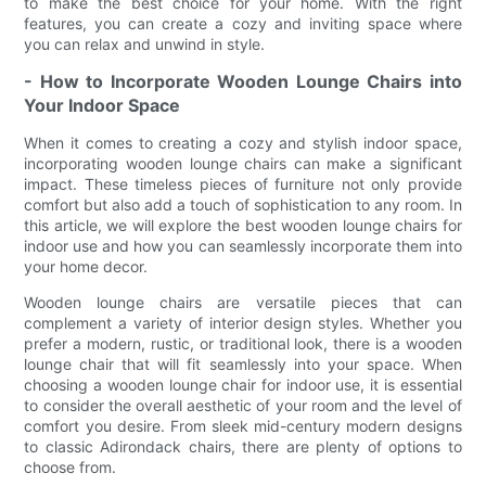
to make the best choice for your home. With the right
features, you can create a cozy and inviting space where
you can relax and unwind in style.
- How to Incorporate Wooden Lounge Chairs into
Your Indoor Space
When it comes to creating a cozy and stylish indoor space,
incorporating wooden lounge chairs can make a significant
impact. These timeless pieces of furniture not only provide
comfort but also add a touch of sophistication to any room. In
this article, we will explore the best wooden lounge chairs for
indoor use and how you can seamlessly incorporate them into
your home decor.
Wooden lounge chairs are versatile pieces that can
complement a variety of interior design styles. Whether you
prefer a modern, rustic, or traditional look, there is a wooden
lounge chair that will fit seamlessly into your space. When
choosing a wooden lounge chair for indoor use, it is essential
to consider the overall aesthetic of your room and the level of
comfort you desire. From sleek mid-century modern designs
to classic Adirondack chairs, there are plenty of options to
choose from.