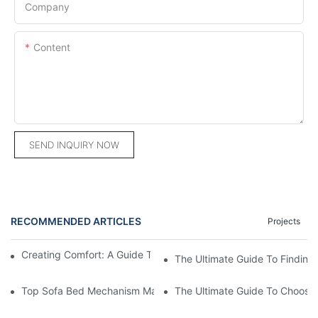
Company
Content
SEND INQUIRY NOW
RECOMMENDED ARTICLES
Projects
Creating Comfort: A Guide To Custom Sofa Manufacturers
The Ultimate Guide To Finding
Top Sofa Bed Mechanism Manufacturers: Providing Quality And
The Ultimate Guide To Choosin