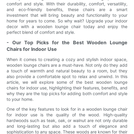
comfort and style. With their durability, comfort, versatility,
and eco-friendly benefits, these chairs are a smart
investment that will bring beauty and functionality to your
home for years to come. So why wait? Upgrade your indoor
decor with a wooden lounge chair today and enjoy the
perfect blend of comfort and style.
- Our Top Picks for the Best Wooden Lounge
Chairs for Indoor Use
When it comes to creating a cozy and stylish indoor space,
wooden lounge chairs are a must-have. Not only do they add
a touch of warmth and natural beauty to a room, but they
also provide a comfortable spot to relax and unwind. In this
article, we will explore some of the best wooden lounge
chairs for indoor use, highlighting their features, benefits, and
why they are the top picks for adding both comfort and style
to your home.
One of the key features to look for in a wooden lounge chair
for indoor use is the quality of the wood. High-quality
hardwoods such as teak, oak, or walnut are not only durable
and long-lasting but also add a touch of elegance and
sophistication to any space. These woods are known for their