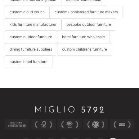
custom cloud couch
custom upholstered furniture makers
kids furniture manufacturer
bespoke outdoor furniture
custom outdoor furniture
hotel furniture wholesale
dining furniture suppliers
custom childrens furniture
custom hotel furniture