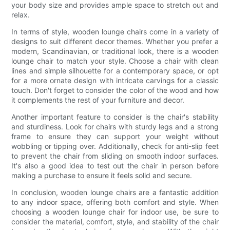
your body size and provides ample space to stretch out and
relax.
In terms of style, wooden lounge chairs come in a variety of
designs to suit different decor themes. Whether you prefer a
modern, Scandinavian, or traditional look, there is a wooden
lounge chair to match your style. Choose a chair with clean
lines and simple silhouette for a contemporary space, or opt
for a more ornate design with intricate carvings for a classic
touch. Don't forget to consider the color of the wood and how
it complements the rest of your furniture and decor.
Another important feature to consider is the chair's stability
and sturdiness. Look for chairs with sturdy legs and a strong
frame to ensure they can support your weight without
wobbling or tipping over. Additionally, check for anti-slip feet
to prevent the chair from sliding on smooth indoor surfaces.
It's also a good idea to test out the chair in person before
making a purchase to ensure it feels solid and secure.
In conclusion, wooden lounge chairs are a fantastic addition
to any indoor space, offering both comfort and style. When
choosing a wooden lounge chair for indoor use, be sure to
consider the material, comfort, style, and stability of the chair