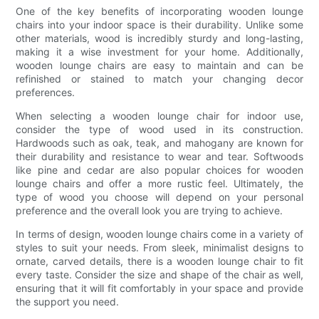
One of the key benefits of incorporating wooden lounge
chairs into your indoor space is their durability. Unlike some
other materials, wood is incredibly sturdy and long-lasting,
making it a wise investment for your home. Additionally,
wooden lounge chairs are easy to maintain and can be
refinished or stained to match your changing decor
preferences.
When selecting a wooden lounge chair for indoor use,
consider the type of wood used in its construction.
Hardwoods such as oak, teak, and mahogany are known for
their durability and resistance to wear and tear. Softwoods
like pine and cedar are also popular choices for wooden
lounge chairs and offer a more rustic feel. Ultimately, the
type of wood you choose will depend on your personal
preference and the overall look you are trying to achieve.
In terms of design, wooden lounge chairs come in a variety of
styles to suit your needs. From sleek, minimalist designs to
ornate, carved details, there is a wooden lounge chair to fit
every taste. Consider the size and shape of the chair as well,
ensuring that it will fit comfortably in your space and provide
the support you need.