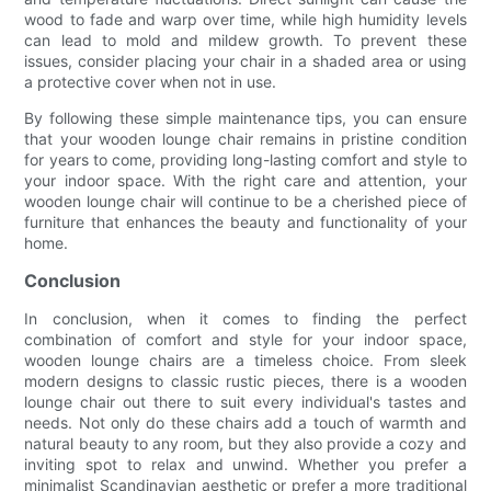
wood to fade and warp over time, while high humidity levels
can lead to mold and mildew growth. To prevent these
issues, consider placing your chair in a shaded area or using
a protective cover when not in use.
By following these simple maintenance tips, you can ensure
that your wooden lounge chair remains in pristine condition
for years to come, providing long-lasting comfort and style to
your indoor space. With the right care and attention, your
wooden lounge chair will continue to be a cherished piece of
furniture that enhances the beauty and functionality of your
home.
Conclusion
In conclusion, when it comes to finding the perfect
combination of comfort and style for your indoor space,
wooden lounge chairs are a timeless choice. From sleek
modern designs to classic rustic pieces, there is a wooden
lounge chair out there to suit every individual's tastes and
needs. Not only do these chairs add a touch of warmth and
natural beauty to any room, but they also provide a cozy and
inviting spot to relax and unwind. Whether you prefer a
minimalist Scandinavian aesthetic or prefer a more traditional