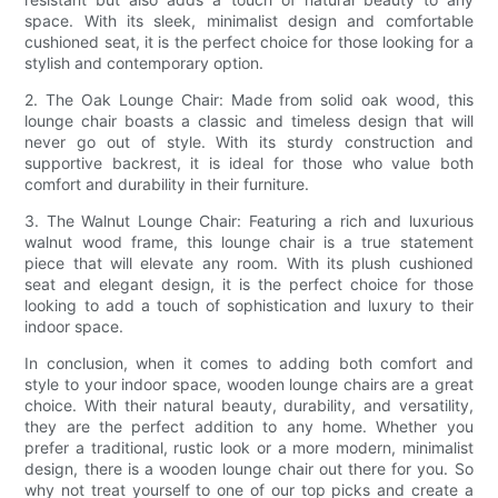
space. With its sleek, minimalist design and comfortable
cushioned seat, it is the perfect choice for those looking for a
stylish and contemporary option.
2. The Oak Lounge Chair: Made from solid oak wood, this
lounge chair boasts a classic and timeless design that will
never go out of style. With its sturdy construction and
supportive backrest, it is ideal for those who value both
comfort and durability in their furniture.
3. The Walnut Lounge Chair: Featuring a rich and luxurious
walnut wood frame, this lounge chair is a true statement
piece that will elevate any room. With its plush cushioned
seat and elegant design, it is the perfect choice for those
looking to add a touch of sophistication and luxury to their
indoor space.
In conclusion, when it comes to adding both comfort and
style to your indoor space, wooden lounge chairs are a great
choice. With their natural beauty, durability, and versatility,
they are the perfect addition to any home. Whether you
prefer a traditional, rustic look or a more modern, minimalist
design, there is a wooden lounge chair out there for you. So
why not treat yourself to one of our top picks and create a