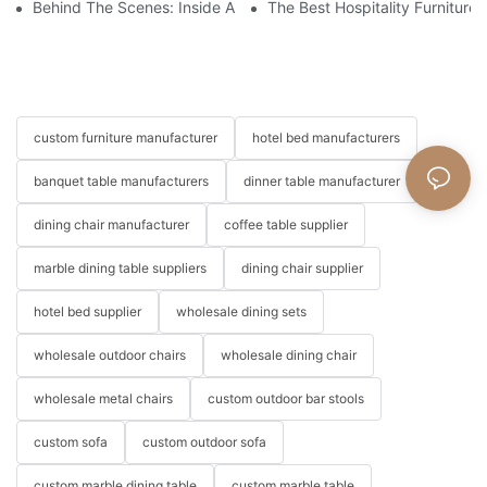
Behind The Scenes: Inside A Hotel Furniture Factory
The Best Hospitality Furniture
custom furniture manufacturer
hotel bed manufacturers
banquet table manufacturers
dinner table manufacturer
dining chair manufacturer
coffee table supplier
marble dining table suppliers
dining chair supplier
hotel bed supplier
wholesale dining sets
wholesale outdoor chairs
wholesale dining chair
wholesale metal chairs
custom outdoor bar stools
custom sofa
custom outdoor sofa
custom marble dining table
custom marble table