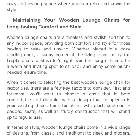
cozy and inviting space where you can relax and unwind in
style.
- Maintaining Your Wooden Lounge Chairs for
Long-lasting Comfort and Style
Wooden lounge chairs are a timeless and stylish addition to
any indoor space, providing both comfort and style for those
looking to relax and unwind. Whether placed in a cozy
reading nook, a sunny corner of the living room, or by the
fireplace on a cold winter's night, wooden lounge chairs offer
a warm and inviting spot to sit back and enjoy some much-
needed leisure time.
When it comes to selecting the best wooden lounge chair for
indoor use, there are a few key factors to consider. First and
foremost, you'll want to choose a chair that is both
comfortable and durable, with a design that complements
your existing decor. Look for chairs with plush cushions or
padded seats, as well as sturdy construction that will stand
up to regular use.
In terms of style, wooden lounge chairs come in a wide range
of designs, from classic and traditional to sleek and modern.