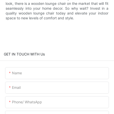
look, there is a wooden lounge chair on the market that will fit
seamlessly into your home decor. So why wait? Invest in a
quality wooden lounge chair today and elevate your indoor
space to new levels of comfort and style.
GET IN TOUCH WITH Us
Name
Email
Phone/ WhatsApp