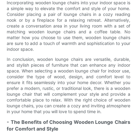
Incorporating wooden lounge chairs into your indoor space is
a simple way to elevate the comfort and style of your home.
Consider placing a pair of lounge chairs in a cozy reading
nook or by a fireplace for a relaxing retreat. Alternatively,
create a conversation area in your living room with a set of
matching wooden lounge chairs and a coffee table. No
matter how you choose to use them, wooden lounge chairs
are sure to add a touch of warmth and sophistication to your
indoor space.
In conclusion, wooden lounge chairs are versatile, durable,
and stylish pieces of furniture that can enhance any indoor
space. When selecting a wooden lounge chair for indoor use,
consider the type of wood, design, and comfort level to
ensure it fits seamlessly into your home decor. Whether you
prefer a modern, rustic, or traditional look, there is a wooden
lounge chair that will complement your style and provide a
comfortable place to relax. With the right choice of wooden
lounge chairs, you can create a cozy and inviting atmosphere
in your home that you will love to spend time in.
- The Benefits of Choosing Wooden Lounge Chairs
for Comfort and Style