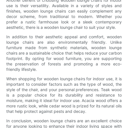
Another benefit of choosing wooden lounge chairs for indoor
use is their versatility. Available in a variety of styles and
finishes, wooden lounge chairs can easily complement any
decor scheme, from traditional to modern. Whether you
prefer a rustic farmhouse look or a sleek contemporary
aesthetic, there is a wooden lounge chair to suit your style.
In addition to their aesthetic appeal and comfort, wooden
lounge chairs are also environmentally friendly. Unlike
furniture made from synthetic materials, wooden lounge
chairs are a sustainable choice that helps reduce your carbon
footprint. By opting for wood furniture, you are supporting
the preservation of forests and promoting a more eco-
friendly lifestyle.
When shopping for wooden lounge chairs for indoor use, it is
important to consider factors such as the type of wood, the
style of the chair, and your personal preferences. Teak wood
is a popular choice for its durability and resistance to
moisture, making it ideal for indoor use. Acacia wood offers a
more rustic look, while cedar wood is prized for its natural oils
that help protect against pests and decay.
In conclusion, wooden lounge chairs are an excellent choice
for anyone looking to enhance their indoor living space with