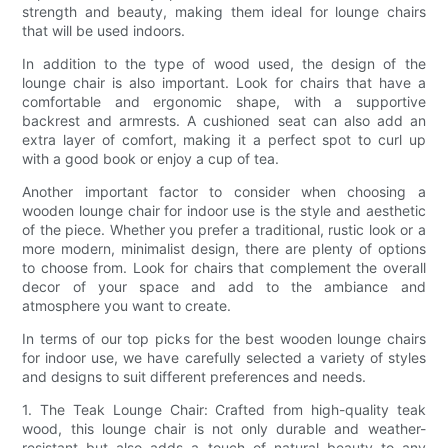
strength and beauty, making them ideal for lounge chairs
that will be used indoors.
In addition to the type of wood used, the design of the
lounge chair is also important. Look for chairs that have a
comfortable and ergonomic shape, with a supportive
backrest and armrests. A cushioned seat can also add an
extra layer of comfort, making it a perfect spot to curl up
with a good book or enjoy a cup of tea.
Another important factor to consider when choosing a
wooden lounge chair for indoor use is the style and aesthetic
of the piece. Whether you prefer a traditional, rustic look or a
more modern, minimalist design, there are plenty of options
to choose from. Look for chairs that complement the overall
decor of your space and add to the ambiance and
atmosphere you want to create.
In terms of our top picks for the best wooden lounge chairs
for indoor use, we have carefully selected a variety of styles
and designs to suit different preferences and needs.
1. The Teak Lounge Chair: Crafted from high-quality teak
wood, this lounge chair is not only durable and weather-
resistant but also adds a touch of natural beauty to any