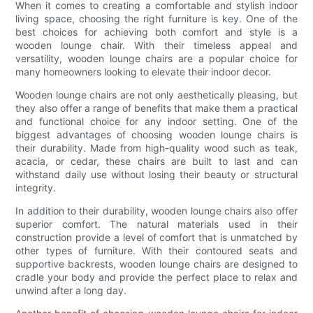
When it comes to creating a comfortable and stylish indoor
living space, choosing the right furniture is key. One of the
best choices for achieving both comfort and style is a
wooden lounge chair. With their timeless appeal and
versatility, wooden lounge chairs are a popular choice for
many homeowners looking to elevate their indoor decor.
Wooden lounge chairs are not only aesthetically pleasing, but
they also offer a range of benefits that make them a practical
and functional choice for any indoor setting. One of the
biggest advantages of choosing wooden lounge chairs is
their durability. Made from high-quality wood such as teak,
acacia, or cedar, these chairs are built to last and can
withstand daily use without losing their beauty or structural
integrity.
In addition to their durability, wooden lounge chairs also offer
superior comfort. The natural materials used in their
construction provide a level of comfort that is unmatched by
other types of furniture. With their contoured seats and
supportive backrests, wooden lounge chairs are designed to
cradle your body and provide the perfect place to relax and
unwind after a long day.