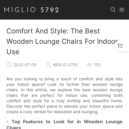
Comfort And Style: The Best
Wooden Lounge Chairs For Indoor
Use
2025-07-06
MIGLIO 5792
150
Are you looking to bring a touch of comfort and style into
your indoor space? Look no further than wooden lounge
chairs. In this article, we explore the best wooden lounge
chairs that are perfect for indoor use, combining both
comfort and style for a truly inviting and beautiful home.
Discover the perfect piece to elevate your indoor space and
create a cozy retreat for relaxation and lounging.
- Top Features to Look for in Wooden Lounge
Chairs