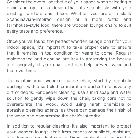
Consider the overall aesthetic of your space when selecting a
chair, and opt for a design that fits seamlessly with your
existing furniture and decor. Whether you prefer a sleek
Scandinavian-inspired design or a more rustic and
farmhouse-style look, there are wooden lounge chairs to suit
every taste and preference.
Once you've found the perfect wooden lounge chair for your
indoor space, it's important to take proper care to ensure
that it remains in top condition for years to come. Regular
maintenance and cleaning are key to preserving the beauty
and longevity of your chair, and can help prevent wear and
tear over time.
To maintain your wooden lounge chair, start by regularly
dusting it with a soft cloth or microfiber duster to remove any
dirt or debris. For deeper cleaning, use a mild soap and water
solution to gently wipe down the chair, taking care not to
oversaturate the wood. Avoid using harsh chemicals or
abrasive cleaning agents, as these can damage the finish of
the wood and compromise the chair's integrity.
In addition to regular cleaning, it's also important to protect
your wooden lounge chair from excessive sunlight, moisture,
and temperature fluctuations. Direct sunlight can cause the