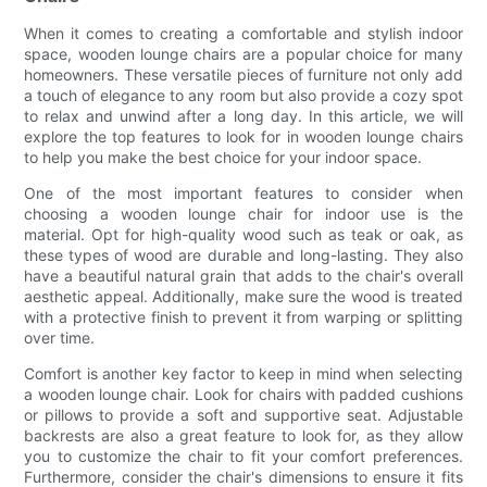
When it comes to creating a comfortable and stylish indoor
space, wooden lounge chairs are a popular choice for many
homeowners. These versatile pieces of furniture not only add
a touch of elegance to any room but also provide a cozy spot
to relax and unwind after a long day. In this article, we will
explore the top features to look for in wooden lounge chairs
to help you make the best choice for your indoor space.
One of the most important features to consider when
choosing a wooden lounge chair for indoor use is the
material. Opt for high-quality wood such as teak or oak, as
these types of wood are durable and long-lasting. They also
have a beautiful natural grain that adds to the chair's overall
aesthetic appeal. Additionally, make sure the wood is treated
with a protective finish to prevent it from warping or splitting
over time.
Comfort is another key factor to keep in mind when selecting
a wooden lounge chair. Look for chairs with padded cushions
or pillows to provide a soft and supportive seat. Adjustable
backrests are also a great feature to look for, as they allow
you to customize the chair to fit your comfort preferences.
Furthermore, consider the chair's dimensions to ensure it fits