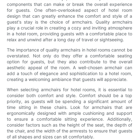
components that can make or break the overall experience
for guests. One often-overlooked aspect of hotel room
design that can greatly enhance the comfort and style of a
guest's stay is the choice of armchairs. Quality armchairs
play a crucial role in creating a cozy and inviting atmosphere
in a hotel room, providing guests with a comfortable place to
relax and unwind after a long day of travel or sightseeing.
The importance of quality armchairs in hotel rooms cannot be
overstated. Not only do they offer a comfortable seating
option for guests, but they also contribute to the overall
aesthetic appeal of the room. A well-chosen armchair can
add a touch of elegance and sophistication to a hotel room,
creating a welcoming ambiance that guests will appreciate.
When selecting armchairs for hotel rooms, it is essential to
consider both comfort and style. Comfort should be a top
priority, as guests will be spending a significant amount of
time sitting in these chairs. Look for armchairs that are
ergonomically designed with ample cushioning and support
to ensure a comfortable sitting experience. Additionally,
consider factors such as the height of the seat, the depth of
the chair, and the width of the armrests to ensure that guests
of all shapes and sizes can sit comfortably.