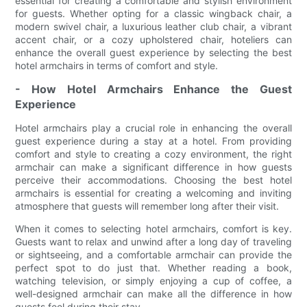
essential for creating a comfortable and stylish environment
for guests. Whether opting for a classic wingback chair, a
modern swivel chair, a luxurious leather club chair, a vibrant
accent chair, or a cozy upholstered chair, hoteliers can
enhance the overall guest experience by selecting the best
hotel armchairs in terms of comfort and style.
- How Hotel Armchairs Enhance the Guest
Experience
Hotel armchairs play a crucial role in enhancing the overall
guest experience during a stay at a hotel. From providing
comfort and style to creating a cozy environment, the right
armchair can make a significant difference in how guests
perceive their accommodations. Choosing the best hotel
armchairs is essential for creating a welcoming and inviting
atmosphere that guests will remember long after their visit.
When it comes to selecting hotel armchairs, comfort is key.
Guests want to relax and unwind after a long day of traveling
or sightseeing, and a comfortable armchair can provide the
perfect spot to do just that. Whether reading a book,
watching television, or simply enjoying a cup of coffee, a
well-designed armchair can make all the difference in how
guests feel during their stay.