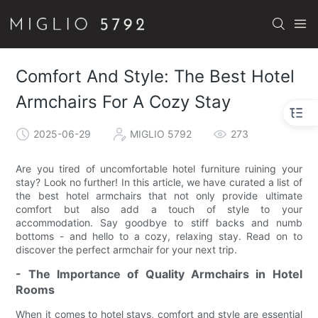
Comfort And Style: The Best Hotel
Armchairs For A Cozy Stay
2025-06-29
MIGLIO 5792
273
Are you tired of uncomfortable hotel furniture ruining your
stay? Look no further! In this article, we have curated a list of
the best hotel armchairs that not only provide ultimate
comfort but also add a touch of style to your
accommodation. Say goodbye to stiff backs and numb
bottoms - and hello to a cozy, relaxing stay. Read on to
discover the perfect armchair for your next trip.
- The Importance of Quality Armchairs in Hotel
Rooms
When it comes to hotel stays, comfort and style are essential