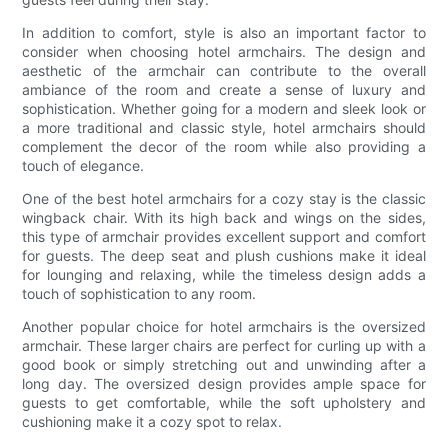
In addition to comfort, style is also an important factor to
consider when choosing hotel armchairs. The design and
aesthetic of the armchair can contribute to the overall
ambiance of the room and create a sense of luxury and
sophistication. Whether going for a modern and sleek look or
a more traditional and classic style, hotel armchairs should
complement the decor of the room while also providing a
touch of elegance.
One of the best hotel armchairs for a cozy stay is the classic
wingback chair. With its high back and wings on the sides,
this type of armchair provides excellent support and comfort
for guests. The deep seat and plush cushions make it ideal
for lounging and relaxing, while the timeless design adds a
touch of sophistication to any room.
Another popular choice for hotel armchairs is the oversized
armchair. These larger chairs are perfect for curling up with a
good book or simply stretching out and unwinding after a
long day. The oversized design provides ample space for
guests to get comfortable, while the soft upholstery and
cushioning make it a cozy spot to relax.