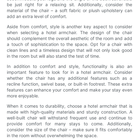
be just right for a relaxing sit. Additionally, consider the
material of the chair – a soft fabric or plush upholstery can
add an extra level of comfort.
Aside from comfort, style is another key aspect to consider
when selecting a hotel armchair. The design of the chair
should complement the overall aesthetic of the room and add
a touch of sophistication to the space. Opt for a chair with
clean lines and a timeless design that will not only look good
in the room but will also stand the test of time.
In addition to comfort and style, functionality is also an
important feature to look for in a hotel armchair. Consider
whether the chair has any additional features such as a
recline function, swivel base, or built-in footrest. These extra
features can enhance your comfort and make your stay even
more enjoyable.
When it comes to durability, choose a hotel armchair that is
made with high-quality materials and sturdy construction. A
well-built chair will withstand frequent use and continue to
provide comfort for many stays to come. Additionally,
consider the size of the chair – make sure it fits comfortably
in the room without overwhelming the space.