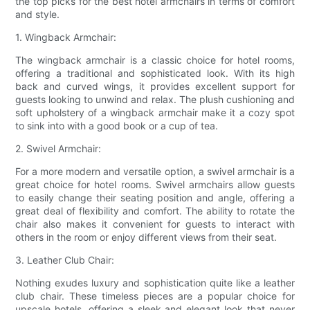
the top picks for the best hotel armchairs in terms of comfort
and style.
1. Wingback Armchair:
The wingback armchair is a classic choice for hotel rooms,
offering a traditional and sophisticated look. With its high
back and curved wings, it provides excellent support for
guests looking to unwind and relax. The plush cushioning and
soft upholstery of a wingback armchair make it a cozy spot
to sink into with a good book or a cup of tea.
2. Swivel Armchair:
For a more modern and versatile option, a swivel armchair is a
great choice for hotel rooms. Swivel armchairs allow guests
to easily change their seating position and angle, offering a
great deal of flexibility and comfort. The ability to rotate the
chair also makes it convenient for guests to interact with
others in the room or enjoy different views from their seat.
3. Leather Club Chair:
Nothing exudes luxury and sophistication quite like a leather
club chair. These timeless pieces are a popular choice for
upscale hotels, offering a sleek and elegant look that never