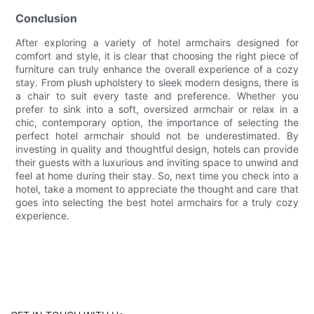
Conclusion
After exploring a variety of hotel armchairs designed for
comfort and style, it is clear that choosing the right piece of
furniture can truly enhance the overall experience of a cozy
stay. From plush upholstery to sleek modern designs, there is
a chair to suit every taste and preference. Whether you
prefer to sink into a soft, oversized armchair or relax in a
chic, contemporary option, the importance of selecting the
perfect hotel armchair should not be underestimated. By
investing in quality and thoughtful design, hotels can provide
their guests with a luxurious and inviting space to unwind and
feel at home during their stay. So, next time you check into a
hotel, take a moment to appreciate the thought and care that
goes into selecting the best hotel armchairs for a truly cozy
experience.