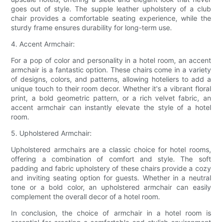
goes out of style. The supple leather upholstery of a club
chair provides a comfortable seating experience, while the
sturdy frame ensures durability for long-term use.
4. Accent Armchair:
For a pop of color and personality in a hotel room, an accent
armchair is a fantastic option. These chairs come in a variety
of designs, colors, and patterns, allowing hoteliers to add a
unique touch to their room decor. Whether it's a vibrant floral
print, a bold geometric pattern, or a rich velvet fabric, an
accent armchair can instantly elevate the style of a hotel
room.
5. Upholstered Armchair:
Upholstered armchairs are a classic choice for hotel rooms,
offering a combination of comfort and style. The soft
padding and fabric upholstery of these chairs provide a cozy
and inviting seating option for guests. Whether in a neutral
tone or a bold color, an upholstered armchair can easily
complement the overall decor of a hotel room.
In conclusion, the choice of armchair in a hotel room is