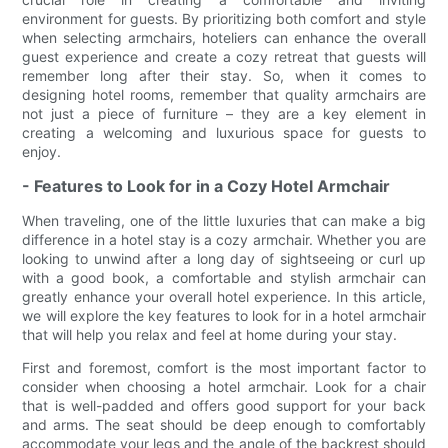
environment for guests. By prioritizing both comfort and style
when selecting armchairs, hoteliers can enhance the overall
guest experience and create a cozy retreat that guests will
remember long after their stay. So, when it comes to
designing hotel rooms, remember that quality armchairs are
not just a piece of furniture – they are a key element in
creating a welcoming and luxurious space for guests to
enjoy.
- Features to Look for in a Cozy Hotel Armchair
When traveling, one of the little luxuries that can make a big
difference in a hotel stay is a cozy armchair. Whether you are
looking to unwind after a long day of sightseeing or curl up
with a good book, a comfortable and stylish armchair can
greatly enhance your overall hotel experience. In this article,
we will explore the key features to look for in a hotel armchair
that will help you relax and feel at home during your stay.
First and foremost, comfort is the most important factor to
consider when choosing a hotel armchair. Look for a chair
that is well-padded and offers good support for your back
and arms. The seat should be deep enough to comfortably
accommodate your legs and the angle of the backrest should