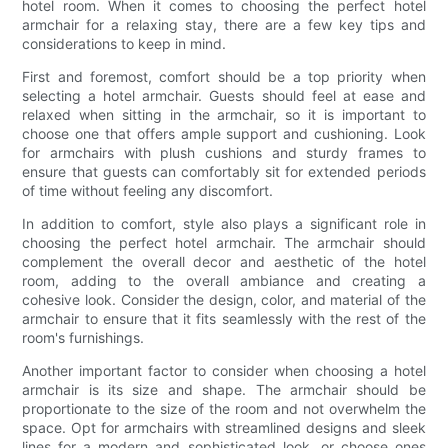
hotel room. When it comes to choosing the perfect hotel
armchair for a relaxing stay, there are a few key tips and
considerations to keep in mind.
First and foremost, comfort should be a top priority when
selecting a hotel armchair. Guests should feel at ease and
relaxed when sitting in the armchair, so it is important to
choose one that offers ample support and cushioning. Look
for armchairs with plush cushions and sturdy frames to
ensure that guests can comfortably sit for extended periods
of time without feeling any discomfort.
In addition to comfort, style also plays a significant role in
choosing the perfect hotel armchair. The armchair should
complement the overall decor and aesthetic of the hotel
room, adding to the overall ambiance and creating a
cohesive look. Consider the design, color, and material of the
armchair to ensure that it fits seamlessly with the rest of the
room's furnishings.
Another important factor to consider when choosing a hotel
armchair is its size and shape. The armchair should be
proportionate to the size of the room and not overwhelm the
space. Opt for armchairs with streamlined designs and sleek
lines for a modern and sophisticated look, or choose ones