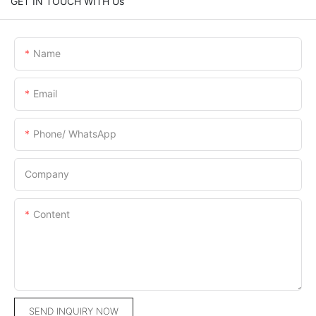
GET IN TOUCH WITH Us
Name
Email
Phone/ WhatsApp
Company
Content
SEND INQUIRY NOW