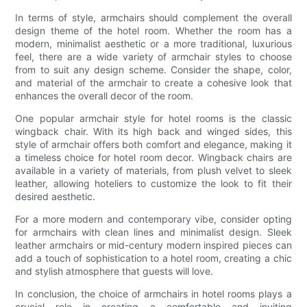
In terms of style, armchairs should complement the overall
design theme of the hotel room. Whether the room has a
modern, minimalist aesthetic or a more traditional, luxurious
feel, there are a wide variety of armchair styles to choose
from to suit any design scheme. Consider the shape, color,
and material of the armchair to create a cohesive look that
enhances the overall decor of the room.
One popular armchair style for hotel rooms is the classic
wingback chair. With its high back and winged sides, this
style of armchair offers both comfort and elegance, making it
a timeless choice for hotel room decor. Wingback chairs are
available in a variety of materials, from plush velvet to sleek
leather, allowing hoteliers to customize the look to fit their
desired aesthetic.
For a more modern and contemporary vibe, consider opting
for armchairs with clean lines and minimalist design. Sleek
leather armchairs or mid-century modern inspired pieces can
add a touch of sophistication to a hotel room, creating a chic
and stylish atmosphere that guests will love.
In conclusion, the choice of armchairs in hotel rooms plays a
crucial role in creating a comfortable and inviting