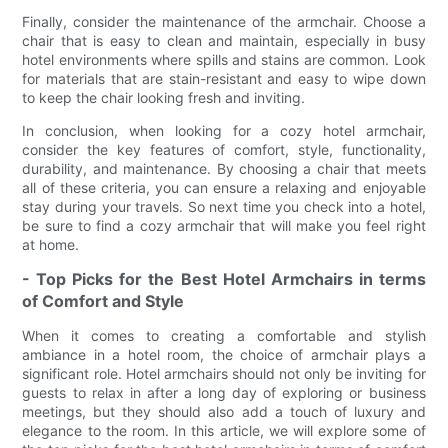
Finally, consider the maintenance of the armchair. Choose a
chair that is easy to clean and maintain, especially in busy
hotel environments where spills and stains are common. Look
for materials that are stain-resistant and easy to wipe down
to keep the chair looking fresh and inviting.
In conclusion, when looking for a cozy hotel armchair,
consider the key features of comfort, style, functionality,
durability, and maintenance. By choosing a chair that meets
all of these criteria, you can ensure a relaxing and enjoyable
stay during your travels. So next time you check into a hotel,
be sure to find a cozy armchair that will make you feel right
at home.
- Top Picks for the Best Hotel Armchairs in terms
of Comfort and Style
When it comes to creating a comfortable and stylish
ambiance in a hotel room, the choice of armchair plays a
significant role. Hotel armchairs should not only be inviting for
guests to relax in after a long day of exploring or business
meetings, but they should also add a touch of luxury and
elegance to the room. In this article, we will explore some of