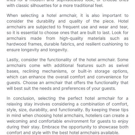
with classic silhouettes for a more traditional feel.
When selecting a hotel armchair, it is also important to
consider the durability and quality of the piece. Hotel
armchairs are subjected to frequent use and wear and tear,
so it is essential to choose ones that are built to last. Look for
armchairs made from high-quality materials such as
hardwood frames, durable fabrics, and resilient cushioning to
ensure longevity and longevity.
Lastly, consider the functionality of the hotel armchair. Some
armchairs come with additional features such as swivel
bases, reclining mechanisms, or built-in storage options,
which can enhance the overall comfort and convenience for
guests. Choose an armchair that offers the functionality that
will best suit the needs and preferences of your guests.
In conclusion, selecting the perfect hotel armchair for a
relaxing stay involves considering a combination of comfort,
style, size, durability, and functionality. By keeping these tips
in mind when choosing hotel armchairs, hoteliers can create a
welcoming and comfortable environment for guests to enjoy
during their stay. Embrace the opportunity to showcase both
comfort and style with the best hotel armchairs available.