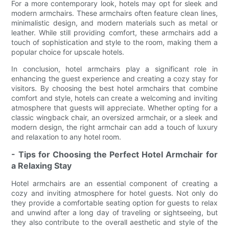
For a more contemporary look, hotels may opt for sleek and
modern armchairs. These armchairs often feature clean lines,
minimalistic design, and modern materials such as metal or
leather. While still providing comfort, these armchairs add a
touch of sophistication and style to the room, making them a
popular choice for upscale hotels.
In conclusion, hotel armchairs play a significant role in
enhancing the guest experience and creating a cozy stay for
visitors. By choosing the best hotel armchairs that combine
comfort and style, hotels can create a welcoming and inviting
atmosphere that guests will appreciate. Whether opting for a
classic wingback chair, an oversized armchair, or a sleek and
modern design, the right armchair can add a touch of luxury
and relaxation to any hotel room.
- Tips for Choosing the Perfect Hotel Armchair for
a Relaxing Stay
Hotel armchairs are an essential component of creating a
cozy and inviting atmosphere for hotel guests. Not only do
they provide a comfortable seating option for guests to relax
and unwind after a long day of traveling or sightseeing, but
they also contribute to the overall aesthetic and style of the