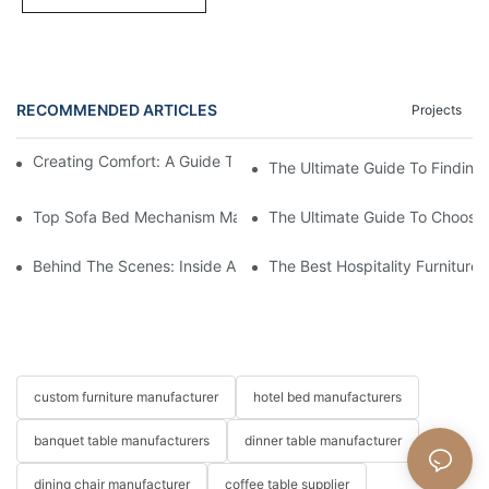
RECOMMENDED ARTICLES
Projects
Creating Comfort: A Guide To Custom Sofa Manufacturers
The Ultimate Guide To Finding
Top Sofa Bed Mechanism Manufacturers: Providing Quality And
The Ultimate Guide To Choosin
Behind The Scenes: Inside A Hotel Furniture Factory
The Best Hospitality Furniture
custom furniture manufacturer
hotel bed manufacturers
banquet table manufacturers
dinner table manufacturer
dining chair manufacturer
coffee table supplier