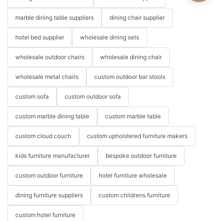
marble dining table suppliers
dining chair supplier
hotel bed supplier
wholesale dining sets
wholesale outdoor chairs
wholesale dining chair
wholesale metal chairs
custom outdoor bar stools
custom sofa
custom outdoor sofa
custom marble dining table
custom marble table
custom cloud couch
custom upholstered furniture makers
kids furniture manufacturer
bespoke outdoor furniture
custom outdoor furniture
hotel furniture wholesale
dining furniture suppliers
custom childrens furniture
custom hotel furniture